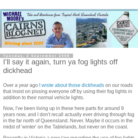
Tuesday, 2 September 2008
I'll say it again, turn ya fog lights off
dickhead
Over a year ago
I wrote about those dickheads
on our roads
that insist on pissing everyone off by using their fog lights in
addition to their normal vehicle lights.
Now, I've been living up in these here parts for around 9
years now, and I don't recall actually ever driving through fog
in the far north of Queensland. Never. Maybe it occurs in the
midst of 'winter' on the Tablelands, but never on the coast.
Recently in Victoria a new law regarding the use of fog lights