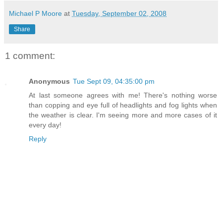
Michael P Moore
at
Tuesday, September 02, 2008
Share
1 comment:
Anonymous
Tue Sept 09, 04:35:00 pm
At last someone agrees with me! There's nothing worse
than copping and eye full of headlights and fog lights when
the weather is clear. I'm seeing more and more cases of it
every day!
Reply