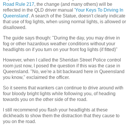
Road Rule 217
, the change (and many others) will be
reflected in the QLD driver manual
'Your Keys To Driving In
Queensland'
. A search of the Statue, doesn't clearly indicate
that use of fog lights, when using normal lights, is allowed or
disallowed.
The guide says though: "During the day, you may drive in
fog or other hazardous weather conditions without your
headlights on if you turn on your front fog lights (if fitted)"
However, when I called the Sheridan Street Police control
room just now, I posed the question if this was the case in
Queensland. "No, we're a bit backward here in Queensland
you know," exclaimed the officer.
So it seems that wankers can continue to drive around with
four bloody bright lights while following you, of heading
towards you on the other side of the road.
I still recommend you flash your headlights at these
dickheads to show them the distraction that they cause to
you on the road.