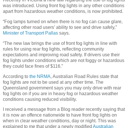
was introduced. Using front fog lights in any other conditions
apart from hazardous weather conditions, is now prohibited.
“Fog lamps turned on when there is no fog can cause glare,
affecting other road users’ ability to see and drive safely,”
Minister of Transport Pallas
says.
“The new law brings the use of front fog lights in line with
rules for using rear fog lights, reflecting community
expectations and improving road safety. If drivers use their
fog lights under conditions which are not foggy or hazardous
they could face fines of $116.”
According to
the NRMA
, Australian Road Rules state that
fog lights are not to be used at any other time. The
Queensland government says you may only drive with rear
fog lights on if you are in heavy fog or hazardous weather
conditions causing reduced visibility.
I received a message from a Blog reader recently saying that
it is now an offence nationwide to have front fog lights on
when in clear weather conditions, day or night. This was
explained to me that under a newly modified
Australian