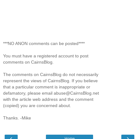
***NO ANON comments can be posted****
You must have a registered account to post
comments on CairnsBlog.
The comments on CairnsBlog do not necessarily
represent the views of CairnsBlog. If you believe
that a particular comment is inappropriate or
defamatory, please email abuse@CairnsBlog.net
with the article web address and the comment
(copied) you are concerned about.
Thanks. -Mike
‹
›
Home