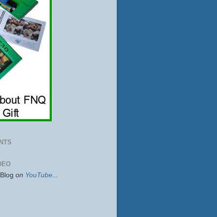
NTS
DEO
sBlog
on
YouTube
...