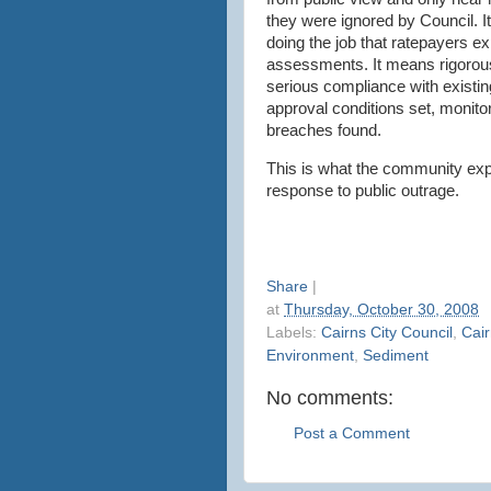
they were ignored by Council. I
doing the job that ratepayers ex
assessments. It means rigoro
serious compliance with existing
approval conditions set, monitor
breaches found.
This is what the community exp
response to public outrage.
Share
|
at
Thursday, October 30, 2008
Labels:
Cairns City Council
,
Cair
Environment
,
Sediment
No comments:
Post a Comment