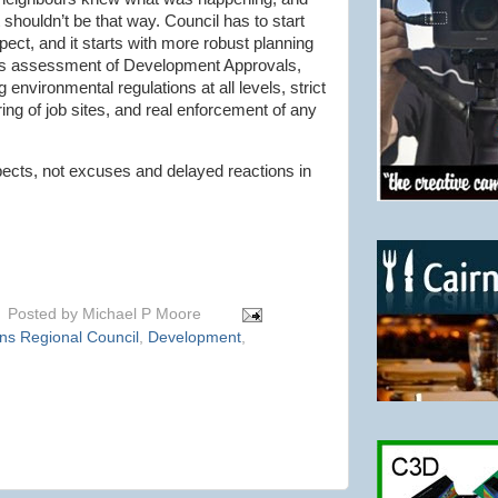
t
shouldn
’t be that way. Council has to start
pect, and it starts with more robust planning
us assessment of Development Approvals,
 environmental regulations at all levels, strict
ing of job sites, and real enforcement of any
ects, not excuses and delayed reactions in
Posted by
Michael P Moore
ns Regional Council
,
Development
,