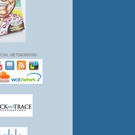
CIAL NETWORKING