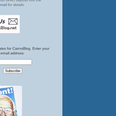
so direct deposit into the
mail
for details.
tes for CairnsBlog. Enter your
email address: