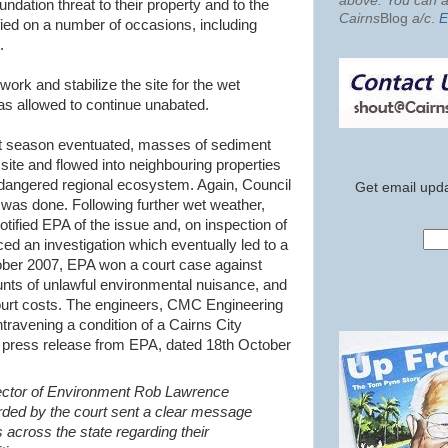
above. You can al
dation threat to their property and to the
Cairns
Blog
a/c
.
E
ied on a number of occasions, including
.
work and stabilize the site for the wet
as allowed to continue unabated.
et season eventuated, masses of sediment
ite and flowed into neighbouring properties
angered regional ecosystem. Again, Council
Get email upda
 was done. Following further wet weather,
tified EPA of the issue and, on inspection of
d an investigation which eventually led to a
ober 2007, EPA won a court case against
nts of unlawful environmental nuisance, and
ourt costs. The engineers,
CMC
Engineering
travening a condition of a Cairns City
 press release from EPA, dated 18
th
October
ector of Environment Rob Lawrence
rded by the court sent a clear message
 across the state regarding their