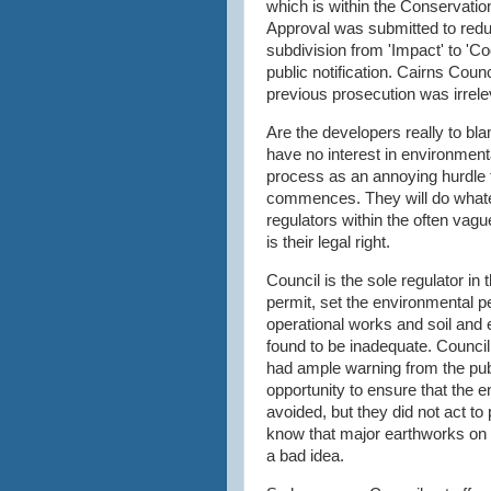
which is within the Conservati
Approval was submitted to reduc
subdivision from 'Impact' to 'C
public notification. Cairns Counc
previous prosecution was irrele
Are the developers really to bl
have no interest in environment
process as an annoying hurdle 
commences. They will do whatev
regulators within the often vagu
is their legal right.
Council is the sole regulator i
permit, set the environmental 
operational works and soil and 
found to be inadequate. Council
had ample warning from the pub
opportunity to ensure that the 
avoided, but they did not act to 
know that major earthworks on
a bad idea.