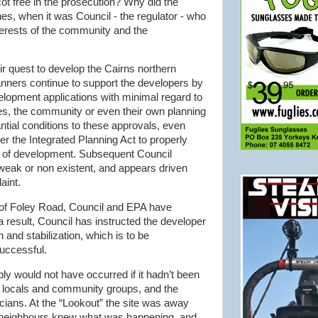
ot
free in the prosecution? Why did the
nes, when it was Council - the regulator - who
interests of the community and the
ir quest to develop the Cairns northern
lanners continue to support the developers by
opment applications with minimal regard to
s, the community or even their own planning
tial conditions to these approvals, even
r the Integrated Planning Act to properly
s of development. Subsequent Council
weak or non existent, and appears driven
aint.
e of Foley Road, Council and EPA have
a result, Council has instructed the developer
n and stabilization, which is to be
uccessful.
ably would not have occurred if it
hadn
’t been
f locals and community groups, and the
icians. At the “Lookout” the site was away
r neighbours knew what was happening, and