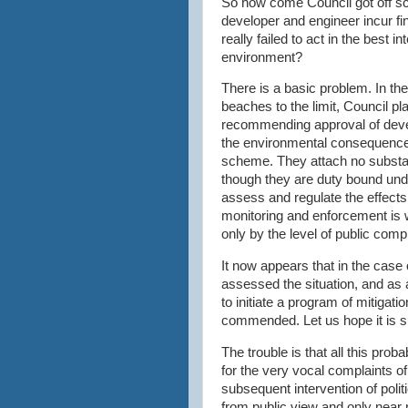
So how come Council got off
sc
developer and engineer incur fi
really failed to act in the best 
environment?
There is a basic problem. In the
beaches to the limit, Council p
recommending approval of devel
the environmental consequence
scheme. They attach no substan
though they are duty bound unde
assess and regulate the effect
monitoring and enforcement is 
only by the level of public compl
It now appears that in the cas
assessed the situation, and as 
to initiate a program of mitigatio
commended. Let us hope it is s
The trouble is that all this prob
for the very vocal complaints o
subsequent intervention of polit
from public view and only nea