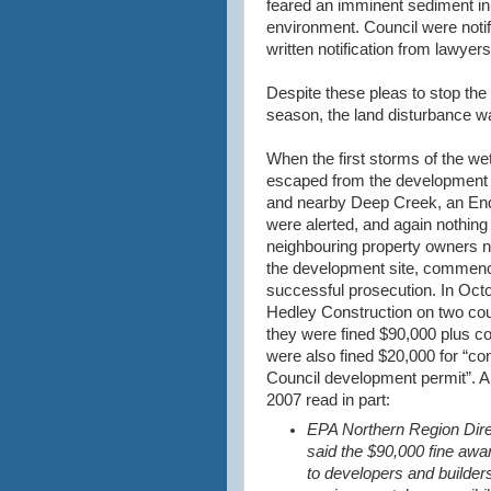
feared an imminent sediment inun
environment. Council were notif
written notification from lawyers
Despite these pleas to stop the 
season, the land disturbance w
When the first storms of the w
escaped from the development s
and nearby Deep Creek, an End
were alerted, and again nothing
neighbouring property owners no
the development site, commence
successful prosecution. In Oct
Hedley
Construction on two cou
they were fined $90,000 plus c
were also fined $20,000 for “con
Council development permit”. A
2007 read in part:
EPA Northern Region Dir
said the $90,000 fine awa
to developers and builders