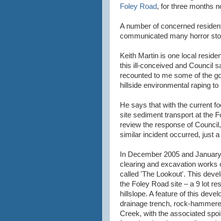
Foley Road
, for three months n
A number of concerned resident
communicated many horror stor
Keith Martin is one local reside
this ill-conceived and Council 
recounted to me some of the go
hillside environmental raping to 
He says that with the current fo
site sediment transport at the F
review the response of Council,
similar incident occurred, just 
In December 2005 and Januar
clearing and excavation works
called 'The Lookout'. This deve
the Foley Road site – a 9 lot re
hillslope
. A feature of this dev
drainage trench, rock-hammered
Creek, with the associated sp