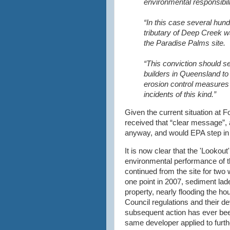
environmental responsibili
“In this case several hund
tributary of Deep Creek 
the Paradise Palms site.
“This conviction should s
builders in Queensland t
erosion control measures 
incidents of this kind.”
Given the current situation at 
received that “clear message”, 
anyway, and would EPA step in 
It is now clear that the 'Lookout'
environmental performance of th
continued from the site for two 
one point in 2007, sediment lad
property, nearly flooding the 
Council regulations and their d
subsequent action has ever been
same developer applied to furth