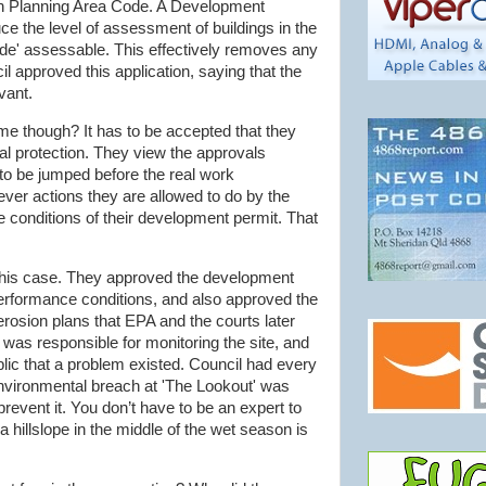
on Planning Area Code. A Development
e the level of assessment of buildings in the
ode' assessable. This effectively removes any
il approved this application, saying that the
vant.
ame though? It has to be accepted that they
al protection. They view the approvals
to be jumped before the real work
er actions they are allowed to do by the
e conditions of their development permit. That
n this case. They approved the development
performance conditions, and also approved the
erosion plans that EPA and the courts later
 was responsible for monitoring the site, and
lic that a problem existed. Council had every
environmental breach at 'The Lookout' was
prevent it. You don’t have to be an expert to
 a
hillslope
in the middle of the wet season is