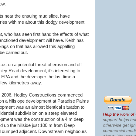
ow.
s near the ensuing mud slide, have
ies with me about this dodgy development.
nt, who has seen first hand the effects of what
sanctioned development will have. Keith has
ings on that has allowed this
appalling
be carried out.
cus on a potential threat of erosion and off-
oley Road development, it's interesting to
 EPA and the developer the last time a
a few kilometres away.
y 2006,
Hedley
Constructions commenced
 on a
hillslope
development at Paradise Palms
lopment was an almost identical situation to
sidential subdivision on a steep elevated
Help the work of
elopment was the construction of a 4 m deep
support helps bri
otherwise get ig
 up the hillside just 100 m from Deep
commercial med
oil dumped adjacent. Downstream neighbours