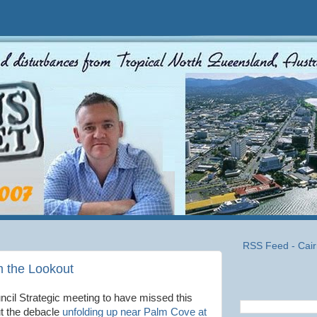
RSS Feed - Cair
m the Lookout
ncil Strategic meeting to have missed this
ut the debacle
unfolding up near Palm Cove at