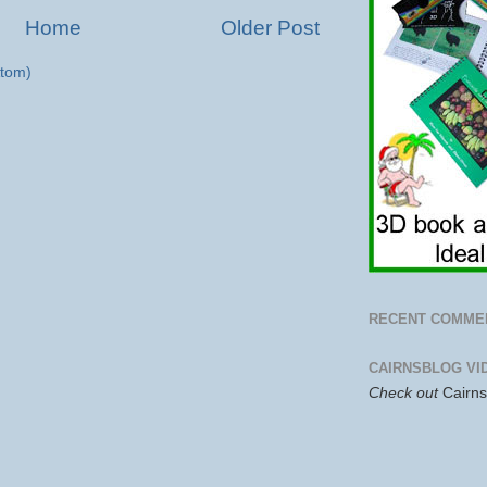
Home
Older Post
tom)
RECENT COMME
CAIRNSBLOG VI
Check out
Cairn