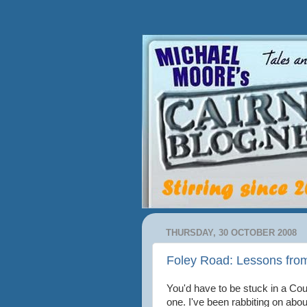
THURSDAY, 30 OCTOBER 2008
Foley Road: Lessons fro
You'd have to be stuck in a Cou
one. I've been rabbiting on abo