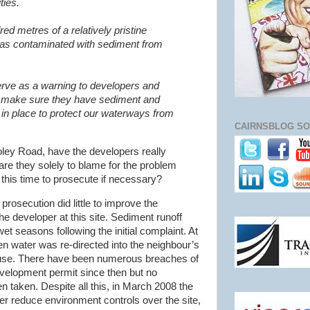
ties.
red metres of a relatively pristine
was contaminated with sediment from
erve as a warning to developers and
o make sure they have sediment and
in place to protect our waterways from
CAIRNSBLOG SO
Foley Road, have the developers really
are they solely to blame for the problem
this time to prosecute if necessary?
 prosecution did little to improve the
e developer at this site. Sediment runoff
wet seasons following the initial complaint. At
en water was re-directed into the neighbour’s
house. There have been numerous breaches of
evelopment permit since then but no
 taken. Despite all this, in March 2008 the
er reduce environment controls over the site,