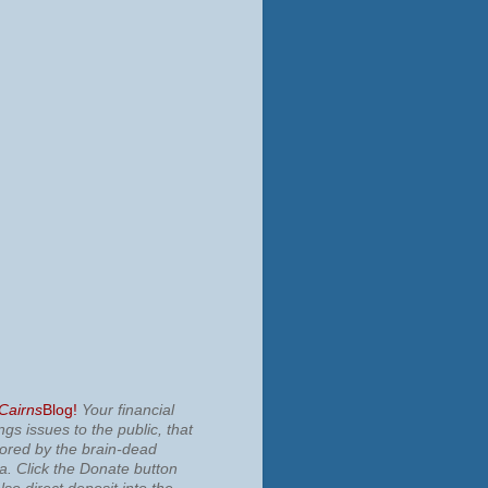
 Cairns
Blog!
Your financial
ngs issues to the public, that
nored by the brain-dead
ia.
Click the Donate button