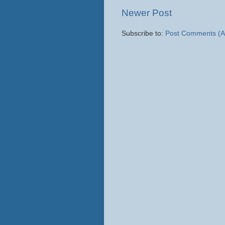
Newer Post
Subscribe to:
Post Comments (A