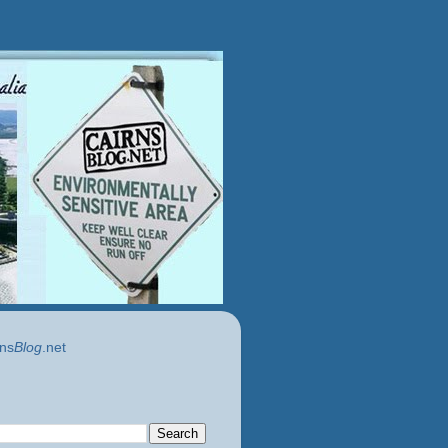
ns
Blog
.net