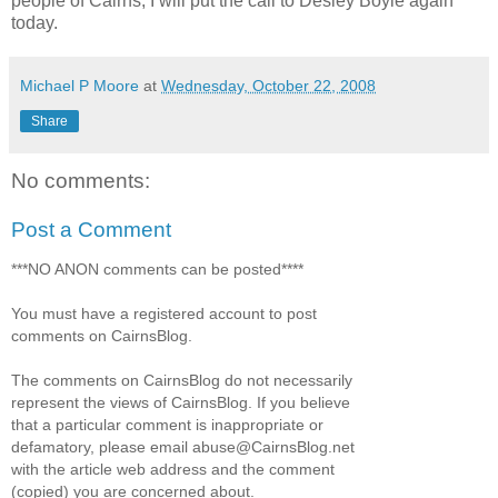
people of Cairns, I will put the call to Desley Boyle again
today.
Michael P Moore
at
Wednesday, October 22, 2008
Share
No comments:
Post a Comment
***NO ANON comments can be posted****
You must have a registered account to post
comments on CairnsBlog.
The comments on CairnsBlog do not necessarily
represent the views of CairnsBlog. If you believe
that a particular comment is inappropriate or
defamatory, please email abuse@CairnsBlog.net
with the article web address and the comment
(copied) you are concerned about.