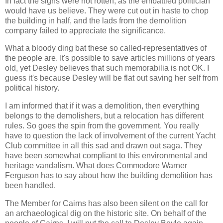
In fact the signs were not rotten, as the embattled politician
would have us believe. They were cut out in haste to chop
the building in half, and the lads from the demolition
company failed to appreciate the significance.
What a bloody ding bat these so called-representatives of
the people are. It's possible to save articles millions of years
old, yet Desley believes that such memorabilia is not OK. I
guess it's because Desley will be flat out saving her self from
political history.
I am informed that if it was a demolition, then everything
belongs to the demolishers, but a relocation has different
rules. So goes the spin from the government. You really
have to question the lack of involvement of the current Yacht
Club committee in all this sad and drawn out saga. They
have been somewhat compliant to this environmental and
heritage vandalism. What does Commodore Warner
Ferguson has to say about how the building demolition has
been handled.
The Member for Cairns has also been silent on the call for
an archaeological dig on the historic site. On behalf of the