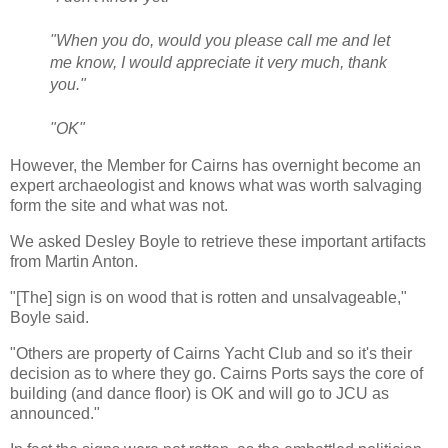
"When you do, would you please call me and let
me know, I would appreciate it very much, thank
you."
"OK"
However, the Member for Cairns has overnight become an
expert archaeologist and knows what was worth salvaging
form the site and what was not.
We asked Desley Boyle to retrieve these important artifacts
from Martin Anton.
"[The] sign is on wood that is rotten and unsalvageable,"
Boyle said.
"Others are property of Cairns Yacht Club and so it's their
decision as to where they go. Cairns Ports says the core of
building (and dance floor) is OK and will go to JCU as
announced."