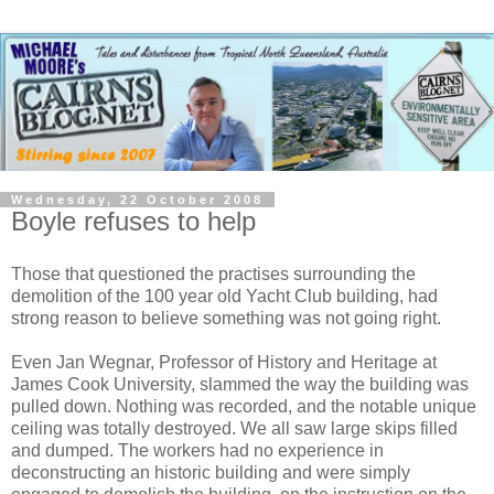
Wednesday, 22 October 2008
Boyle refuses to help
Those that questioned the practises surrounding the
demolition of the 100 year old Yacht Club building, had
strong reason to believe something was not going right.
Even Jan Wegnar, Professor of History and Heritage at
James Cook University, slammed the way the building was
pulled down. Nothing was recorded, and the notable unique
ceiling was totally destroyed. We all saw large skips filled
and dumped. The workers had no experience in
deconstructing an historic building and were simply