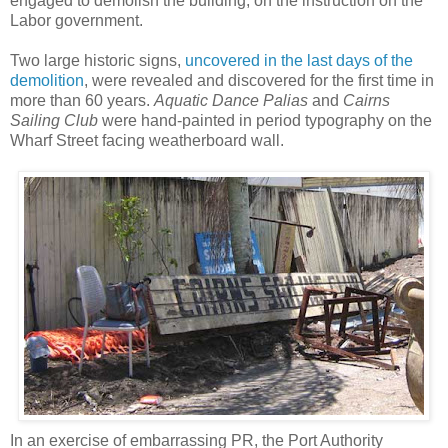
engaged to demolish the building, on the instruction on the
Labor government.
Two large historic signs,
uncovered in the last days of the
demolition
, were revealed and discovered for the first time in
more than 60 years.
Aquatic Dance Palias
and
Cairns
Sailing Club
were hand-painted in period typography on the
Wharf Street facing weatherboard wall.
In an exercise of embarrassing PR, the Port Authority