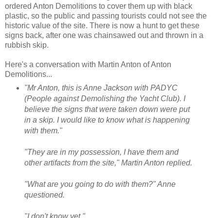
ordered Anton Demolitions to cover them up with black
plastic, so the public and passing tourists could not see the
historic value of the site. There is now a hunt to get these
signs back, after one was chainsawed out and thrown in a
rubbish skip.
Here's a conversation with Martin Anton of Anton
Demolitions...
"Mr Anton, this is Anne Jackson with PADYC
(People against Demolishing the Yacht Club). I
believe the signs that were taken down were put
in a skip. I would like to know what is happening
with them."
"They are in my possession, I have them and
other artifacts from the site," Martin Anton replied.
"What are you going to do with them?" Anne
questioned.
"I don't know yet."