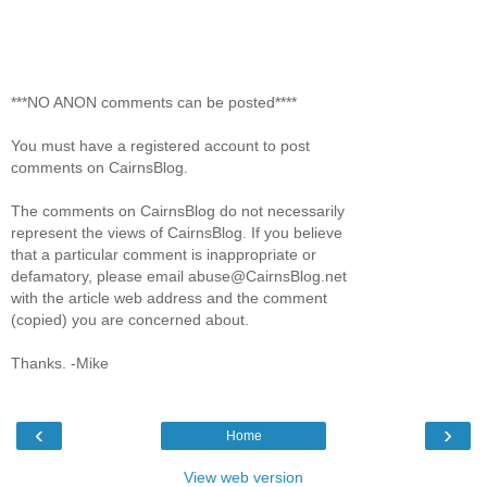
***NO ANON comments can be posted****
You must have a registered account to post
comments on CairnsBlog.
The comments on CairnsBlog do not necessarily
represent the views of CairnsBlog. If you believe
that a particular comment is inappropriate or
defamatory, please email abuse@CairnsBlog.net
with the article web address and the comment
(copied) you are concerned about.
Thanks. -Mike
‹
›
Home
View web version