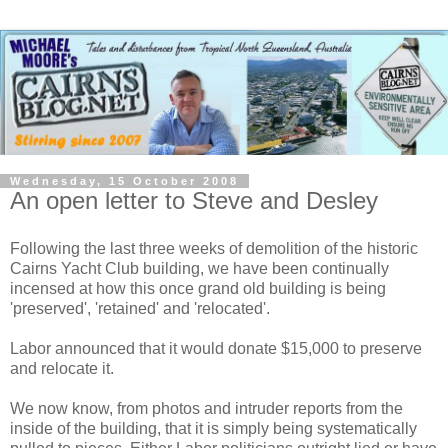
Wednesday, 15 October 2008
An open letter to Steve and Desley
Following the last three weeks of demolition of the historic
Cairns Yacht Club building, we have been continually
incensed at how this once grand old building is being
'preserved', 'retained' and 'relocated'.
Labor announced that it would donate $15,000 to preserve
and relocate it.
We now know, from photos and intruder reports from the
inside of the building, that it is simply being systematically