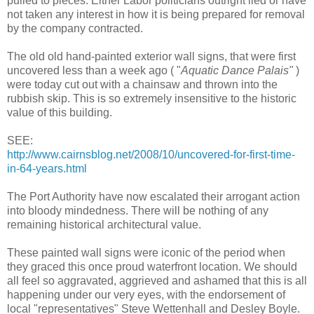
pulled to pieces. Either Labor politicians outright lied or have
not taken any interest in how it is being prepared for removal
by the company contracted.
The old old hand-painted exterior wall signs, that were first
uncovered less than a week ago ( "
Aquatic Dance Palais"
)
were today cut out with a chainsaw and thrown into the
rubbish skip. This is so extremely insensitive to the historic
value of this building.
SEE:
http://www.cairnsblog.net/2008/10/uncovered-for-first-time-
in-64-years.html
The Port Authority have now escalated their arrogant action
into bloody mindedness. There will be nothing of any
remaining historical architectural value.
These painted wall signs were iconic of the period when
they graced this once proud waterfront location. We should
all feel so aggravated, aggrieved and ashamed that this is all
happening under our very eyes, with the endorsement of
local "representatives" Steve Wettenhall and Desley Boyle.