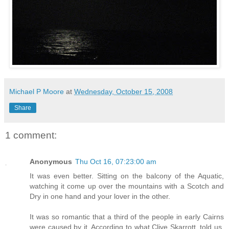
Michael P Moore
at
Wednesday, October 15, 2008
Share
1 comment:
Anonymous
Thu Oct 16, 07:23:00 am
It was even better. Sitting on the balcony of the Aquatic,
watching it come up over the mountains with a Scotch and
Dry in one hand and your lover in the other.
It was so romantic that a third of the people in early Cairns
were caused by it. According to what Clive Skarrott, told us,