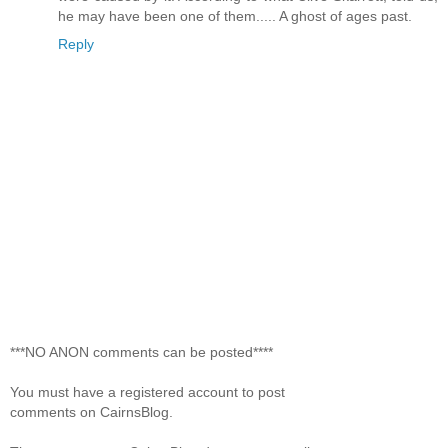
he may have been one of them..... A ghost of ages past.
Reply
***NO ANON comments can be posted****
You must have a registered account to post
comments on CairnsBlog.