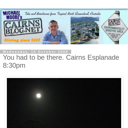
Wednesday, 15 October 2008
You had to be there. Cairns Esplanade
8:30pm