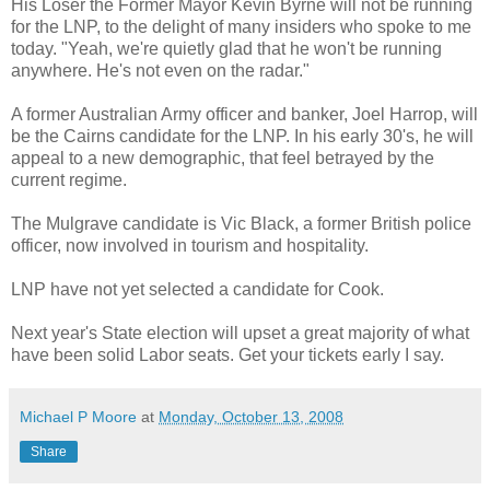
His Loser the Former Mayor Kevin Byrne will not be running
for the LNP, to the delight of many insiders who spoke to me
today. "Yeah, we're quietly glad that he won't be running
anywhere. He's not even on the radar."
A former Australian Army officer and banker, Joel Harrop, will
be the Cairns candidate for the LNP. In his early 30's, he will
appeal to a new demographic, that feel betrayed by the
current regime.
The Mulgrave candidate is Vic Black, a former British police
officer, now involved in tourism and hospitality.
LNP have not yet selected a candidate for Cook.
Next year's State election will upset a great majority of what
have been solid Labor seats. Get your tickets early I say.
Michael P Moore
at
Monday, October 13, 2008
Share