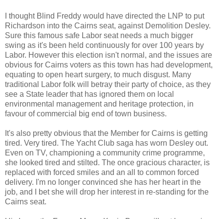
I thought Blind Freddy would have directed the LNP to put
Richardson into the Cairns seat, against Demolition Desley.
Sure this famous safe Labor seat needs a much bigger
swing as it's been held continuously for over 100 years by
Labor. However this election isn't normal, and the issues are
obvious for Cairns voters as this town has had development,
equating to open heart surgery, to much disgust. Many
traditional Labor folk will betray their party of choice, as they
see a State leader that has ignored them on local
environmental management and heritage protection, in
favour of commercial big end of town business.
It's also pretty obvious that the Member for Cairns is getting
tired. Very tired. The Yacht Club saga has worn Desley out.
Even on TV, championing a community crime programme,
she looked tired and stilted. The once gracious character, is
replaced with forced smiles and an all to common forced
delivery. I'm no longer convinced she has her heart in the
job, and I bet she will drop her interest in re-standing for the
Cairns seat.