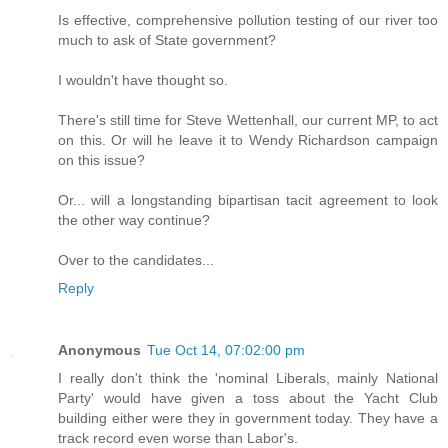
Is effective, comprehensive pollution testing of our river too
much to ask of State government?
I wouldn't have thought so.
There's still time for Steve Wettenhall, our current MP, to act
on this. Or will he leave it to Wendy Richardson campaign
on this issue?
Or... will a longstanding bipartisan tacit agreement to look
the other way continue?
Over to the candidates...
Reply
Anonymous
Tue Oct 14, 07:02:00 pm
I really don't think the 'nominal Liberals, mainly National
Party' would have given a toss about the Yacht Club
building either were they in government today. They have a
track record even worse than Labor's.