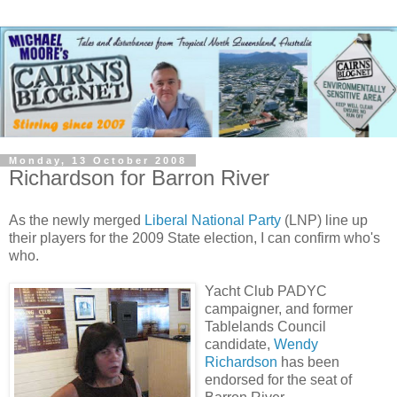
Monday, 13 October 2008
Richardson for Barron River
As the newly merged
Liberal National Party
(LNP) line up
their players for the 2009 State election, I can confirm who's
who.
Yacht Club PADYC
campaigner, and former
Tablelands Council
candidate,
Wendy
Richardson
has been
endorsed for the seat of