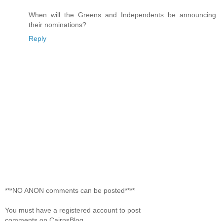
When will the Greens and Independents be announcing
their nominations?
Reply
***NO ANON comments can be posted****
You must have a registered account to post
comments on CairnsBlog.