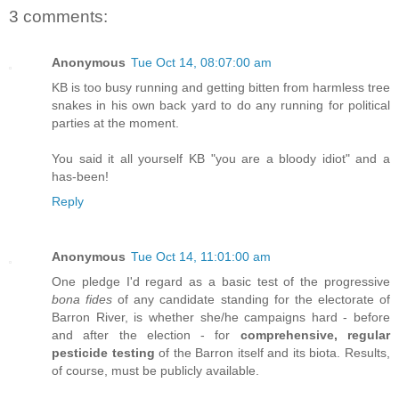
3 comments:
Anonymous
Tue Oct 14, 08:07:00 am
KB is too busy running and getting bitten from harmless tree
snakes in his own back yard to do any running for political
parties at the moment.
You said it all yourself KB "you are a bloody idiot" and a
has-been!
Reply
Anonymous
Tue Oct 14, 11:01:00 am
One pledge I'd regard as a basic test of the progressive
bona fides
of any candidate standing for the electorate of
Barron River, is whether she/he campaigns hard - before
and after the election - for
comprehensive, regular
pesticide testing
of the Barron itself and its biota. Results,
of course, must be publicly available.