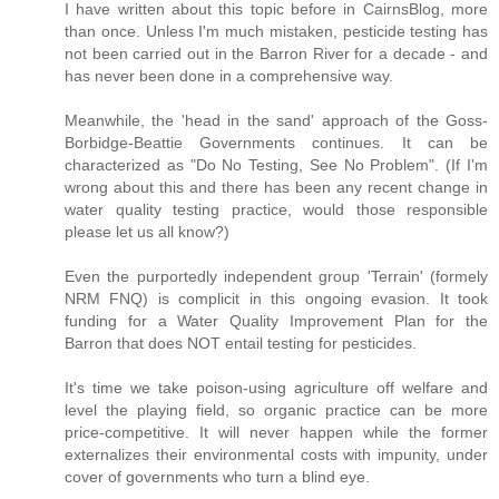
I have written about this topic before in CairnsBlog, more
than once. Unless I'm much mistaken, pesticide testing has
not been carried out in the Barron River for a decade - and
has never been done in a comprehensive way.
Meanwhile, the 'head in the sand' approach of the Goss-
Borbidge-Beattie Governments continues. It can be
characterized as "Do No Testing, See No Problem". (If I'm
wrong about this and there has been any recent change in
water quality testing practice, would those responsible
please let us all know?)
Even the purportedly independent group 'Terrain' (formely
NRM FNQ) is complicit in this ongoing evasion. It took
funding for a Water Quality Improvement Plan for the
Barron that does NOT entail testing for pesticides.
It's time we take poison-using agriculture off welfare and
level the playing field, so organic practice can be more
price-competitive. It will never happen while the former
externalizes their environmental costs with impunity, under
cover of governments who turn a blind eye.