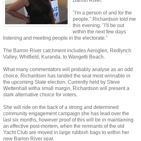
Barron River.
"I'm a person of and for the
people," Richardson told me
this evening. "I'll be out
within the next few days
listening and meeting people in the electorate."
The Barron River catchment includes Aeroglen, Redlynch
Valley, Whitfield, Kuranda, to Wangetti Beach.
What many commentators will probably analyse as an odd
choice, Richardson has landed the seat most winnable in
the upcoming State election. Currently held by Steve
Wettenhall witha small margin, Richardson will present a
stark alternative choice for voters.
She will ride on the back of a strong and determined
community engagement campaign she has lead over the
last six months, however proof of this will be in maintaining
an effective post-mortem, when the remnants of the old
Yacht Club are moved in large rubbish bags to within her
new Barron River seat.