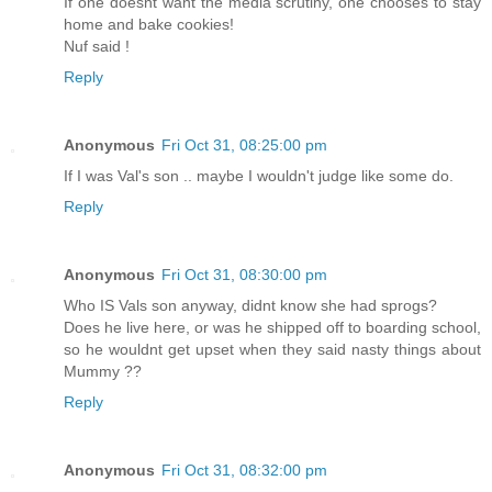
If one doesnt want the media scrutiny, one chooses to stay
home and bake cookies!
Nuf said !
Reply
Anonymous
Fri Oct 31, 08:25:00 pm
If I was Val's son .. maybe I wouldn't judge like some do.
Reply
Anonymous
Fri Oct 31, 08:30:00 pm
Who IS Vals son anyway, didnt know she had sprogs?
Does he live here, or was he shipped off to boarding school,
so he wouldnt get upset when they said nasty things about
Mummy ??
Reply
Anonymous
Fri Oct 31, 08:32:00 pm