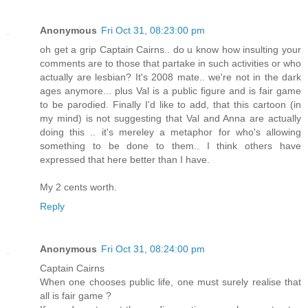
Anonymous
Fri Oct 31, 08:23:00 pm
oh get a grip Captain Cairns.. do u know how insulting your
comments are to those that partake in such activities or who
actually are lesbian? It's 2008 mate.. we're not in the dark
ages anymore... plus Val is a public figure and is fair game
to be parodied. Finally I'd like to add, that this cartoon (in
my mind) is not suggesting that Val and Anna are actually
doing this .. it's mereley a metaphor for who's allowing
something to be done to them.. I think others have
expressed that here better than I have.
My 2 cents worth.
Reply
Anonymous
Fri Oct 31, 08:24:00 pm
Captain Cairns
When one chooses public life, one must surely realise that
all is fair game ?