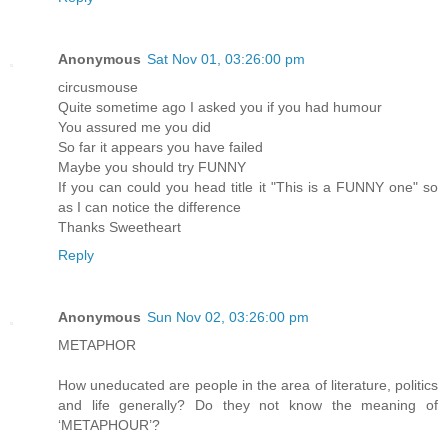
Anonymous
Sat Nov 01, 03:26:00 pm
circusmouse
Quite sometime ago I asked you if you had humour
You assured me you did
So far it appears you have failed
Maybe you should try FUNNY
If you can could you head title it "This is a FUNNY one" so
as I can notice the difference
Thanks Sweetheart
Reply
Anonymous
Sun Nov 02, 03:26:00 pm
METAPHOR
How uneducated are people in the area of literature, politics
and life generally? Do they not know the meaning of
‘METAPHOUR’?