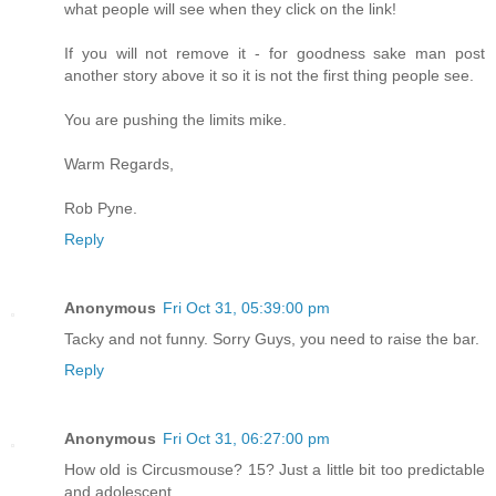
what people will see when they click on the link!
If you will not remove it - for goodness sake man post
another story above it so it is not the first thing people see.
You are pushing the limits mike.
Warm Regards,
Rob Pyne.
Reply
Anonymous
Fri Oct 31, 05:39:00 pm
Tacky and not funny. Sorry Guys, you need to raise the bar.
Reply
Anonymous
Fri Oct 31, 06:27:00 pm
How old is Circusmouse? 15? Just a little bit too predictable
and adolescent.