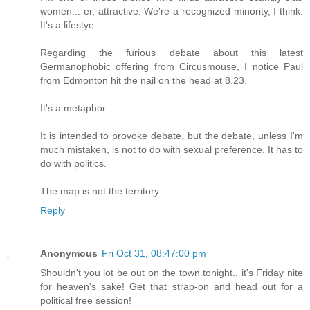
women... er, attractive. We're a recognized minority, I think.
It's a lifestye.
Regarding the furious debate about this latest
Germanophobic offering from Circusmouse, I notice Paul
from Edmonton hit the nail on the head at 8.23.
It's a metaphor.
It is intended to provoke debate, but the debate, unless I'm
much mistaken, is not to do with sexual preference. It has to
do with politics.
The map is not the territory.
Reply
Anonymous
Fri Oct 31, 08:47:00 pm
Shouldn't you lot be out on the town tonight.. it's Friday nite
for heaven's sake! Get that strap-on and head out for a
political free session!