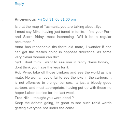
Reply
Anonymous
Fri Oct 31, 08:51:00 pm
Is that the map of Tasmania you are talking about Syd.
I must say Mike, having just tuned in tonite, I find your Porn
and Scorn friday, most interesting. Will it be a regular
occurance ?
Anna has reasonable tits there old mate, I wonder if she
can get the tassles going in opposite directions, as some
very clever women can do?
Syd I dont think I want to see you in fancy dress honey, I
dont think you have the legs for it.
Rob Pyne, take off those blinkers and see the world as it is
mate. No woman could fail to see the joke in the cartoon. It
is not offensive to the gentler sex. Its just a bloody good
cartoon, and most appropriate, having put up with those no
hoper Labor loonies for the last week.
Fred Nile, I thought you were dead ?
Keep the debate going, its great to see such rabid words
getting everyone hot under the collar.