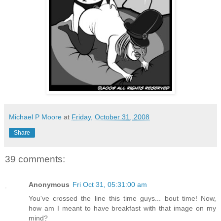
Michael P Moore
at
Friday, October 31, 2008
Share
39 comments:
Anonymous
Fri Oct 31, 05:31:00 am
You've crossed the line this time guys... bout time! Now,
how am I meant to have breakfast with that image on my
mind?