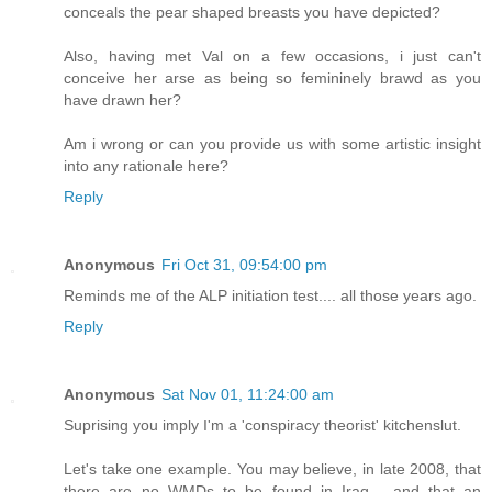
conceals the pear shaped breasts you have depicted?
Also, having met Val on a few occasions, i just can't
conceive her arse as being so femininely brawd as you
have drawn her?
Am i wrong or can you provide us with some artistic insight
into any rationale here?
Reply
Anonymous
Fri Oct 31, 09:54:00 pm
Reminds me of the ALP initiation test.... all those years ago.
Reply
Anonymous
Sat Nov 01, 11:24:00 am
Suprising you imply I'm a 'conspiracy theorist' kitchenslut.
Let's take one example. You may believe, in late 2008, that
there are no WMDs to be found in Iraq - and that an