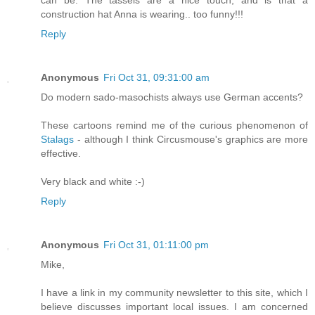
construction hat Anna is wearing.. too funny!!!
Reply
Anonymous
Fri Oct 31, 09:31:00 am
Do modern sado-masochists always use German accents?
These cartoons remind me of the curious phenomenon of
Stalags
- although I think Circusmouse's graphics are more
effective.
Very black and white :-)
Reply
Anonymous
Fri Oct 31, 01:11:00 pm
Mike,
I have a link in my community newsletter to this site, which I
believe discusses important local issues. I am concerned