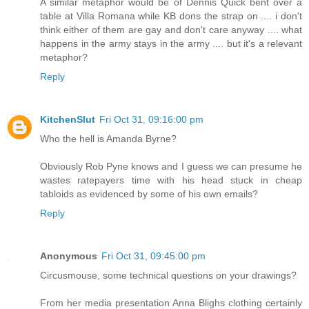
A similar metaphor would be of Dennis Quick bent over a
table at Villa Romana while KB dons the strap on .... i don't
think either of them are gay and don't care anyway .... what
happens in the army stays in the army .... but it's a relevant
metaphor?
Reply
KitchenSlut
Fri Oct 31, 09:16:00 pm
Who the hell is Amanda Byrne?
Obviously Rob Pyne knows and I guess we can presume he
wastes ratepayers time with his head stuck in cheap
tabloids as evidenced by some of his own emails?
Reply
Anonymous
Fri Oct 31, 09:45:00 pm
Circusmouse, some technical questions on your drawings?
From her media presentation Anna Blighs clothing certainly