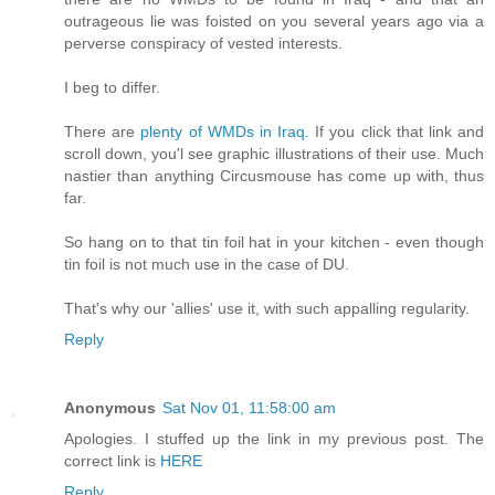
outrageous lie was foisted on you several years ago via a
perverse conspiracy of vested interests.
I beg to differ.
There are
plenty of WMDs in Iraq
. If you click that link and
scroll down, you'l see graphic illustrations of their use. Much
nastier than anything Circusmouse has come up with, thus
far.
So hang on to that tin foil hat in your kitchen - even though
tin foil is not much use in the case of DU.
That's why our 'allies' use it, with such appalling regularity.
Reply
Anonymous
Sat Nov 01, 11:58:00 am
Apologies. I stuffed up the link in my previous post. The
correct link is
HERE
Reply