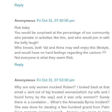
Reply
Anonymous
Fri Oct 31, 07:40:00 pm
Rob baby
You would be surprised at the percentage of our community
who partake in activities like this, and who would join in with
the belly laugh!
Who knows, both Val and Anna may well enjoy this lifestyle,
and would have no hard feelings regarding the cartoon !!!!
Not everyone is what they seem Rob.
Reply
Anonymous
Fri Oct 31, 07:53:00 pm
Why are only women mocked Robert? I looked back at that
email u sent out of big brested woman(which my wife and I
found funny by the way) and it was only women!!! Surely
there is a corelation... What's the Amanada Byrne incident?
She was done for stealing a few hundred grand from Palm
Cove property owners I recall... Anyway, you seem to miss