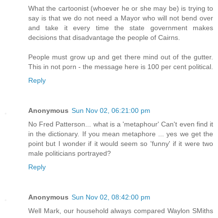
What the cartoonist (whoever he or she may be) is trying to
say is that we do not need a Mayor who will not bend over
and take it every time the state government makes
decisions that disadvantage the people of Cairns.
People must grow up and get there mind out of the gutter.
This in not porn - the message here is 100 per cent political.
Reply
Anonymous
Sun Nov 02, 06:21:00 pm
No Fred Patterson... what is a 'metaphour' Can't even find it
in the dictionary. If you mean metaphore ... yes we get the
point but I wonder if it would seem so 'funny' if it were two
male politicians portrayed?
Reply
Anonymous
Sun Nov 02, 08:42:00 pm
Well Mark, our household always compared Waylon SMiths