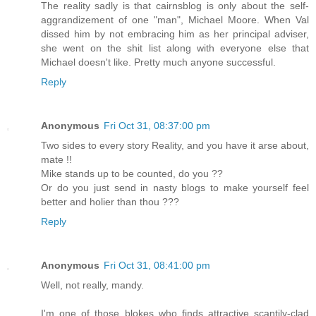
The reality sadly is that cairnsblog is only about the self-
aggrandizement of one "man", Michael Moore. When Val
dissed him by not embracing him as her principal adviser,
she went on the shit list along with everyone else that
Michael doesn't like. Pretty much anyone successful.
Reply
Anonymous
Fri Oct 31, 08:37:00 pm
Two sides to every story Reality, and you have it arse about,
mate !!
Mike stands up to be counted, do you ??
Or do you just send in nasty blogs to make yourself feel
better and holier than thou ???
Reply
Anonymous
Fri Oct 31, 08:41:00 pm
Well, not really, mandy.
I'm one of those blokes who finds attractive scantily-clad