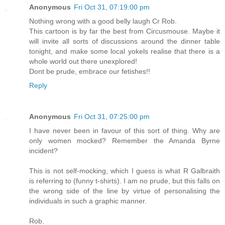
Anonymous
Fri Oct 31, 07:19:00 pm
Nothing wrong with a good belly laugh Cr Rob.
This cartoon is by far the best from Circusmouse. Maybe it
will invite all sorts of discussions around the dinner table
tonight, and make some local yokels realise that there is a
whole world out there unexplored!
Dont be prude, embrace our fetishes!!
Reply
Anonymous
Fri Oct 31, 07:25:00 pm
I have never been in favour of this sort of thing. Why are
only women mocked? Remember the Amanda Byrne
incident?
This is not self-mocking, which I guess is what R Galbraith
is referring to (funny t-shirts). I am no prude, but this falls on
the wrong side of the line by virtue of personalising the
individuals in such a graphic manner.
Rob.