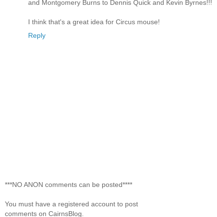
and Montgomery Burns to Dennis Quick and Kevin Byrnes!!!
I think that's a great idea for Circus mouse!
Reply
***NO ANON comments can be posted****
You must have a registered account to post
comments on CairnsBlog.