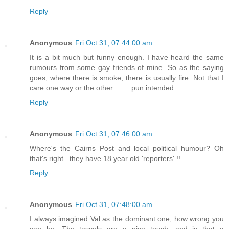
Reply
Anonymous
Fri Oct 31, 07:44:00 am
It is a bit much but funny enough. I have heard the same
rumours from some gay friends of mine. So as the saying
goes, where there is smoke, there is usually fire. Not that I
care one way or the other……..pun intended.
Reply
Anonymous
Fri Oct 31, 07:46:00 am
Where's the Cairns Post and local political humour? Oh
that's right.. they have 18 year old 'reporters' !!
Reply
Anonymous
Fri Oct 31, 07:48:00 am
I always imagined Val as the dominant one, how wrong you
can be. The tassels are a nice touch, and is that a