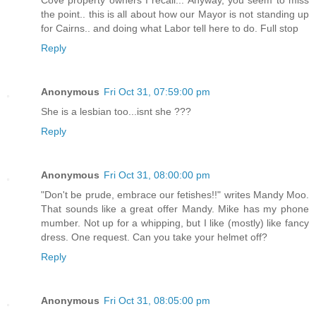
the point.. this is all about how our Mayor is not standing up
for Cairns.. and doing what Labor tell here to do. Full stop
Reply
Anonymous
Fri Oct 31, 07:59:00 pm
She is a lesbian too...isnt she ???
Reply
Anonymous
Fri Oct 31, 08:00:00 pm
"Don't be prude, embrace our fetishes!!" writes Mandy Moo.
That sounds like a great offer Mandy. Mike has my phone
mumber. Not up for a whipping, but I like (mostly) like fancy
dress. One request. Can you take your helmet off?
Reply
Anonymous
Fri Oct 31, 08:05:00 pm