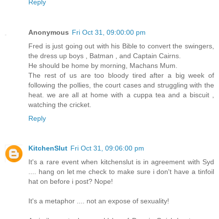
Reply
Anonymous
Fri Oct 31, 09:00:00 pm
Fred is just going out with his Bible to convert the swingers,
the dress up boys , Batman , and Captain Cairns.
He should be home by morning, Machans Mum.
The rest of us are too bloody tired after a big week of
following the pollies, the court cases and struggling with the
heat. we are all at home with a cuppa tea and a biscuit ,
watching the cricket.
Reply
KitchenSlut
Fri Oct 31, 09:06:00 pm
It's a rare event when kitchenslut is in agreement with Syd
.... hang on let me check to make sure i don't have a tinfoil
hat on before i post? Nope!
It's a metaphor .... not an expose of sexuality!