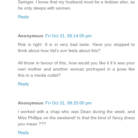
Swinger, I know that my husband must be a lesbian also, as
he only sleeps with women.
Reply
Anonymous
Fri Oct 31, 08:14:00 pm
Rob is right. It is in very bad taste. Have you stopped to
think about how Val's son feels about this?
All those in favour of this, how would you like it if it was your
own mother and another woman portrayed in a pose like
this in a media outlet?
Reply
Anonymous
Fri Oct 31, 08:20:00 pm
I worked with a chap who was Dean during the week, and
Miss Phillipa on the weekend! Is that the kind of fancy dress
you mean ???
Reply