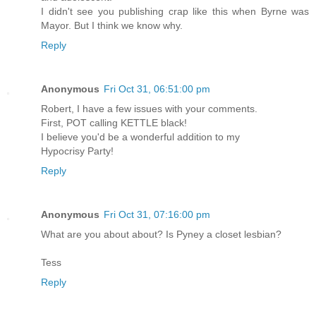
I didn't see you publishing crap like this when Byrne was
Mayor. But I think we know why.
Reply
Anonymous
Fri Oct 31, 06:51:00 pm
Robert, I have a few issues with your comments.
First, POT calling KETTLE black!
I believe you'd be a wonderful addition to my
Hypocrisy Party!
Reply
Anonymous
Fri Oct 31, 07:16:00 pm
What are you about about? Is Pyney a closet lesbian?
Tess
Reply