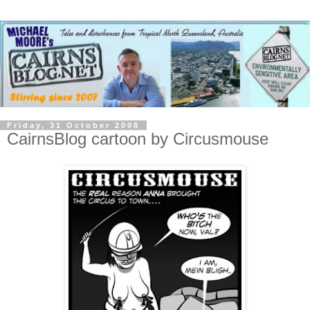
Friday, 31 October 2008
CairnsBlog cartoon by Circusmouse