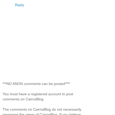
Reply
***NO ANON comments can be posted****
You must have a registered account to post
comments on CairnsBlog.
The comments on CairnsBlog do not necessarily
represent the views of CairnsBlog. If you believe