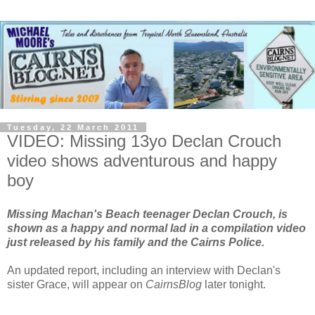
Tuesday, 22 March 2011
VIDEO: Missing 13yo Declan Crouch
video shows adventurous and happy
boy
Missing Machan's Beach teenager Declan Crouch, is
shown as a happy and normal lad in a compilation video
just released by his family and the Cairns Police.
An updated report, including an interview with Declan's
sister Grace, will appear on
CairnsBlog
later tonight.