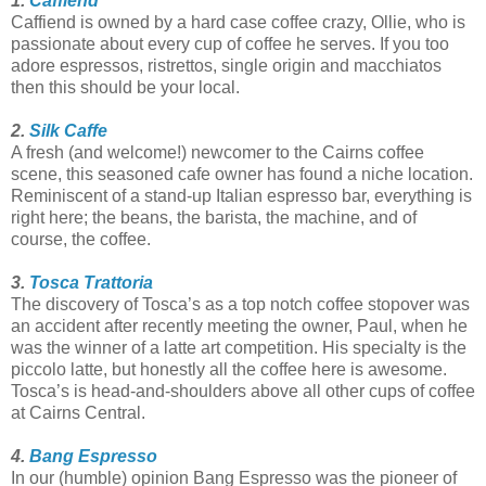
1.
Caffiend
Caffiend is owned by a hard case coffee crazy, Ollie, who is
passionate about every cup of coffee he serves. If you too
adore espressos, ristrettos, single origin and macchiatos
then this should be your local.
2.
Silk Caffe
A fresh (and welcome!) newcomer to the Cairns coffee
scene, this seasoned cafe owner has found a niche location.
Reminiscent of a stand-up Italian espresso bar, everything is
right here; the beans, the barista, the machine, and of
course, the coffee.
3.
Tosca Trattoria
The discovery of Tosca’s as a top notch coffee stopover was
an accident after recently meeting the owner, Paul, when he
was the winner of a latte art competition. His specialty is the
piccolo latte, but honestly all the coffee here is awesome.
Tosca’s is head-and-shoulders above all other cups of coffee
at Cairns Central.
4.
Bang Espresso
In our (humble) opinion Bang Espresso was the pioneer of