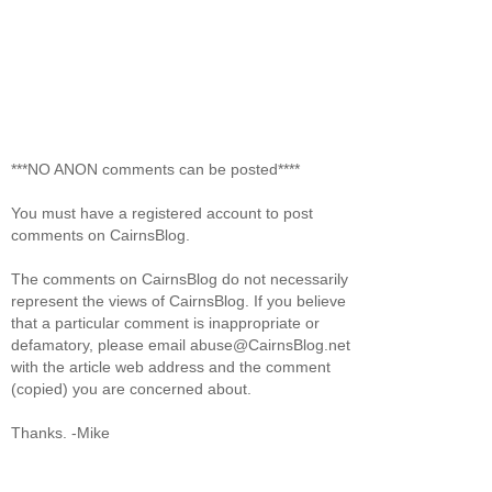
***NO ANON comments can be posted****
You must have a registered account to post
comments on CairnsBlog.
The comments on CairnsBlog do not necessarily
represent the views of CairnsBlog. If you believe
that a particular comment is inappropriate or
defamatory, please email abuse@CairnsBlog.net
with the article web address and the comment
(copied) you are concerned about.
Thanks. -Mike