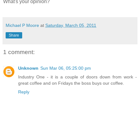
What's your opinion?
Michael P Moore
at
Saturday, March 05, 2011
Share
1 comment:
Unknown
Sun Mar 06, 05:25:00 pm
Industry One - it is a couple of doors down from work -
great coffee and on Fridays the boss buys our coffee.
Reply