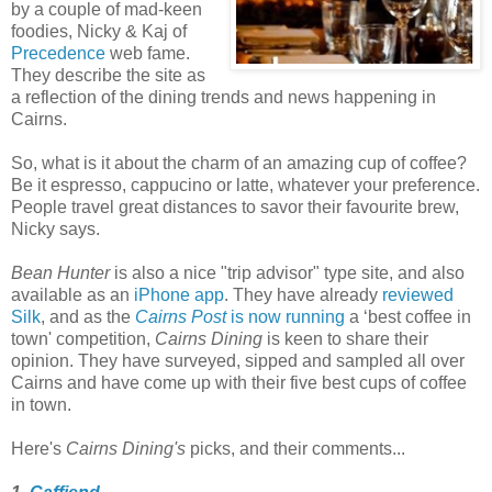
by a couple of mad-keen
foodies, Nicky & Kaj of
Precedence
web fame.
They describe the site as
a reflection of the dining trends and news happening in
Cairns.
So, what is it about the charm of an amazing cup of coffee?
Be it espresso, cappucino or latte, whatever your preference.
People travel great distances to savor their favourite brew,
Nicky says.
Bean Hunter
is also a nice "trip advisor" type site, and also
available as an
iPhone app
. They have already
reviewed
Silk
, and as the
Cairns Post
is now running
a ‘best coffee in
town' competition,
Cairns Dining
is keen to share their
opinion. They have surveyed, sipped and sampled all over
Cairns and have come up with their five best cups of coffee
in town.
Here's
Cairns Dining's
picks, and their comments...