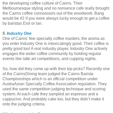
the developing coffee culture of Cairns. Their
Melbournesque styling and no nonsence cafe really brought
the Cairns coffee connossoirs out of the woodwork. Bang
would be #2 if you were always lucky enough to get a coffee
by baristas Erol or Ian.
5.
Industry One
One of Cairns’ few specialty coffee roasters, the aroma as
you enter Industry One is intoxicatingly good. Their coffee is
pretty good too! A real industry player, Industry One actively
engages the wider coffee community by holding regular
events like latte art competitions, and cupping nights.
So, how did they come up with their top picks? Recently one
of the
CairnsDining
team judged the Cairns Barista
Championships which is an official competition under
AustraAsian Specialty Coffee Association regulation. They
used the same competition judging technique and scoring
system. At each cafe they sampled an espresso and a
cappucino. And probably cake too, but they didn’t make it
onto the judging criteria.