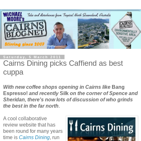
Saturday, 5 March 2011
Cairns Dining picks Caffiend as best
cuppa
With new coffee shops opening in Cairns like
Bang
Espresso!
and recently
Silk
on the corner of Spence and
Sheridan, there's now lots of discussion of who grinds
the best in the far north
.
A cool collaborative
review website that has
been round for many years
time is
Cairns Dining
, run