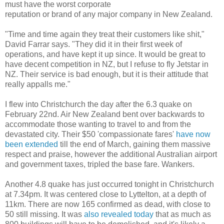
must have the worst corporate
reputation or brand of any major company in New Zealand.
"Time and time again they treat their customers like shit,"
David Farrar says. "They did it in their first week of
operations, and have kept it up since. It would be great to
have decent competition in NZ, but I refuse to fly Jetstar in
NZ. Their service is bad enough, but it is their attitude that
really appalls me."
I flew into Christchurch the day after the 6.3 quake on
February 22nd. Air New Zealand bent over backwards to
accommodate those wanting to travel to and from the
devastated city. Their $50 'compassionate fares'
have now
been extended
till the end of March, gaining them massive
respect and praise, however the additional Australian airport
and government taxes, tripled the base fare. Wankers.
Another 4.8 quake has just occurred tonight in Christchurch
at 7.34pm. It was centered close to Lyttelton, at a depth of
11km. There are now 165 confirmed as dead, with close to
50 still missing. It was
also revealed today
that as much as