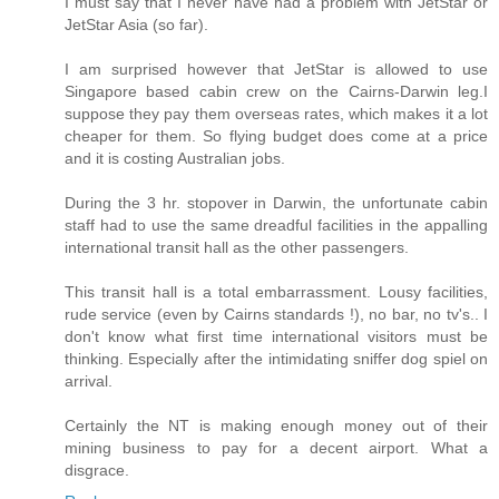
I must say that I never have had a problem with JetStar or
JetStar Asia (so far).
I am surprised however that JetStar is allowed to use
Singapore based cabin crew on the Cairns-Darwin leg.I
suppose they pay them overseas rates, which makes it a lot
cheaper for them. So flying budget does come at a price
and it is costing Australian jobs.
During the 3 hr. stopover in Darwin, the unfortunate cabin
staff had to use the same dreadful facilities in the appalling
international transit hall as the other passengers.
This transit hall is a total embarrassment. Lousy facilities,
rude service (even by Cairns standards !), no bar, no tv's.. I
don't know what first time international visitors must be
thinking. Especially after the intimidating sniffer dog spiel on
arrival.
Certainly the NT is making enough money out of their
mining business to pay for a decent airport. What a
disgrace.