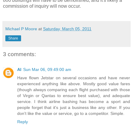
800 buildings will have to be demolished, and it's likely a
commission of inquiry will now occur.
Michael P Moore
at
Saturday, March 05, 2011
Share
3 comments:
Al
Sun Mar 06, 09:49:00 am
Have flown Jetstar on several occasions and have never
experienced anything like above. Mostly good value fares
(though always comparing each flight purchased with those
of Virgin or Qantas to ensure best value), and adequate
service. I think airline bashing has become a sport and
people forget that it's just a business like any other. If you
don't like the value or service, go to a competitor. Simple.
Reply