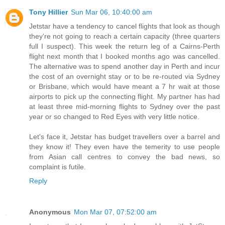
Tony Hillier
Sun Mar 06, 10:40:00 am
Jetstar have a tendency to cancel flights that look as though
they're not going to reach a certain capacity (three quarters
full I suspect). This week the return leg of a Cairns-Perth
flight next month that I booked months ago was cancelled.
The alternative was to spend another day in Perth and incur
the cost of an overnight stay or to be re-routed via Sydney
or Brisbane, which would have meant a 7 hr wait at those
airports to pick up the connecting flight. My partner has had
at least three mid-morning flights to Sydney over the past
year or so changed to Red Eyes with very little notice.
Let's face it, Jetstar has budget travellers over a barrel and
they know it! They even have the temerity to use people
from Asian call centres to convey the bad news, so
complaint is futile.
Reply
Anonymous
Mon Mar 07, 07:52:00 am