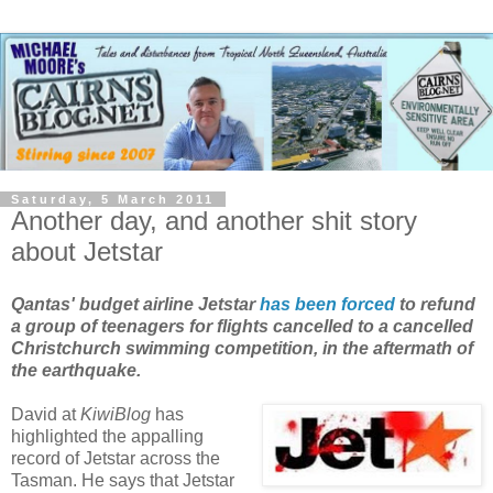
Saturday, 5 March 2011
Another day, and another shit story
about Jetstar
Qantas' budget airline Jetstar
has been forced
to refund
a group of teenagers for flights cancelled to a cancelled
Christchurch swimming competition, in the aftermath of
the earthquake.
David at
KiwiBlog
has
highlighted the appalling
record of Jetstar across the
Tasman. He says that Jetstar