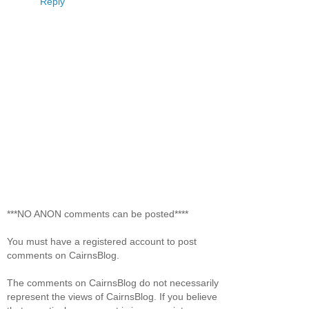
Reply
***NO ANON comments can be posted****
You must have a registered account to post
comments on CairnsBlog.
The comments on CairnsBlog do not necessarily
represent the views of CairnsBlog. If you believe