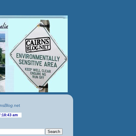
ns
Blog
.net