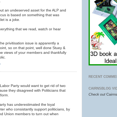
.
ut an undeserved asset for the ALP and
circus is based on something that was
et is a joke.
erything that we read, watch or hear
e privitisation issue is apparently a
int, so on that point, well done Stuey &
he views of your members and thankfully
lic.
m
RECENT COMME
 Labor Party would want to get rid of two
CAIRNSBLOG VI
ause they disagreed with Politicians that
Check out
Cairn
tform.
Party has underestimated the loyal
ter who consistantly support politicians, by
and Union members to turn out when