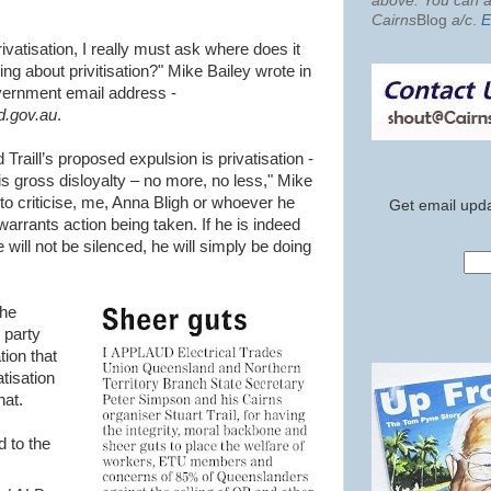
above. You can al
Cairns
Blog
a/c
.
E
vatisation, I really must ask where does it
ing about privitisation?" Mike Bailey wrote in
vernment email address -
.gov.au
.
 Traill’s proposed expulsion is privatisation -
his gross disloyalty – no more, no less," Mike
to criticise, me, Anna Bligh or whoever he
Get email upda
 warrants action being taken. If he is indeed
 will not be silenced, he will simply be doing
the
 party
tion that
tisation
hat.
d to the