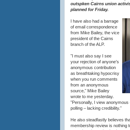
outspken Cairns union activis
planned for Friday.
I have also had a barrage
of email correspondence
from Mike Bailey, the vice
president of the Cairns
branch of the ALP.
"I must also say I see
your rejection of anyone’s
anonymous contribution
as breathtaking hypocrisy
when you run comments
from an anonymous
source," Mike Bailey
wrote to me yesterday.
"Personally, I view anonymous
polling – lacking credibility."
He also steadfastly believes th
membership review is nothing t