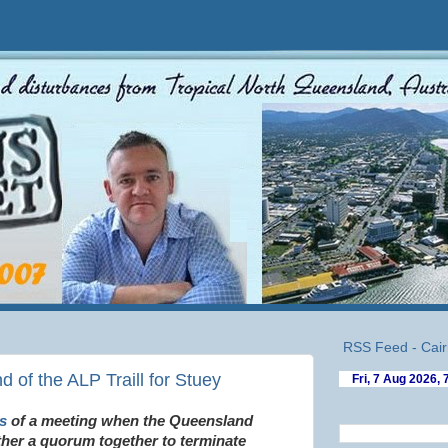
RSS Feed - Cair
d of the ALP Traill for Stuey
s
of a meeting when the Queensland
ther a quorum together to terminate