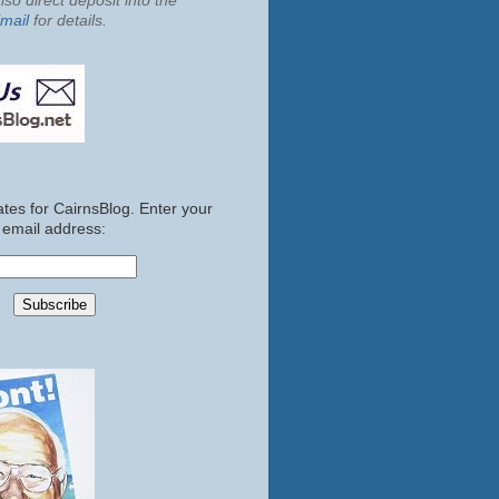
so direct deposit into the
mail
for details.
tes for CairnsBlog. Enter your
email address: