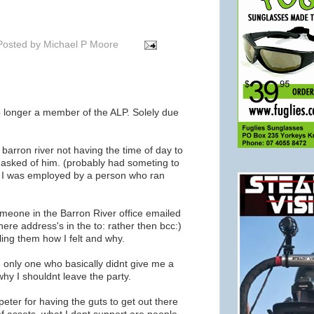
Posted by
Michael P Moore
 longer a member of the ALP. Solely due
barron river not having the time of day to
 asked of him. (probably had someting to
e I was employed by a person who ran
eone in the Barron River office emailed
ere address's in the to: rather then bcc:)
ling them how I felt and why.
 only one who basically didnt give me a
why I shouldnt leave the party.
peter for having the guts to get out there