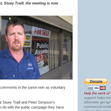
t, Stuey Traill, the meeting is now
 comments in the same vein as voluntary
Help the work of
support helps bri
otherwise get ig
at Stuey Traill and Peter Simpson's
commercial med
o do with the public campaign they have