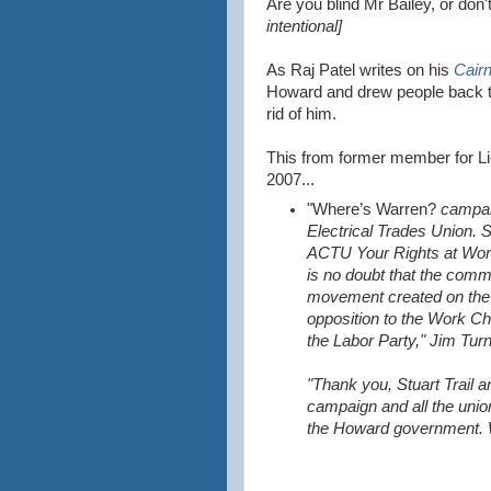
Are you blind Mr Bailey, or do
intentional]
As Raj Patel writes on his
Cair
Howard and drew people back to
rid of him.
This from former member for Li
2007...
"Where’s Warren?
campaig
Electrical Trades Union. 
ACTU Your Rights at Work 
is no doubt that the comm
movement created on the 
opposition to the Work C
the Labor Party," Jim Turn
"Thank you, Stuart Trail a
campaign and all the unio
the Howard government. W