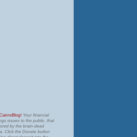
 Cairns
Blog!
Your financial
ngs issues to the public, that
nored by the brain-dead
ia.
Click the Donate button