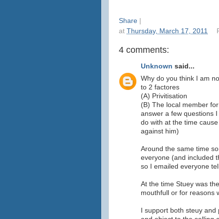
Share
|
at
Thursday, March 17, 2011
4 comments:
Unknown
said...
Why do you think I am no
to 2 factores
(A) Privitisation
(B) The local member for 
answer a few questions I
do with at the time caus
against him)
Around the same time som
everyone (and included th
so I emailed everyone tel
At the time Stuey was the
mouthfull or for reasons 
I support both steuy and 