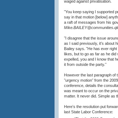
waged against privatisation.
"You keep saying I supported pri
say in that motion [below] anyth
a raft of messages from his go
Mike.BAILEY@communities.qld
"I disagree that the issue around
as I said previously, it’s about 
Bailey says. "He has ever right 
likes, but to go as far as he did
expelled, you and I know that he
it from outside the party."
However the last paragraph of 
"urgency motion" from the 2009
conference, details the consulta
was meant to occur on the priva
matter. It never did. Simple as t
Here's the resolution put forwar
last State Labor Conference: