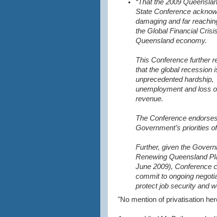
“That the 2009 Queensla
State Conference acknow
damaging and far reaching
the Global Financial Crisi
Queensland economy.
This Conference further 
that the global recession 
unprecedented hardship,
unemployment and loss o
revenue.
The Conference endorses
Government’s priorities of
Further, given the Govern
Renewing Queensland Pla
June 2009), Conference c
commit to ongoing negotia
protect job security and w
"No mention of privatisation he