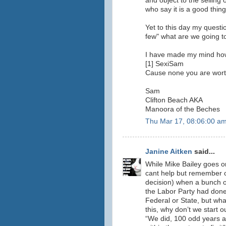
and object to the selling
who say it is a good thing
Yet to this day my questi
few" what are we going to
I have made my mind how t
[1] SexiSam
Cause none you are wort
Sam
Clifton Beach AKA
Manoora of the Beches
Thu Mar 17, 08:06:00 a
Janine Aitken
said...
While Mike Bailey goes on
cant help but remember on
decision) when a bunch 
the Labor Party had done
Federal or State, but wh
this, why don’t we start 
“We did, 100 odd years ag