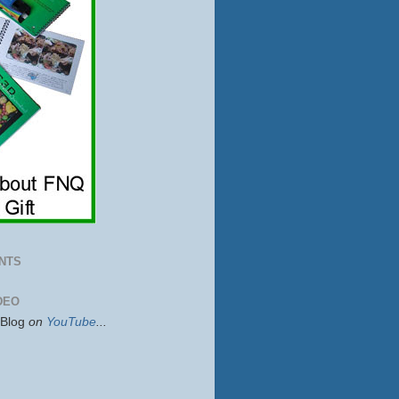
NTS
DEO
sBlog
on
YouTube
...