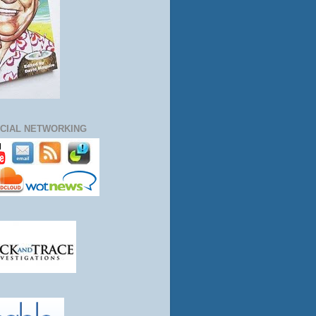
CIAL NETWORKING