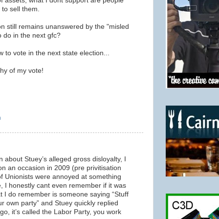
 of assets, what I dont support are people
 to sell them.
on still remains unanswered by the "misled
 do in the next gfc?
o vote in the next state election...
hy of my vote!
m
 about Stuey’s alleged gross disloyalty, I
 an occasion in 2009 (pre privitisation
of Unionists were annoyed at something
, I honestly cant even remember if it was
at I do remember is someone saying “Stuff
our own party” and Stuey quickly replied
o, it’s called the Labor Party, you work