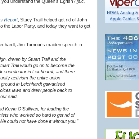
n't you understand the Queen's Egrish?
[sic,
ns Report
, Stuey Traill helped get rid of John
 the Labor Party, and today they want to get
echardt, Jim Turnour's maiden speech in
n, driven by Stuart Trail and the
Stuart Trail would go on to become the
coordinator in Leichhardt, and there
unity activism the entire union
ground in Leichhardt galvanised
hoices laws and drew people back to
our said.
nd Kevin O’Sullivan, for leading the
nists who worked so hard to get rid of
e could not have done it without you."