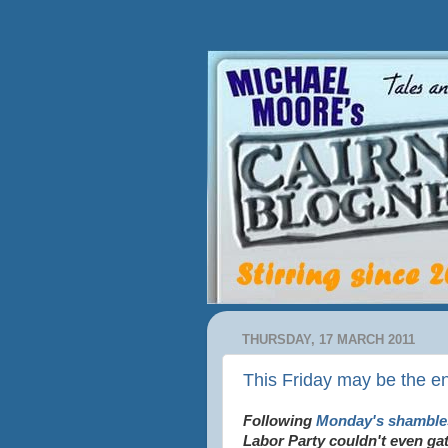
THURSDAY, 17 MARCH 2011
This Friday may be the en
Following
Monday's shamble
Labor Party couldn't even ga