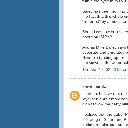
within the system to fix it”
Stuey has been nothing b
the fact that this whole 
“reported” by a media outl
Should we now believe ev
about our MP’s?
And as Mike Bailey says th
separate and unrelated po
Simmo, standing up for t
the views of the wider pub
Thu Mar 17, 02:23:00 p
knrhill
said...
I can not believe that the
loyal servants simply bec
didn't follow the party pla
I believe that the Labor 
following of Stuart and Pe
getting regular punters 