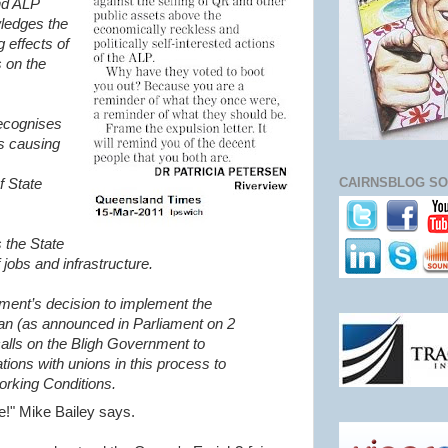
nd ALP
ledges the
 effects of
s on the
recognises
is causing
CAIRNSBLOG SO
f State
 the State
 jobs and infrastructure.
ment’s decision to implement the
n (as announced in Parliament on 2
alls on the Bligh Government to
tions with unions in this process to
orking Conditions.
re!" Mike Bailey says.