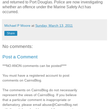
and returned to Port Douglas. Police are now investigating
whether an offence under the Marine Safety Act has
occurred.
Michael P Moore
at
Sunday, March 13, 2011
Share
No comments:
Post a Comment
***NO ANON comments can be posted****
You must have a registered account to post
comments on CairnsBlog.
The comments on CairnsBlog do not necessarily
represent the views of CairnsBlog. If you believe
that a particular comment is inappropriate or
defamatory, please email abuse@CairnsBlog.net