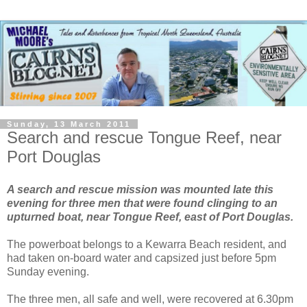
Sunday, 13 March 2011
Search and rescue Tongue Reef, near
Port Douglas
A search and rescue mission was mounted late this
evening for three men that were found clinging to an
upturned boat, near Tongue Reef, east of Port Douglas.
The powerboat belongs to a Kewarra Beach resident, and
had taken on-board water and capsized just before 5pm
Sunday evening.
The three men, all safe and well, were recovered at 6.30pm