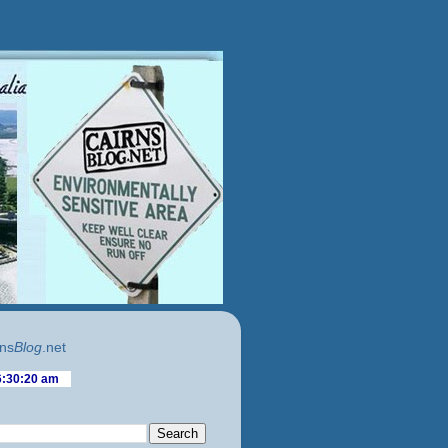
ns
Blog
.net