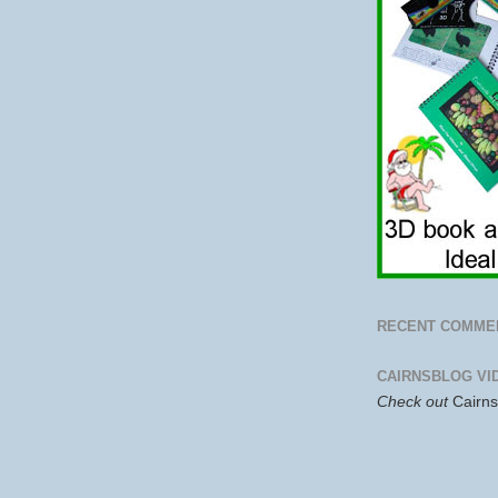
RECENT COMME
CAIRNSBLOG VI
Check out
Cairn