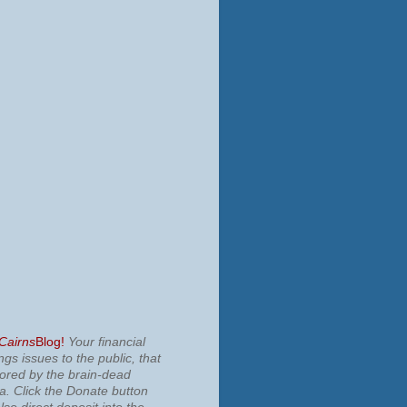
 Cairns
Blog!
Your financial
ngs issues to the public, that
nored by the brain-dead
ia.
Click the Donate button