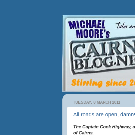
TUESDAY, 8 MARCH 2011
All roads are open, damn
The Captain Cook Highway, an
of Cairns.