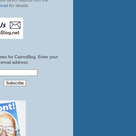
so direct deposit into the
mail
for details.
tes for CairnsBlog. Enter your
email address: