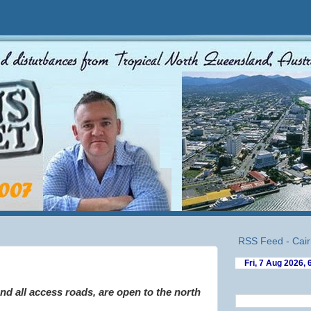
RSS Feed - Cair
!
d all access roads, are open to the north