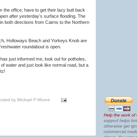
he office, have to get their lazy butt back
open after yesterday's surface flooding. The
n both directions from Cairns to the Northern
h, Holloways Beach and Yorkeys Knob are
reshwater roundabout is open.
as just informed me, look out for potholes,
l of water and just look like normal road, but a
tz!
osted by
Michael P Moore
Help the work of
support helps bri
otherwise get ig
commercial med