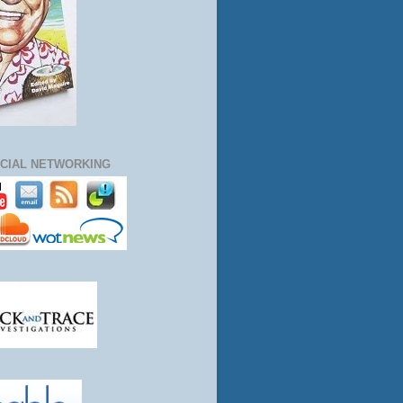
CIAL NETWORKING