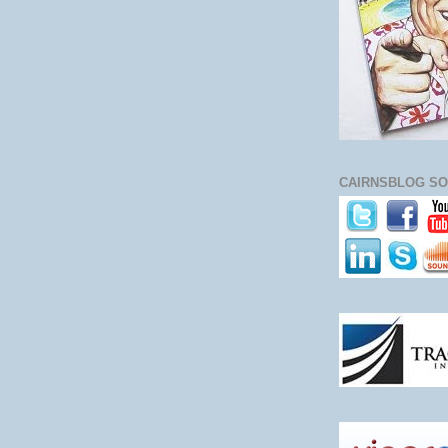
CAIRNSBLOG SO