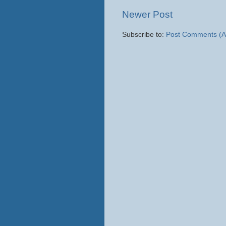
Newer Post
Subscribe to:
Post Comments (A