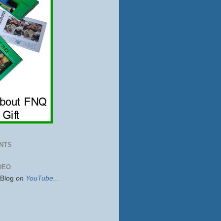
NTS
DEO
sBlog
on
YouTube
...