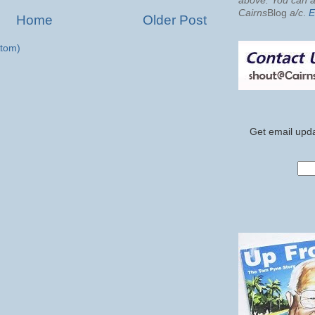
above. You can al
Cairns
Blog
a/c
.
E
Home
Older Post
tom)
Get email upda