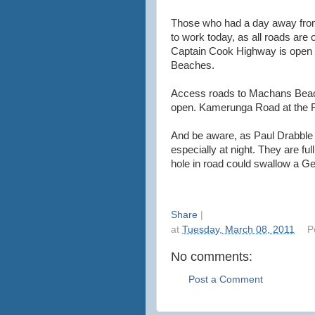
Those who had a day away from t
to work today, as all roads are 
Captain Cook Highway is open i
Beaches.
Access roads to Machans Beac
open. Kamerunga Road at the F
And be aware, as Paul Drabble h
especially at night. They are ful
hole in road could swallow a Ge
Share
|
at
Tuesday, March 08, 2011
P
No comments:
Post a Comment