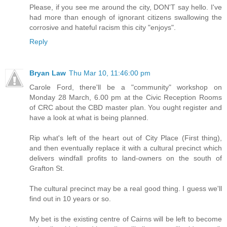
Please, if you see me around the city, DON'T say hello. I've
had more than enough of ignorant citizens swallowing the
corrosive and hateful racism this city "enjoys".
Reply
Bryan Law
Thu Mar 10, 11:46:00 pm
Carole Ford, there'll be a "community" workshop on
Monday 28 March, 6.00 pm at the Civic Reception Rooms
of CRC about the CBD master plan. You ought register and
have a look at what is being planned.
Rip what's left of the heart out of City Place (First thing),
and then eventually replace it with a cultural precinct which
delivers windfall profits to land-owners on the south of
Grafton St.
The cultural precinct may be a real good thing. I guess we'll
find out in 10 years or so.
My bet is the existing centre of Cairns will be left to become