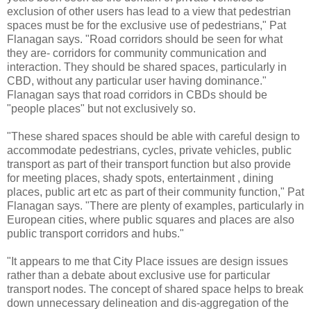
exclusion of other users has lead to a view that pedestrian
spaces must be for the exclusive use of pedestrians," Pat
Flanagan says. "Road corridors should be seen for what
they are- corridors for community communication and
interaction. They should be shared spaces, particularly in
CBD, without any particular user having dominance."
Flanagan says that road corridors in CBDs should be
"people places" but not exclusively so.
"These shared spaces should be able with careful design to
accommodate pedestrians, cycles, private vehicles, public
transport as part of their transport function but also provide
for meeting places, shady spots, entertainment , dining
places, public art etc as part of their community function," Pat
Flanagan says. "There are plenty of examples, particularly in
European cities, where public squares and places are also
public transport corridors and hubs."
"It appears to me that City Place issues are design issues
rather than a debate about exclusive use for particular
transport nodes. The concept of shared space helps to break
down unnecessary delineation and dis-aggregation of the