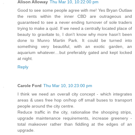
Alison Alloway
Thu Mar 10, 10:22:00 pm
Good to see some people agree with me! Yes Bryan Outlaw
the rents within the inner CBD are outrageous and
guaranteed to see a never ending turnover of sole traders
trying to make a quid. If we need a centrally located place of
beauty to gravitate to, I don't know why more hasn't been
done to Munro Martin Park. It could be turned into
something very beautiful, with an exotic garden, an
aquarium whatever....but preferably gated and kept locked
at night.
Reply
Carole Ford
Thu Mar 10, 10:23:00 pm
I think we need an overall city concept - which integrates
areas & uses free hop on/hop off small buses to transport
people around the city centre.
Reduce traffic in the city, rationalise the shooping strips,
upgrade maintenance requirements, increase greenery -
total makeover rather than fiddling at the edges of an
upgrade.