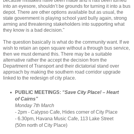
because mistakes have been made and it has been turned
into an eyesore, shouldn’t be grounds for turning it into a bus
depot. There are other options available but as usual, the
state government is playing school yard bully again, strong
arming and threatening stakeholders into supporting what
they know is a bad decision."
The question basically is what do the community want. If we
wish to retain an open square without a through bus service,
then we must demand this. There may be a suitable
alternative rather the accept the decision from the
Department of Transport and their dictatorial stand over
approach by making the southern road corridor upgrade
linked to the redesign of city place.
PUBLIC MEETINGS:
“Save City Place! – Heart
of Cairns”
Monday 7th March
- 2pm - Calypso Cafe, Hides corner of City Place
- 6.30pm, Havana Music Cafe, 113 Lake Street
(50m north of City Place)