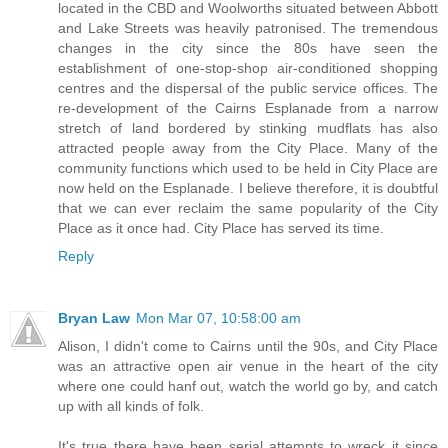
located in the CBD and Woolworths situated between Abbott
and Lake Streets was heavily patronised. The tremendous
changes in the city since the 80s have seen the
establishment of one-stop-shop air-conditioned shopping
centres and the dispersal of the public service offices. The
re-development of the Cairns Esplanade from a narrow
stretch of land bordered by stinking mudflats has also
attracted people away from the City Place. Many of the
community functions which used to be held in City Place are
now held on the Esplanade. I believe therefore, it is doubtful
that we can ever reclaim the same popularity of the City
Place as it once had. City Place has served its time.
Reply
Bryan Law
Mon Mar 07, 10:58:00 am
Alison, I didn't come to Cairns until the 90s, and City Place
was an attractive open air venue in the heart of the city
where one could hanf out, watch the world go by, and catch
up with all kinds of folk.
It's true there have been serial attempts to wreck it since