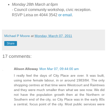
Monday 28th March at 6pm
- Council community workshop, civic reception.
RSVP Leisa on 4044 3542
or email
.
Michael P Moore
at
Monday, March 07, 2011
Share
17 comments:
Alison Alloway
Mon Mar 07, 09:44:00 am
I really feel the days of City Place are over. It was built,
using some female labour, in or around 1983/84. The only
shopping centres at that time were Westcourt and Raintrees
and they were much smaller than what we see now. We did
not have the population growth then at the Northern or
Southern end of the city, so City Place was in the early 80s
a central, focus point of the city. Most public services were