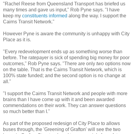
"Rachel Reese from Queensland Transport has briefed us
many times and gave us input," Rob Pyne says. "I have
keep my
constituents informed
along the way. I support the
Cairns Transit Network."
However Pyne is aware the community is unhappy with City
Place as it is.
"Every redevelopment ends up as something worse than
before. The ratepayer is sick of spending big money for poor
outcomes," Rob Pyne says. "There are only
two
options now
on the table. That is the Cairns Transit Network, which is
100% state funded; and the second option is no change at
all."
"I support the Cairns Transit Network and people with more
brains than I have come up with it and been awarded
commendations on their work. They can answer questions
so much better than I."
As part of the proposed redesign of City Place to allows
buses through, the 'Greening of Grafton' will see the two