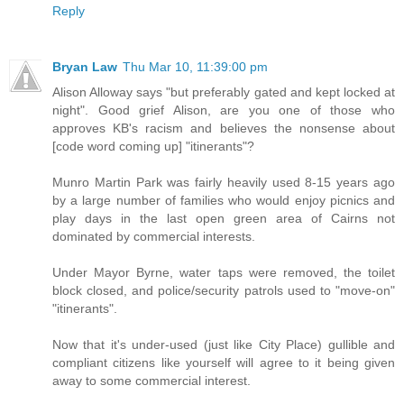
Reply
Bryan Law
Thu Mar 10, 11:39:00 pm
Alison Alloway says "but preferably gated and kept locked at
night". Good grief Alison, are you one of those who
approves KB's racism and believes the nonsense about
[code word coming up] "itinerants"?
Munro Martin Park was fairly heavily used 8-15 years ago
by a large number of families who would enjoy picnics and
play days in the last open green area of Cairns not
dominated by commercial interests.
Under Mayor Byrne, water taps were removed, the toilet
block closed, and police/security patrols used to "move-on"
"itinerants".
Now that it's under-used (just like City Place) gullible and
compliant citizens like yourself will agree to it being given
away to some commercial interest.