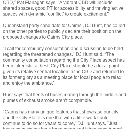
CBD," Pat Flanagan says. "A vibrant CBD will include
shared spaces, good PT for accessibility and thriving active
spaces with dynamic “conflict” to create excitement."
Queensland party candidate for Cairns , DJ Hunt, has called
on the other parties to publicly declare their position on the
proposed changes to Cairns City place.
"I call for community consultation and discussion to be held
regarding the threatened changes," DJ Hunt said. “The
community consultation regarding the City Place aspect has
been tokenistic at best. City Place should be a focal point
given its relative central location in the CBD and returned to
its former glory as a meeting place for local people to relax
and enjoy the ambiance."
Hunt says that fleets of buses roaring through the middle and
plumes of exhaust smoke aren’t compatible.
"Cairns has many unique features that showcase our city
and the City Place is one that with a little work could
continue to do so for years to come,” DJ Hunt says. "Just