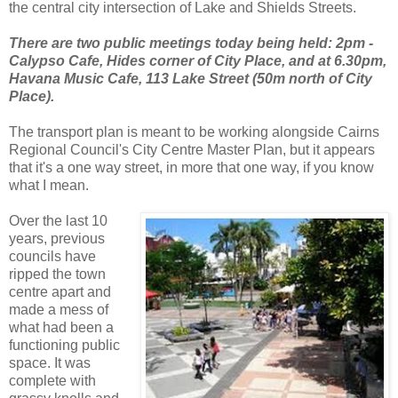
the central city intersection of Lake and Shields Streets.
There are two public meetings today being held: 2pm -
Calypso Cafe, Hides corner of City Place, and at 6.30pm,
Havana Music Cafe, 113 Lake Street (50m north of City
Place).
The transport plan is meant to be working alongside Cairns
Regional Council's City Centre Master Plan, but it appears
that it's a one way street, in more that one way, if you know
what I mean.
Over the last 10
years, previous
councils have
ripped the town
centre apart and
made a mess of
what had been a
functioning public
space. It was
complete with