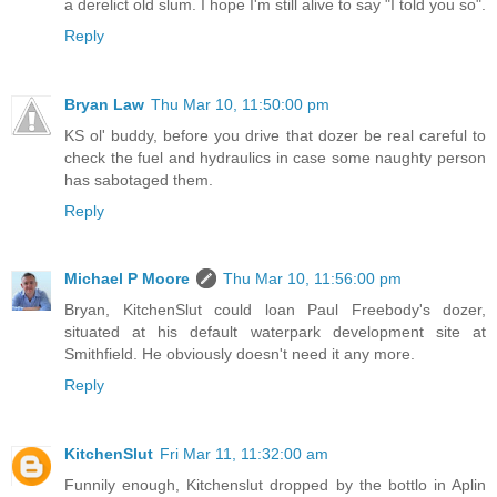
a derelict old slum. I hope I'm still alive to say "I told you so".
Reply
Bryan Law
Thu Mar 10, 11:50:00 pm
KS ol' buddy, before you drive that dozer be real careful to
check the fuel and hydraulics in case some naughty person
has sabotaged them.
Reply
Michael P Moore
Thu Mar 10, 11:56:00 pm
Bryan, KitchenSlut could loan Paul Freebody's dozer,
situated at his default waterpark development site at
Smithfield. He obviously doesn't need it any more.
Reply
KitchenSlut
Fri Mar 11, 11:32:00 am
Funnily enough, Kitchenslut dropped by the bottlo in Aplin