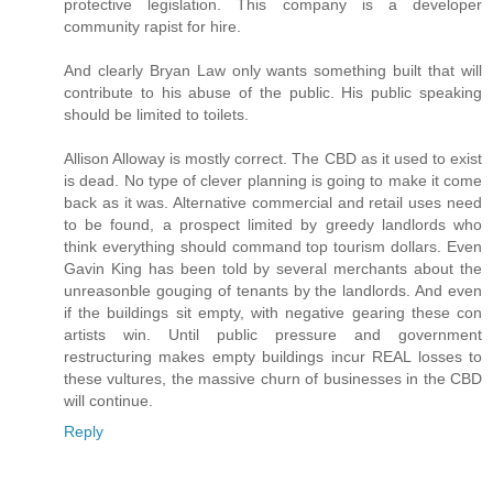
protective legislation. This company is a developer
community rapist for hire.
And clearly Bryan Law only wants something built that will
contribute to his abuse of the public. His public speaking
should be limited to toilets.
Allison Alloway is mostly correct. The CBD as it used to exist
is dead. No type of clever planning is going to make it come
back as it was. Alternative commercial and retail uses need
to be found, a prospect limited by greedy landlords who
think everything should command top tourism dollars. Even
Gavin King has been told by several merchants about the
unreasonble gouging of tenants by the landlords. And even
if the buildings sit empty, with negative gearing these con
artists win. Until public pressure and government
restructuring makes empty buildings incur REAL losses to
these vultures, the massive churn of businesses in the CBD
will continue.
Reply