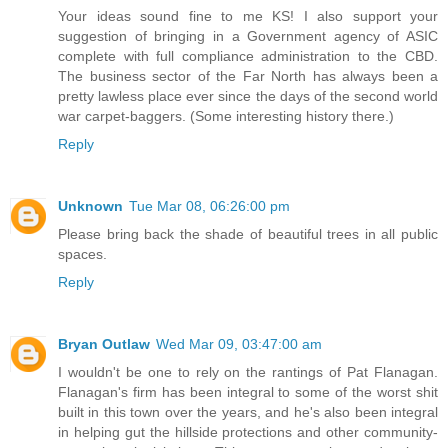
Your ideas sound fine to me KS! I also support your
suggestion of bringing in a Government agency of ASIC
complete with full compliance administration to the CBD.
The business sector of the Far North has always been a
pretty lawless place ever since the days of the second world
war carpet-baggers. (Some interesting history there.)
Reply
Unknown
Tue Mar 08, 06:26:00 pm
Please bring back the shade of beautiful trees in all public
spaces.
Reply
Bryan Outlaw
Wed Mar 09, 03:47:00 am
I wouldn't be one to rely on the rantings of Pat Flanagan.
Flanagan's firm has been integral to some of the worst shit
built in this town over the years, and he's also been integral
in helping gut the hillside protections and other community-