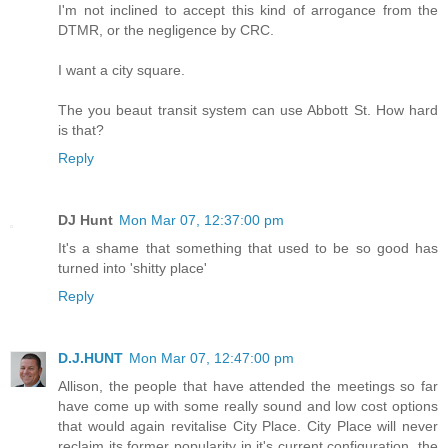
I'm not inclined to accept this kind of arrogance from the
DTMR, or the negligence by CRC.
I want a city square.
The you beaut transit system can use Abbott St. How hard
is that?
Reply
DJ Hunt
Mon Mar 07, 12:37:00 pm
It's a shame that something that used to be so good has
turned into 'shitty place'
Reply
D.J.HUNT
Mon Mar 07, 12:47:00 pm
Allison, the people that have attended the meetings so far
have come up with some really sound and low cost options
that would again revitalise City Place. City Place will never
reclaim its former popularity in it's current configuration, the