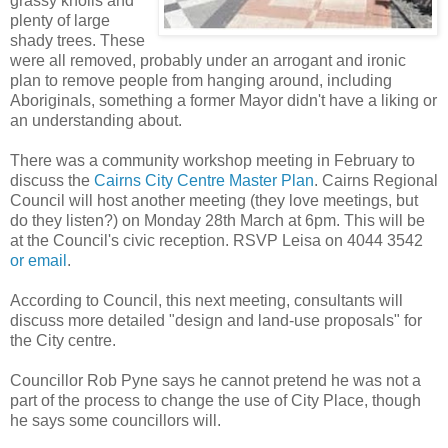
grassy knolls and
plenty of large
shady trees. These
were all removed, probably under an arrogant and ironic
plan to remove people from hanging around, including
Aboriginals, something a former Mayor didn't have a liking or
an understanding about.
There was a community workshop meeting in February to
discuss the
Cairns City Centre Master Plan
. Cairns Regional
Council will host another meeting (they love meetings, but
do they listen?) on Monday 28th March at 6pm. This will be
at the Council's civic reception. RSVP Leisa on 4044 3542
or email
.
According to Council, this next meeting, consultants will
discuss more detailed "design and land-use proposals" for
the City centre.
Councillor Rob Pyne says he cannot pretend he was not a
part of the process to change the use of City Place, though
he says some councillors will.