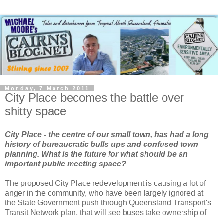
Monday, 7 March 2011
City Place becomes the battle over
shitty space
City Place - the centre of our small town, has had a long
history of bureaucratic bulls-ups and confused town
planning. What is the future for what should be an
important public meeting space?
The proposed City Place redevelopment is causing a lot of
anger in the community, who have been largely ignored at
the State Government push through Queensland Transport's
Transit Network plan, that will see buses take ownership of