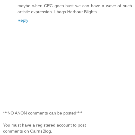
maybe when CEC goes bust we can have a wave of such
artistic expression. I bags Harbour Blights.
Reply
***NO ANON comments can be posted****
You must have a registered account to post
comments on CairnsBlog.