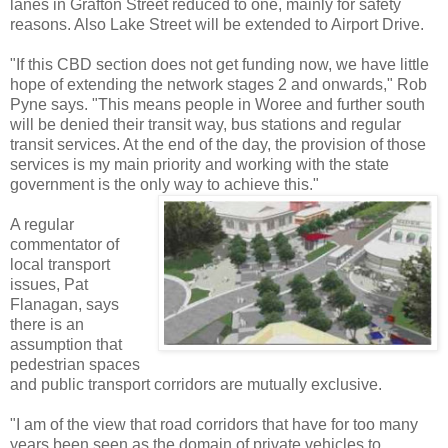
lanes in Grafton Street reduced to one, mainly for safety
reasons. Also Lake Street will be extended to Airport Drive.
"If this CBD section does not get funding now, we have little
hope of extending the network stages 2 and onwards," Rob
Pyne says. "This means people in Woree and further south
will be denied their transit way, bus stations and regular
transit services. At the end of the day, the provision of those
services is my main priority and working with the state
government is the only way to achieve this."
A regular
commentator of
local transport
issues, Pat
Flanagan, says
there is an
assumption that
pedestrian spaces
and public transport corridors are mutually exclusive.
"I am of the view that road corridors that have for too many
years been seen as the domain of private vehicles to