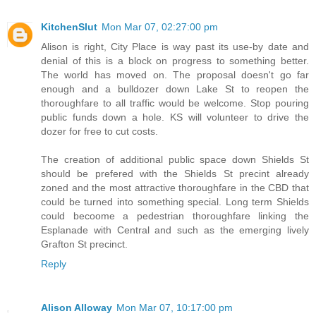
KitchenSlut
Mon Mar 07, 02:27:00 pm
Alison is right, City Place is way past its use-by date and
denial of this is a block on progress to something better.
The world has moved on. The proposal doesn't go far
enough and a bulldozer down Lake St to reopen the
thoroughfare to all traffic would be welcome. Stop pouring
public funds down a hole. KS will volunteer to drive the
dozer for free to cut costs.
The creation of additional public space down Shields St
should be prefered with the Shields St precint already
zoned and the most attractive thoroughfare in the CBD that
could be turned into something special. Long term Shields
could becoome a pedestrian thoroughfare linking the
Esplanade with Central and such as the emerging lively
Grafton St precinct.
Reply
Alison Alloway
Mon Mar 07, 10:17:00 pm