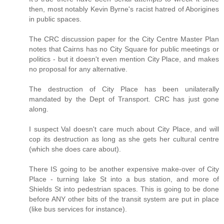
then, most notably Kevin Byrne's racist hatred of Aborigines
in public spaces.
The CRC discussion paper for the City Centre Master Plan
notes that Cairns has no City Square for public meetings or
politics - but it doesn't even mention City Place, and makes
no proposal for any alternative.
The destruction of City Place has been unilaterally
mandated by the Dept of Transport. CRC has just gone
along.
I suspect Val doesn't care much about City Place, and will
cop its destruction as long as she gets her cultural centre
(which she does care about).
There IS going to be another expensive make-over of City
Place - turning lake St into a bus station, and more of
Shields St into pedestrian spaces. This is going to be done
before ANY other bits of the transit system are put in place
(like bus services for instance).