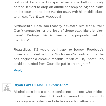
last night for some Dogajolo when some buffoon rudely
barged in front to drop an armful of cheap sauvignon blanc
on the counter and then wander away with his mobile glued
to an ear. Yes, it was Freebody!
Kitchenslut's niece has recently educated him that current
Gen Y vernacular for the flood of cheap sauv blanc is 'bitch
diesel'. Perhaps this is then an appropriate fuel for
Freebody?
Regardless, KS would be happy to borrow Freebody's
dozer and fueled with the 'bitch diesel'is confident that he
can engineer a creative reconfiguration of City Place! This
could be funded from Council's public art program?
Reply
Bryan Law
Fri Mar 11, 03:38:00 pm
Alcohol does lend a certain confidence to those who imbibe.
and I have to admit that tooling around on a dozer to
creatively alter a despised site has a certain attraction.