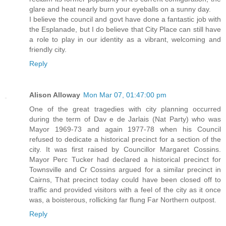
glare and heat nearly burn your eyeballs on a sunny day.
I believe the council and govt have done a fantastic job with
the Esplanade, but I do believe that City Place can still have
a role to play in our identity as a vibrant, welcoming and
friendly city.
Reply
Alison Alloway
Mon Mar 07, 01:47:00 pm
One of the great tragedies with city planning occurred
during the term of Dav e de Jarlais (Nat Party) who was
Mayor 1969-73 and again 1977-78 when his Council
refused to dedicate a historical precinct for a section of the
city. It was first raised by Councillor Margaret Cossins.
Mayor Perc Tucker had declared a historical precinct for
Townsville and Cr Cossins argued for a similar precinct in
Cairns, That precinct today could have been closed off to
traffic and provided visitors with a feel of the city as it once
was, a boisterous, rollicking far flung Far Northern outpost.
Reply