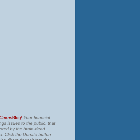
 Cairns
Blog!
Your financial
ngs issues to the public, that
nored by the brain-dead
ia.
Click the Donate button