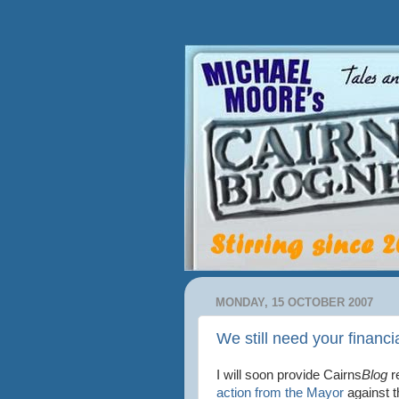
MONDAY, 15 OCTOBER 2007
We still need your financi
I will soon provide Cairns
Blog
r
action from the Mayor
against t