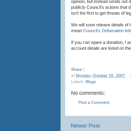
opinion, but instead sends out 
publicly Council's actions that
isn't the first to get threats of le
We will soon release details of 
mean
Council's Defamation lett
If you can spare a donation, I as
account details are listed on the
Share
|
at
Monday, October 15, 2007
Labels:
Blogs
No comments:
Post a Comment
Newer Post