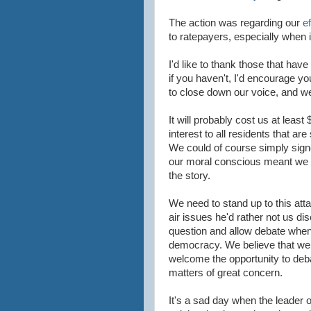
The action was regarding our
e
to ratepayers, especially when i
I'd like to thank those that hav
if you haven't, I'd encourage you
to close down our voice, and we
It will probably cost us at least 
interest to all residents that ar
We could of
course
simply signe
our moral conscious meant we n
the story.
We need to stand up to this at
air issues he'd rather not us di
question and allow debate when 
democracy. We believe that w
welcome the opportunity to deb
matters of great concern.
It's a sad day when the leader of