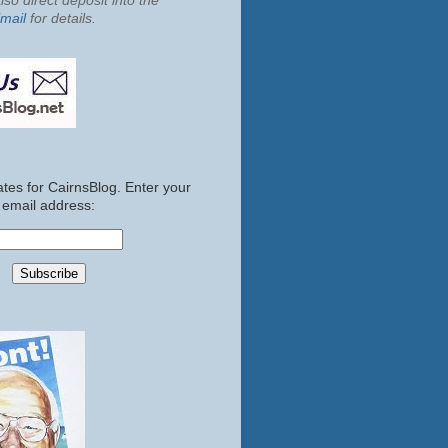
so direct deposit into the
mail
for details.
tes for CairnsBlog. Enter your
email address: