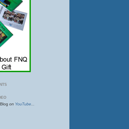
NTS
DEO
sBlog
on
YouTube
...