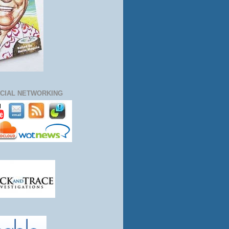
CIAL NETWORKING