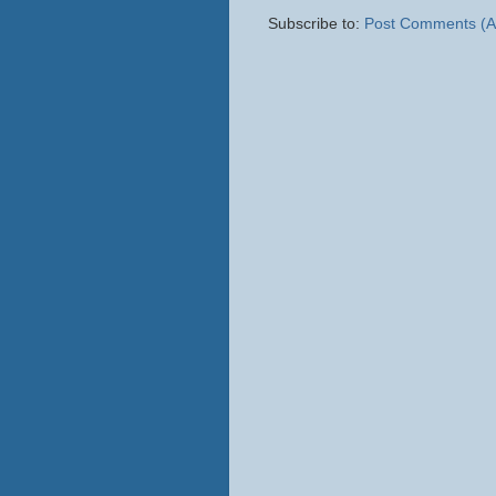
Subscribe to:
Post Comments (A