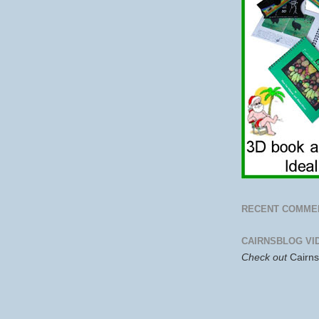
RECENT COMME
CAIRNSBLOG VI
Check out
Cairn