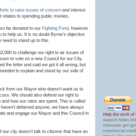
fforts to raise issues of concern
and interest
t relates to spending public monies.
e so far donated to our
Fighting Fund
, however
 to help us. It is no doubt
Byrne's
objective
 need to stand up to this.
$2,000 to challenge our right to air issues of
e soon to vote on a new Council for our City.
d the letter and said we got it all wrong, but
eeded to explain and stand by our side of
tack from our Mayor who doesn't want us to
scuss. We should also defend our right to
and how our rates are spent. This is called
e haven't defamed anyone, we have always
ate and engage our Mayor and this Council in
Help the work of
support helps bri
otherwise get ig
commercial med
 our city doesn't talk to citizens that have an