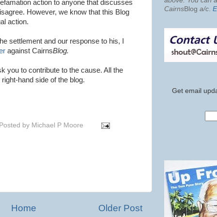
above. You can al
defamation action to anyone that discusses
Cairns
Blog
a/c
.
E
 disagree. However, we know that this Blog
gal action.
the settlement and our response to his, I
er
against Cairns
Blog.
k you to contribute to the cause. All the
 right-hand side of the blog.
Get email upda
Posted by
Michael P Moore
Home
Older Post