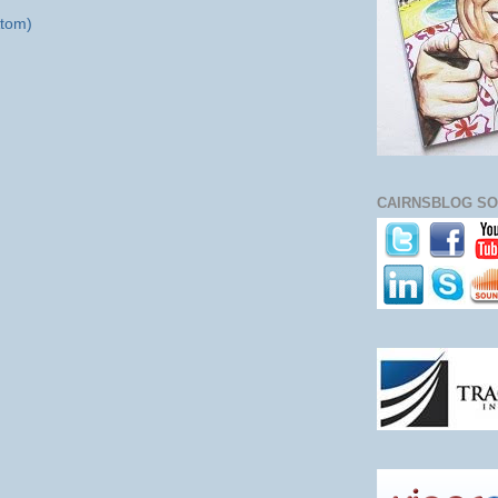
tom)
CAIRNSBLOG SO