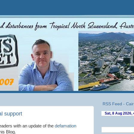
RSS Feed - Cair
al support
eaders with an update of the
defamation
his Blog.