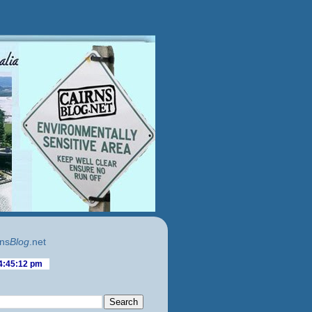
ns
Blog
.net