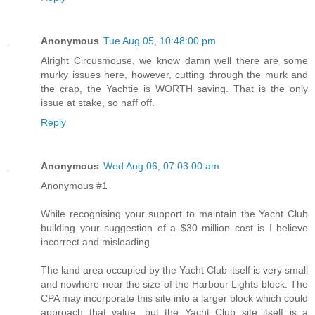
Anonymous
Tue Aug 05, 10:48:00 pm
Alright Circusmouse, we know damn well there are some
murky issues here, however, cutting through the murk and
the crap, the Yachtie is WORTH saving. That is the only
issue at stake, so naff off.
Reply
Anonymous
Wed Aug 06, 07:03:00 am
Anonymous #1
While recognising your support to maintain the Yacht Club
building your suggestion of a $30 million cost is I believe
incorrect and misleading.
The land area occupied by the Yacht Club itself is very small
and nowhere near the size of the Harbour Lights block. The
CPA may incorporate this site into a larger block which could
approach that value, but the Yacht Club site itself is a