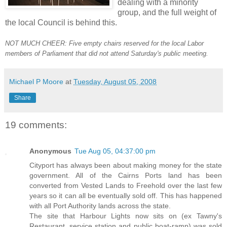
dealing with a minority
group, and the full weight of
the local Council is behind this.
NOT MUCH CHEER: Five empty chairs reserved for the local Labor
members of Parliament that did not attend Saturday's public meeting.
Michael P Moore
at
Tuesday, August 05, 2008
Share
19 comments:
Anonymous
Tue Aug 05, 04:37:00 pm
Cityport has always been about making money for the state
government. All of the Cairns Ports land has been
converted from Vested Lands to Freehold over the last few
years so it can all be eventually sold off. This has happened
with all Port Authority lands across the state.
The site that Harbour Lights now sits on (ex Tawny's
Restaurant, service station and public boat-ramp) was sold