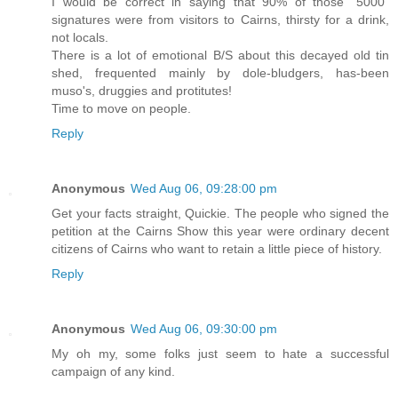
I would be correct in saying that 90% of those "5000"
signatures were from visitors to Cairns, thirsty for a drink,
not locals.
There is a lot of emotional B/S about this decayed old tin
shed, frequented mainly by dole-bludgers, has-been
muso's, druggies and protitutes!
Time to move on people.
Reply
Anonymous
Wed Aug 06, 09:28:00 pm
Get your facts straight, Quickie. The people who signed the
petition at the Cairns Show this year were ordinary decent
citizens of Cairns who want to retain a little piece of history.
Reply
Anonymous
Wed Aug 06, 09:30:00 pm
My oh my, some folks just seem to hate a successful
campaign of any kind.