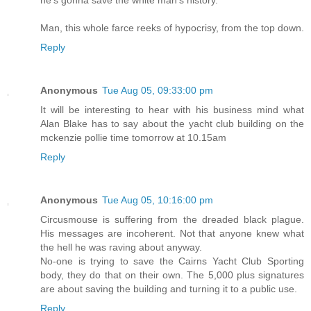
Man, this whole farce reeks of hypocrisy, from the top down.
Reply
Anonymous
Tue Aug 05, 09:33:00 pm
It will be interesting to hear with his business mind what
Alan Blake has to say about the yacht club building on the
mckenzie pollie time tomorrow at 10.15am
Reply
Anonymous
Tue Aug 05, 10:16:00 pm
Circusmouse is suffering from the dreaded black plague.
His messages are incoherent. Not that anyone knew what
the hell he was raving about anyway.
No-one is trying to save the Cairns Yacht Club Sporting
body, they do that on their own. The 5,000 plus signatures
are about saving the building and turning it to a public use.
Reply