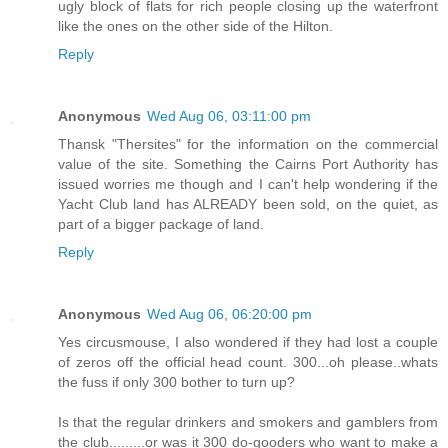
ugly block of flats for rich people closing up the waterfront
like the ones on the other side of the Hilton.
Reply
Anonymous
Wed Aug 06, 03:11:00 pm
Thansk "Thersites" for the information on the commercial
value of the site. Something the Cairns Port Authority has
issued worries me though and I can't help wondering if the
Yacht Club land has ALREADY been sold, on the quiet, as
part of a bigger package of land.
Reply
Anonymous
Wed Aug 06, 06:20:00 pm
Yes circusmouse, I also wondered if they had lost a couple
of zeros off the official head count. 300...oh please..whats
the fuss if only 300 bother to turn up?
Is that the regular drinkers and smokers and gamblers from
the club.........or was it 300 do-gooders who want to make a