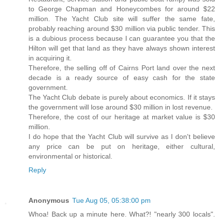
to George Chapman and Honeycombes for around $22
million. The Yacht Club site will suffer the same fate,
probably reaching around $30 million via public tender. This
is a dubious process because I can guarantee you that the
Hilton will get that land as they have always shown interest
in acquiring it.
Therefore, the selling off of Cairns Port land over the next
decade is a ready source of easy cash for the state
government.
The Yacht Club debate is purely about economics. If it stays
the government will lose around $30 million in lost revenue.
Therefore, the cost of our heritage at market value is $30
million.
I do hope that the Yacht Club will survive as I don't believe
any price can be put on heritage, either cultural,
environmental or historical.
Reply
Anonymous
Tue Aug 05, 05:38:00 pm
Whoa! Back up a minute here. What?! "nearly 300 locals".