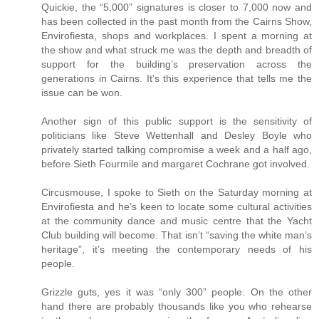
Quickie, the “5,000” signatures is closer to 7,000 now and
has been collected in the past month from the Cairns Show,
Envirofiesta, shops and workplaces. I spent a morning at
the show and what struck me was the depth and breadth of
support for the building’s preservation across the
generations in Cairns. It’s this experience that tells me the
issue can be won.
Another sign of this public support is the sensitivity of
politicians like Steve Wettenhall and Desley Boyle who
privately started talking compromise a week and a half ago,
before Sieth Fourmile and margaret Cochrane got involved.
Circusmouse, I spoke to Sieth on the Saturday morning at
Envirofiesta and he’s keen to locate some cultural activities
at the community dance and music centre that the Yacht
Club building will become. That isn’t “saving the white man’s
heritage”, it’s meeting the contemporary needs of his
people.
Grizzle guts, yes it was “only 300” people. On the other
hand there are probably thousands like you who rehearse