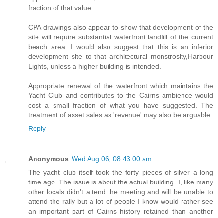
fraction of that value.
CPA drawings also appear to show that development of the
site will require substantial waterfront landfill of the current
beach area. I would also suggest that this is an inferior
development site to that architectural monstrosity,Harbour
Lights, unless a higher building is intended.
Appropriate renewal of the waterfront which maintains the
Yacht Club and contributes to the Cairns ambience would
cost a small fraction of what you have suggested. The
treatment of asset sales as 'revenue' may also be arguable.
Reply
Anonymous
Wed Aug 06, 08:43:00 am
The yacht club itself took the forty pieces of silver a long
time ago. The issue is about the actual building. I, like many
other locals didn't attend the meeting and will be unable to
attend the rally but a lot of people I know would rather see
an important part of Cairns history retained than another