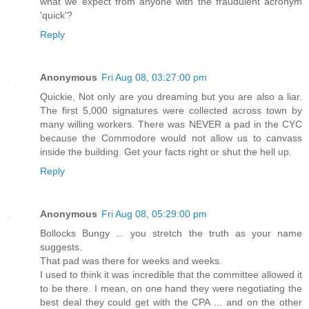
what we expect from anyone with the fraudulent acronym
'quick'?
Reply
Anonymous
Fri Aug 08, 03:27:00 pm
Quickie, Not only are you dreaming but you are also a liar.
The first 5,000 signatures were collected across town by
many willing workers. There was NEVER a pad in the CYC
because the Commodore would not allow us to canvass
inside the building. Get your facts right or shut the hell up.
Reply
Anonymous
Fri Aug 08, 05:29:00 pm
Bollocks Bungy ... you stretch the truth as your name
suggests.
That pad was there for weeks and weeks.
I used to think it was incredible that the committee allowed it
to be there. I mean, on one hand they were negotiating the
best deal they could get with the CPA ... and on the other