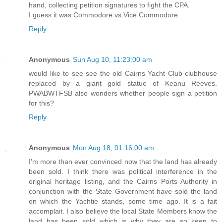
hand, collecting petition signatures to fight the CPA.
I guess it was Commodore vs Vice Commodore.
Reply
Anonymous
Sun Aug 10, 11:23:00 am
would like to see see the old Cairns Yacht Club clubhouse
replaced by a giant gold statue of Keanu Reeves.
PWABWTFSB also wonders whether people sign a petition
for this?
Reply
Anonymous
Mon Aug 18, 01:16:00 am
I'm more than ever convinced now that the land has already
been sold. I think there was political interference in the
original heritage listing, and the Cairns Ports Authority in
conjunction with the State Government have sold the land
on which the Yachtie stands, some time ago. It is a fait
accomplait. I also believe the local State Members know the
land has been sold which is why they are so keen to