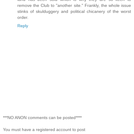
remove the Club to "another site." Frankly, the whole issue
stinks of skulduggery and political chicanery of the worst
order.
Reply
***NO ANON comments can be posted****
You must have a registered account to post