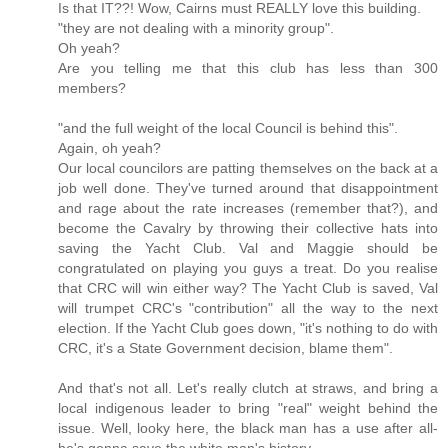
Is that IT??! Wow, Cairns must REALLY love this building.
"they are not dealing with a minority group".
Oh yeah?
Are you telling me that this club has less than 300
members?
"and the full weight of the local Council is behind this".
Again, oh yeah?
Our local councilors are patting themselves on the back at a
job well done. They've turned around that disappointment
and rage about the rate increases (remember that?), and
become the Cavalry by throwing their collective hats into
saving the Yacht Club. Val and Maggie should be
congratulated on playing you guys a treat. Do you realise
that CRC will win either way? The Yacht Club is saved, Val
will trumpet CRC's "contribution" all the way to the next
election. If the Yacht Club goes down, "it's nothing to do with
CRC, it's a State Government decision, blame them".
And that's not all. Let's really clutch at straws, and bring a
local indigenous leader to bring "real" weight behind the
issue. Well, looky here, the black man has a use after all-
he's gonna save the white man's history.