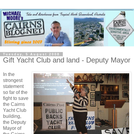
Tuesday, 5 August 2008
Gift Yacht Club and land - Deputy Mayor
In the
strongest
statement
so far of the
fight to save
the Cairns
Yacht Club
building,
the Deputy
Mayor of