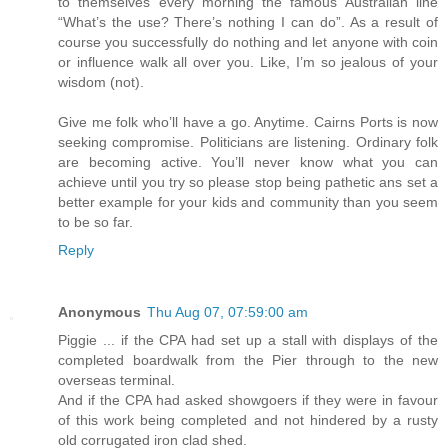
to themselves every morning the famous Australian line
“What’s the use? There’s nothing I can do”. As a result of
course you successfully do nothing and let anyone with coin
or influence walk all over you. Like, I’m so jealous of your
wisdom (not).
Give me folk who’ll have a go. Anytime. Cairns Ports is now
seeking compromise. Politicians are listening. Ordinary folk
are becoming active. You’ll never know what you can
achieve until you try so please stop being pathetic ans set a
better example for your kids and community than you seem
to be so far.
Reply
Anonymous
Thu Aug 07, 07:59:00 am
Piggie ... if the CPA had set up a stall with displays of the
completed boardwalk from the Pier through to the new
overseas terminal.
And if the CPA had asked showgoers if they were in favour
of this work being completed and not hindered by a rusty
old corrugated iron clad shed.