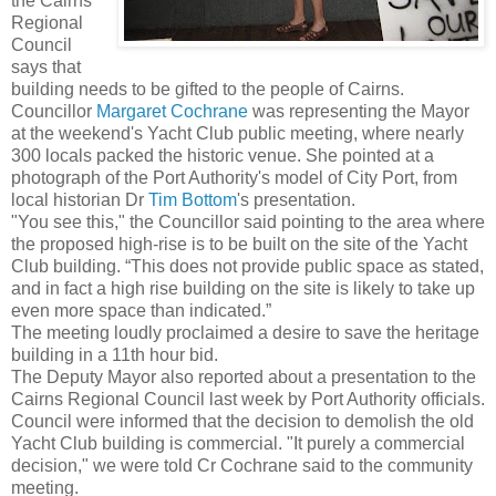
the Cairns
Regional
Council
says that
building needs to be gifted to the people of Cairns.
Councillor
Margaret Cochrane
was representing the Mayor
at the weekend's Yacht Club public meeting, where nearly
300 locals packed the historic venue. She pointed at a
photograph of the Port Authority's model of City Port, from
local historian Dr
Tim Bottom
's presentation.
"You see this," the Councillor said pointing to the area where
the proposed high-rise is to be built on the site of the Yacht
Club building. “This does not provide public space as stated,
and in fact a high rise building on the site is likely to take up
even more space than indicated.”
The meeting loudly proclaimed a desire to save the heritage
building in a 11th hour bid.
The Deputy Mayor also reported about a presentation to the
Cairns Regional Council last week by Port Authority officials.
Council were informed that the decision to demolish the old
Yacht Club building is commercial. "It purely a commercial
decision," we were told Cr Cochrane said to the community
meeting.