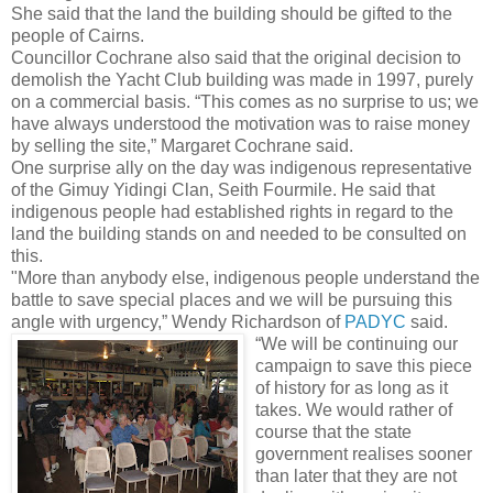
She said that the land the building should be gifted to the
people of Cairns.
Councillor Cochrane also said that the original decision to
demolish the Yacht Club building was made in 1997, purely
on a commercial basis. “This comes as no surprise to us; we
have always understood the motivation was to raise money
by selling the site,” Margaret Cochrane said.
One surprise ally on the day was indigenous representative
of the Gimuy Yidingi Clan, Seith Fourmile. He said that
indigenous people had established rights in regard to the
land the building stands on and needed to be consulted on
this.
"More than anybody else, indigenous people understand the
battle to save special places and we will be pursuing this
angle with urgency,” Wendy Richardson of
PADYC
said.
“We will be continuing our
campaign to save this piece
of history for as long as it
takes. We would rather of
course that the state
government realises sooner
than later that they are not