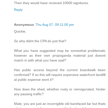
Then they would have recieved 10000 signitures.
Reply
Anonymous
Thu Aug 07, 09:11:00 pm
Quickie,
So why didnt the CPA do just that?
What you have suggested may be somewhat problematic
however as their own propoganda material just doesnt
match in with what you have said?
Has public access beyond the current boardwalk been
confirmed? If so this will require expensive waterfront landfill
at public expense wont it?
How does the shed, whether rusty or reinvigorated, hinder
any passing traffic?
Mate, you are just an incorrigible old barefaced liar but thats