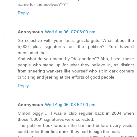
name for themselves????
Reply
Anonymous
Wed Aug 06, 07:08:00 pm
So selective with your facts, grizzle-guts. What about the
5,000 plus signatures on the petition? You haven't
mentioned that.
And what do you mean by "do-gooders"? Ahh, I see, those
people who stand up for what they believe in, as distinct
from sneering wankers like yourself who sit in dark corners
criticising and jeering at the efforts of good people.
Reply
Anonymous
Wed Aug 06, 08:52:00 pm
C'mon piggy ... I was a club regular back in 2004 when
those "5000" signatures were collected.
The petition book was on the bar and before every visitor
could order their first drink, they had to sign the book.