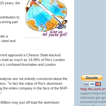
20 years, the
ntribution to
coming part
ate a
 steel and
nment approved a Chinese State-backed
 hold as much as 14.99% of Rio's London
Rio's combined Australian and London
analysts are not entirely convinced about the
ess. "In fact the value of Rio's aluminium
 the entire company in the face of the BHP-
Help the work of
."
support helps bri
otherwise get ig
commercial med
Billiton may just off-load the aluminium