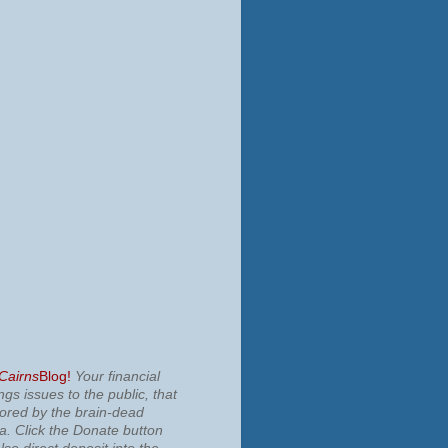
 Cairns
Blog!
Your financial
ngs issues to the public, that
nored by the brain-dead
ia.
Click the Donate button