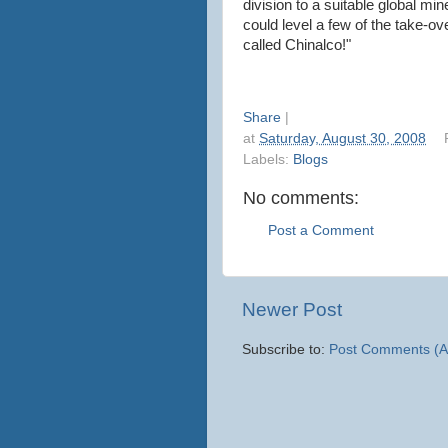
division to a suitable global mi
could level a few of the take-o
called Chinalco!"
Share
|
at
Saturday, August 30, 2008
Labels:
Blogs
No comments:
Post a Comment
Newer Post
Subscribe to:
Post Comments (A