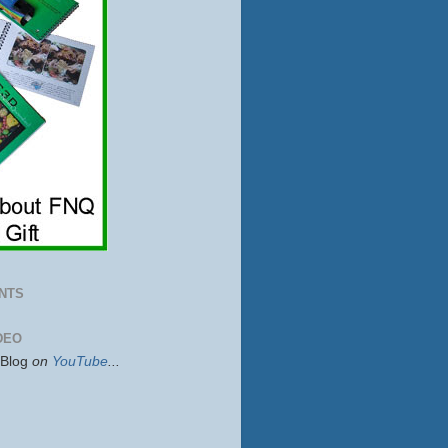
NTS
DEO
sBlog
on
YouTube
...