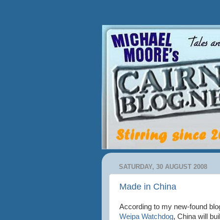
SATURDAY, 30 AUGUST 2008
Made in China
According to my new-found blo
Weipa Watchdog
, China will bui