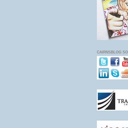
CAIRNSBLOG SO