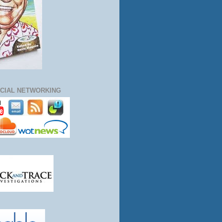
CIAL NETWORKING