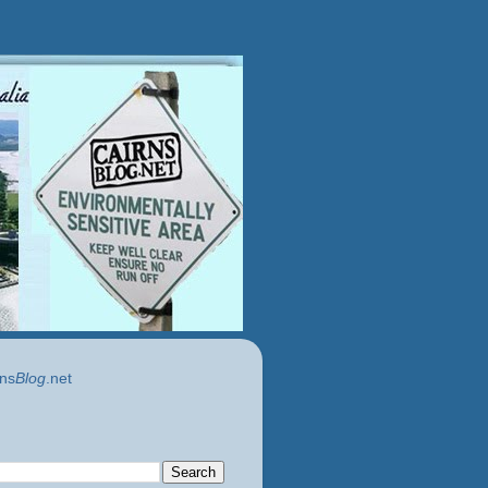
ns
Blog
.net