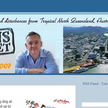
RSS Feed - Cair
g dog at
ld up to