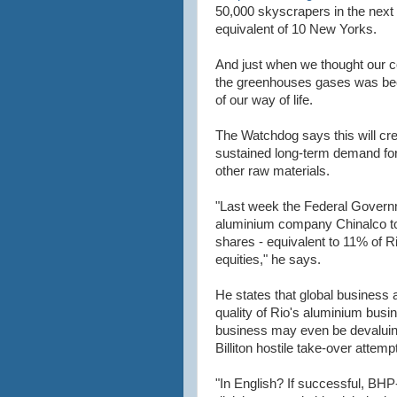
50,000 skyscrapers in the next 
equivalent of 10 New Yorks.
And just when we thought our co
the greenhouses gases was be
of our way of life.
The Watchdog says this will cre
sustained long-term demand for
other raw materials.
"Last week the Federal Gover
aluminium company Chinalco to
shares - equivalent to 11% of 
equities," he says.
He states that global business 
quality of Rio's aluminium busin
business may even be devaluing
Billiton hostile take-over attempt
"In English? If successful, BHP-