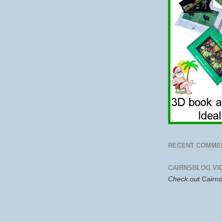
RECENT COMME
CAIRNSBLOG VI
Check out
Cairn