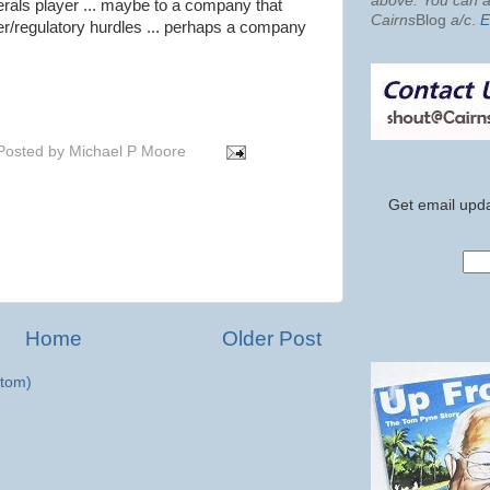
above. You can al
nerals player ... maybe to a company that
Cairns
Blog
a/c
.
E
ver/regulatory hurdles ... perhaps a company
Posted by
Michael P Moore
Get email upda
Home
Older Post
tom)