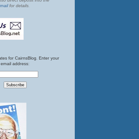
so direct deposit into the
mail
for details.
tes for CairnsBlog. Enter your
email address: