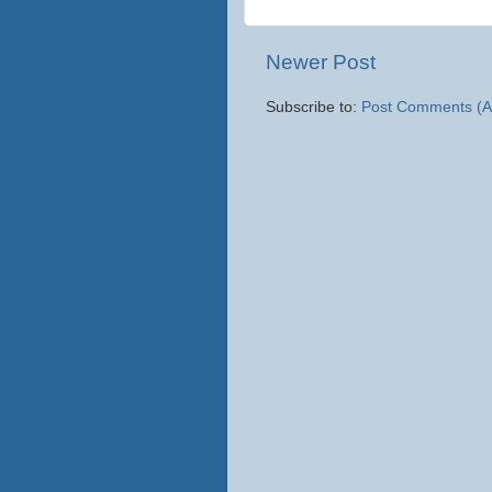
Newer Post
Subscribe to:
Post Comments (A