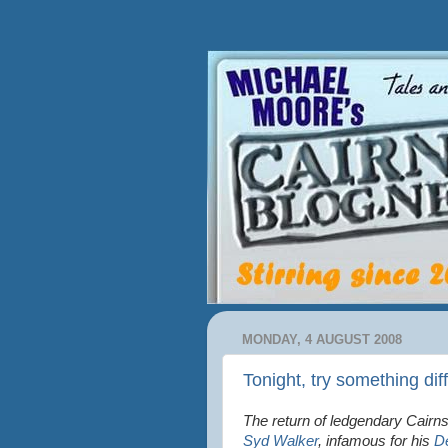
MONDAY, 4 AUGUST 2008
Tonight, try something dif
The return of ledgendary Cairns
Syd Walker
, infamous for his
D