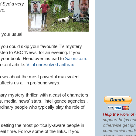
d Syd a very
re.
m your usual
 you could skip your favourite TV mystery
isten to ABC 'News' for an evening. If you
om your book. Head over instead to
Salon.com
.
cent article:
Vital unresolved anthrax
 news about the most powerful malevolent
affects us all in profound ways.
ary mystery thriller, with a cast of characters
ers, media 'news' stars, 'intelligence agencies',
rdinary people who typically play the role of
Help the work of
support helps bri
otherwise get ig
 setting the most politically-aware people in
commercial med
eal time. Follow some of the links. If you