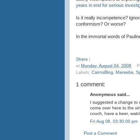
years in end for serious invest
Is it really incompetence? Ign
conformism? Or worse?
In the immortal words of Paulin
Share
|
at
Monday, August 04, 2008
P
Labels:
CairnsBlog
,
Mareeba
,
S
1 comment:
Anonymous said...
I suggested a change to 
come over here to the sin
couch, have a beer, watc
Fri Aug 08, 03:30:00 pm
Post a Comment