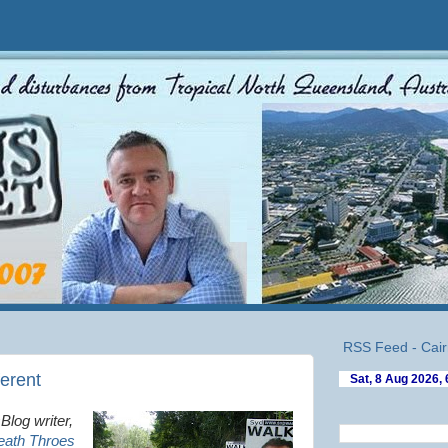
RSS Feed - Cair
ferent
Blog writer,
eath Throes