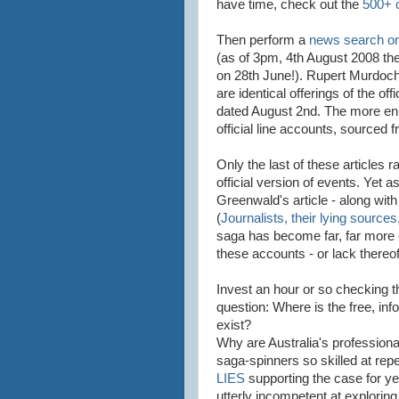
have time, check out the
500+
Then perform a
news search on
(as of 3pm, 4th August 2008 th
on 28th June!). Rupert Murdoch
are identical offerings of the off
dated August 2nd. The more enl
official line accounts, sourced 
Only the last of these articles 
official version of events. Yet
Greenwald's article - along wit
(
Journalists, their lying sources
saga has become far, far more 
these accounts - or lack thereof
Invest an hour or so checking th
question: Where is the free, in
exist?
Why are Australia's profession
saga-spinners so skilled at rep
LIES
supporting the case for ye
utterly incompetent at exploring