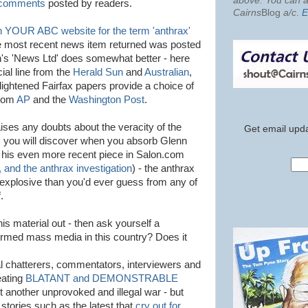
above. You can al
 comments
posted by readers.
Cairns
Blog
a/c
.
E
 YOUR ABC website for the term 'anthrax'
e most recent news item returned was posted
's 'News Ltd' does somewhat better - here
icial line from the
Herald Sun
and
Australian
,
ightened Fairfax papers provide a choice of
from
AP
and the
Washington Post
.
raises any doubts about the veracity of the
Get email upda
 as you will discover when you absorb Glenn
h his even more recent piece in Salon.com
, and the anthrax investigation
) - the anthrax
explosive than you'd ever guess from any of
.
is material out - then ask yourself a
formed mass media in this country? Does it
al chatterers, commentators, interviewers and
eating
BLATANT and DEMONSTRABLE
t another unprovoked and illegal war - but
 stories such as the latest that
cry out for