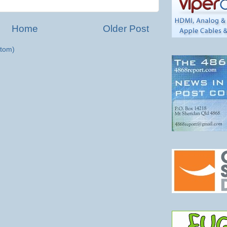
Home
Older Post
tom)