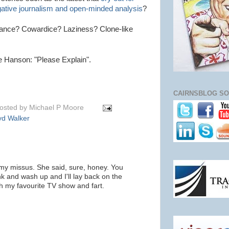
igative journalism and open-minded analysis
?
orance? Cowardice? Laziness? Clone-like
e Hanson: "Please Explain".
CAIRNSBLOG SO
osted by
Michael P Moore
yd Walker
my missus. She said, sure, honey. You
k and wash up and I'll lay back on the
h my favourite TV show and fart.