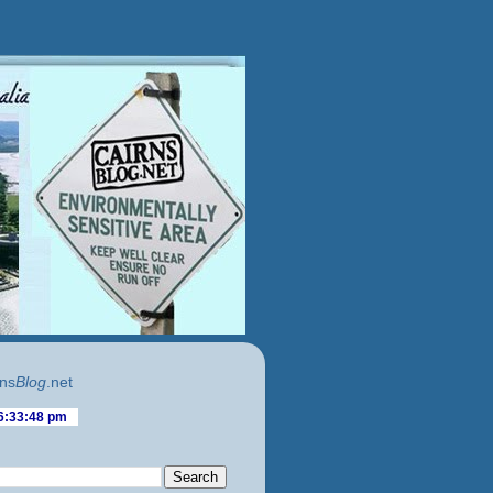
ns
Blog
.net