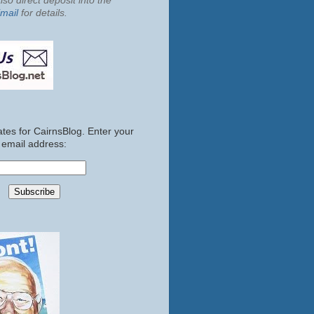
so direct deposit into the
mail
for details.
tes for CairnsBlog. Enter your
email address: