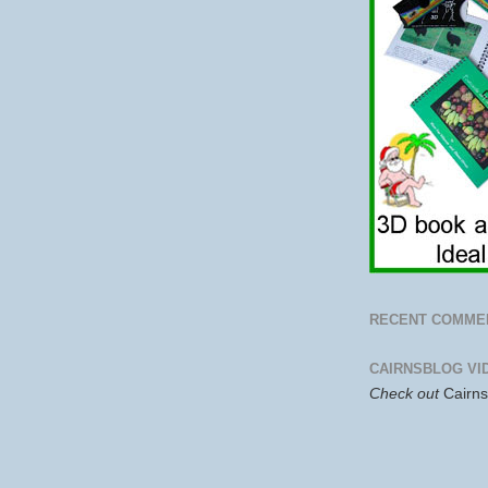
RECENT COMME
CAIRNSBLOG VI
Check out
Cairn