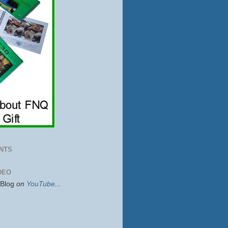
NTS
DEO
sBlog
on
YouTube
...