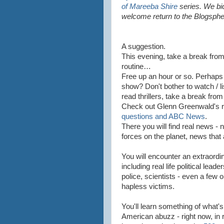
of Mareeba Shire
series. We bi
welcome return to the Blogsphe
A suggestion.
This evening, take a break fro
routine…
Free up an hour or so. Perhaps
show? Don't bother to watch / l
read thrillers, take a break fr
Check out Glenn Greenwald's re
questions and ABC News
.
There you will find real news -
forces on the planet, news that 
You will encounter an extraordin
including real life political lead
police, scientists - even a few o
hapless victims.
You'll learn something of what's
American abuzz - right now, in r