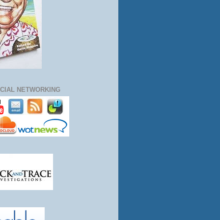
CIAL NETWORKING