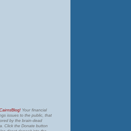
 Cairns
Blog!
Your financial
ngs issues to the public, that
nored by the brain-dead
ia.
Click the Donate button