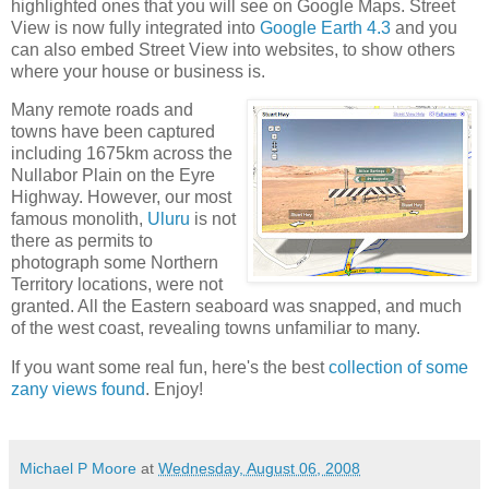
highlighted ones that you will see on Google Maps. Street
View is now fully integrated into
Google Earth 4.3
and you
can also embed Street View into websites, to show others
where your house or business is.
Many remote roads and
towns have been captured
including 1675km across the
Nullabor Plain on the Eyre
Highway. However, our most
famous monolith,
Uluru
is not
there as permits to
photograph some Northern
Territory locations, were not
granted. All the Eastern seaboard was snapped, and much
of the west coast, revealing towns unfamiliar to many.
If you want some real fun, here's the best
collection of some
zany views found
. Enjoy!
Michael P Moore
at
Wednesday, August 06, 2008