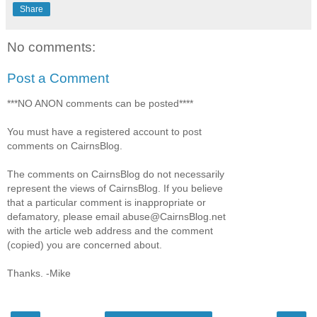
Share
No comments:
Post a Comment
***NO ANON comments can be posted****
You must have a registered account to post
comments on CairnsBlog.
The comments on CairnsBlog do not necessarily
represent the views of CairnsBlog. If you believe
that a particular comment is inappropriate or
defamatory, please email abuse@CairnsBlog.net
with the article web address and the comment
(copied) you are concerned about.
Thanks. -Mike