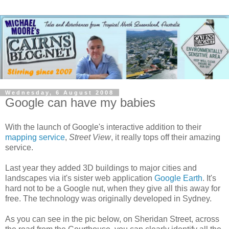
Wednesday, 6 August 2008
Google can have my babies
With the launch of Google's interactive addition to their
mapping service
,
Street View
, it really tops off their amazing
service.
Last year they added 3D buildings to major cities and
landscapes via it's sister web application
Google Earth
. It's
hard not to be a Google nut, when they give all this away for
free. The technology was originally developed in Sydney.
As you can see in the pic below, on Sheridan Street, across