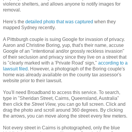
violence shelters, and allows anyone to notify images for
removal.
Here's the
detailed photo that was captured
when they
mapped Sydney recently.
A Pittsburgh couple is suing Google for invasion of privacy.
Aaron and Christine Boring, yup, that's their name, accuse
Google of an "intentional and/or grossly reckless invasion"
of their seclusion and privacy since they live on a street that
is "clearly marked with a 'Private Road' sign,"
according to a
lawsuit filed
. However, a photograph of the Boring couple's
home was already available on the county tax assessor's
website prior to their lawsuit.
You'll need Broadband to access this service. To search,
type in "Sheridan Street, Cairns, Queensland, Australia"
then click the
Street View,
you can go full screen. Click and
drag the photo and scroll around 360 degrees. By clicking
the arrows, you can move along the street every few meters.
Not every street in Cairns is photographed, only the blue