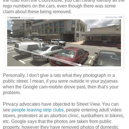
the road from the Courthouse, you can clearly identify all the
rego numbers on the cars, even though there was some
claim about these being removed.
Personally, I don't give a rats what they photograph in a
public street. I mean, if you were outside in your pyjamas
when the Google cam-mobile drove past, then that's your
problem.
Privacy advocates have objected to Street View. You can
see
people leaving strip clubs
, people entering adult video
stores, protesters at an abortion clinic, sunbathers in bikinis,
etc. Google says that the photos are taken from public
property, however they have removed photos of domestic