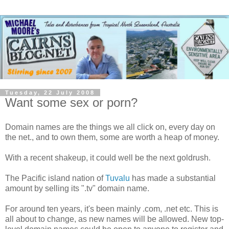
Tuesday, 22 July 2008
Want some sex or porn?
Domain names are the things we all click on, every day on
the net., and to own them, some are worth a heap of money.
With a recent shakeup, it could well be the next goldrush.
The Pacific island nation of
Tuvalu
has made a substantial
amount by selling its ".tv" domain name.
For around ten years, it's been mainly .com, .net etc. This is
all about to change, as new names will be allowed. New top-