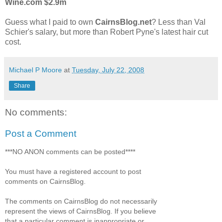
Wine.com $2.9m
Guess what I paid to own
CairnsBlog.net
? Less than Val
Schier's salary, but more than Robert Pyne's latest hair cut
cost.
Michael P Moore
at
Tuesday, July 22, 2008
Share
No comments:
Post a Comment
***NO ANON comments can be posted****
You must have a registered account to post
comments on CairnsBlog.
The comments on CairnsBlog do not necessarily
represent the views of CairnsBlog. If you believe
that a particular comment is inappropriate or