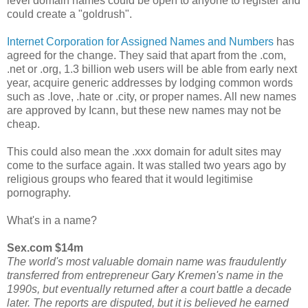
level domain names could be open to anyone to register and
could create a "goldrush".
Internet Corporation for Assigned Names and Numbers
has
agreed for the change. They said that apart from the .com,
.net or .org, 1.3 billion web users will be able from early next
year, acquire generic addresses by lodging common words
such as .love, .hate or .city, or proper names. All new names
are approved by Icann, but these new names may not be
cheap.
This could also mean the .xxx domain for adult sites may
come to the surface again. It was stalled two years ago by
religious groups who feared that it would legitimise
pornography.
What's in a name?
Sex.com $14m
The world's most valuable domain name was fraudulently
transferred from entrepreneur Gary Kremen's name in the
1990s, but eventually returned after a court battle a decade
later. The reports are disputed, but it is believed he earned