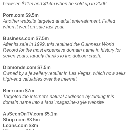
between $11m and $14m when he sold up in 2006.
Porn.com $9.5m
Another website targeted at adult entertainment. Failed
when it went on sale last year.
Business.com $7.5m
After its sale in 1999, this retained the Guinness World
Record for the most expensive domain name in history for
seven years, largely thanks to the dotcom crash.
Diamonds.com $7.5m
Owned by a jewellery retailer in Las Vegas, which now sells
high-end valuables over the internet
Beer.com $7m
Targeted the internet's natural audience by turning this
domain name into a lads' magazine-style website
AsSeenOnTV.com $5.1m
Shop.com $3.5m
Loans.com $3m