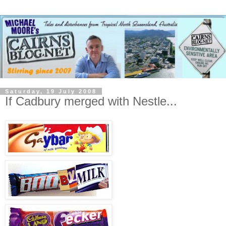
Saturday, 19 July 2008
If Cadbury merged with Nestle...