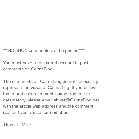
***NO ANON comments can be posted****
You must have a registered account to post
comments on CairnsBlog.
The comments on CairnsBlog do not necessarily
represent the views of CairnsBlog. If you believe
that a particular comment is inappropriate or
defamatory, please email abuse@CairnsBlog.net
with the article web address and the comment
(copied) you are concerned about.
Thanks. -Mike