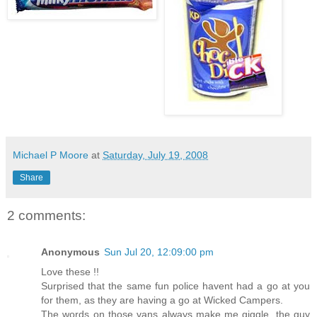
Michael P Moore
at
Saturday, July 19, 2008
Share
2 comments:
Anonymous
Sun Jul 20, 12:09:00 pm
Love these !!
Surprised that the same fun police havent had a go at you
for them, as they are having a go at Wicked Campers.
The words on those vans always make me giggle, the guy