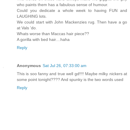
who paints them has a fabulous sense of humour.
Could you dedicate a whole week to having FUN and
LAUGHING lots.
We could start with John Mackenzies rug. Then have a go
at Vals 'do.
Whats worse than Maccas hair piece??
A gorilla with bed hair....haha
Reply
Anonymous
Sat Jul 26, 07:33:00 am
This is soo fanny and true well gd!!!! Maybe milky nickers at
some point tonight???? And spunky is the two words used
Reply