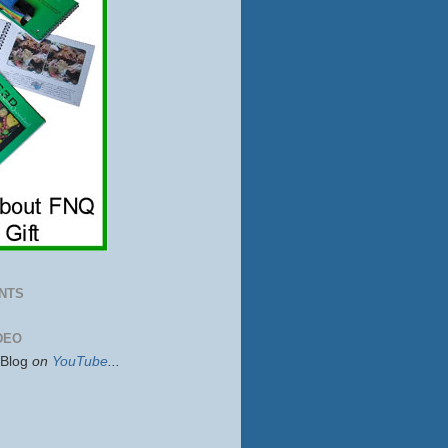
NTS
DEO
sBlog
on
YouTube
...