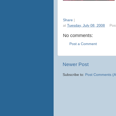
Share
|
at
Tuesday, July 08, 2008
Pos
No comments:
Post a Comment
Newer Post
Subscribe to:
Post Comments (A