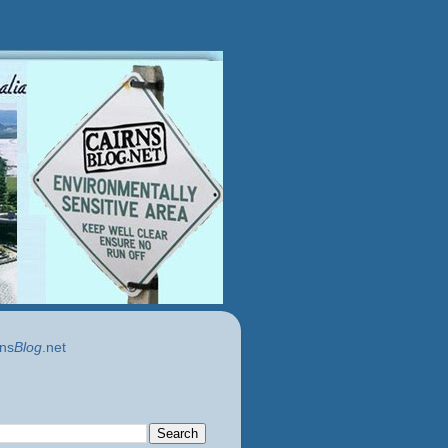
ns
Blog
.net