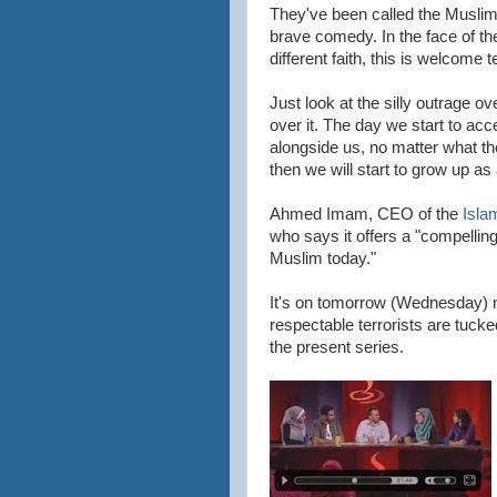
They've been called the Muslim
brave comedy. In the face of t
different faith, this is welcome t
Just look at the silly outrage o
over it. The day we start to acc
alongside us, no matter what thei
then we will start to grow up as 
Ahmed Imam, CEO of the
Isla
who says it offers a "compelling 
Muslim today."
It's on tomorrow (Wednesday) 
respectable terrorists are tucked
the present series.