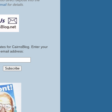
so direct deposit into the
mail
for details.
tes for CairnsBlog. Enter your
email address: