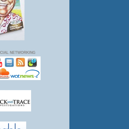
CIAL NETWORKING