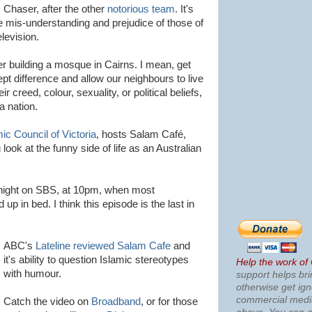
 Chaser, after the other
notorious
team
. It's
he
mis
-understanding and prejudice of those of
elevision.
ver building a mosque in Cairns. I mean, get
ept difference and allow our neighbours to live
r creed, colour, sexuality, or political beliefs,
a nation.
mic Council of Victoria
, hosts
Salam
Café
,
look at the funny side of life as an Australian
night on
SBS
, at 10pm, when most
 up in bed. I think this episode is the last in
ABC's
Lateline
reviewed
Salam
Cafe
and
it's ability to question Islamic stereotypes
Help the work of
with humour.
support helps bri
otherwise get ig
commercial med
Catch the video on
Broadband
, or for those