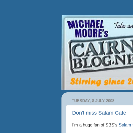
TUESDAY, 8 JULY 2008
Don't miss Salam Cafe
I'm a huge fan of
SBS's
Salam