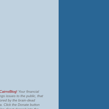
 Cairns
Blog!
Your financial
ngs issues to the public, that
nored by the brain-dead
ia.
Click the Donate button