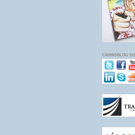
CAIRNSBLOG SO