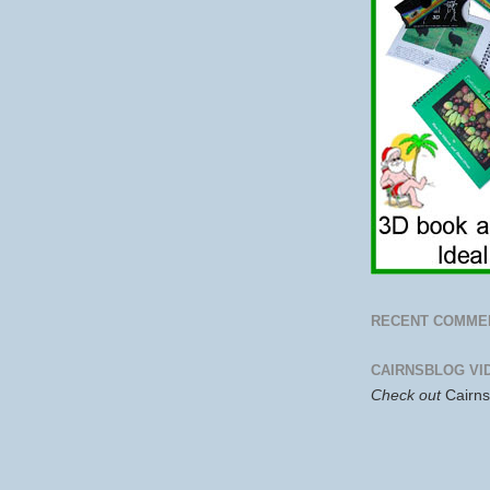
RECENT COMME
CAIRNSBLOG VI
Check out
Cairn