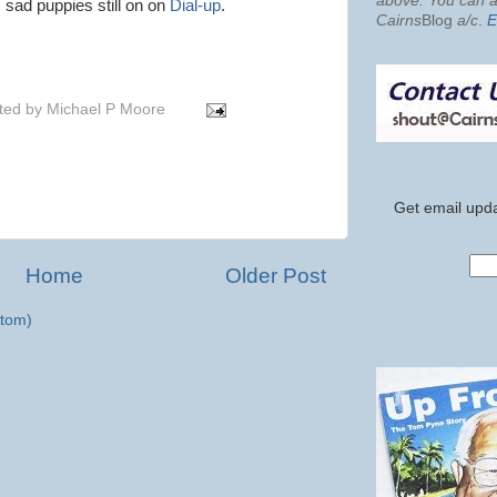
above. You can al
sad puppies still on on
Dial-up
.
Cairns
Blog
a/c
.
E
ted by
Michael P Moore
Get email upda
Home
Older Post
tom)