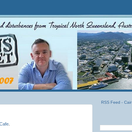
RSS Feed - Cair
Cafe
.