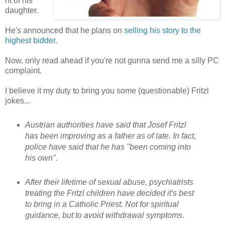
nt of his
daughter.
He's announced that he plans on
selling his story to the
highest bidder
.
Now, only read ahead if you're not gunna send me a silly PC
complaint.
I believe it my duty to bring you some (questionable) Fritzl
jokes...
Austrian authorities have said that Josef Fritzl
has been improving as a father as of late. In fact,
police have said that he has "been coming into
his own".
After their lifetime of sexual abuse, psychiatrists
treating the Fritzl children have decided it's best
to bring in a Catholic Priest. Not for spiritual
guidance, but to avoid withdrawal symptoms.