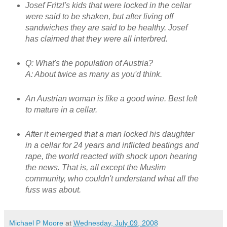
Josef Fritzl's kids that were locked in the cellar
were said to be shaken, but after living off
sandwiches they are said to be healthy. Josef
has claimed that they were all interbred.
Q: What's the population of Austria?
A: About twice as many as you'd think.
An Austrian woman is like a good wine. Best left
to mature in a cellar.
After it emerged that a man locked his daughter
in a cellar for 24 years and inflicted beatings and
rape, the world reacted with shock upon hearing
the news. That is, all except the Muslim
community, who couldn't understand what all the
fuss was about.
Michael P Moore
at
Wednesday, July 09, 2008