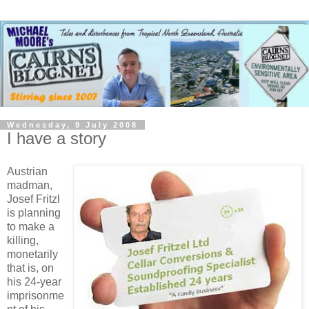
Wednesday, 9 July 2008
I have a story
Austrian
madman,
Josef Fritzl
is planning
to make a
killing,
monetarily
that is, on
his 24-year
imprisonme