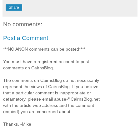
Share
No comments:
Post a Comment
***NO ANON comments can be posted****
You must have a registered account to post
comments on CairnsBlog.
The comments on CairnsBlog do not necessarily
represent the views of CairnsBlog. If you believe
that a particular comment is inappropriate or
defamatory, please email abuse@CairnsBlog.net
with the article web address and the comment
(copied) you are concerned about.
Thanks. -Mike