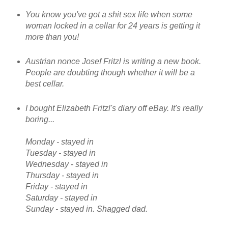
You know you've got a shit sex life when some
woman locked in a cellar for 24 years is getting it
more than you!
Austrian nonce Josef Fritzl is writing a new book.
People are doubting though whether it will be a
best cellar.
I bought Elizabeth Fritzl's diary off eBay. It's really
boring...
Monday - stayed in
Tuesday - stayed in
Wednesday - stayed in
Thursday - stayed in
Friday - stayed in
Saturday - stayed in
Sunday - stayed in. Shagged dad.