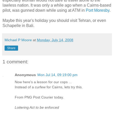
especially woman would not dare to travel alone to the
lawless nation. It was only a while ago when a Cairns-based
pilot, was gunned down while using at ATM in
Port Moresby
.
Maybe this year's holiday you should visit Tehran, or even
Schapelle in Bali.
Michael P Moore
at
Monday, July 14, 2008
Share
1 comment:
Anonymous
Mon Jul 14, 09:19:00 pm
Now here's a lesson for our cops ...
Instead of a curfew for Cairns, lets try this.
From PNG Post Courier today.
Loitering Act to be enforced