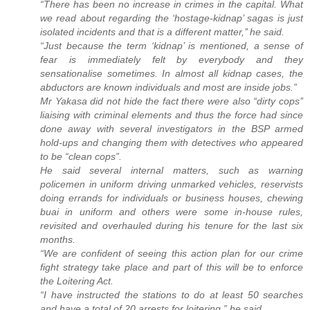
“There has been no increase in crimes in the capital. What
we read about regarding the ‘hostage-kidnap’ sagas is just
isolated incidents and that is a different matter,’’ he said.
“Just because the term ‘kidnap’ is mentioned, a sense of
fear is immediately felt by everybody and they
sensationalise sometimes. In almost all kidnap cases, the
abductors are known individuals and most are inside jobs.”
Mr Yakasa did not hide the fact there were also “dirty cops’’
liaising with criminal elements and thus the force had since
done away with several investigators in the BSP armed
hold-ups and changing them with detectives who appeared
to be “clean cops”.
He said several internal matters, such as warning
policemen in uniform driving unmarked vehicles, reservists
doing errands for individuals or business houses, chewing
buai in uniform and others were some in-house rules,
revisited and overhauled during his tenure for the last six
months.
“We are confident of seeing this action plan for our crime
fight strategy take place and part of this will be to enforce
the Loitering Act.
“I have instructed the stations to do at least 50 searches
and have a total of 20 arrests for loitering,” he said.