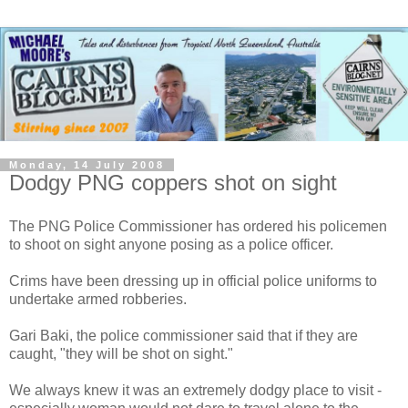
Monday, 14 July 2008
Dodgy PNG coppers shot on sight
The PNG Police Commissioner has ordered his policemen
to shoot on sight anyone posing as a police officer.
Crims have been dressing up in official police uniforms to
undertake armed robberies.
Gari Baki, the police commissioner said that if they are
caught, "they will be shot on sight."
We always knew it was an extremely dodgy place to visit -