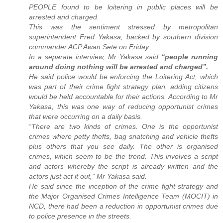
PEOPLE found to be loitering in public places will be
arrested and charged.
This was the sentiment stressed by metropolitan
superintendent Fred Yakasa, backed by southern division
commander ACP Awan Sete on Friday.
In a separate interview, Mr Yakasa said
“people running
around doing nothing will be arrested and charged”.
He said police would be enforcing the Loitering Act, which
was part of their crime fight strategy plan, adding citizens
would be held accountable for their actions. According to Mr
Yakasa, this was one way of reducing opportunist crimes
that were occurring on a daily basis.
“There are two kinds of crimes. One is the opportunist
crimes where petty thefts, bag snatching and vehicle thefts
plus others that you see daily. The other is organised
crimes, which seem to be the trend. This involves a script
and actors whereby the script is already written and the
actors just act it out,” Mr Yakasa said.
He said since the inception of the crime fight strategy and
the Major Organised Crimes Intelligence Team (MOCIT) in
NCD, there had been a reduction in opportunist crimes due
to police presence in the streets.