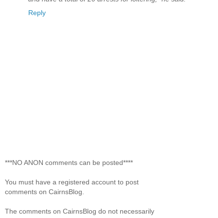
Reply
***NO ANON comments can be posted****
You must have a registered account to post
comments on CairnsBlog.
The comments on CairnsBlog do not necessarily