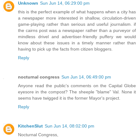
Unknown
Sun Jun 14, 06:29:00 pm
this is the perfect example of what happens when a city has
a newspaper more interested in shallow, circulation-driven
game-playing rather than serious and useful journalism. if
the cairns post was a newspaper rather than a purveyor of
mindless drivel and advertiser-friendly puffery we would
know about these issues in a timely manner rather than
having to pick up the facts from citizen bloggers.
Reply
nocturnal congress
Sun Jun 14, 06:49:00 pm
Anyone read the public's comments on the Capital Globe
eyesore in the compost? The sheeple "blame" Val. None it
seems have twigged it is the former Mayor's project.
Reply
KitchenSlut
Sun Jun 14, 08:02:00 pm
Nocturnal Congress,