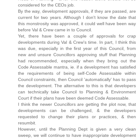
considered for the CEOs job.
By the way, development approvals, if they are passed, are
current for two years. Although I don't know the date that
this monstrosity was approved, it could well have been way
before Val & Crew came in to Council.
Yet, there have been a couple of approvals for crap
developments during Val & Crew's time. In part, I think this
was due, especially in the first year of this Council, from
new and unsure Councillors approving stuff that Planning
had recommended, especially when they bring out the
Code Assessable mantra, ie. if a development has satisfied
the requirements of being self-Code Assessable within
Council constraints, then Council 'automatically' has to pass
the development. The alternative to this is that developers
can technically take Council to Planning & Environment
Court if their plans have been deemed Code Assessable.
I think the newer Councillors are getting the plot now, that
developments can be challenged, & the developers
requested to change their plans or practices, & then
resumbit.
However, until the Planning Dept is given a very clean
sweep, we will continue to have inappropriate development