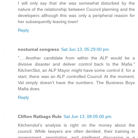
I will only say that she was somewhat disturbed by the
nature of the relationship between Council planning and the
developers although this was only a peripheral reason for
her subsequently leaving town!
Reply
nocturnal congress
Sat Jun 13, 05:29:00 pm
".....Another candidate from within the ALP would be a
divisive disaster and deliver control back to the Mafia."
KitchenSlut, an ALP Mayor might have some control if, for a
start, there was an ALP controlled Council. At the moment,
Val simply doesn't have the numbers. The Business Boys
Mafia does.
Reply
Clifton Ratbags Rule
Sat Jun 13, 08:05:00 pm
Kitchenslut's analysis is right on the money about the
council. While lawyers are often derided, their training in
government, negotiation, and intelligent discussion is a