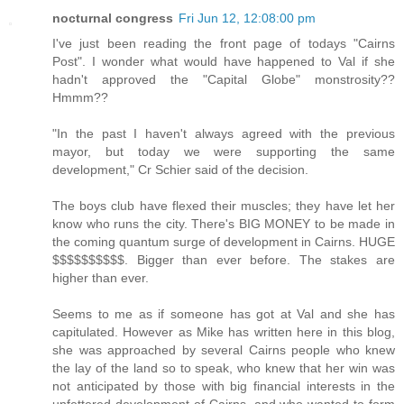
nocturnal congress
Fri Jun 12, 12:08:00 pm
I've just been reading the front page of todays "Cairns
Post". I wonder what would have happened to Val if she
hadn't approved the "Capital Globe" monstrosity??
Hmmm??
"In the past I haven't always agreed with the previous
mayor, but today we were supporting the same
development," Cr Schier said of the decision.
The boys club have flexed their muscles; they have let her
know who runs the city. There's BIG MONEY to be made in
the coming quantum surge of development in Cairns. HUGE
$$$$$$$$$$. Bigger than ever before. The stakes are
higher than ever.
Seems to me as if someone has got at Val and she has
capitulated. However as Mike has written here in this blog,
she was approached by several Cairns people who knew
the lay of the land so to speak, who knew that her win was
not anticipated by those with big financial interests in the
unfettered development of Cairns, and who wanted to form