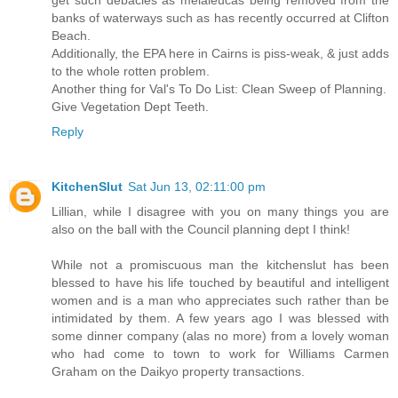
banks of waterways such as has recently occurred at Clifton
Beach.
Additionally, the EPA here in Cairns is piss-weak, & just adds
to the whole rotten problem.
Another thing for Val's To Do List: Clean Sweep of Planning.
Give Vegetation Dept Teeth.
Reply
KitchenSlut
Sat Jun 13, 02:11:00 pm
Lillian, while I disagree with you on many things you are
also on the ball with the Council planning dept I think!
While not a promiscuous man the kitchenslut has been
blessed to have his life touched by beautiful and intelligent
women and is a man who appreciates such rather than be
intimidated by them. A few years ago I was blessed with
some dinner company (alas no more) from a lovely woman
who had come to town to work for Williams Carmen
Graham on the Daikyo property transactions.