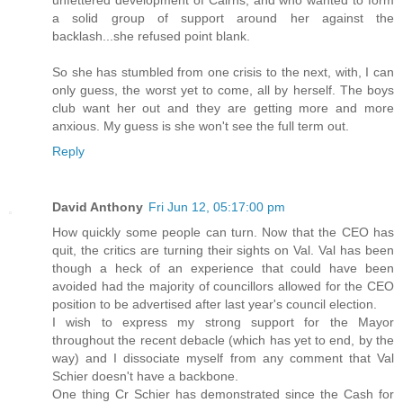
a solid group of support around her against the
backlash...she refused point blank.
So she has stumbled from one crisis to the next, with, I can
only guess, the worst yet to come, all by herself. The boys
club want her out and they are getting more and more
anxious. My guess is she won't see the full term out.
Reply
David Anthony
Fri Jun 12, 05:17:00 pm
How quickly some people can turn. Now that the CEO has
quit, the critics are turning their sights on Val. Val has been
though a heck of an experience that could have been
avoided had the majority of councillors allowed for the CEO
position to be advertised after last year's council election.
I wish to express my strong support for the Mayor
throughout the recent debacle (which has yet to end, by the
way) and I dissociate myself from any comment that Val
Schier doesn't have a backbone.
One thing Cr Schier has demonstrated since the Cash for