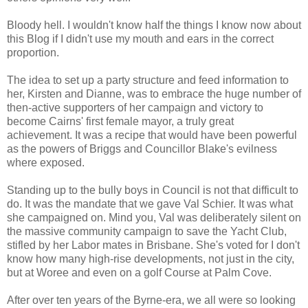
Bloody hell. I wouldn't know half the things I know now about
this Blog if I didn't use my mouth and ears in the correct
proportion.
The idea to set up a party structure and feed information to
her, Kirsten and Dianne, was to embrace the huge number of
then-active supporters of her campaign and victory to
become Cairns' first female mayor, a truly great
achievement. It was a recipe that would have been powerful
as the powers of Briggs and Councillor Blake's evilness
where exposed.
Standing up to the bully boys in Council is not that difficult to
do. It was the mandate that we gave Val Schier. It was what
she campaigned on. Mind you, Val was deliberately silent on
the massive community campaign to save the Yacht Club,
stifled by her Labor mates in Brisbane. She's voted for I don't
know how many high-rise developments, not just in the city,
but at Woree and even on a golf Course at Palm Cove.
After over ten years of the Byrne-era, we all were so looking