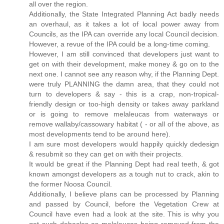
all over the region.
Additionally, the State Integrated Planning Act badly needs
an overhaul, as it takes a lot of local power away from
Councils, as the IPA can override any local Council decision.
However, a revue of the IPA could be a long-time coming.
However, I am still convinced that developers just want to
get on with their development, make money & go on to the
next one. I cannot see any reason why, if the Planning Dept.
were truly PLANNING the damn area, that they could not
turn to developers & say - this is a crap, non-tropical-
friendly design or too-high density or takes away parkland
or is going to remove melaleucas from waterways or
remove wallaby/cassowary habitat ( - or all of the above, as
most developments tend to be around here).
I am sure most developers would happily quickly dedesign
& resubmit so they can get on with their projects.
It would be great if the Planning Dept had real teeth, & got
known amongst developers as a tough nut to crack, akin to
the former Noosa Council.
Additionally, I believe plans can be processed by Planning
and passed by Council, before the Vegetation Crew at
Council have even had a look at the site. This is why you
get such debacles as melaleucas being removed from the