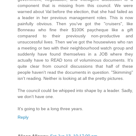
component that is missing from this council. We were
warned about Val before the election, that she had failed as
a leader in her previous management roles. This is now
painfully obvious. Then you've got the "cruisers", like
Bonneau who fine their $100K paycheque like a gift
compared to their previously non-productive and
unsuccessful lives. Then we've got the housewives who ran
a meeting or two with their neighbourhood watch group and
suddenly have found themselves in a JOB where they
actually have to READ tons of voluminous documents. It's
quite clear from council discussions that half of these
people haven't read the documents in question. "Skimming"
isn't reading. Neither is looking at all the pretty pictures.
The council could be whipped into shape by a leader. Sadly,
we don't have one.
It's going to be a long three years.
Reply
Alison Alloway
Sat Jun 13, 10:17:00 pm