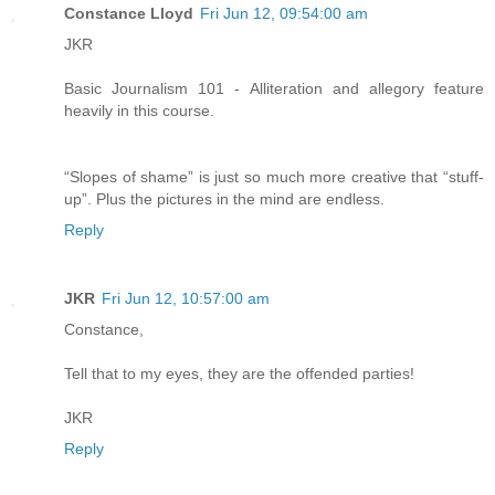
Constance Lloyd
Fri Jun 12, 09:54:00 am
JKR
Basic Journalism 101 - Alliteration and allegory feature
heavily in this course.
“Slopes of shame” is just so much more creative that “stuff-
up”. Plus the pictures in the mind are endless.
Reply
JKR
Fri Jun 12, 10:57:00 am
Constance,
Tell that to my eyes, they are the offended parties!
JKR
Reply