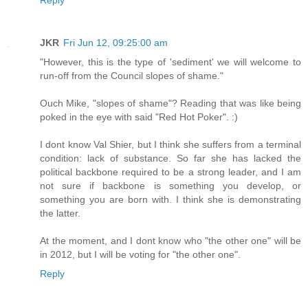
JKR
Fri Jun 12, 09:25:00 am
"However, this is the type of 'sediment' we will welcome to
run-off from the Council slopes of shame."
Ouch Mike, "slopes of shame"? Reading that was like being
poked in the eye with said "Red Hot Poker". :)
I dont know Val Shier, but I think she suffers from a terminal
condition: lack of substance. So far she has lacked the
political backbone required to be a strong leader, and I am
not sure if backbone is something you develop, or
something you are born with. I think she is demonstrating
the latter.
At the moment, and I dont know who "the other one" will be
in 2012, but I will be voting for "the other one".
Reply