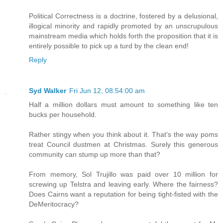
Political Correctness is a doctrine, fostered by a delusional,
illogical minority and rapidly promoted by an unscrupulous
mainstream media which holds forth the proposition that it is
entirely possible to pick up a turd by the clean end!
Reply
Syd Walker
Fri Jun 12, 08:54:00 am
Half a million dollars must amount to something like ten
bucks per household.
Rather stingy when you think about it. That's the way poms
treat Council dustmen at Christmas. Surely this generous
community can stump up more than that?
From memory, Sol Trujillo was paid over 10 million for
screwing up Telstra and leaving early. Where the fairness?
Does Cairns want a reputation for being tight-fisted with the
DeMeritocracy?