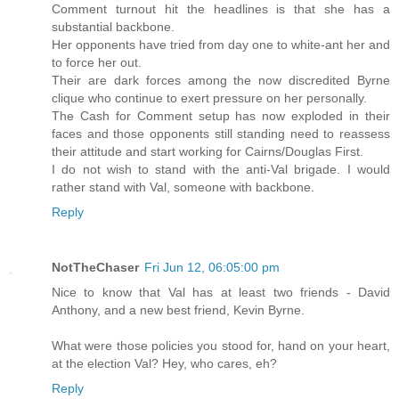
Comment turnout hit the headlines is that she has a
substantial backbone.
Her opponents have tried from day one to white-ant her and
to force her out.
Their are dark forces among the now discredited Byrne
clique who continue to exert pressure on her personally.
The Cash for Comment setup has now exploded in their
faces and those opponents still standing need to reassess
their attitude and start working for Cairns/Douglas First.
I do not wish to stand with the anti-Val brigade. I would
rather stand with Val, someone with backbone.
Reply
NotTheChaser
Fri Jun 12, 06:05:00 pm
Nice to know that Val has at least two friends - David
Anthony, and a new best friend, Kevin Byrne.
What were those policies you stood for, hand on your heart,
at the election Val? Hey, who cares, eh?
Reply