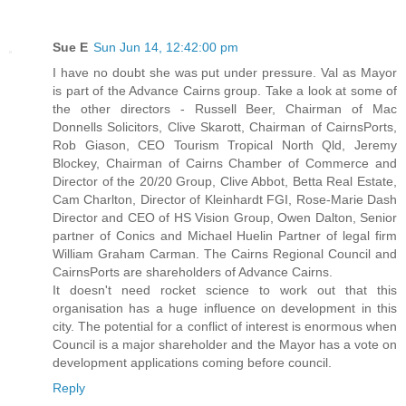
Sue E
Sun Jun 14, 12:42:00 pm
I have no doubt she was put under pressure. Val as Mayor
is part of the Advance Cairns group. Take a look at some of
the other directors - Russell Beer, Chairman of Mac
Donnells Solicitors, Clive Skarott, Chairman of CairnsPorts,
Rob Giason, CEO Tourism Tropical North Qld, Jeremy
Blockey, Chairman of Cairns Chamber of Commerce and
Director of the 20/20 Group, Clive Abbot, Betta Real Estate,
Cam Charlton, Director of Kleinhardt FGI, Rose-Marie Dash
Director and CEO of HS Vision Group, Owen Dalton, Senior
partner of Conics and Michael Huelin Partner of legal firm
William Graham Carman. The Cairns Regional Council and
CairnsPorts are shareholders of Advance Cairns.
It doesn't need rocket science to work out that this
organisation has a huge influence on development in this
city. The potential for a conflict of interest is enormous when
Council is a major shareholder and the Mayor has a vote on
development applications coming before council.
Reply