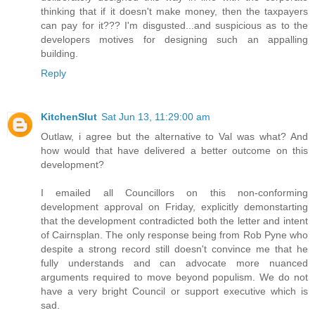
thinking that if it doesn't make money, then the taxpayers
can pay for it??? I'm disgusted...and suspicious as to the
developers motives for designing such an appalling
building.
Reply
KitchenSlut
Sat Jun 13, 11:29:00 am
Outlaw, i agree but the alternative to Val was what? And
how would that have delivered a better outcome on this
development?
I emailed all Councillors on this non-conforming
development approval on Friday, explicitly demonstarting
that the development contradicted both the letter and intent
of Cairnsplan. The only response being from Rob Pyne who
despite a strong record still doesn't convince me that he
fully understands and can advocate more nuanced
arguments required to move beyond populism. We do not
have a very bright Council or support executive which is
sad.