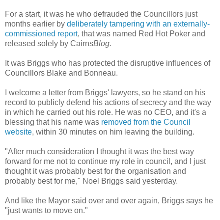
For a start, it was he who defrauded the Councillors just
months earlier by
deliberately tampering with an externally-
commissioned report
, that was named Red Hot Poker and
released solely by Cairns
Blog.
It was Briggs who has protected the disruptive influences of
Councillors Blake and Bonneau.
I welcome a letter from Briggs' lawyers, so he stand on his
record to publicly defend his actions of secrecy and the way
in which he carried out his role. He was no CEO, and it's a
blessing that his name was
removed from the Council
website
, within 30 minutes on him leaving the building.
"After much consideration I thought it was the best way
forward for me not to continue my role in council, and I just
thought it was probably best for the organisation and
probably best for me," Noel Briggs said yesterday.
And like the Mayor said over and over again, Briggs says he
"just wants to move on."