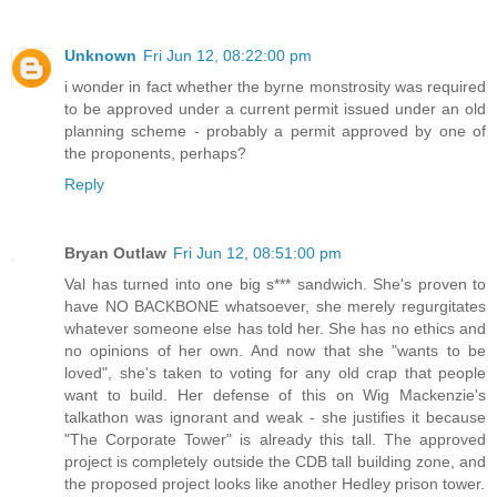
Unknown
Fri Jun 12, 08:22:00 pm
i wonder in fact whether the byrne monstrosity was required
to be approved under a current permit issued under an old
planning scheme - probably a permit approved by one of
the proponents, perhaps?
Reply
Bryan Outlaw
Fri Jun 12, 08:51:00 pm
Val has turned into one big s*** sandwich. She's proven to
have NO BACKBONE whatsoever, she merely regurgitates
whatever someone else has told her. She has no ethics and
no opinions of her own. And now that she "wants to be
loved", she's taken to voting for any old crap that people
want to build. Her defense of this on Wig Mackenzie's
talkathon was ignorant and weak - she justifies it because
"The Corporate Tower" is already this tall. The approved
project is completely outside the CDB tall building zone, and
the proposed project looks like another Hedley prison tower.