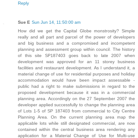
Reply
Sue E
Sun Jun 14, 11:50:00 am
How did we get the Capital Globe monstrosity? Simple
really and all part and parcel of the power of developers
and big business and a compromised and incompetent
planning and assessment group within council. The history
of this site SP187403 goes back to late 2007 when
development was approved for an 11 storey business
facilities and restaurant development. As I understand it, a
material change of use for residential purposes and holiday
accommodation would have been impact assessable -
public had a right to make submissions in regard to the
proposed development because it was in a commercial
planning area. Accordingly on the 27 September 2007 the
developer applied successfully to change the planning area
of Lots 1-5 of SP 187403 from commercial to City Centre
Planning Area. On the current planning area map the
applicable lots while still designated commercial, are now
contained within the central business area rendering any
application for a Material Change of Use for Multi-use