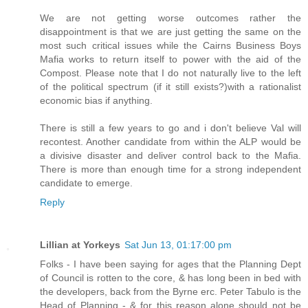
We are not getting worse outcomes rather the
disappointment is that we are just getting the same on the
most such critical issues while the Cairns Business Boys
Mafia works to return itself to power with the aid of the
Compost. Please note that I do not naturally live to the left
of the political spectrum (if it still exists?)with a rationalist
economic bias if anything.
There is still a few years to go and i don't believe Val will
recontest. Another candidate from within the ALP would be
a divisive disaster and deliver control back to the Mafia.
There is more than enough time for a strong independent
candidate to emerge.
Reply
Lillian at Yorkeys
Sat Jun 13, 01:17:00 pm
Folks - I have been saying for ages that the Planning Dept
of Council is rotten to the core, & has long been in bed with
the developers, back from the Byrne erc. Peter Tabulo is the
Head of Planning - & for this reason alone should not be