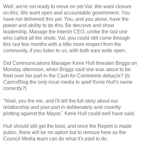
Well, we're not ready to move on yet Val. We want closure
on this. We want open and accountable government. You
have not delivered this yet. You, and you alone, have the
power and ability to do this. Be decisive and show
leadership. Manage the Interim CEO, unlike the last one
who called all the shots. Val, you could still come through
this last few months with a little more respect from the
community, if you listen to us, with both ears wide open.
Did Communications Manager Kerie Hull threaten Briggs on
Monday afternoon, when Briggs said she was about to be
fired over her part in the Cash for Comments debacle? (
Is
Cairns
Blog
the only local media to spell Kerie Hull's name
correctly?
)
"Noel, you fire me, and I'll tell the full story about our
relationship and your part in deliberately and covertly
plotting against the Mayor," Kerie Hull could well have said.
Hull should still get the boot, and once the Report is made
public, there will be no option but to remove here so the
Council Media team can do what it's paid to do.