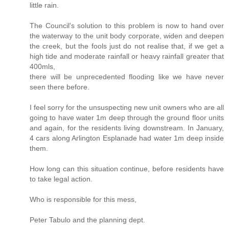
little rain.
The Council's solution to this problem is now to hand over
the waterway to the unit body corporate, widen and deepen
the creek, but the fools just do not realise that, if we get a
high tide and moderate rainfall or heavy rainfall greater that
400mls,
there will be unprecedented flooding like we have never
seen there before.
I feel sorry for the unsuspecting new unit owners who are all
going to have water 1m deep through the ground floor units
and again, for the residents living downstream. In January,
4 cars along Arlington Esplanade had water 1m deep inside
them.
How long can this situation continue, before residents have
to take legal action.
Who is responsible for this mess,
Peter Tabulo and the planning dept.