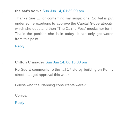
the cat's vomit
Sun Jun 14, 01:36:00 pm
Thanks Sue E. for confirming my suspicions. So Val is put
under some exertions to approve the Capital Globe atrocity,
which she does and then "The Cairns Post" mocks her for it.
That's the position she is in today. It can only get worse
from this point.
Reply
Clifton Crusader
Sun Jun 14, 06:13:00 pm
Re Sue E comments re the tall 17 storey building on Kenny
street that got approval this week.
Guess who the Planning consultants were?
Conics.
Reply