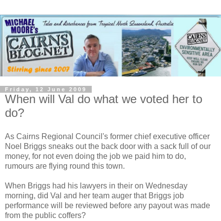
Friday, 12 June 2009
When will Val do what we voted her to
do?
As Cairns Regional Council's former chief executive officer
Noel Briggs sneaks out the back door with a sack full of our
money, for not even doing the job we paid him to do,
rumours are flying round this town.
When Briggs had his lawyers in their on Wednesday
morning, did Val and her team auger that Briggs job
performance will be reviewed before any payout was made
from the public coffers?