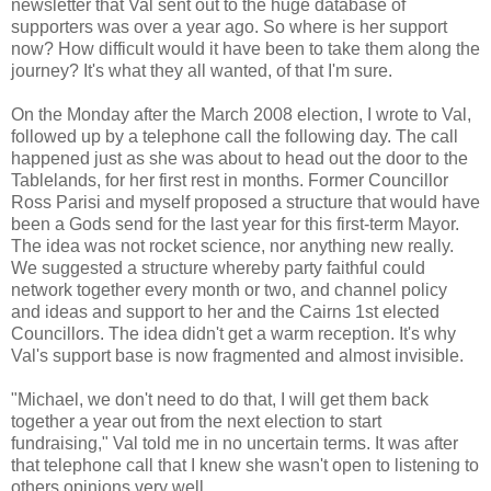
newsletter that Val sent out to the huge database of
supporters was over a year ago. So where is her support
now? How difficult would it have been to take them along the
journey? It's what they all wanted, of that I'm sure.
On the Monday after the March 2008 election, I wrote to Val,
followed up by a telephone call the following day. The call
happened just as she was about to head out the door to the
Tablelands, for her first rest in months. Former Councillor
Ross Parisi and myself proposed a structure that would have
been a Gods send for the last year for this first-term Mayor.
The idea was not rocket science, nor anything new really.
We suggested a structure whereby party faithful could
network together every month or two, and channel policy
and ideas and support to her and the Cairns 1st elected
Councillors. The idea didn't get a warm reception. It's why
Val's support base is now fragmented and almost invisible.
"Michael, we don't need to do that, I will get them back
together a year out from the next election to start
fundraising," Val told me in no uncertain terms. It was after
that telephone call that I knew she wasn't open to listening to
others opinions very well.