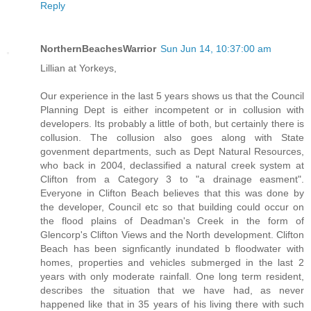
Reply
NorthernBeachesWarrior
Sun Jun 14, 10:37:00 am
Lillian at Yorkeys,
Our experience in the last 5 years shows us that the Council
Planning Dept is either incompetent or in collusion with
developers. Its probably a little of both, but certainly there is
collusion. The collusion also goes along with State
govenment departments, such as Dept Natural Resources,
who back in 2004, declassified a natural creek system at
Clifton from a Category 3 to "a drainage easment".
Everyone in Clifton Beach believes that this was done by
the developer, Council etc so that building could occur on
the flood plains of Deadman's Creek in the form of
Glencorp's Clifton Views and the North development. Clifton
Beach has been signficantly inundated b floodwater with
homes, properties and vehicles submerged in the last 2
years with only moderate rainfall. One long term resident,
describes the situation that we have had, as never
happened like that in 35 years of his living there with such