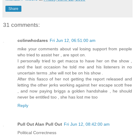
Share
31 comments:
colinwhodares
Fri Jun 12, 06:51:00 am
mike your comments about val losing support from people
who tried to assist her , are spot on.
I personally tried to get macca to have her on the show ,
and the last occasion he told me and his listeners in no
uncertain terms ,she will not be on his show .
After this fiasco of her not getting the report released and
letting the other jerks working against her escape scott free
, and now paying briggs a golden handshake , he should
never be entitled too , she has lost me too
Reply
Pull Out Alan Pull Out
Fri Jun 12, 08:42:00 am
Political Correctness