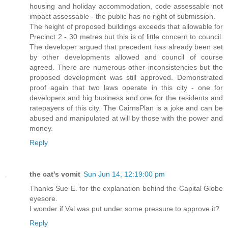
housing and holiday accommodation, code assessable not
impact assessable - the public has no right of submission.
The height of proposed buildings exceeds that allowable for
Precinct 2 - 30 metres but this is of little concern to council.
The developer argued that precedent has already been set
by other developments allowed and council of course
agreed. There are numerous other inconsistencies but the
proposed development was still approved. Demonstrated
proof again that two laws operate in this city - one for
developers and big business and one for the residents and
ratepayers of this city. The CairnsPlan is a joke and can be
abused and manipulated at will by those with the power and
money.
Reply
the cat's vomit
Sun Jun 14, 12:19:00 pm
Thanks Sue E. for the explanation behind the Capital Globe
eyesore.
I wonder if Val was put under some pressure to approve it?
Reply