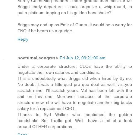
Surely CairnsBlog readers - more grateful than most for Mr
Briggs' early departure - could organize a whip-round, to
put a platinum topping on his golden handshake?
Briggs may end up as Emir of Guam. It would be a worry for
FNQ if he bears us a grudge.
Reply
nocturnal congress
Fri Jun 12, 09:21:00 am
Under a corporate structure, CEOs have the ability to
negotiate their own salaries and conditions.
This is undoubtedly what Briggs did when hired by Byrne.
No doubt it was a little quid pro quo deal as well, viz..you
scratch mine, I'll scratch yours. Val has been left with the
shit on this one. Moreover because of the corporate
structure now, she will have to negotiate another big bucks
salary for a replacement CEO.
Thanks to Syd Walker who mentioned the golden
handshake Sol Trujillo got. Well....have a bit of a look
around OTHER corporations....
Reply