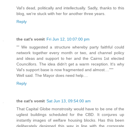
Val's dead, politically and intellectually. Sadly, thanks to this
blog, we're stuck with her for another three years.
Reply
the cat's vomit
Fri Jun 12, 10:07:00 pm
"" We suggested a structure whereby party faithful could
network together every month or two, and channel policy
and ideas and support to her and the Cairns 1st elected
Councillors. The idea didn't get a warm reception. It's why
Val's support base is now fragmented and almost...."""
Well said. The Mayor does need help....
Reply
the cat's vomit
Sat Jun 13, 09:54:00 am
That Capital Globe monstrosity would have to be one of the
ugliest buildings scheduled for the CBD. It conjures up
instantly images of welfare housing blocks. Has this been
deliberately designed this way in line with the corporate