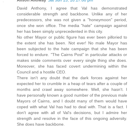
David Anthony, I agree that Val has demonstrated
considerable strength and backbone. Unlike any of her
predecessors, she was not given a "honeymoon" period,
once she won office. The media "hate" campaign against
her has been simply unprecedented in this city.
No other Mayor or public figure has ever been pilloried to
the extent she has been. Not ever! No male Mayor has
been subjected to the hate campaign that she has been
forced to endure. "The Cairns Post" in particular attacks or
makes snide comments over every single thing she does.
Moreover, she has faced covert undermining within the
Council and a hostile CEO.
There isn't any doubt that the dark forces against her
expected her to crumble in a heap of tears after a couple of
months and crawl away somewhere. Well, she hasn't. I
have personally known a good number of the previous male
Mayors of Cairns, and I doubt many of them would have
coped with what Val has had to deal with. That is a fact. I
don't agree with all of Val's decisions, but I admire her
strength and resolve in the face of this ongoing adversity.
She does have backbone.