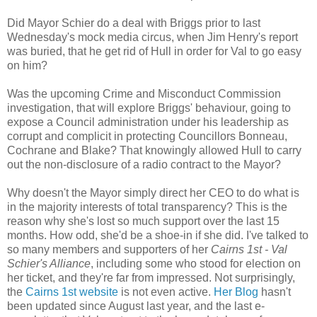
Did Mayor Schier do a deal with Briggs prior to last
Wednesday's mock media circus, when Jim Henry's report
was buried, that he get rid of Hull in order for Val to go easy
on him?
Was the upcoming Crime and Misconduct Commission
investigation, that will explore Briggs' behaviour, going to
expose a Council administration under his leadership as
corrupt and complicit in protecting Councillors Bonneau,
Cochrane and Blake? That knowingly allowed Hull to carry
out the non-disclosure of a radio contract to the Mayor?
Why doesn't the Mayor simply direct her CEO to do what is
in the majority interests of total transparency? This is the
reason why she's lost so much support over the last 15
months. How odd, she'd be a shoe-in if she did. I've talked to
so many members and supporters of her
Cairns 1st - Val
Schier's Alliance
, including some who stood for election on
her ticket, and they're far from impressed. Not surprisingly,
the
Cairns 1st website
is not even active.
Her Blog
hasn't
been updated since August last year, and the last e-