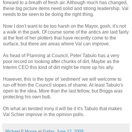
forward to a breath of fresh air. Although much has changed,
these big picture items need solid and strong leadership. Val
needs to be seen to be doing the right thing.
Now I don't want to be too harsh on the Mayor, gosh, it's not
a walk in the park. Of course some of the antics are laid fairly
at the feet of her plotters that have recently come to the
surface, but there are areas where Val can improve.
As head of Planning at Council, Peter Tabulo has a very
poor record on looking after chunks of dirt. Maybe as the
Interim CEO this kind of dirt might be more up his ally.
However, this is the type of 'sediment' we will welcome to
run-off from the Council slopes of shame. At least Tabulo's
open to the idea. More than the last fellow, but Briggs was
protecting his own butt.
Oh what an twisted irony it will be if it's Tabulo that makes
Val Schier improve in the opinion polls.
Michael P Moore
at
Friday, June 12, 2009