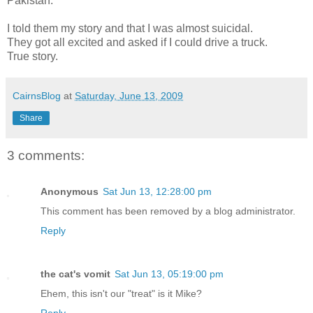
Pakistan.
I told them my story and that I was almost suicidal.
They got all excited and asked if I could drive a truck.
True story.
CairnsBlog
at
Saturday, June 13, 2009
Share
3 comments:
Anonymous
Sat Jun 13, 12:28:00 pm
This comment has been removed by a blog administrator.
Reply
the cat's vomit
Sat Jun 13, 05:19:00 pm
Ehem, this isn't our "treat" is it Mike?
Reply