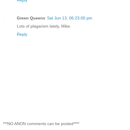
Green Queens
Sat Jun 13, 06:23:00 pm
Lots of plagarism lately, Mike.
Reply
***NO ANON comments can be posted****