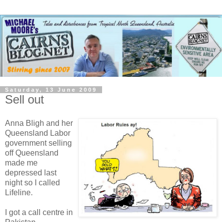
Saturday, 13 June 2009
Sell out
Anna Bligh and her
Queensland Labor
government selling
off Queensland
made me
depressed last
night so I called
Lifeline.
I got a call centre in