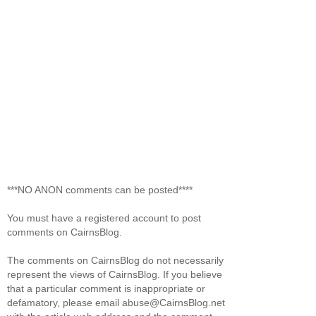
***NO ANON comments can be posted****
You must have a registered account to post
comments on CairnsBlog.
The comments on CairnsBlog do not necessarily
represent the views of CairnsBlog. If you believe
that a particular comment is inappropriate or
defamatory, please email abuse@CairnsBlog.net