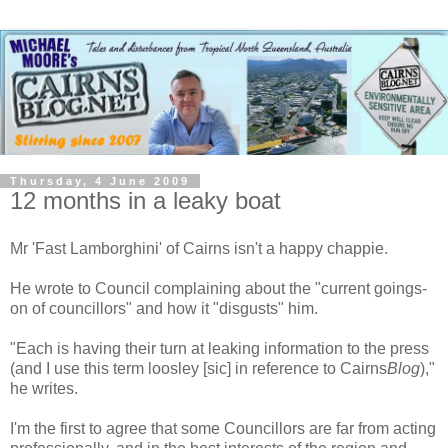
Thursday, 4 June 2009
12 months in a leaky boat
Mr 'Fast Lamborghini' of Cairns isn't a happy chappie.
He wrote to Council complaining about the "current goings-
on of councillors" and how it "disgusts" him.
"Each is having their turn at leaking information to the press
(and I use this term loosley [sic] in reference to Cairns
Blog
),"
he writes.
I'm the first to agree that some Councillors are far from acting