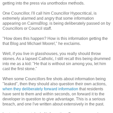
getting into the press via unorthodox methods.
One Councillor, I'll call him Councillor Hypocritical, is
extremely alarmed and angry that some information
appearing on Cairns
Blog,
is being deliberately passed on by
Councillors or Council staff.
"How does this happen? How is this information getting the
that Blog and Michael Moore!," he exclaims.
Well, if you live in glasshouses, you really should throw
stones. As a lapsed Catholic, I still recall this being drummed
into me as a kid: "He that is without sin among you, let him
cast the first stone."
When some Councillors fire shots about information being
"leaked", then they should also question their own actions,
when they deliberately forward information
that residents
have sent to them and within seconds, on forward it to the
developer in question to give advantage. This is a serious
breach, and one I've written about extensively in the past.