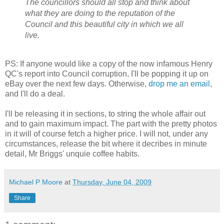
The councillors should all stop and think about
what they are doing to the reputation of the
Council and this beautiful city in which we all
live.
PS: If anyone would like a copy of the now infamous Henry
QC's report into Council corruption, I'll be popping it up on
eBay over the next few days. Otherwise,
drop me an email
,
and I'll do a deal.
I'll be releasing it in sections, to string the whole affair out
and to gain maximum impact. The part with the pretty photos
in it will of course fetch a higher price. I will not, under any
circumstances, release the bit where it decribes in minute
detail, Mr Briggs' unquie coffee habits.
Michael P Moore
at
Thursday, June 04, 2009
Share