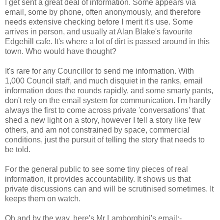
I get sent a great deal of information. Some appears via
email, some by phone, often anonymously, and therefore
needs extensive checking before I merit it's use. Some
arrives in person, and usually at Alan Blake's favourite
Edgehill cafe. It's where a lot of dirt is passed around in this
town. Who would have thought?
It's rare for any Councillor to send me information. With
1,000 Council staff, and much disquiet in the ranks, email
information does the rounds rapidly, and some smarty pants,
don't rely on the email system for communication. I'm hardly
always the first to come across private 'conversations' that
shed a new light on a story, however I tell a story like few
others, and am not constrained by space, commercial
conditions, just the pursuit of telling the story that needs to
be told.
For the general public to see some tiny pieces of real
information, it provides accountability. It shows us that
private discussions can and will be scrutinised sometimes. It
keeps them on watch.
Oh and by the way, here's Mr Lamborghini's email:-