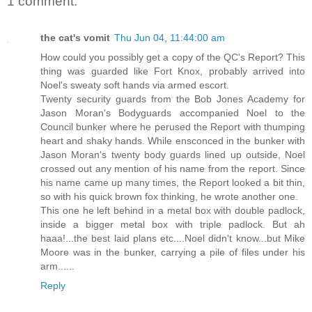
1 comment:
the cat's vomit
Thu Jun 04, 11:44:00 am
How could you possibly get a copy of the QC's Report? This
thing was guarded like Fort Knox, probably arrived into
Noel's sweaty soft hands via armed escort.
Twenty security guards from the Bob Jones Academy for
Jason Moran's Bodyguards accompanied Noel to the
Council bunker where he perused the Report with thumping
heart and shaky hands. While ensconced in the bunker with
Jason Moran's twenty body guards lined up outside, Noel
crossed out any mention of his name from the report. Since
his name came up many times, the Report looked a bit thin,
so with his quick brown fox thinking, he wrote another one.
This one he left behind in a metal box with double padlock,
inside a bigger metal box with triple padlock. But ah
haaa!...the best laid plans etc....Noel didn't know...but Mike
Moore was in the bunker, carrying a pile of files under his
arm......
Reply