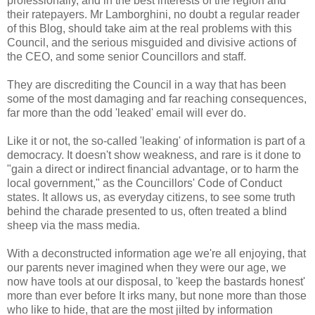
professionally, and in the best interests of the region and
their ratepayers. Mr Lamborghini, no doubt a regular reader
of this Blog, should take aim at the real problems with this
Council, and the serious misguided and divisive actions of
the CEO, and some senior Councillors and staff.
They are discrediting the Council in a way that has been
some of the most damaging and far reaching consequences,
far more than the odd 'leaked' email will ever do.
Like it or not, the so-called 'leaking' of information is part of a
democracy. It doesn't show weakness, and rare is it done to
"gain a direct or indirect financial advantage, or to harm the
local government," as the Councillors' Code of Conduct
states. It allows us, as everyday citizens, to see some truth
behind the charade presented to us, often treated a blind
sheep via the mass media.
With a deconstructed information age we're all enjoying, that
our parents never imagined when they were our age, we
now have tools at our disposal, to 'keep the bastards honest'
more than ever before It irks many, but none more than those
who like to hide, that are the most jilted by information