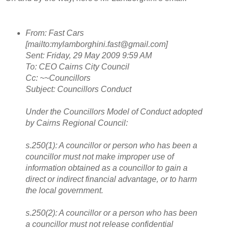
From: Fast Cars
[mailto:mylamborghini.fast@gmail.com]
Sent: Friday, 29 May 2009 9:59 AM
To: CEO Cairns City Council
Cc: ~~Councillors
Subject: Councillors Conduct
Under the Councillors Model of Conduct adopted
by Cairns Regional Council:
s.250(1): A councillor or person who has been a
councillor must not make improper use of
information obtained as a councillor to gain a
direct or indirect financial advantage, or to harm
the local government.
s.250(2): A councillor or a person who has been
a councillor must not release confidential