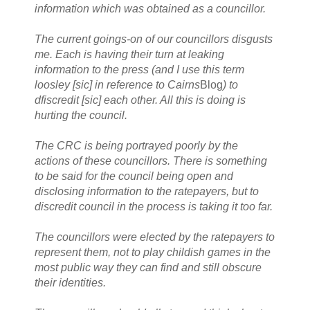
information which was obtained as a councillor.
The current goings-on of our councillors disgusts
me. Each is having their turn at leaking
information to the press (and I use this term
loosley [sic] in reference to Cairns
Blog
) to
dfiscredit [sic] each other. All this is doing is
hurting the council.
The CRC is being portrayed poorly by the
actions of these councillors. There is something
to be said for the council being open and
disclosing information to the ratepayers, but to
discredit council in the process is taking it too far.
The councillors were elected by the ratepayers to
represent them, not to play childish games in the
most public way they can find and still obscure
their identities.