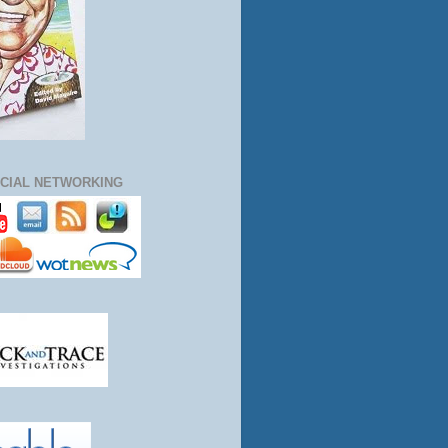
CIAL NETWORKING