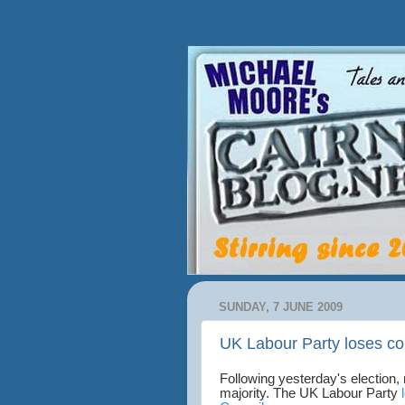
SUNDAY, 7 JUNE 2009
UK Labour Party loses co
Following yesterday's election,
majority. The UK Labour Party