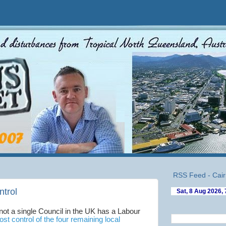
RSS Feed - Cair
ntrol
 not a single Council in the UK has a Labour
lost control of the four remaining local