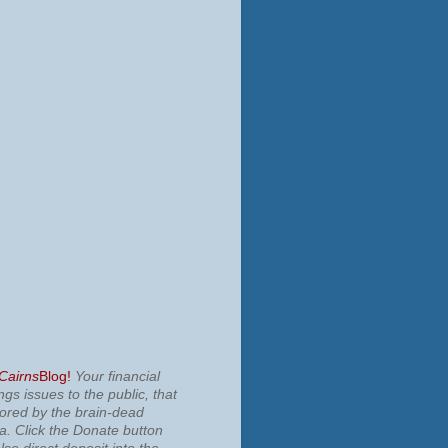
 Cairns
Blog!
Your financial
ngs issues to the public, that
nored by the brain-dead
ia.
Click the Donate button