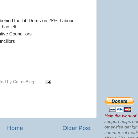
 behind the Lib Dems on 28%. Labour
 had left.
tive Councillors
ncillors
ted by
CairnsBlog
Help the work of
support helps bri
otherwise get ig
Home
Older Post
commercial med