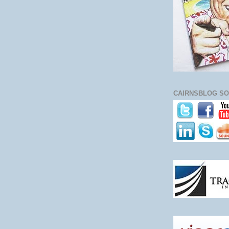
CAIRNSBLOG SO