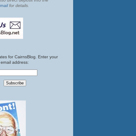
so direct deposit into the
mail
for details.
tes for CairnsBlog. Enter your
email address: