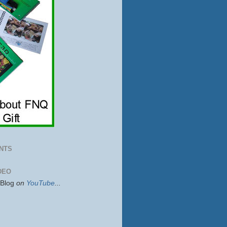
NTS
DEO
sBlog
on
YouTube
...