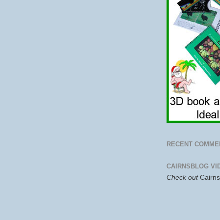
RECENT COMME
CAIRNSBLOG VI
Check out
Cairn