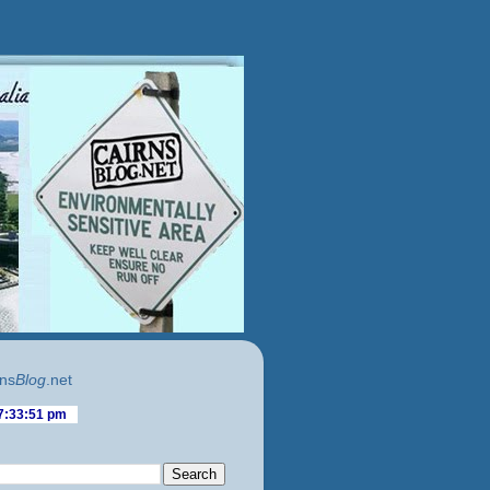
ns
Blog
.net