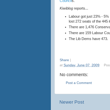
Council
s.
Kiwiblog
reports...
Labour got just 23% - 5%
lost 272 seats of the 445 it
There are 1,476 Conserva
There are 159 Labour Cou
The Lib Dems have 473.
Share
|
at
Sunday, June 07, 2009
Pos
No comments:
Post a Comment
Newer Post