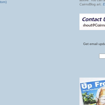
above. You can al
tom)
Cairns
Blog
a/c
.
E
Get email upda