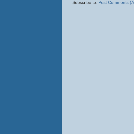
Subscribe to:
Post Comments (A