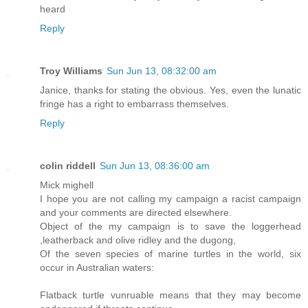
heard
Reply
Troy Williams
Sun Jun 13, 08:32:00 am
Janice, thanks for stating the obvious. Yes, even the lunatic
fringe has a right to embarrass themselves.
Reply
colin riddell
Sun Jun 13, 08:36:00 am
Mick mighell
I hope you are not calling my campaign a racist campaign
and your comments are directed elsewhere.
Object of the my campaign is to save the loggerhead
,leatherback and olive ridley and the dugong,
Of the seven species of marine turtles in the world, six
occur in Australian waters:
Flatback turtle vunruable means that they may become