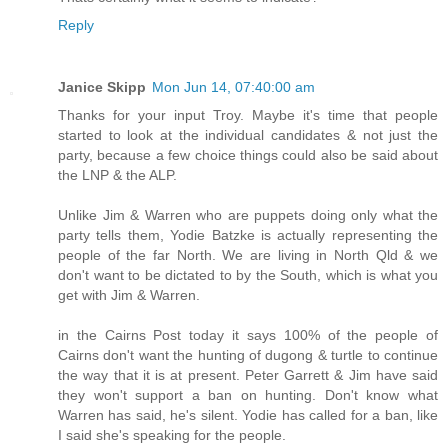
Reply
Janice Skipp
Mon Jun 14, 07:40:00 am
Thanks for your input Troy. Maybe it's time that people
started to look at the individual candidates & not just the
party, because a few choice things could also be said about
the LNP & the ALP.
Unlike Jim & Warren who are puppets doing only what the
party tells them, Yodie Batzke is actually representing the
people of the far North. We are living in North Qld & we
don't want to be dictated to by the South, which is what you
get with Jim & Warren.
in the Cairns Post today it says 100% of the people of
Cairns don't want the hunting of dugong & turtle to continue
the way that it is at present. Peter Garrett & Jim have said
they won't support a ban on hunting. Don't know what
Warren has said, he's silent. Yodie has called for a ban, like
I said she's speaking for the people.