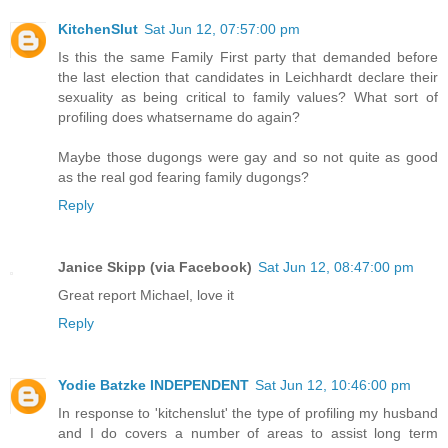
KitchenSlut
Sat Jun 12, 07:57:00 pm
Is this the same Family First party that demanded before
the last election that candidates in Leichhardt declare their
sexuality as being critical to family values? What sort of
profiling does whatsername do again?
Maybe those dugongs were gay and so not quite as good
as the real god fearing family dugongs?
Reply
Janice Skipp (via Facebook)
Sat Jun 12, 08:47:00 pm
Great report Michael, love it
Reply
Yodie Batzke INDEPENDENT
Sat Jun 12, 10:46:00 pm
In response to 'kitchenslut' the type of profiling my husband
and I do covers a number of areas to assist long term