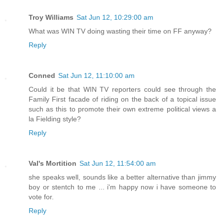
Troy Williams
Sat Jun 12, 10:29:00 am
What was WIN TV doing wasting their time on FF anyway?
Reply
Conned
Sat Jun 12, 11:10:00 am
Could it be that WIN TV reporters could see through the
Family First facade of riding on the back of a topical issue
such as this to promote their own extreme political views a
la Fielding style?
Reply
Val's Mortition
Sat Jun 12, 11:54:00 am
she speaks well, sounds like a better alternative than jimmy
boy or stentch to me ... i'm happy now i have someone to
vote for.
Reply