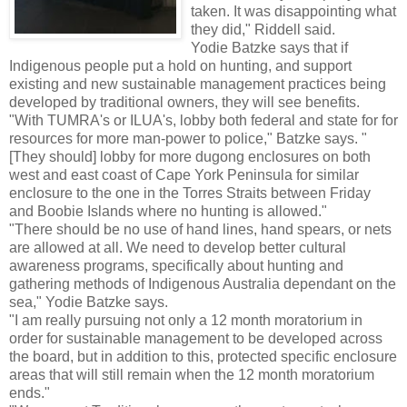
taken. It was disappointing what
they did," Riddell said.
Yodie Batzke says that if
Indigenous people put a hold on hunting, and support
existing and new sustainable management practices being
developed by traditional owners, they will see benefits.
"With TUMRA's or ILUA's, lobby both federal and state for for
resources for more man-power to police," Batzke says. "
[They should] lobby for more dugong enclosures on both
west and east coast of Cape York Peninsula for similar
enclosure to the one in the Torres Straits between Friday
and Boobie Islands where no hunting is allowed."
"There should be no use of hand lines, hand spears, or nets
are allowed at all. We need to develop better cultural
awareness programs, specifically about hunting and
gathering methods of Indigenous Australia dependant on the
sea," Yodie Batzke says.
"I am really pursuing not only a 12 month moratorium in
order for sustainable management to be developed across
the board, but in addition to this, protected specific enclosure
areas that will still remain when the 12 month moratorium
ends."