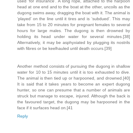
used ‘for insurance’. A long rope, attached to the harpoon
head at one end and to the boat at the other, uncoils as the
dugong swims away, dragging the boat with it. The animal is
‘played’ on the line until it tires and is ‘subdued’. This may
take from 15 to 20 minutes for pregnant females to several
hours for large males. The dugong is then drowned by
holding its head under water for several minutes.[38]
Alternatively, it may be asphyxiated by plugging its nostrils
with fibres or be keelhauled until death occurs.[39]
Another method consists of pursuing the dugong in shallow
water for 10 to 15 minutes until it is too exhausted to dive.
The animal is then tied up or harpooned, and drowned.[40]
It is said that it takes years to become an expert dugong
hunter, so one can presume that a number of animals are
struck but manage to escape, injured. Although the back is
the favoured target, the dugong may be harpooned in the
face if it surfaces head on.[41
Reply