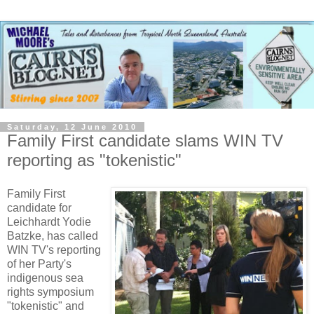
Saturday, 12 June 2010
Family First candidate slams WIN TV
reporting as "tokenistic"
Family First
candidate for
Leichhardt Yodie
Batzke, has called
WIN TV's reporting
of her Party's
indigenous sea
rights symposium
"tokenistic" and