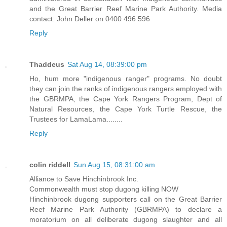
and the Great Barrier Reef Marine Park Authority. Media
contact: John Deller on 0400 496 596
Reply
Thaddeus
Sat Aug 14, 08:39:00 pm
Ho, hum more "indigenous ranger" programs. No doubt
they can join the ranks of indigenous rangers employed with
the GBRMPA, the Cape York Rangers Program, Dept of
Natural Resources, the Cape York Turtle Rescue, the
Trustees for LamaLama........
Reply
colin riddell
Sun Aug 15, 08:31:00 am
Alliance to Save Hinchinbrook Inc.
Commonwealth must stop dugong killing NOW
Hinchinbrook dugong supporters call on the Great Barrier
Reef Marine Park Authority (GBRMPA) to declare a
moratorium on all deliberate dugong slaughter and all