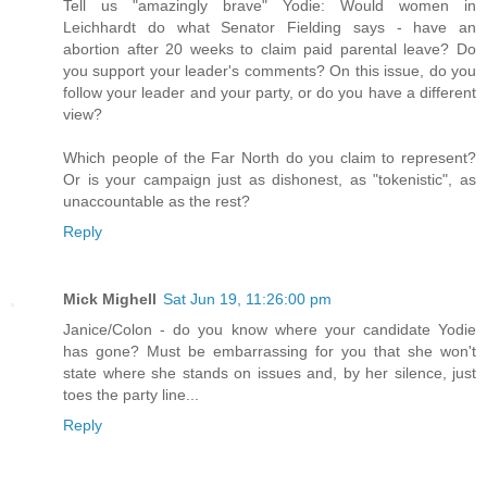
Tell us "amazingly brave" Yodie: Would women in
Leichhardt do what Senator Fielding says - have an
abortion after 20 weeks to claim paid parental leave? Do
you support your leader's comments? On this issue, do you
follow your leader and your party, or do you have a different
view?
Which people of the Far North do you claim to represent?
Or is your campaign just as dishonest, as "tokenistic", as
unaccountable as the rest?
Reply
Mick Mighell
Sat Jun 19, 11:26:00 pm
Janice/Colon - do you know where your candidate Yodie
has gone? Must be embarrassing for you that she won't
state where she stands on issues and, by her silence, just
toes the party line...
Reply