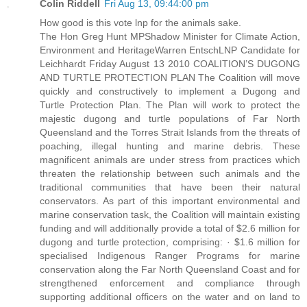
Colin Riddell
Fri Aug 13, 09:44:00 pm
How good is this vote lnp for the animals sake.
The Hon Greg Hunt MPShadow Minister for Climate Action,
Environment and HeritageWarren EntschLNP Candidate for
Leichhardt Friday August 13 2010 COALITION’S DUGONG
AND TURTLE PROTECTION PLAN The Coalition will move
quickly and constructively to implement a Dugong and
Turtle Protection Plan. The Plan will work to protect the
majestic dugong and turtle populations of Far North
Queensland and the Torres Strait Islands from the threats of
poaching, illegal hunting and marine debris. These
magnificent animals are under stress from practices which
threaten the relationship between such animals and the
traditional communities that have been their natural
conservators. As part of this important environmental and
marine conservation task, the Coalition will maintain existing
funding and will additionally provide a total of $2.6 million for
dugong and turtle protection, comprising: · $1.6 million for
specialised Indigenous Ranger Programs for marine
conservation along the Far North Queensland Coast and for
strengthened enforcement and compliance through
supporting additional officers on the water and on land to