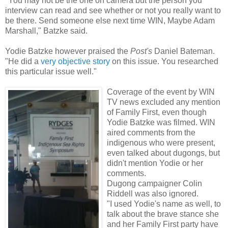
"You may not be the one on camera but the person you
interview can read and see whether or not you really want to
be there. Send someone else next time WIN, Maybe Adam
Marshall," Batzke said.
Yodie Batzke however praised the
Post's
Daniel Bateman.
"He did a
very objective story
on this issue. You researched
this particular issue well."
Coverage of the event by WIN
TV news excluded any mention
of Family First, even though
Yodie Batzke was filmed. WIN
aired comments from the
indigenous who were present,
even talked about dugongs, but
didn't mention Yodie or her
comments.
Dugong campaigner Colin
Riddell was also ignored.
"I used Yodie's name as well, to
talk about the brave stance she
and her Family First party have