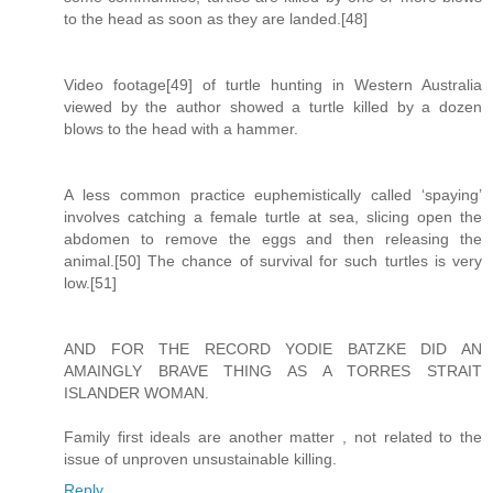
to the head as soon as they are landed.[48]
Video footage[49] of turtle hunting in Western Australia
viewed by the author showed a turtle killed by a dozen
blows to the head with a hammer.
A less common practice euphemistically called ‘spaying’
involves catching a female turtle at sea, slicing open the
abdomen to remove the eggs and then releasing the
animal.[50] The chance of survival for such turtles is very
low.[51]
AND FOR THE RECORD YODIE BATZKE DID AN
AMAINGLY BRAVE THING AS A TORRES STRAIT
ISLANDER WOMAN.
Family first ideals are another matter , not related to the
issue of unproven unsustainable killing.
Reply