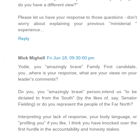
do you have a different view?"
Please let us have your response to those questions - don't
worry about explaining your previous "ministerial "
experience...
Reply
Mick Mighell
Fri Jun 18, 09:30:00 pm
Yodie, you "amazingly brave" Family First candidate,
you...where is your response, what are your views on your
leader's comments?
Do you, you "amazingly brave" person,intend us "to be
dictated to from the South" (by the likes of, say, Senator
Fielding) or do you represent the people of the Far North?
Interpreting your lack of response, your body language, or
"profiling you" if you like, I think you have knocked over the
first hurdle in the accountability and honesty stakes.