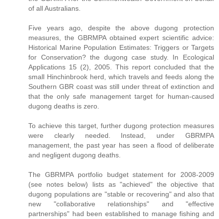
of all Australians.
Five years ago, despite the above dugong protection
measures, the GBRMPA obtained expert scientific advice:
Historical Marine Population Estimates: Triggers or Targets
for Conservation? the dugong case study. In Ecological
Applications 15 (2), 2005. This report concluded that the
small Hinchinbrook herd, which travels and feeds along the
Southern GBR coast was still under threat of extinction and
that the only safe management target for human-caused
dugong deaths is zero.
To achieve this target, further dugong protection measures
were clearly needed. Instead, under GBRMPA
management, the past year has seen a flood of deliberate
and negligent dugong deaths.
The GBRMPA portfolio budget statement for 2008-2009
(see notes below) lists as "achieved" the objective that
dugong populations are "stable or recovering" and also that
new "collaborative relationships" and "effective
partnerships" had been established to manage fishing and