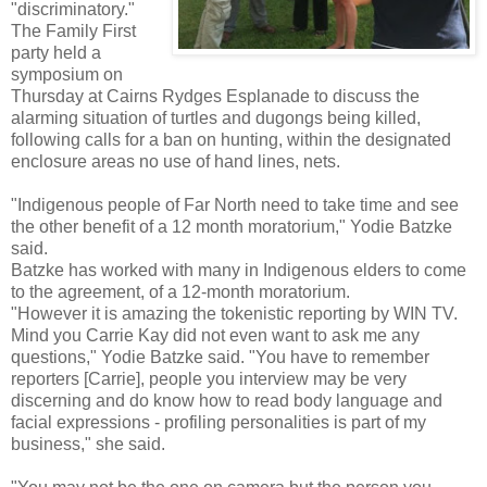
"discriminatory."
The Family First
party held a
symposium on
Thursday at Cairns Rydges Esplanade to discuss the
alarming situation of turtles and dugongs being killed,
following calls for a ban on hunting, within the designated
enclosure areas no use of hand lines, nets.
"Indigenous people of Far North need to take time and see
the other benefit of a 12 month moratorium," Yodie Batzke
said.
Batzke has worked with many in Indigenous elders to come
to the agreement, of a 12-month moratorium.
"However it is amazing the tokenistic reporting by WIN TV.
Mind you Carrie Kay did not even want to ask me any
questions," Yodie Batzke said. "You have to remember
reporters [Carrie], people you interview may be very
discerning and do know how to read body language and
facial expressions - profiling personalities is part of my
business," she said.