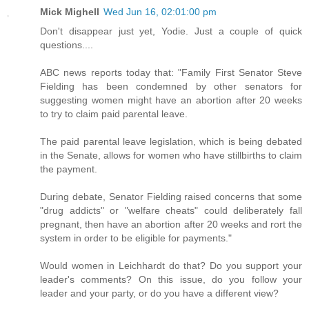
Mick Mighell
Wed Jun 16, 02:01:00 pm
Don't disappear just yet, Yodie. Just a couple of quick
questions....
ABC news reports today that: "Family First Senator Steve
Fielding has been condemned by other senators for
suggesting women might have an abortion after 20 weeks
to try to claim paid parental leave.
The paid parental leave legislation, which is being debated
in the Senate, allows for women who have stillbirths to claim
the payment.
During debate, Senator Fielding raised concerns that some
"drug addicts" or "welfare cheats" could deliberately fall
pregnant, then have an abortion after 20 weeks and rort the
system in order to be eligible for payments."
Would women in Leichhardt do that? Do you support your
leader's comments? On this issue, do you follow your
leader and your party, or do you have a different view?