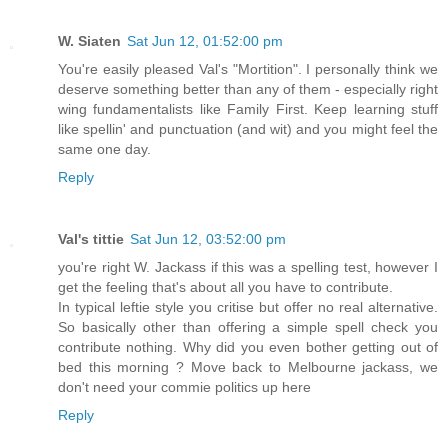
W. Siaten
Sat Jun 12, 01:52:00 pm
You're easily pleased Val's "Mortition". I personally think we
deserve something better than any of them - especially right
wing fundamentalists like Family First. Keep learning stuff
like spellin' and punctuation (and wit) and you might feel the
same one day.
Reply
Val's tittie
Sat Jun 12, 03:52:00 pm
you're right W. Jackass if this was a spelling test, however I
get the feeling that's about all you have to contribute.
In typical leftie style you critise but offer no real alternative.
So basically other than offering a simple spell check you
contribute nothing. Why did you even bother getting out of
bed this morning ? Move back to Melbourne jackass, we
don't need your commie politics up here
Reply