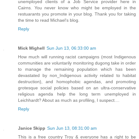
unemployed clients of a Job Service provider here in
Cairns. You never know who might be employed in the
restuarants you promote in your blog. Thank you for taking
the time to read Michael's blog.
Reply
Mick Mighell
Sun Jun 13, 06:33:00 am
How much will running racist campaigns (most Indigenous
communities are voluntarily monitoring dugong take in order
to manage the remaining population which has been
devastated by non_Indigenous activity related to habitat
destruction), and homophobic agendas, and promoting
grotesque social policies based on an ultra-conservative
religious agenda help the long term unemployed in
Leichhardt? About as much as profiling, I suspect....
Reply
Janice Skipp
Sun Jun 13, 08:31:00 am
This is a free country Troy & everyone has a right to be