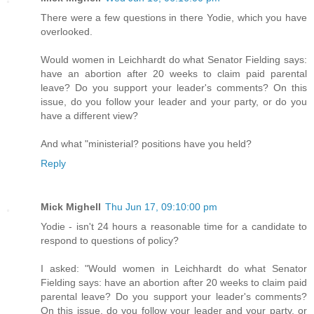
There were a few questions in there Yodie, which you have
overlooked.
Would women in Leichhardt do what Senator Fielding says:
have an abortion after 20 weeks to claim paid parental
leave? Do you support your leader's comments? On this
issue, do you follow your leader and your party, or do you
have a different view?
And what "ministerial? positions have you held?
Reply
Mick Mighell
Thu Jun 17, 09:10:00 pm
Yodie - isn't 24 hours a reasonable time for a candidate to
respond to questions of policy?
I asked: "Would women in Leichhardt do what Senator
Fielding says: have an abortion after 20 weeks to claim paid
parental leave? Do you support your leader's comments?
On this issue, do you follow your leader and your party, or