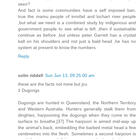
seen?
And fact is some communities have a self imposed ban,
true the mamu people of innsfail and lochart river people
,but what we need is a combined study by indigenous and
government people to see what is left ,then if sustainable
continue as before ,but unless peter Garrett has a crystal
ball on his shoulders and not just a bald head ,he has no
system at present to know the numbers.
Reply
colin riddell
Sun Jun 13, 09:25:00 am
these are the facts not mine but jcu
1 Dugongs
Dugongs are hunted in Queensland, the Northern Territory
and Western Australia. Hunters generally stalk them from
dinghies, harpooning the dugongs when they come to the
surface to breathe.[37] The harpoon is aimed mid-way up
the animal’s back, embedding the barbed metal head a few
centimetres into the flesh. Sometimes a second harpoon is