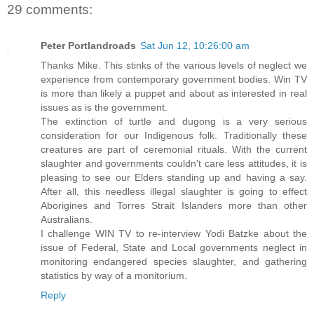
29 comments:
Peter Portlandroads
Sat Jun 12, 10:26:00 am
Thanks Mike. This stinks of the various levels of neglect we
experience from contemporary government bodies. Win TV
is more than likely a puppet and about as interested in real
issues as is the government.
The extinction of turtle and dugong is a very serious
consideration for our Indigenous folk. Traditionally these
creatures are part of ceremonial rituals. With the current
slaughter and governments couldn't care less attitudes, it is
pleasing to see our Elders standing up and having a say.
After all, this needless illegal slaughter is going to effect
Aborigines and Torres Strait Islanders more than other
Australians.
I challenge WIN TV to re-interview Yodi Batzke about the
issue of Federal, State and Local governments neglect in
monitoring endangered species slaughter, and gathering
statistics by way of a monitorium.
Reply