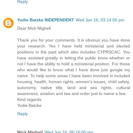
Reply
Yodie Batzke INDEPENDENT
Wed Jun 16, 03:14:00 pm
Dear Mick Mighell
Thank you for your comments. It is obvious you have done
your research. Yes I have held ministerial and elected
positions in the past which also includes CYPRSCAC. You
have assisted greatly in letting the public know whether or
not I have the ability to hold a ministerial position. For those
who would like to know what I have done just google my
name. To help some areas I have been involved in included
housing, health, human rights, women's issues, child safety,
autonomy, native title, land and sea rights, cultural
awareness, aviation and law and order just to name a few.
Kind regards
Yodie Batzke
Reply
Mick Mighell
Wed Jun 16, 06:16:00 pm