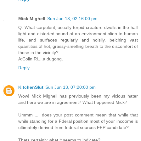
Mick Mighell
Sun Jun 13, 02:16:00 pm
Q: What corpulent, usually-torpid creature dwells in the half
light and distorted sound of an environment alien to human
life, and surfaces regularly and noisily, belching vast
quantities of hot, grassy-smelling breath to the discomfort of
those in the vicinity?
A:Colin Ri....a dugong.
Reply
KitchenSlut
Sun Jun 13, 07:20:00 pm
Wow! MIck Mighell has previously been my vicious hater
and here we are in agreement? What heppened Mick?
Ummm .... does your post comment mean that while that
while standing for a Fderal position most of your incoome is
ultimately derived from federal sources FFP candidate?
Thats certainly what it seems to indicate?