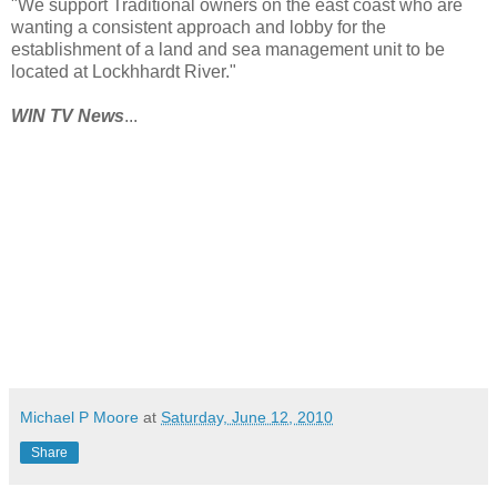
"We support Traditional owners on the east coast who are
wanting a consistent approach and lobby for the
establishment of a land and sea management unit to be
located at Lockhhardt River."
WIN TV News
...
Michael P Moore
at
Saturday, June 12, 2010
Share