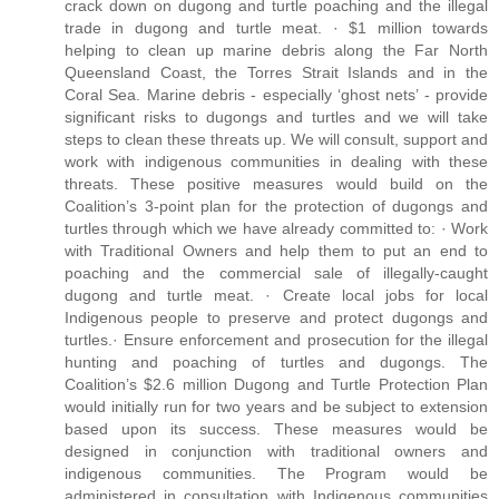
crack down on dugong and turtle poaching and the illegal
trade in dugong and turtle meat. · $1 million towards
helping to clean up marine debris along the Far North
Queensland Coast, the Torres Strait Islands and in the
Coral Sea. Marine debris - especially ‘ghost nets’ - provide
significant risks to dugongs and turtles and we will take
steps to clean these threats up. We will consult, support and
work with indigenous communities in dealing with these
threats. These positive measures would build on the
Coalition’s 3-point plan for the protection of dugongs and
turtles through which we have already committed to: · Work
with Traditional Owners and help them to put an end to
poaching and the commercial sale of illegally-caught
dugong and turtle meat. · Create local jobs for local
Indigenous people to preserve and protect dugongs and
turtles.· Ensure enforcement and prosecution for the illegal
hunting and poaching of turtles and dugongs. The
Coalition’s $2.6 million Dugong and Turtle Protection Plan
would initially run for two years and be subject to extension
based upon its success. These measures would be
designed in conjunction with traditional owners and
indigenous communities. The Program would be
administered in consultation with Indigenous communities