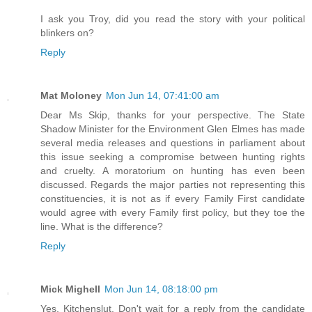
I ask you Troy, did you read the story with your political
blinkers on?
Reply
Mat Moloney
Mon Jun 14, 07:41:00 am
Dear Ms Skip, thanks for your perspective. The State
Shadow Minister for the Environment Glen Elmes has made
several media releases and questions in parliament about
this issue seeking a compromise between hunting rights
and cruelty. A moratorium on hunting has even been
discussed. Regards the major parties not representing this
constituencies, it is not as if every Family First candidate
would agree with every Family first policy, but they toe the
line. What is the difference?
Reply
Mick Mighell
Mon Jun 14, 08:18:00 pm
Yes, Kitchenslut. Don't wait for a reply from the candidate