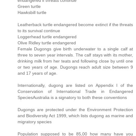
endangered if threats continue
Green turtle
Hawksbill turtle
Leatherback turtle endangered become extinct if the threats
to its survival continue
Loggerhead turtle endangered
Olive Ridley turtle endangered
Female Dugongs give birth underwater to a single calf at
three to seven year intervals. The calf stays with its mother,
drinking milk from her teats and following close by until one
or two years of age. Dugongs reach adult size between 9
and 17 years of age.
Internationally, dugong are listed on Appendix I of the
Conservation of International Trade in Endangered
SpeciesAustralia is a signatory to both these conventions
Dugongs are protected under the Environment Protection
and Biodiversity Act 1999, which lists dugong as marine and
migratory species
Population supposed to be 85,00 how many have you