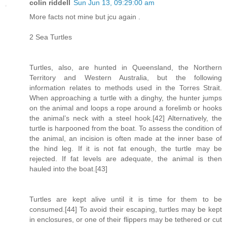
colin riddell
Sun Jun 13, 09:29:00 am
More facts not mine but jcu again .
2 Sea Turtles
Turtles, also, are hunted in Queensland, the Northern
Territory and Western Australia, but the following
information relates to methods used in the Torres Strait.
When approaching a turtle with a dinghy, the hunter jumps
on the animal and loops a rope around a forelimb or hooks
the animal’s neck with a steel hook.[42] Alternatively, the
turtle is harpooned from the boat. To assess the condition of
the animal, an incision is often made at the inner base of
the hind leg. If it is not fat enough, the turtle may be
rejected. If fat levels are adequate, the animal is then
hauled into the boat.[43]
Turtles are kept alive until it is time for them to be
consumed.[44] To avoid their escaping, turtles may be kept
in enclosures, or one of their flippers may be tethered or cut