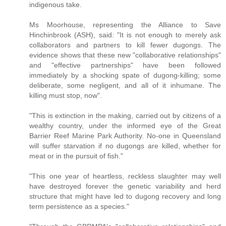
indigenous take.
Ms Moorhouse, representing the Alliance to Save
Hinchinbrook (ASH), said: "It is not enough to merely ask
collaborators and partners to kill fewer dugongs. The
evidence shows that these new "collaborative relationships"
and "effective partnerships" have been followed
immediately by a shocking spate of dugong-killing; some
deliberate, some negligent, and all of it inhumane. The
killing must stop, now".
"This is extinction in the making, carried out by citizens of a
wealthy country, under the informed eye of the Great
Barrier Reef Marine Park Authority. No-one in Queensland
will suffer starvation if no dugongs are killed, whether for
meat or in the pursuit of fish."
"This one year of heartless, reckless slaughter may well
have destroyed forever the genetic variability and herd
structure that might have led to dugong recovery and long
term persistence as a species."