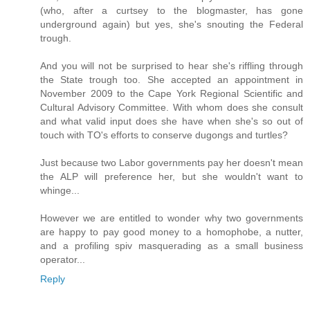
(who, after a curtsey to the blogmaster, has gone
underground again) but yes, she's snouting the Federal
trough.
And you will not be surprised to hear she's riffling through
the State trough too. She accepted an appointment in
November 2009 to the Cape York Regional Scientific and
Cultural Advisory Committee. With whom does she consult
and what valid input does she have when she's so out of
touch with TO's efforts to conserve dugongs and turtles?
Just because two Labor governments pay her doesn't mean
the ALP will preference her, but she wouldn't want to
whinge...
However we are entitled to wonder why two governments
are happy to pay good money to a homophobe, a nutter,
and a profiling spiv masquerading as a small business
operator...
Reply