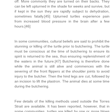
off. More commonly they are turned on their backs. They
can be left upturned in the shade for weeks and survive, but
if kept in the sun they are rapidly subject to dehydration,
sometimes fatally.[45] Upturned turtles experience pain
from increased blood pressure in the brain after a few
hours.[46]
In some communities, cultural beliefs are said to prohibit the
stunning or killing of the turtle prior to butchering. The turtle
must be conscious at the time of butchering to ensure its
spirit is returned to the sea, thus ensuring replenishment of
the waters in the future.[47] Butchering is therefore done
while the animal is still alive and commences with the
severing of the front flippers at the shoulder joints to avoid
injury to the butcher. Then the hind legs are cut, followed by
an incision to lift the plastron. The animal dies at some time
during the butchering.
Few details of the killing methods used outside the Torres
Strait are available. It has been reported, however, that in
some communities, turtles are killed by one or more blows