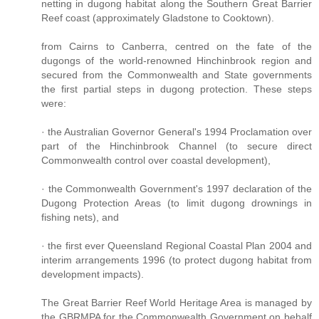
netting in dugong habitat along the Southern Great Barrier
Reef coast (approximately Gladstone to Cooktown).
from Cairns to Canberra, centred on the fate of the
dugongs of the world-renowned Hinchinbrook region and
secured from the Commonwealth and State governments
the first partial steps in dugong protection. These steps
were:
· the Australian Governor General's 1994 Proclamation over
part of the Hinchinbrook Channel (to secure direct
Commonwealth control over coastal development),
· the Commonwealth Government's 1997 declaration of the
Dugong Protection Areas (to limit dugong drownings in
fishing nets), and
· the first ever Queensland Regional Coastal Plan 2004 and
interim arrangements 1996 (to protect dugong habitat from
development impacts).
The Great Barrier Reef World Heritage Area is managed by
the GBRMPA for the Commonwealth Government on behalf