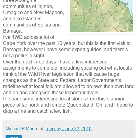
three Aboriginal
communities of Injinoo,
Umagico and New Mapoon,
and also Islander
communities of Seisia and
Bamaga.
I've 4WD across a lot of
Cape York over the past 10 years, but this is the first visit to
Bamaga, however I have some expert guides, and there's
not a pollie in sight.
Over the next three days I have a few interesting
assignments to complete, including sussing out what locals
think of the Wild River legislation that will cause huge
changes as the State and Federal Labor Governments
redefine what local folk are allowed to do own their own land
and on and alongside these important rivers.
I'll share some interesting local stories from this stunning
piece of far north and remote Queensland. Oh, and I hope to
drop a line and catch a few fish.
Michael P Moore
at
Tuesday, June 22, 2010