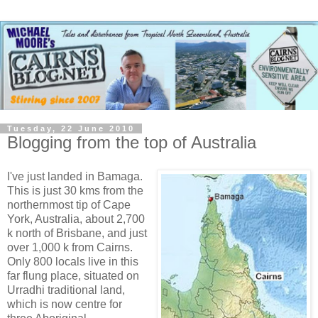
Tuesday, 22 June 2010
Blogging from the top of Australia
I've just landed in Bamaga.
This is just 30 kms from the
northernmost tip of Cape
York, Australia, about 2,700
k north of Brisbane, and just
over 1,000 k from Cairns.
Only 800 locals live in this
far flung place, situated on
Urradhi traditional land,
which is now centre for