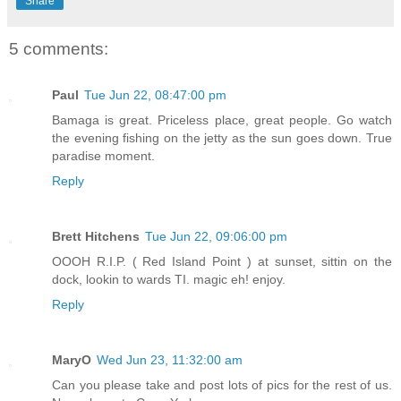
Share
5 comments:
Paul
Tue Jun 22, 08:47:00 pm
Bamaga is great. Priceless place, great people. Go watch
the evening fishing on the jetty as the sun goes down. True
paradise moment.
Reply
Brett Hitchens
Tue Jun 22, 09:06:00 pm
OOOH R.I.P. ( Red Island Point ) at sunset, sittin on the
dock, lookin to wards TI. magic eh! enjoy.
Reply
MaryO
Wed Jun 23, 11:32:00 am
Can you please take and post lots of pics for the rest of us.