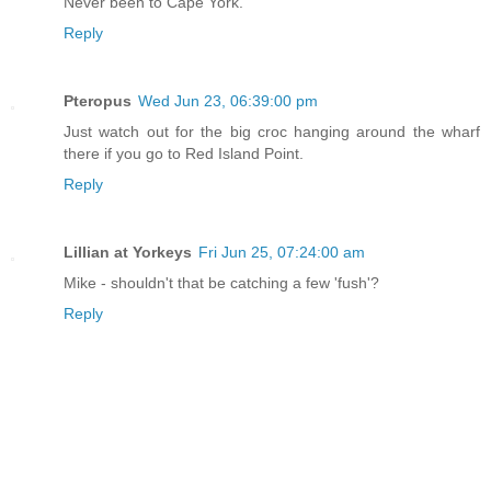
Never been to Cape York.
Reply
Pteropus
Wed Jun 23, 06:39:00 pm
Just watch out for the big croc hanging around the wharf
there if you go to Red Island Point.
Reply
Lillian at Yorkeys
Fri Jun 25, 07:24:00 am
Mike - shouldn't that be catching a few 'fush'?
Reply