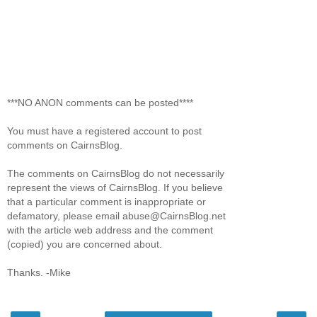
***NO ANON comments can be posted****
You must have a registered account to post
comments on CairnsBlog.
The comments on CairnsBlog do not necessarily
represent the views of CairnsBlog. If you believe
that a particular comment is inappropriate or
defamatory, please email abuse@CairnsBlog.net
with the article web address and the comment
(copied) you are concerned about.
Thanks. -Mike