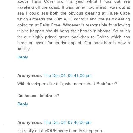
above Palm Cove mid this year whilst I was out sea
kayaking off the coast. It was funny how whilst I was out at
sea I could see both the obvious clearing at False Cape
which exceeds the 80m AHD contour and the new clearing
going on at Palm Cove. Whoever is responsible for allowing
this to happen should hang their heads in shame. So much
for our highly prized green backdrop to Cairns which has
been an asset for tourist appeal. Our backdrop is now a
liability.!
Reply
Anonymous
Thu Dec 04, 06:41:00 pm
With developers like this, who needs the US airforce?
Did he use defoliants?
Reply
Anonymous
Thu Dec 04, 07:40:00 pm
It's really a lot MORE scary than this appears.