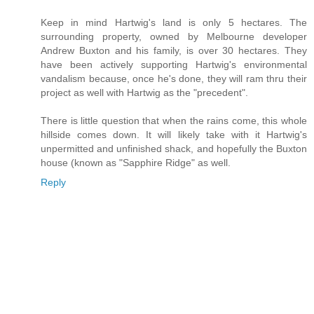
Keep in mind Hartwig's land is only 5 hectares. The
surrounding property, owned by Melbourne developer
Andrew Buxton and his family, is over 30 hectares. They
have been actively supporting Hartwig's environmental
vandalism because, once he's done, they will ram thru their
project as well with Hartwig as the "precedent".
There is little question that when the rains come, this whole
hillside comes down. It will likely take with it Hartwig's
unpermitted and unfinished shack, and hopefully the Buxton
house (known as "Sapphire Ridge" as well.
Reply