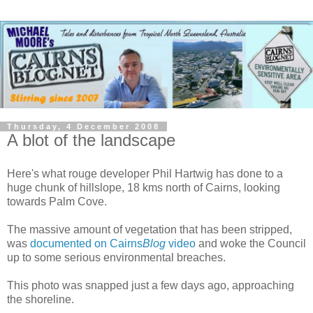
Thursday, 4 December 2008
A blot of the landscape
Here's what rouge developer Phil Hartwig has done to a
huge chunk of hillslope, 18 kms north of Cairns, looking
towards Palm Cove.
The massive amount of vegetation that has been stripped,
was
documented on Cairns
Blog
video
and woke the Council
up to some serious environmental breaches.
This photo was snapped just a few days ago, approaching
the shoreline.