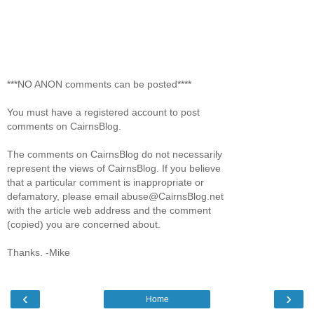
***NO ANON comments can be posted****
You must have a registered account to post
comments on CairnsBlog.
The comments on CairnsBlog do not necessarily
represent the views of CairnsBlog. If you believe
that a particular comment is inappropriate or
defamatory, please email abuse@CairnsBlog.net
with the article web address and the comment
(copied) you are concerned about.
Thanks. -Mike
‹
›
Home