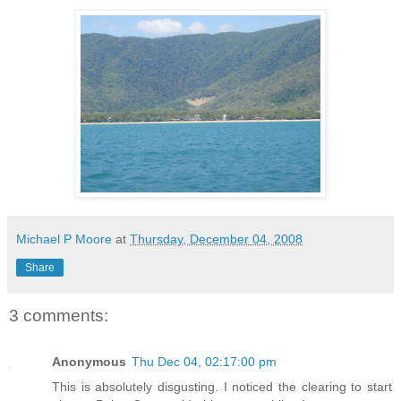
Michael P Moore
at
Thursday, December 04, 2008
Share
3 comments:
Anonymous
Thu Dec 04, 02:17:00 pm
This is absolutely disgusting. I noticed the clearing to start