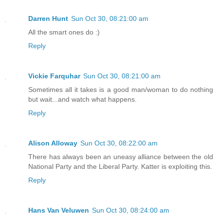
Darren Hunt
Sun Oct 30, 08:21:00 am
All the smart ones do :)
Reply
Vickie Farquhar
Sun Oct 30, 08:21:00 am
Sometimes all it takes is a good man/woman to do nothing
but wait...and watch what happens.
Reply
Alison Alloway
Sun Oct 30, 08:22:00 am
There has always been an uneasy alliance between the old
National Party and the Liberal Party. Katter is exploiting this.
Reply
Hans Van Veluwen
Sun Oct 30, 08:24:00 am