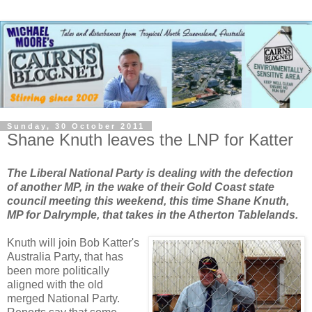
Sunday, 30 October 2011
Shane Knuth leaves the LNP for Katter
The Liberal National Party is dealing with the defection
of another MP, in the wake of their Gold Coast state
council meeting this weekend, this time Shane Knuth,
MP for Dalrymple, that takes in the Atherton Tablelands.
Knuth will join Bob Katter's
Australia Party, that has
been more politically
aligned with the old
merged National Party.