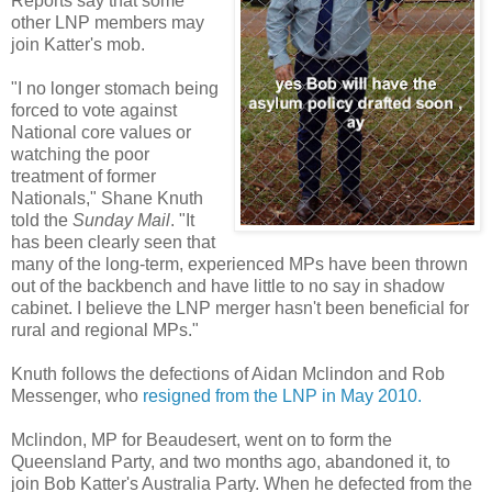
Reports say that some
other LNP members may
join Katter's mob.
"I no longer stomach being
forced to vote against
National core values or
watching the poor
treatment of former
Nationals," Shane Knuth
told the
Sunday Mail
. "It
has been clearly seen that
many of the long-term, experienced MPs have been thrown
out of the backbench and have little to no say in shadow
cabinet. I believe the LNP merger hasn't been beneficial for
rural and regional MPs."
Knuth follows the defections of Aidan Mclindon and Rob
Messenger, who
resigned from the LNP in May 2010.
Mclindon, MP for Beaudesert, went on to form the
Queensland Party, and two months ago, abandoned it, to
join Bob Katter's Australia Party. When he defected from the