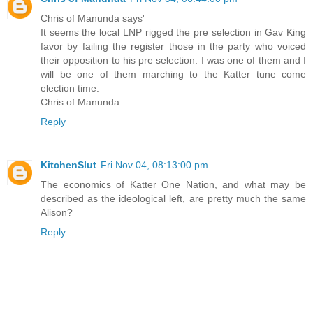
Chris of Manunda says'
It seems the local LNP rigged the pre selection in Gav King
favor by failing the register those in the party who voiced
their opposition to his pre selection. I was one of them and I
will be one of them marching to the Katter tune come
election time.
Chris of Manunda
Reply
KitchenSlut
Fri Nov 04, 08:13:00 pm
The economics of Katter One Nation, and what may be
described as the ideological left, are pretty much the same
Alison?
Reply