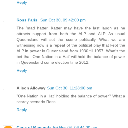
Reply
Ross Parisi
Sun Oct 30, 09:42:00 pm
The 'mad hatter' Katter may have the last laugh as he
attracts support from both the ALP and ALP. As usual
Queensland will set the scene politically. What we are
witnessing now is a repeat of the political play that kept the
ALP in power in Queensland from 1930 till 1957. What's the
bet that 'One Nation in a Hat' will hold the balance of power
in Queensland come election time 2012.
Reply
Alison Alloway
Sun Oct 30, 11:28:00 pm
"One Nation in a Hat" holding the balance of power? What a
scarey scenario Ross!
Reply
Chris of Manunda
Fri Nov 04, 06:44:00 pm