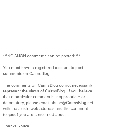
***NO ANON comments can be posted****
You must have a registered account to post
comments on CairnsBlog.
The comments on CairnsBlog do not necessarily
represent the views of CairnsBlog. If you believe
that a particular comment is inappropriate or
defamatory, please email abuse@CairnsBlog.net
with the article web address and the comment
(copied) you are concerned about.
Thanks. -Mike