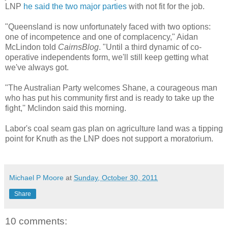
LNP
he said the two major parties
with not fit for the job.
"Queensland is now unfortunately faced with two options:
one of incompetence and one of complacency," Aidan
McLindon told
CairnsBlog
. "Until a third dynamic of co-
operative independents form, we'll still keep getting what
we've always got.
"The Australian Party welcomes Shane, a courageous man
who has put his community first and is ready to take up the
fight,'' Mclindon said this morning.
Labor's coal seam gas plan on agriculture land was a tipping
point for Knuth as the LNP does not support a moratorium.
Michael P Moore
at
Sunday, October 30, 2011
Share
10 comments: