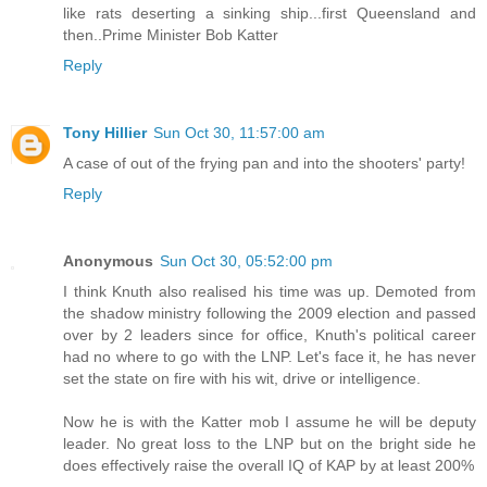
like rats deserting a sinking ship...first Queensland and
then..Prime Minister Bob Katter
Reply
Tony Hillier
Sun Oct 30, 11:57:00 am
A case of out of the frying pan and into the shooters' party!
Reply
Anonymous
Sun Oct 30, 05:52:00 pm
I think Knuth also realised his time was up. Demoted from
the shadow ministry following the 2009 election and passed
over by 2 leaders since for office, Knuth's political career
had no where to go with the LNP. Let's face it, he has never
set the state on fire with his wit, drive or intelligence.
Now he is with the Katter mob I assume he will be deputy
leader. No great loss to the LNP but on the bright side he
does effectively raise the overall IQ of KAP by at least 200%