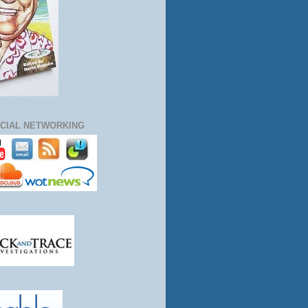
CIAL NETWORKING