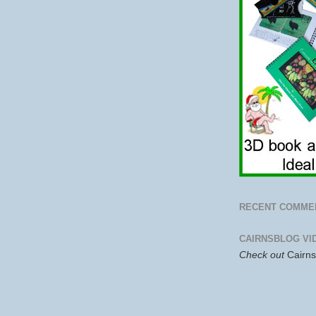
RECENT COMME
CAIRNSBLOG VI
Check out
Cairn