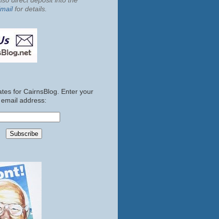
so direct deposit into the
mail
for details.
tes for CairnsBlog. Enter your
email address: