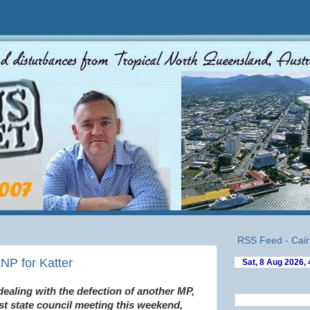
RSS Feed - Cair
NP for Katter
 dealing with the defection of another MP,
st state council meeting this weekend,