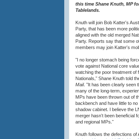
this time Shane Knuth, MP for
Tablelands.
Knuth will join Bob Katter's Aust
Party, that has been more politi
aligned with the old merged Nat
Party. Reports say that some 
members may join Katter's mo
"I no longer stomach being forc
vote against National core valu
watching the poor treatment of 
Nationals," Shane Knuth told t
Mail
. "It has been clearly seen t
many of the long-term, experie
MPs have been thrown out of t
backbench and have little to no
shadow cabinet. I believe the 
merger hasn't been beneficial fo
and regional MPs."
Knuth follows the defections 