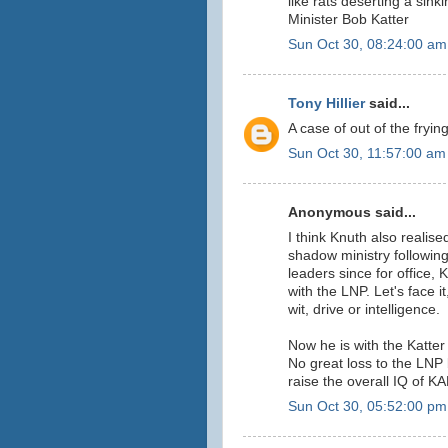
like rats deserting a sink
Minister Bob Katter
Sun Oct 30, 08:24:00 am
Tony Hillier
said...
A case of out of the fryin
Sun Oct 30, 11:57:00 am
Anonymous said...
I think Knuth also realis
shadow ministry followin
leaders since for office, 
with the LNP. Let's face it
wit, drive or intelligence.
Now he is with the Katter
No great loss to the LNP 
raise the overall IQ of K
Sun Oct 30, 05:52:00 pm