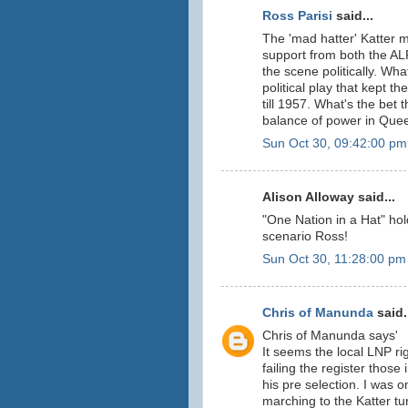
Ross Parisi
said...
The 'mad hatter' Katter m
support from both the AL
the scene politically. Wh
political play that kept 
till 1957. What's the bet t
balance of power in Que
Sun Oct 30, 09:42:00 pm
Alison Alloway said...
"One Nation in a Hat" ho
scenario Ross!
Sun Oct 30, 11:28:00 pm
Chris of Manunda
said.
Chris of Manunda says'
It seems the local LNP ri
failing the register those
his pre selection. I was 
marching to the Katter tu