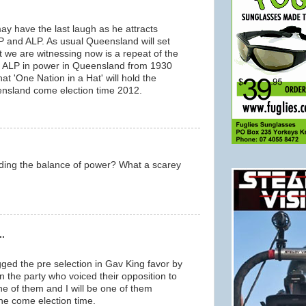
ay have the last laugh as he attracts
P and ALP. As usual Queensland will set
at we are witnessing now is a repeat of the
the ALP in power in Queensland from 1930
hat 'One Nation in a Hat' will hold the
ensland come election time 2012.
lding the balance of power? What a scarey
..
gged the pre selection in Gav King favor by
 in the party who voiced their opposition to
one of them and I will be one of them
ne come election time.