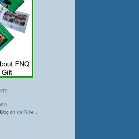
NTS
DEO
sBlog
on
YouTube
...