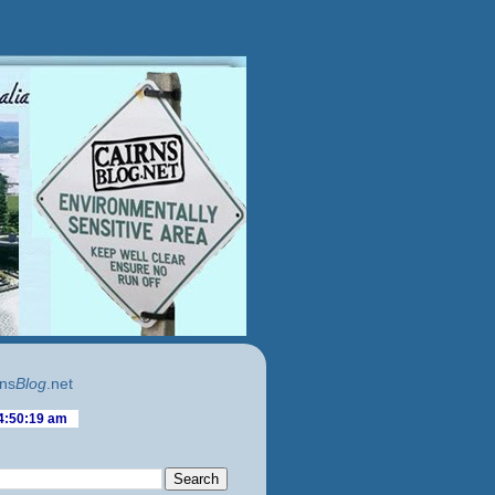
ns
Blog
.net