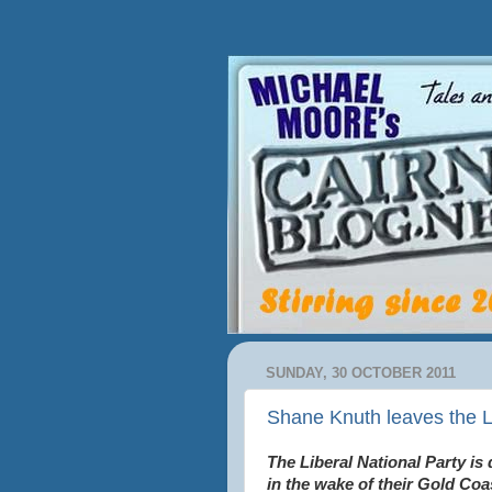
SUNDAY, 30 OCTOBER 2011
Shane Knuth leaves the L
The Liberal National Party is
in the wake of their Gold Coa