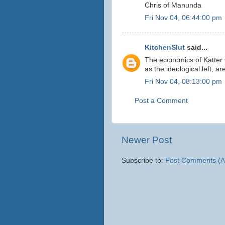
Chris of Manunda
Fri Nov 04, 06:44:00 pm
KitchenSlut
said...
The economics of Katter
as the ideological left, 
Fri Nov 04, 08:13:00 pm
Post a Comment
Newer Post
Subscribe to:
Post Comments (A