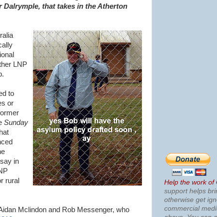
 Dalrymple, that takes in the Atherton
ralia
cally
ional
other LNP
b.
ed to
es or
former
he
Sunday
hat
nced
he
 say in
LNP
r rural
Help the work of
support helps bri
otherwise get ig
commercial med
of Aidan Mclindon and Rob Messenger, who