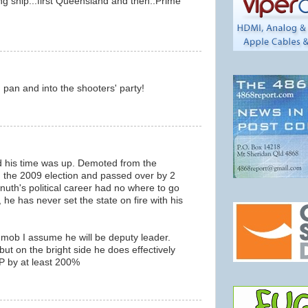
ing ship...first Queensland and then..Prime
g pan and into the shooters' party!
ed his time was up. Demoted from the
g the 2009 election and passed over by 2
Knuth's political career had no where to go
, he has never set the state on fire with his
 mob I assume he will be deputy leader.
but on the bright side he does effectively
AP by at least 200%