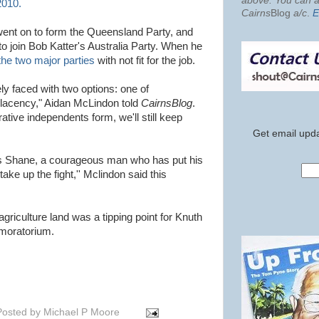
above. You can al
2010.
Cairns
Blog
a/c
.
E
ent on to form the Queensland Party, and
o join Bob Katter's Australia Party. When he
the two major parties
with not fit for the job.
y faced with two options: one of
lacency," Aidan McLindon told
CairnsBlog
.
rative independents form, we'll still keep
Get email upda
s Shane, a courageous man who has put his
ake up the fight,'' Mclindon said this
griculture land was a tipping point for Knuth
 moratorium.
Posted by
Michael P Moore