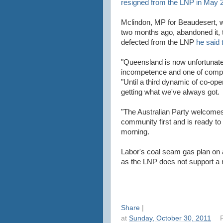
resigned from the LNP in May 
Mclindon, MP for Beaudesert, w
two months ago, abandoned it, t
defected from the LNP
he said 
"Queensland is now unfortunatel
incompetence and one of comp
"Until a third dynamic of co-ope
getting what we've always got.
"The Australian Party welcome
community first and is ready to t
morning.
Labor's coal seam gas plan on a
as the LNP does not support a
Share
|
at
Sunday, October 30, 2011