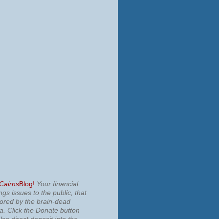
 Cairns
Blog!
Your financial
ngs issues to the public, that
nored by the brain-dead
ia.
Click the Donate button