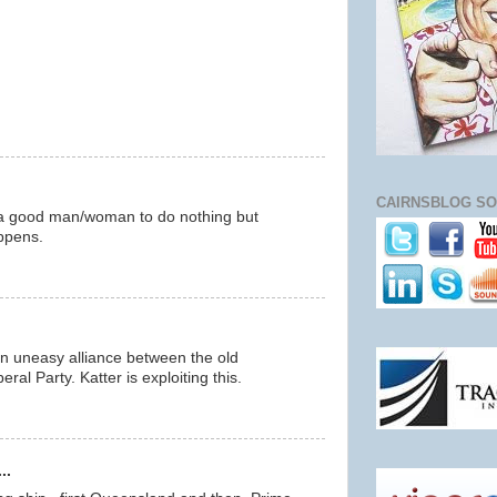
CAIRNSBLOG SO
s a good man/woman to do nothing but
ppens.
n uneasy alliance between the old
ral Party. Katter is exploiting this.
..