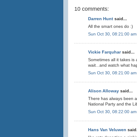
10 comments:
Darren Hunt
said...
All the smart ones do :)
Sun Oct 30, 08:21:00 am
Vickie Farquhar
said...
Sometimes all it takes i
wait...and watch what ha
Sun Oct 30, 08:21:00 am
Alison Alloway
said...
There has always been a
National Party and the Libe
Sun Oct 30, 08:22:00 am
Hans Van Veluwen
said.