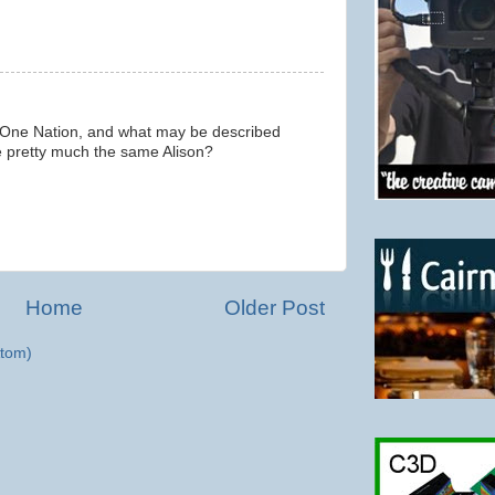
 One Nation, and what may be described
are pretty much the same Alison?
Home
Older Post
tom)