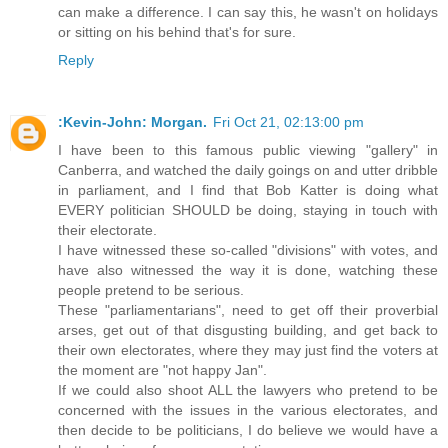
can make a difference. I can say this, he wasn't on holidays
or sitting on his behind that's for sure.
Reply
:Kevin-John: Morgan.
Fri Oct 21, 02:13:00 pm
I have been to this famous public viewing "gallery" in
Canberra, and watched the daily goings on and utter dribble
in parliament, and I find that Bob Katter is doing what
EVERY politician SHOULD be doing, staying in touch with
their electorate.
I have witnessed these so-called "divisions" with votes, and
have also witnessed the way it is done, watching these
people pretend to be serious.
These "parliamentarians", need to get off their proverbial
arses, get out of that disgusting building, and get back to
their own electorates, where they may just find the voters at
the moment are "not happy Jan".
If we could also shoot ALL the lawyers who pretend to be
concerned with the issues in the various electorates, and
then decide to be politicians, I do believe we would have a