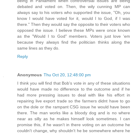
being in Parliament when controversial issues are being
debated and voted on. Then, the wily cunning MP can
always say to his voters who supported the issue, "Oh, you
know I would have voted for it, would I to God, if I was
there." Then they would say the opposite to their voters who
opposed the issue. I believe these MPs were once known
as the "Would I to God" members. Voters just love 'em
because they always find the politician thinks along the
same lines as they do.
Reply
Anonymous
Thu Oct 20, 12:48:00 pm
I think you will find that Bob's vote in any of these situations
would have made no difference to the outcome and if he
had more pressing issues to deal with like his effort in
repairing live export trade so the farmers didnt have to go
on the dole or the rampant CSG issue he would have been
there. The man works like a bloody dog and is no where
near as silly as he makes himself look sometimes. I can
promise this, if he wasn't in there voting on an outcome he
couldn't change, why shouldn't he be somewhere where he