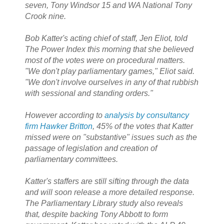
seven, Tony Windsor 15 and WA National Tony
Crook nine.
Bob Katter's acting chief of staff, Jen Eliot, told
The Power Index this morning that she believed
most of the votes were on procedural matters.
"We don't play parliamentary games," Eliot said.
"We don't involve ourselves in any of that rubbish
with sessional and standing orders."
However according to
analysis by consultancy
firm Hawker Britton
, 45% of the votes that Katter
missed were on "substantive" issues such as the
passage of legislation and creation of
parliamentary committees.
Katter's staffers are still sifting through the data
and will soon release a more detailed response.
The Parliamentary Library study also reveals
that, despite backing Tony Abbott to form