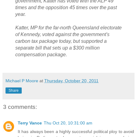
government, Katter has voted with the ALP 49
times and the opposition 45 times over the past
year.
Katter, MP for the far-north Queensland electorate
of Kennedy, voted against the government's
carbon tax package today, but supported a
separate bill that sets up a $300 million
compensation package.
Michael P Moore
at
Thursday, October 20, 2011
Share
3 comments:
Terry Vance
Thu Oct 20, 10:31:00 am
It has always been a highly successful political ploy to avoid