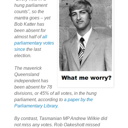
hung parliament
counts", so the
mantra goes – yet
Bob Katter has
been absent for
almost half of
all
parliamentary votes
since
the last
election.
The maverick
Queensland
independent has
been absent for 78
divisions, or 45% of all votes, in the hung
parliament, according to
a paper by the
Parliamentary Library
.
By contrast, Tasmanian MP Andrew Wilkie did
not miss any votes. Rob Oakeshott missed