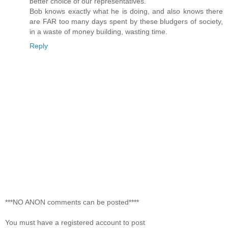
better choice of our representatives.
Bob knows exactly what he is doing, and also knows there
are FAR too many days spent by these bludgers of society,
in a waste of money building, wasting time.
Reply
***NO ANON comments can be posted****
You must have a registered account to post