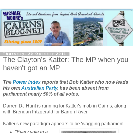
Thursday, 20 October 2011
The Clayton's Katter: The MP when you
haven't got an MP
The
Power Index
reports that Bob Katter who now leads
his own
Australian Party
, has been absent from
parliament nearly 50% of all votes.
Darren DJ Hunt is running for Katter's mob in Cairns, along
with Brendan Fitzgerald for Barron River.
Katter's new paradigm appears to be 'wagging parliament'...
"Every vote in a