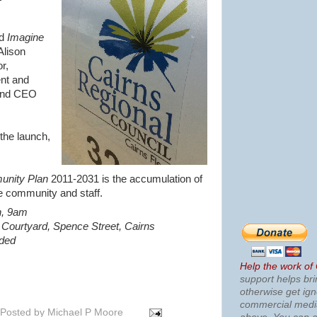
ed
Imagine
Alison
r,
nt and
 and CEO
the launch,
unity Plan
2011-2031 is the accumulation of
e community and staff.
h, 9am
 Courtyard, Spence Street, Cairns
ided
Help the work of
support helps bri
otherwise get ig
commercial med
Posted by
Michael P Moore