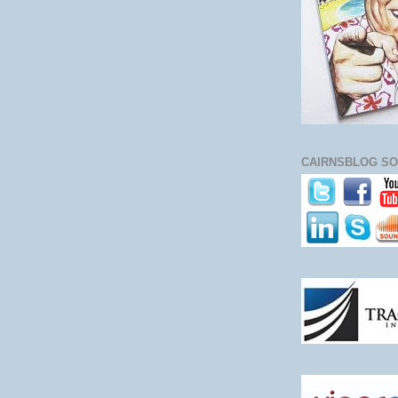
CAIRNSBLOG SO