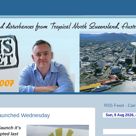
RSS Feed - Cair
 launched Wednesday
launch it's
pted last