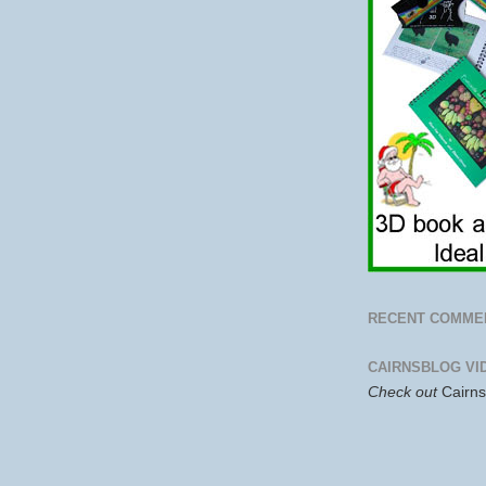
RECENT COMME
CAIRNSBLOG VI
Check out
Cairn