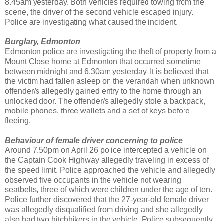
8.45am yesterday. Both vehicles required towing from the
scene, the driver of the second vehicle escaped injury.
Police are investigating what caused the incident.
Burglary, Edmonton
Edmonton police are investigating the theft of property from a
Mount Close home at Edmonton that occurred sometime
between midnight and 6.30am yesterday. It is believed that
the victim had fallen asleep on the verandah when unknown
offender/s allegedly gained entry to the home through an
unlocked door. The offender/s allegedly stole a backpack,
mobile phones, three wallets and a set of keys before
fleeing.
Behaviour of female driver concerning to police
Around 7.50pm on April 26 police intercepted a vehicle on
the Captain Cook Highway allegedly traveling in excess of
the speed limit. Police approached the vehicle and allegedly
observed five occupants in the vehicle not wearing
seatbelts, three of which were children under the age of ten.
Police further discovered that the 27-year-old female driver
was allegedly disqualified from driving and she allegedly
also had two hitchhikers in the vehicle. Police subsequently