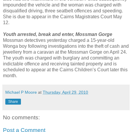
impounded the vehicle and the woman was charged with
disqualified driving, three seatbelt offences and speeding.
She is due to appear in the Cairns Magistrates Court May
12.
Youth arrested, break and enter, Mossman Gorge
Mossman detectives yesterday charged a 15-year-old
Wonga boy following investigations into the theft of cash and
jewellery from a caravan at the Mossman Gorge on April 24.
The youth was charged with burglary and committing an
indictable offence and receiving tainted property and is
scheduled to appear at the Cairns Children’s Court later this
month.
Michael P Moore
at
Thursday, April 29, 2010
Share
No comments:
Post a Comment