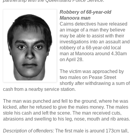
partnership with the Queensland Police Service.
Robbery of 68-year-old
Manoora man
Cairns detectives have released
an image of a man they believe
may be able to assist with their
investigations into an assault and
robbery of a 68-year-old local
man at Manoora around 4.30am
on April 28.
The victim was approached by
two males on Pease Street
shortly after withdrawing a sum of
cash from a nearby service station.
The man was punched and fell to the ground, where he was
kicked, after he refused to give the males money. The males
stole his cash and left the scene. The man received cuts,
abrasions and swelling to his leg, nose, mouth and rib areas.
Description of offenders:
The first male is around 173cm tall,