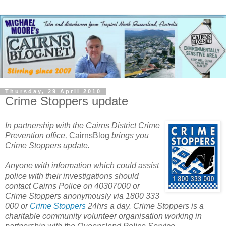
Thursday, 29 April 2010
Crime Stoppers update
In partnership with the Cairns District Crime
Prevention office,
CairnsBlog
brings you
Crime Stoppers update.
Anyone with information which could assist
police with their investigations should
contact Cairns Police on 40307000 or
Crime Stoppers anonymously via 1800 333
000 or
Crime Stoppers
24hrs a day.
Crime Stoppers is a
charitable community volunteer organisation working in