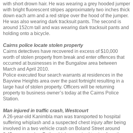
with short drown hair. He was wearing a grey hooded jumper
with bright fluorescent stripes approximately two inches thick
down each arm and a red stripe over the hood of the jumper.
He was also wearing dark tracksuit pants. The second is
around 152cm tall and was wearing dark tracksuit pants and
holding onto a bicycle.
Cairns police locate stolen property
Cairns detectives have recovered in excess of $10,000
worth of stolen property from break and enter offences that
occurred at businesses in the Bungalow area between
March and April 2010.
Police executed four search warrants at residences in the
Bayview Heights area over the past fortnight resulting in a
large haul of stolen property. Officers will be returning
property to business owner’s today at the Cairns Police
Station.
Man injured in traffic crash, Westcourt
A 26-year-old Kanimbla man was transported to hospital
suffering whiplash and a suspected chest injury after being
involved in a two vehicle crash on Boland Street around