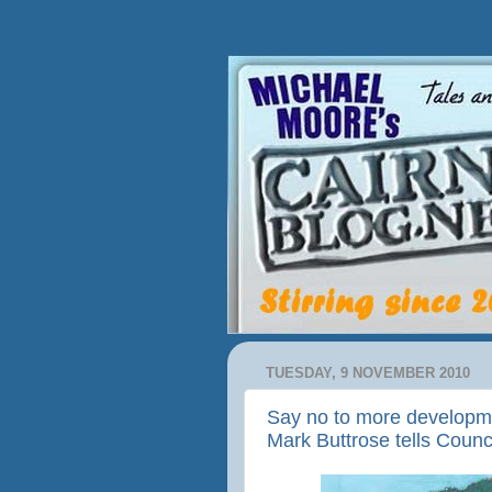
TUESDAY, 9 NOVEMBER 2010
Say no to more developme
Mark Buttrose tells Counc