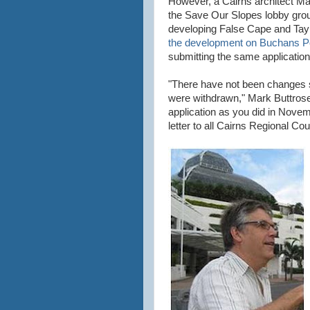
However, a Cairns architect M
the Save Our Slopes lobby gro
developing False Cape and Taylo
the development on Buchans P
submitting the same application
"There have not been changes s
were withdrawn," Mark Buttrose 
application as you did in Novem
letter to all Cairns Regional Cou