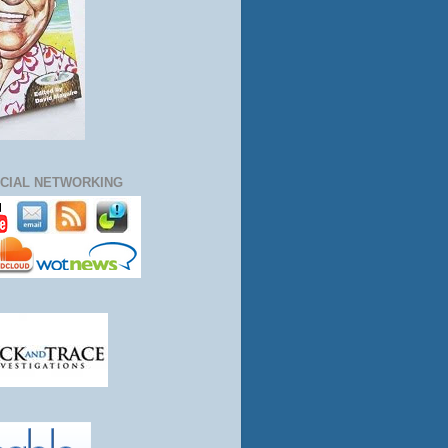
CIAL NETWORKING