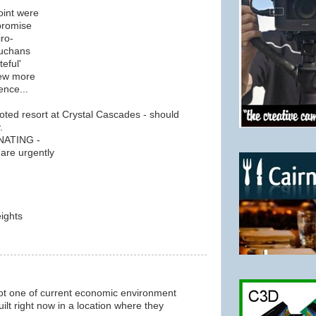
oint were
promise
iro-
Buchans
teful'
few more
ence...
oted resort at Crystal Cascades - should
.
GNATING -
are urgently
ights
m
 not one of current economic environment
ilt right now in a location where they