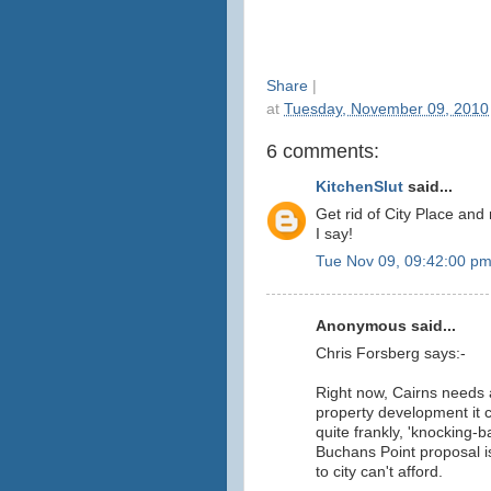
Share
|
at
Tuesday, November 09, 2010
6 comments:
KitchenSlut
said...
Get rid of City Place an
I say!
Tue Nov 09, 09:42:00 p
Anonymous said...
Chris Forsberg says:-
Right now, Cairns needs a
property development it c
quite frankly, 'knocking-b
Buchans Point proposal i
to city can't afford.