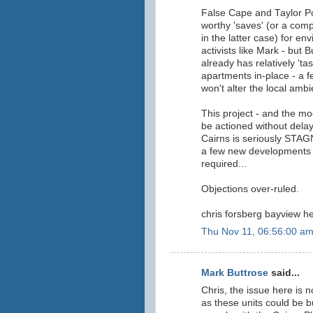
False Cape and Taylor P
worthy 'saves' (or a com
in the latter case) for env
activists like Mark - but 
already has relatively 'tas
apartments in-place - a 
won't alter the local ambi
This project - and the mo
be actioned without delay
Cairns is seriously STA
a few new developments 
required...
Objections over-ruled.
chris forsberg bayview he
Thu Nov 11, 06:56:00 a
Mark Buttrose
said...
Chris, the issue here is
as these units could be bu