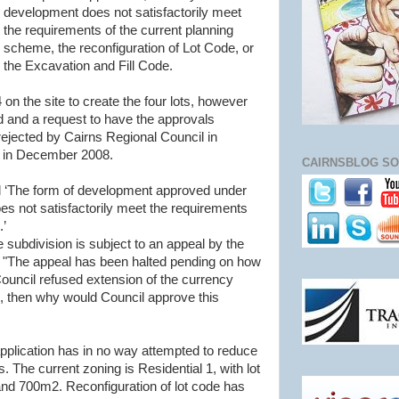
development does not satisfactorily meet
the requirements of the current planning
scheme, the reconfiguration of Lot Code, or
the Excavation and Fill Code.
on the site to create the four lots, however
d and a request to have the approvals
ejected by Cairns Regional Council in
 in December 2008.
CAIRNSBLOG SO
id ‘The form of development approved under
s not satisfactorily meet the requirements
.’
 subdivision is subject to an appeal by the
. "The appeal has been halted pending on how
 Council refused extension of the currency
on, then why would Council approve this
application has in no way attempted to reduce
s. The current zoning is Residential 1, with lot
d 700m2. Reconfiguration of lot code has