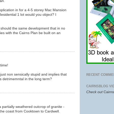
an.
pplication in for a 4-5 storey Mac Mansion
sidential 1 lot would you object? I
 should the same development that in no
es with the Cairns Plan be built on an
m
 time!
just non sensically stupid and implies that
RECENT COMME
 is detrimemntal in the long term?
m
CAIRNSBLOG VI
Check out
Cairn
a partially weathered outcrop of granite -
the coast from Cooktown to Cardwell.