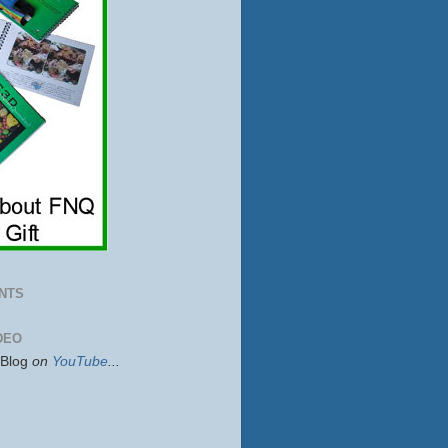
NTS
DEO
sBlog
on
YouTube
...