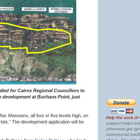
alled for Cairns Regional Councillors to
de development at Buchans Point, just
Mac Mansions, all four or five levels high, on
Help the work of
lots." The development application will be
support helps bri
otherwise get ig
commercial med