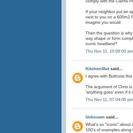
comply with the Cairns Pl
If your neighbor put an a
next to you on a 600m2 Re
imagine you would.
Then the question is why
way shape or form compli
iconic headland?
Thu Nov 11, 10:08:00 a
KitchenSlut
said...
I agree with Buttrose this
The argument of Chris is 
'anything goes' even if it
Thu Nov 11, 07:04:00 p
Unknown
said...
What's so "iconic" about 
100's of examples along 