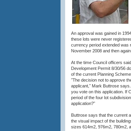
An approval was gained in 1994 
these lots were never registere
currency period extended was r
November 2008 and then again
At the time Council officers sa
Development Permit 8/30/56 doe
of the current Planning Scheme
"The decision not to approve the
applicant," Mark Buttrose says
you vote on this application. If
period of the four lot subdivisi
application?"
Buttrose says that the current 
the visual impact of the building
sizes 614m2, 976m2, 780m2, an