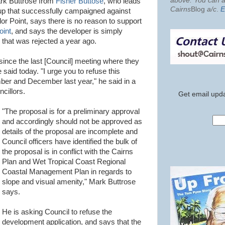
above. You can al
ark Buttrose from
Fisher Buttose
, who leads
Cairns
Blog
a/c
.
E
up that successfully campaigned against
r Point, says there is no reason to support
oint
, and says the developer is simply
 that was rejected a year ago.
ince the last [Council] meeting where they
said today. "I urge you to refuse this
ber and December last year," he said in a
ncillors.
Get email upda
"The proposal is for a preliminary approval
and accordingly should not be approved as
details of the proposal are incomplete and
Council officers have identified the bulk of
the proposal is in conflict with the Cairns
Plan and Wet Tropical Coast Regional
Coastal Management Plan in regards to
slope and visual amenity," Mark Buttrose
says.
He is asking Council to refuse the
development application, and says that the