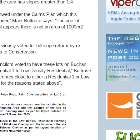
 the area has slopes greater than 1:4
wed under the Cairns Plan which this
nder," Mark Buttrose says. "The one lot
it appears there is not an area of 1000m2
iously voted for hill slope reform by re-
s to Conservation.
ouncilors voted to have these lots on Buchan
ntial 1 to Low Density Residential," Buttrose
comes close to either a Residential 1 or Low
 for the reasons stated above".