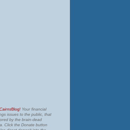
 Cairns
Blog!
Your financial
ngs issues to the public, that
nored by the brain-dead
ia.
Click the Donate button