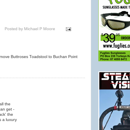
Posted by
Michael P Moore
d move Buttroses Toadstool to Buchan Point
m
ll the
an get -
ack' the
s a luxury