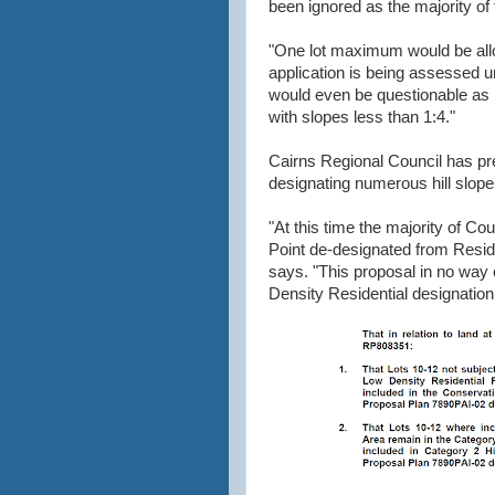
been ignored as the majority of
"One lot maximum would be allo
application is being assessed u
would even be questionable as 
with slopes less than 1:4."
Cairns Regional Council has prev
designating numerous hill slope
"At this time the majority of C
Point de-designated from Reside
says. "This proposal in no way 
Density Residential designation