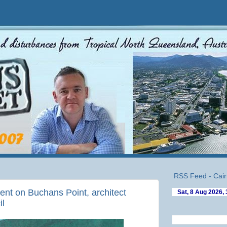
RSS Feed - Cair
nt on Buchans Point, architect
il