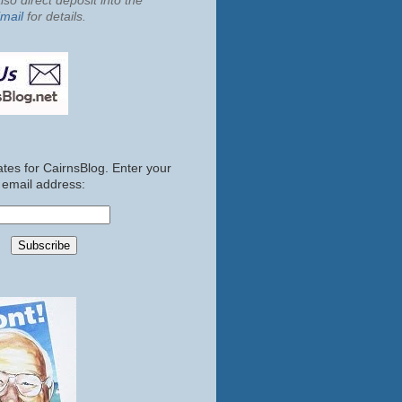
so direct deposit into the
mail
for details.
tes for CairnsBlog. Enter your
email address: