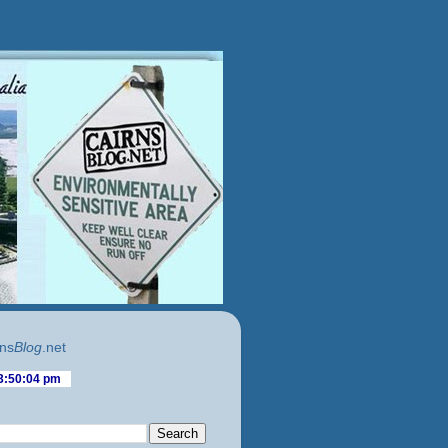
ns
Blog
.net