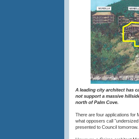
A leading city architect has c
not support a massive hillsi
north of Palm Cove.
There are four applications for 
what opposers call "undersized 
presented to Council tomorrow.