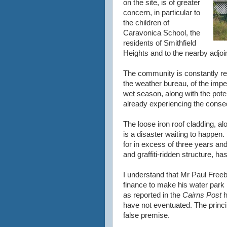
on the site, is of greater
concern, in particular to
the children of
Caravonica School, the
residents of Smithfield
Heights and to the nearby adjoi
The community is constantly re
the weather bureau, of the imp
wet season, along with the potent
already experiencing the conse
The loose iron roof cladding, alo
is a disaster waiting to happen
for in excess of three years a
and graffiti-ridden structure, ha
I understand that Mr Paul Freebo
finance to make his water park
as reported in the
Cairns Post
h
have not eventuated. The princi
false premise.