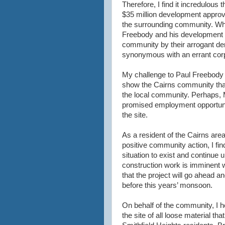
Therefore, I find it incredulou
$35 million development approve
the surrounding community. What
Freebody and his development 
community by their arrogant dem
synonymous with an errant corp
My challenge to Paul Freebody is 
show the Cairns community that 
the local community. Perhaps, 
promised employment opportunit
the site.
As a resident of the Cairns are
positive community action, I fi
situation to exist and continue
construction work is imminent wi
that the project will go ahead an
before this years’ monsoon.
On behalf of the community, I h
the site of all loose material that