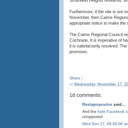
Smithfield Heights residents. Br
Furthermore, if the site is not r
November, then Cairns Regiona
appropriate notice to make the s
The Cairns Regional Council rep
Cochrane. It is imperative of her
it is satisfactorily resolved. T
promises.
Share
|
at
Wednesday, November 17, 2
18 comments:
Rastapopoulos
said...
And the
hate Facebook s
unopposed
Wed Nov 17, 08:50:00 a