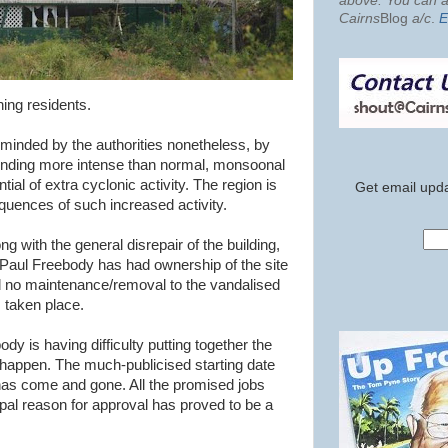
above. You can al
Cairns
Blog
a/c
.
E
ning residents.
minded by the authorities nonetheless, by
ending more intense than normal, monsoonal
ial of extra cyclonic activity. The region is
Get email upda
quences of such increased activity.
ng with the general disrepair of the building,
. Paul Freebody has had ownership of the site
nd no maintenance/removal to the vandalised
s taken place.
dy is having difficulty putting together the
 happen. The much-publicised starting date
as come and gone. All the promised jobs
pal reason for approval has proved to be a