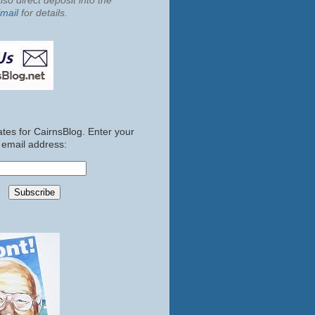
so direct deposit into the
mail
for details.
tes for CairnsBlog. Enter your
email address: