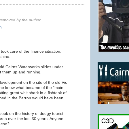
emoved by the author.
m
took care of the finance situation,
 shine.
old Cairns Waterworks slides under
 them up and running.
development on the site of the old Vic
ne know what became of the "main
tting great whit shark in a fishtank of
ed in the Barron would have been
ook on the history of dodgy tourist
 area over the last 30 years. Anyone
hese?