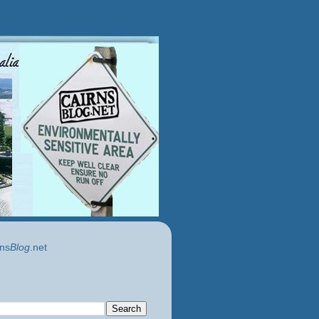
ns
Blog
.net