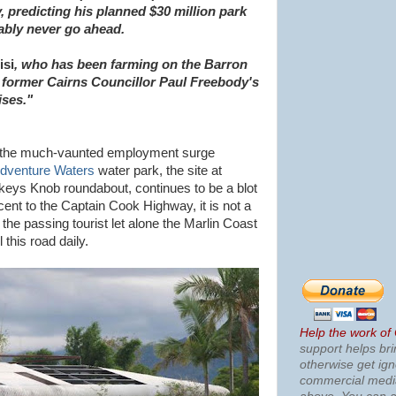
 predicting his planned $30 million park
ably never go ahead.
isi
, who has been farming on the Barron
ls former Cairns Councillor Paul Freebody's
ises."
or the much-vaunted employment surge
dventure Waters
water park, the site at
orkeys Knob roundabout, continues to be a blot
ent to the Captain Cook Highway, it is not a
 the passing tourist let alone the Marlin Coast
 this road daily.
Help the work of
support helps bri
otherwise get ig
commercial med