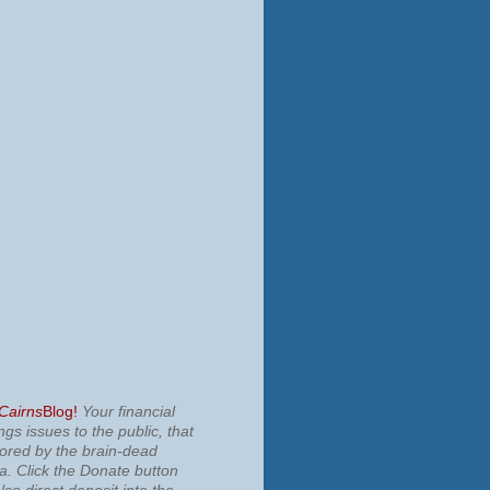
 Cairns
Blog!
Your financial
ngs issues to the public, that
nored by the brain-dead
ia.
Click the Donate button