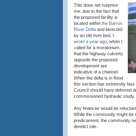
This does not surprise
me, due to the fact that
the proposed facility is
located within
the Barron
River Delta
and bisected
by an old river bed. I
wrote a year ago
, when I
called for a moratorium,
that the highway culverts
opposite the proposed
development are
indicative of a channel.
When the delta is in flood
this section has extremely fas
Council should have deferred d
commissioned hydraulic study.
Any financier would be reluctant
While the community might be 
predicament, the community nev
derelict site.