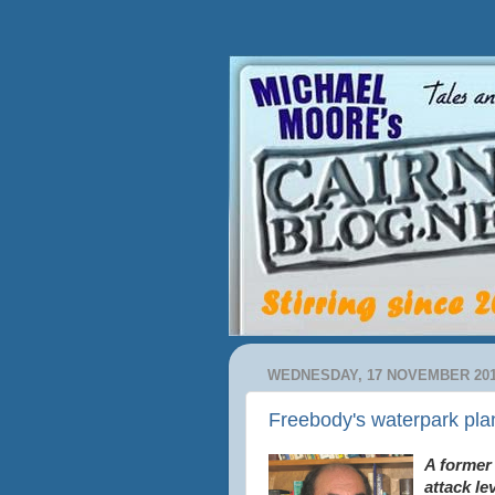
WEDNESDAY, 17 NOVEMBER 20
Freebody's waterpark plan
A former
attack le