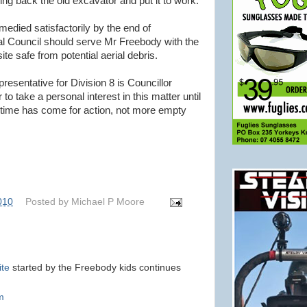
ing back the old excavator and put it to work.
emedied satisfactorily by the end of
l Council should serve Mr Freebody with the
ite safe from potential aerial debris.
resentative for Division 8 is Councillor
 to take a personal interest in this matter until
he time has come for action, not more empty
010
Posted by
Michael P Moore
ite
started by the Freebody kids continues
m