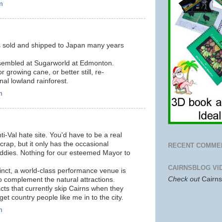
m
 sold and shipped to Japan many years
ssembled at Sugarworld at Edmonton.
or growing cane, or better still, re-
nal lowland rainforest.
m
ti-Val hate site. You'd have to be a real
f crap, but it only has the occasional
RECENT COMME
kiddies. Nothing for our esteemed Mayor to
CAIRNSBLOG VI
cinct, a world-class performance venue is
Check out
Cairn
o complement the natural attractions.
l acts that currently skip Cairns when they
get country people like me in to the city.
m