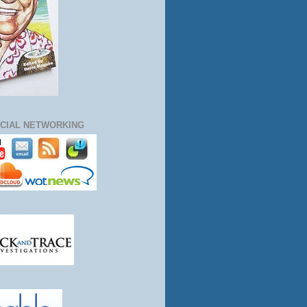
CIAL NETWORKING