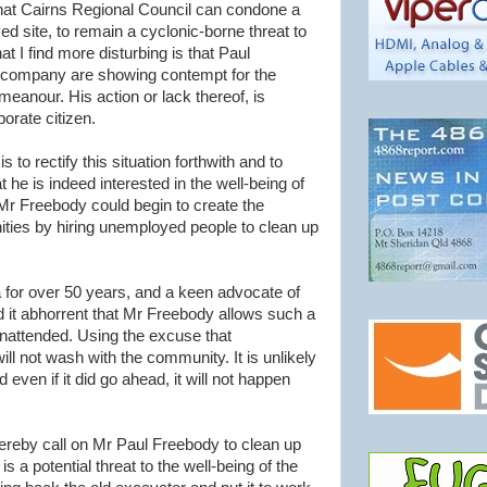
s that Cairns Regional Council can condone a
d site, to remain a cyclonic-borne threat to
 I find more disturbing is that Paul
company are showing contempt for the
eanour. His action or lack thereof, is
orate citizen.
to rectify this situation forthwith and to
he is indeed interested in the well-being of
Mr Freebody could begin to create the
ies by hiring unemployed people to clean up
a for over 50 years, and a keen advocate of
nd it abhorrent that Mr Freebody allows such a
 unattended. Using the excuse that
ll not wash with the community. It is unlikely
d even if it did go ahead, it will not happen
ereby call on Mr Paul Freebody to clean up
 is a potential threat to the well-being of the