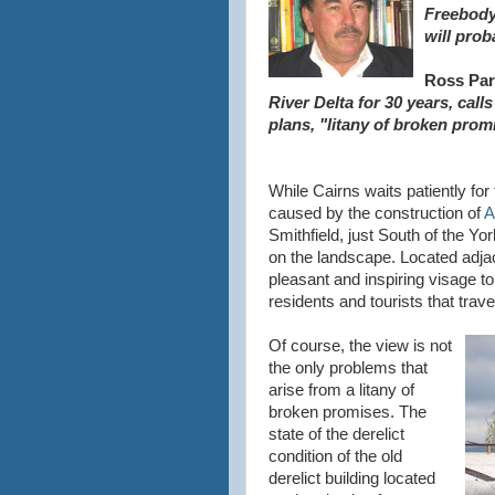
Freebody,
will prob
Ross Par
River Delta for 30 years, cal
plans, "litany of broken prom
While Cairns waits patiently f
caused by the construction of
A
Smithfield, just South of the Y
on the landscape. Located adjac
pleasant and inspiring visage to
residents and tourists that travel
Of course, the view is not
the only problems that
arise from a litany of
broken promises. The
state of the derelict
condition of the old
derelict building located