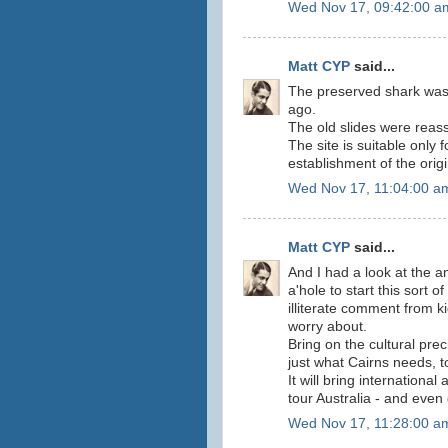
Wed Nov 17, 09:42:00 a
Matt CYP
said...
The preserved shark was
ago.
The old slides were rea
The site is suitable only f
establishment of the origi
Wed Nov 17, 11:04:00 a
Matt CYP
said...
And I had a look at the an
a'hole to start this sort o
illiterate comment from 
worry about.
Bring on the cultural pre
just what Cairns needs, t
It will bring internationa
tour Australia - and even 
Wed Nov 17, 11:28:00 a