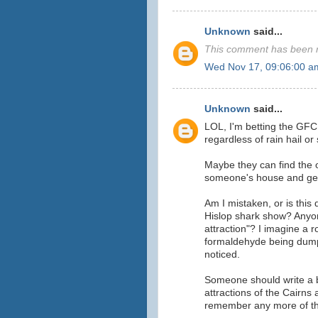
Unknown
said...
This comment has been r
Wed Nov 17, 09:06:00 a
Unknown
said...
LOL, I'm betting the GFC 
regardless of rain hail or
Maybe they can find the 
someone's house and get
Am I mistaken, or is this 
Hislop shark show? Anyo
attraction"? I imagine a ro
formaldehyde being dump
noticed.
Someone should write a b
attractions of the Cairns
remember any more of t