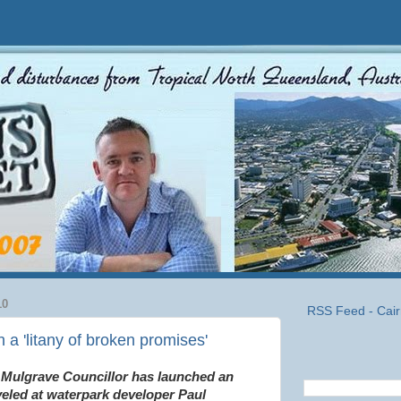
10
RSS Feed - Cair
 a 'litany of broken promises'
 Mulgrave Councillor has launched an
veled at waterpark developer Paul