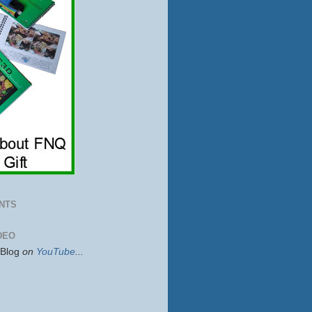
NTS
DEO
sBlog
on
YouTube
...