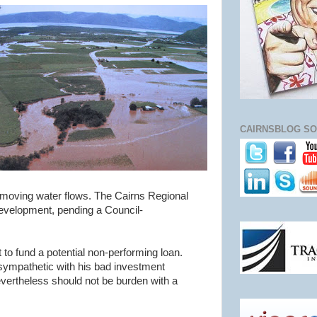
CAIRNSBLOG SO
t-moving water flows. The Cairns Regional
evelopment, pending a Council-
 to fund a potential non-performing loan.
sympathetic with his bad investment
ertheless should not be burden with a