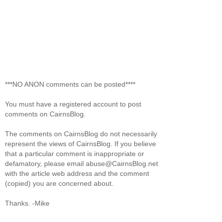
***NO ANON comments can be posted****
You must have a registered account to post
comments on CairnsBlog.
The comments on CairnsBlog do not necessarily
represent the views of CairnsBlog. If you believe
that a particular comment is inappropriate or
defamatory, please email abuse@CairnsBlog.net
with the article web address and the comment
(copied) you are concerned about.
Thanks. -Mike