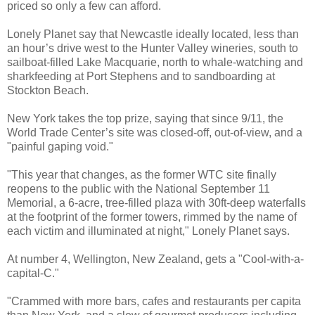
priced so only a few can afford.
Lonely Planet say that Newcastle ideally located, less than
an hour’s drive west to the Hunter Valley wineries, south to
sailboat-filled Lake Macquarie, north to whale-watching and
sharkfeeding at Port Stephens and to sandboarding at
Stockton Beach.
New York takes the top prize, saying that since 9/11, the
World Trade Center’s site was closed-off, out-of-view, and a
"painful gaping void."
"This year that changes, as the former WTC site finally
reopens to the public with the National September 11
Memorial, a 6-acre, tree-filled plaza with 30ft-deep waterfalls
at the footprint of the former towers, rimmed by the name of
each victim and illuminated at night," Lonely Planet says.
At number 4, Wellington, New Zealand, gets a "Cool-with-a-
capital-C."
"Crammed with more bars, cafes and restaurants per capita