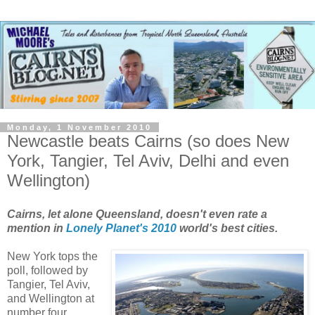
Monday, 1 November 2010
Newcastle beats Cairns (so does New
York, Tangier, Tel Aviv, Delhi and even
Wellington)
Cairns, let alone Queensland, doesn't even rate a
mention in
Lonely Planet's 2010
world's best cities.
New York tops the
poll, followed by
Tangier, Tel Aviv,
and Wellington at
number four.