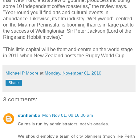
than New York, and a slew of gourmet producers including
some 10 independent coffee roasteries," the review says.
"Year-round you’ll find arts and cultural events in
abundance. Likewise, its film industry, ‘Wellywood’, centred
on the Miramar Peninsula, is booming thanks in large part to
the success of Wellingtonian Sir Peter Jackson (Lord of the
Rings and Hobbit movies)."
"This little capital will be front-and-centre on the world stage
in 2011 when New Zealand hosts the Rugby World Cup."
Michael P Moore
at
Monday, November 01, 2010
Share
3 comments:
stinhambo
Mon Nov 01, 09:16:00 am
Cairns is run by administrators, not visionaries.
We should employ a team of city planners (much like Perth