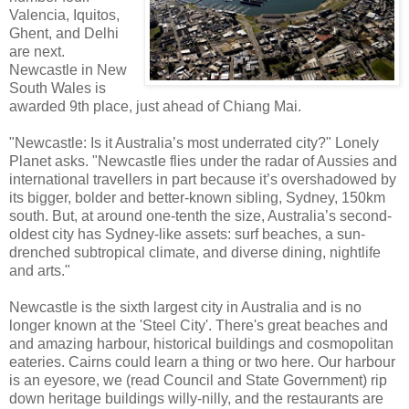
Valencia, Iquitos,
Ghent, and Delhi
are next.
Newcastle in New
South Wales is
awarded 9th place, just ahead of Chiang Mai.
"Newcastle: Is it Australia’s most underrated city?" Lonely
Planet asks. "Newcastle flies under the radar of Aussies and
international travellers in part because it’s overshadowed by
its bigger, bolder and better-known sibling, Sydney, 150km
south. But, at around one-tenth the size, Australia’s second-
oldest city has Sydney-like assets: surf beaches, a sun-
drenched subtropical climate, and diverse dining, nightlife
and arts."
Newcastle is the sixth largest city in Australia and is no
longer known at the 'Steel City'. There's great beaches and
and amazing harbour, historical buildings and cosmopolitan
eateries. Cairns could learn a thing or two here. Our harbour
is an eyesore, we (read Council and State Government) rip
down heritage buildings willy-nilly, and the restaurants are