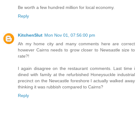
Be worth a few hundred million for local economy.
Reply
KitchenSlut
Mon Nov 01, 07:56:00 pm
Ah my home city and many comments here are correct
however Cairns needs to grow closer to Newsastle size to
rate?!
I again disagree on the restaurant comments. Last time i
dined with family at the refurbished Honeysuckle industrial
precinct on the Newcastle foreshore I actually walked away
thinking it was rubbish compared to Cairns?
Reply