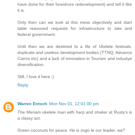
have done for their foreshore redevelopment) and tell it like
it is.
Only then can we look at this mess objectively and start
table reasoned requests for infrastructure to tate and
federal government.
Until then we are destined to a life of Ukelele festivals,
duplicate and useless development bodies (TTNQ, Advance
Cairns etc) and a lack of innovation in Tourism and industye
diversification.
Still, I love it here :)
Reply
Warren Entsch
Mon Nov 01, 12:01:00 pm
The Meriam ukelele man with harp and shaker at Rusty's is
a classy act.
Green coconuts for peace. He is zogo le our leader, wa?