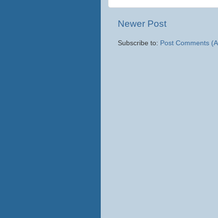
Newer Post
Subscribe to:
Post Comments (A