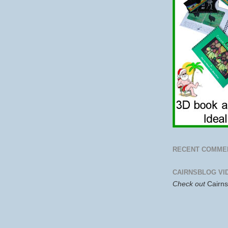
RECENT COMME
CAIRNSBLOG VI
Check out
Cairn