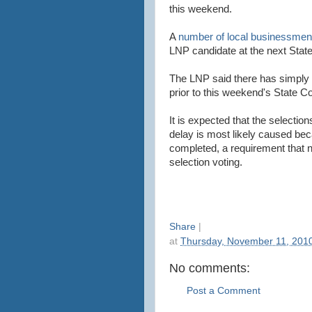
this weekend.
A
number of local businessme
LNP candidate at the next State
The LNP said there has simply n
prior to this weekend's State C
It is expected that the selectio
delay is most likely caused be
completed, a requirement that need
selection voting.
Share
|
at
Thursday, November 11, 201
No comments:
Post a Comment