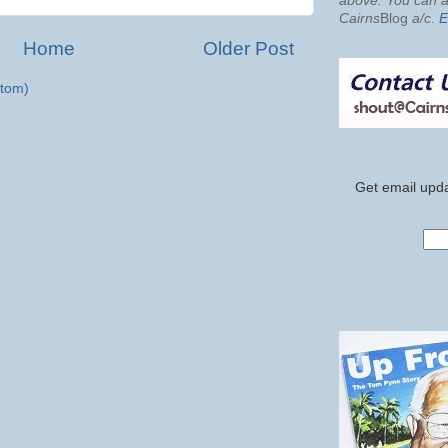
above. You can al
Cairns
Blog
a/c
.
E
Home
Older Post
tom)
Get email upda