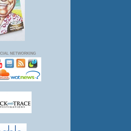
CIAL NETWORKING