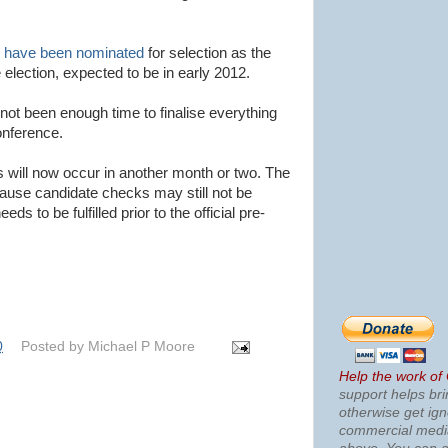
n have been nominated
for selection as the
 election, expected to be in early 2012.
ot been enough time to finalise everything
onference.
ns will now occur in another month or two. The
cause candidate checks may still not be
s to be fulfilled prior to the official pre-
0
Posted by
Michael P Moore
Help the work of
support helps bri
otherwise get ig
commercial med