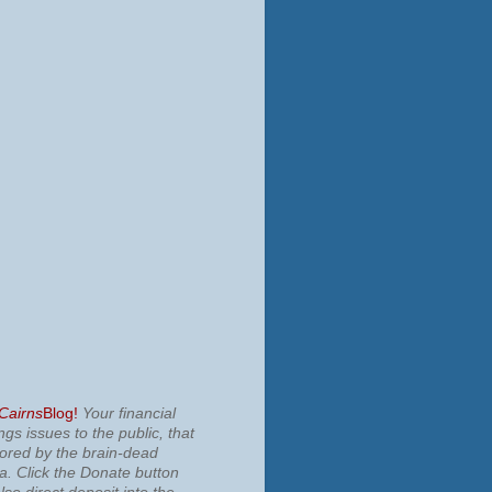
 Cairns
Blog!
Your financial
ngs issues to the public, that
nored by the brain-dead
ia.
Click the Donate button