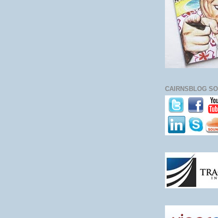
CAIRNSBLOG SO