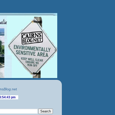
ns
Blog
.net