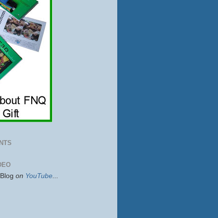
NTS
DEO
sBlog
on
YouTube
...