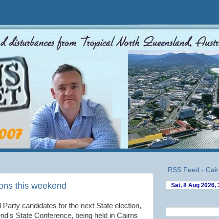
RSS Feed - Cair
ons this weekend
l Party candidates for the next State election,
end's State Conference, being held in Cairns