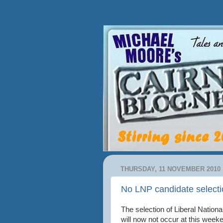
THURSDAY, 11 NOVEMBER 2010
No LNP candidate selecti
The selection of Liberal Nationa
will now not occur at this week