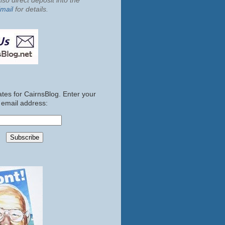
so direct deposit into the
mail
for details.
tes for CairnsBlog. Enter your
email address: