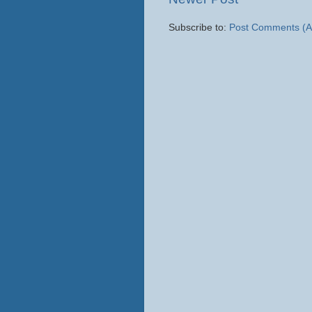
Subscribe to:
Post Comments (A