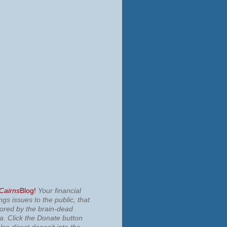
 Cairns
Blog!
Your financial
ngs issues to the public, that
nored by the brain-dead
ia.
Click the Donate button