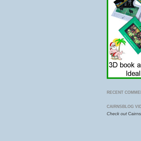
RECENT COMME
CAIRNSBLOG VI
Check out
Cairn