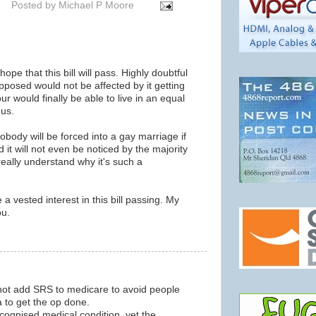
Posted by
Michael P Moore
pe that this bill will pass. Highly doubtful
opposed would not be affected by it getting
r would finally be able to live in an equal
 us.
obody will be forced into a gay marriage if
 it will not even be noticed by the majority
 really understand why it's such a
a vested interest in this bill passing. My
ou.
m
 not add SRS to medicare to avoid people
a to get the op done.
cognised medical condition, yet the