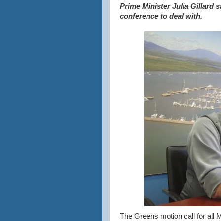
Prime Minister Julia Gillard s
conference to deal with.
The Greens motion call for all M