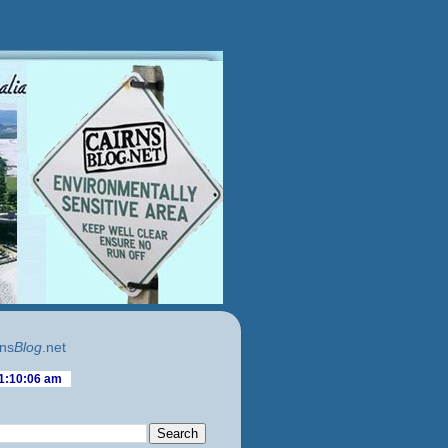
ns
Blog
.net