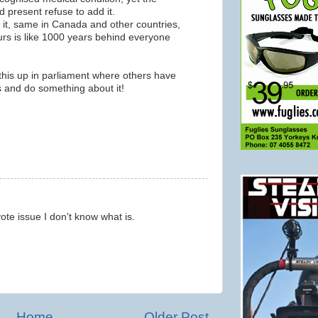
 present refuse to add it.
 it, same in Canada and other countries,
 ours is like 1000 years behind everyone
his up in parliament where others have
ts and do something about it!
m
 vote issue I don't know what is.
m
Home
Older Post