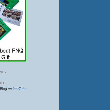
NTS
DEO
sBlog
on
YouTube
...