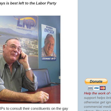
ays is best left to the Labor Party
Help the work of
support helps bri
otherwise get ig
commercial med
Ps to consult their constituents on the gay