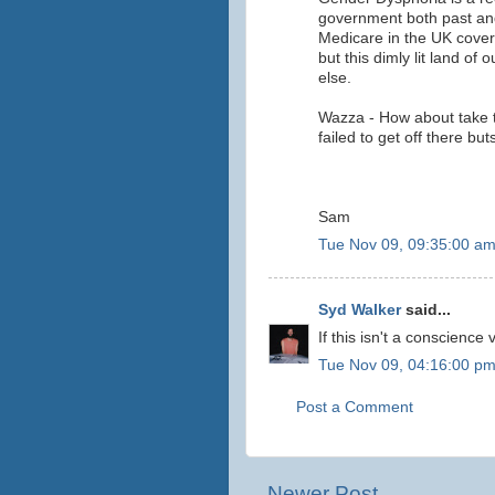
government both past and
Medicare in the UK cover
but this dimly lit land of
else.
Wazza - How about take t
failed to get off there bu
Sam
Tue Nov 09, 09:35:00 a
Syd Walker
said...
If this isn't a conscience
Tue Nov 09, 04:16:00 p
Post a Comment
Newer Post