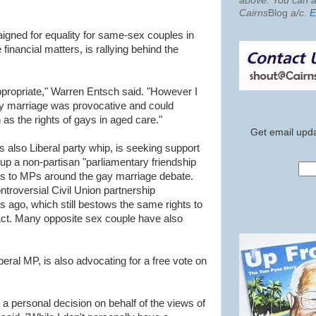
above. You can al
Cairns
Blog
a/c
.
E
gned for equality for same-sex couples in
 financial matters, is rallying behind the
propriate," Warren Entsch said. "However I
gay marriage was provocative and could
 as the rights of gays in aged care."
Get email upda
s also Liberal party whip, is seeking support
 up a non-partisan "parliamentary friendship
ues to MPs around the gay marriage debate.
troversial Civil Union partnership
s ago, which still bestows the same rights to
ct. Many opposite sex couple have also
eral MP, is also advocating for a free vote on
a personal decision on behalf of the views of