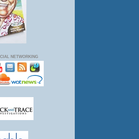
CIAL NETWORKING