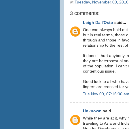
at
Tuesday, November 09, 2010
3 comments:
Leigh Dall'Osto
said...
One can always hold out ho
but in real terms, those 
through and those in favou
relationship to the rest of
It doesn't hurt anybody, n
they are heterosexual and
of the population. I can't
contentious issue.
Good luck to all who have 
fingers are crossed for y
Tue Nov 09, 07:16:00 a
Unknown
said...
While they are at it, why
traveling to Asia and Indi
Gender Dysphoria is a re