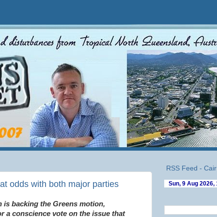
RSS Feed - Cair
at odds with both major parties
 is backing the Greens motion,
or a conscience vote on the issue that