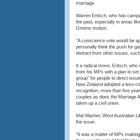
marriage.
Warren Entsch, who has campai
the past, especially in areas like
Greens motion.
"A conscience vote would be ap
personally think the push for 
distract from other issues, such
It a radical move, Entsch, who i
from his MPs with a plan to set
group" for people to direct iss
New Zealand adopted a less-con
recognition, more than five year
couples as does the Marriage A
taken up a civil union.
Mal Washer, West Australian Lib
the issue.
"It was a matter of MPs making 