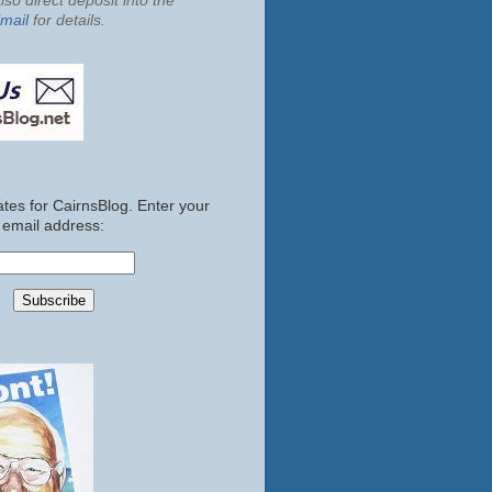
so direct deposit into the
mail
for details.
tes for CairnsBlog. Enter your
email address: