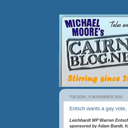
TUESDAY, 9 NOVEMBER 2010
Entsch wants a gay vote, 
Leichhardt MP Warren Entsch
sponsored by Adam Bandt,
f