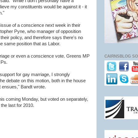
said. "While I don't personally have a
ieve my constituents would be against it - it
n."
 issue of a conscience next week in their
stopher Pyne, who manager of opposition
 their policy, and therefore says there's no
the same position that as Labor.
rriage or even a conscience vote. Greens MP
CAIRNSBLOG SO
MPs.
pport for gay marriage, I strongly
the debate on this motion, both in the house
at ensues," Bandt wrote.
this coming Monday, but voted on separately,
 the last for 2010.