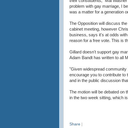
their constituents," Mal Washer 
problem with gay marriage, I bel
was a matter for a generation o
The Opposition will discuss the
cabinet meeting, however Chri
business, says it's at odds with
reason for a free vote. This is 
Gillard doesn't support gay ma
Adam Bandt has written to all 
"Given widespread community su
encourage you to contribute to 
and in the public discussion th
The motion will be debated on 
in the two week sitting, which is
Share
|