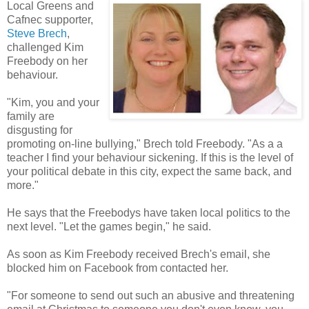
Local Greens and
Cafnec supporter,
Steve Brech
,
challenged Kim
Freebody on her
behaviour.
"Kim, you and your
family are
disgusting for
promoting on-line bullying," Brech told Freebody. "As a a
teacher I find your behaviour sickening. If this is the level of
your political debate in this city, expect the same back, and
more."
He says that the Freebodys have taken local politics to the
next level. "Let the games begin," he said.
As soon as Kim Freebody received Brech's email, she
blocked him on Facebook from contacted her.
"For someone to send out such an abusive and threatening