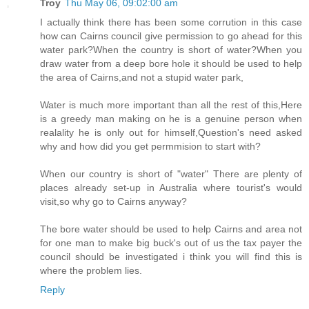
Troy
Thu May 06, 09:02:00 am
I actually think there has been some corrution in this case
how can Cairns council give permission to go ahead for this
water park?When the country is short of water?When you
draw water from a deep bore hole it should be used to help
the area of Cairns,and not a stupid water park,
Water is much more important than all the rest of this,Here
is a greedy man making on he is a genuine person when
realality he is only out for himself,Question's need asked
why and how did you get permmision to start with?
When our country is short of "water" There are plenty of
places already set-up in Australia where tourist's would
visit,so why go to Cairns anyway?
The bore water should be used to help Cairns and area not
for one man to make big buck's out of us the tax payer the
council should be investigated i think you will find this is
where the problem lies.
Reply