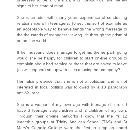
signs to her state of mind.
She is an adult with many years experience of conducting
relationships with teenagers. To set this sort of example as
an acceptable way to behave sends the wrong message to
the thousands of teenagers viewing life through the prism of
an on-line world.
If her husband does manage to get his theme park going
would she be happy for children to start on-line groups to
complain about bad service or those that are asked to leave
(as will happen) set up web-sites abusing her company?
Her false pretence that she is not a politician and is not
intereted in local politics was followed by a 10 paragraph
anti-Val rant.
She is a woman of my own age with teenage children. I
have 3 teenage step-children and 2 children of my own.
Through their on-line networks I know that the Yr 12
leadrship groups at Trinity Anglican School (TAS) and St
Mary's Catholic College were the first to jump on board