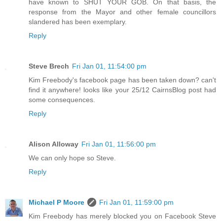
have known to SHUT YOUR GOB. On that basis, the
response from the Mayor and other female councillors
slandered has been exemplary.
Reply
Steve Brech
Fri Jan 01, 11:54:00 pm
Kim Freebody's facebook page has been taken down? can't
find it anywhere! looks like your 25/12 CairnsBlog post had
some consequences.
Reply
Alison Alloway
Fri Jan 01, 11:56:00 pm
We can only hope so Steve.
Reply
Michael P Moore
Fri Jan 01, 11:59:00 pm
Kim Freebody has merely blocked you on Facebook Steve