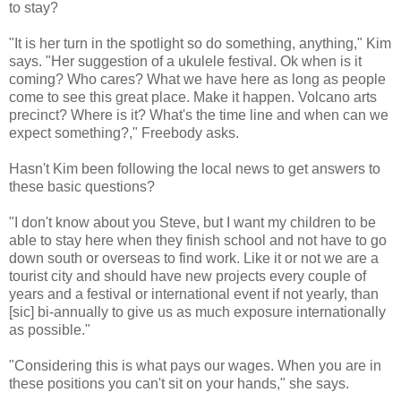
to stay?
"It is her turn in the spotlight so do something, anything," Kim
says. "Her suggestion of a ukulele festival. Ok when is it
coming? Who cares? What we have here as long as people
come to see this great place. Make it happen. Volcano arts
precinct? Where is it? What's the time line and when can we
expect something?," Freebody asks.
Hasn't Kim been following the local news to get answers to
these basic questions?
"I don't know about you Steve, but I want my children to be
able to stay here when they finish school and not have to go
down south or overseas to find work. Like it or not we are a
tourist city and should have new projects every couple of
years and a festival or international event if not yearly, than
[sic] bi-annually to give us as much exposure internationally
as possible."
"Considering this is what pays our wages. When you are in
these positions you can't sit on your hands," she says.