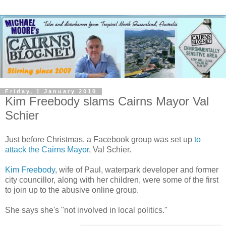
Friday, 1 January 2010
Kim Freebody slams Cairns Mayor Val
Schier
Just before Christmas, a Facebook group was set up
to
attack the Cairns Mayor
, Val Schier.
Kim Freebody
, wife of Paul, waterpark developer and former
city councillor, along with her children, were some of the first
to join up to the abusive online group.
She says she's "not involved in local politics."