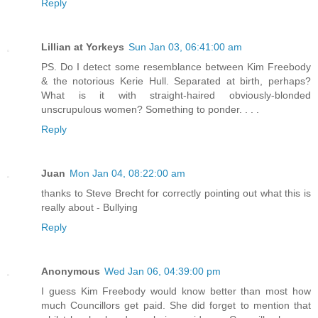
Reply
Lillian at Yorkeys
Sun Jan 03, 06:41:00 am
PS. Do I detect some resemblance between Kim Freebody
& the notorious Kerie Hull. Separated at birth, perhaps?
What is it with straight-haired obviously-blonded
unscrupulous women? Something to ponder. . . .
Reply
Juan
Mon Jan 04, 08:22:00 am
thanks to Steve Brecht for correctly pointing out what this is
really about - Bullying
Reply
Anonymous
Wed Jan 06, 04:39:00 pm
I guess Kim Freebody would know better than most how
much Councillors get paid. She did forget to mention that