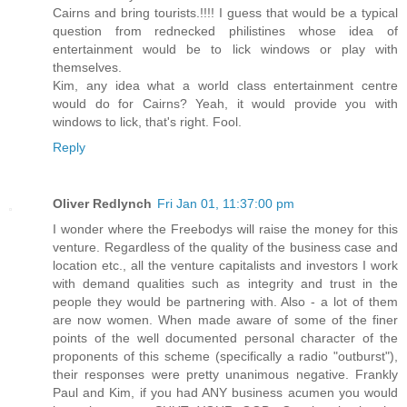
Cairns and bring tourists.!!!! I guess that would be a typical
question from rednecked philistines whose idea of
entertainment would be to lick windows or play with
themselves.
Kim, any idea what a world class entertainment centre
would do for Cairns? Yeah, it would provide you with
windows to lick, that's right. Fool.
Reply
Oliver Redlynch
Fri Jan 01, 11:37:00 pm
I wonder where the Freebodys will raise the money for this
venture. Regardless of the quality of the business case and
location etc., all the venture capitalists and investors I work
with demand qualities such as integrity and trust in the
people they would be partnering with. Also - a lot of them
are now women. When made aware of some of the finer
points of the well documented personal character of the
proponents of this scheme (specifically a radio "outburst"),
their responses were pretty unanimous negative. Frankly
Paul and Kim, if you had ANY business acumen you would