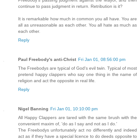
continue to pass judgment in return. Retribution is it?
It is remarkable how much in common you all have. You are
all as unreasonable as each other. You all hate as much as
each other.
Reply
Paul Freebody's anti-Christ
Fri Jan 01, 08:56:00 pm
The Freebodys are typical of God's evil twin. Typical of most
pretend happy clappers who say one thing in the name of
religion and act the opposite in real life.
Reply
Nigel Banning
Fri Jan 01, 10:10:00 pm
All Happy Clappers are tared with the same brush with the
convenient maxim of, 'do as I say and not as I do.'
The Freebodys unfortunately act no differently and indeed
act as if they have a special licence to do deeds opposite to