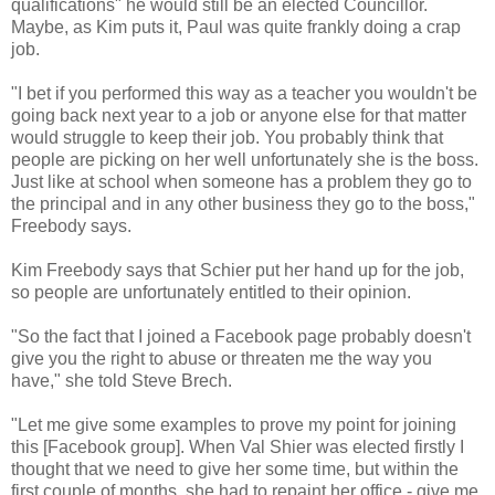
qualifications" he would still be an elected Councillor.
Maybe, as Kim puts it, Paul was quite frankly doing a crap
job.
"I bet if you performed this way as a teacher you wouldn't be
going back next year to a job or anyone else for that matter
would struggle to keep their job. You probably think that
people are picking on her well unfortunately she is the boss.
Just like at school when someone has a problem they go to
the principal and in any other business they go to the boss,"
Freebody says.
Kim Freebody says that Schier put her hand up for the job,
so people are unfortunately entitled to their opinion.
"So the fact that I joined a Facebook page probably doesn't
give you the right to abuse or threaten me the way you
have," she told Steve Brech.
"Let me give some examples to prove my point for joining
this [Facebook group]. When Val Shier was elected firstly I
thought that we need to give her some time, but within the
first couple of months, she had to repaint her office - give me