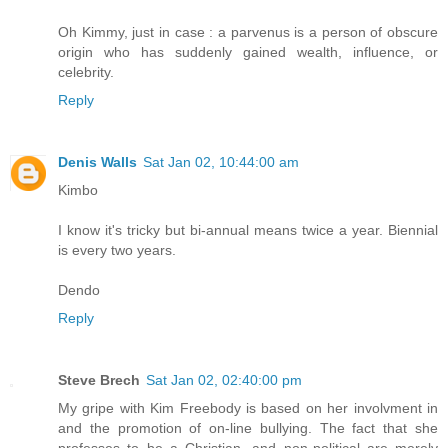
Oh Kimmy, just in case : a parvenus is a person of obscure
origin who has suddenly gained wealth, influence, or
celebrity.
Reply
Denis Walls
Sat Jan 02, 10:44:00 am
Kimbo
I know it's tricky but bi-annual means twice a year. Biennial
is every two years.
Dendo
Reply
Steve Brech
Sat Jan 02, 02:40:00 pm
My gripe with Kim Freebody is based on her involvment in
and the promotion of on-line bullying. The fact that she
professes to be a Christian, and non-political are merely