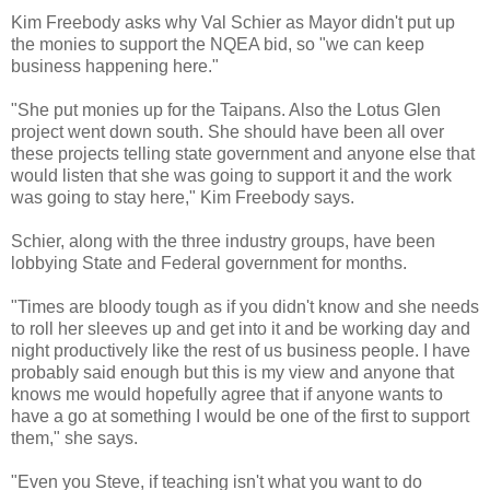
Kim Freebody asks why Val Schier as Mayor didn't put up
the monies to support the NQEA bid, so "we can keep
business happening here."
"She put monies up for the Taipans. Also the Lotus Glen
project went down south. She should have been all over
these projects telling state government and anyone else that
would listen that she was going to support it and the work
was going to stay here," Kim Freebody says.
Schier, along with the three industry groups, have been
lobbying State and Federal government for months.
"Times are bloody tough as if you didn't know and she needs
to roll her sleeves up and get into it and be working day and
night productively like the rest of us business people. I have
probably said enough but this is my view and anyone that
knows me would hopefully agree that if anyone wants to
have a go at something I would be one of the first to support
them," she says.
"Even you Steve, if teaching isn't what you want to do