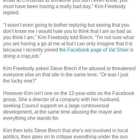
email at Christmas to someone you don't even know, you
must have been having a really bad day," Kim Freebody
replied.
"I wasn't even going to bother replying but seeing that you
don't know me I would hate you to think that I am as bad as
you think I am," Kim Freebody told Brech. "I'm not sure what
you are having a go at me at but I can only imagine that it is
because I recently joined
the Facebook page of
Val Shier
is
doing a crap job
."
Kim Freebody asked Steve Brech if he abused or threatened
everyone else on that site in the same tone. "Or was I just
the lucky one?"
However Kim isn't one on the 12-year-olds on the Facebook
group. She a director of a company with her husband,
seeking Council support on a large controversial
development, at the same time abusing the mayor and
everything she stands for.
Kim then tells Steve Brech that she's not involved in local
politics, then goes on to critique everything under the sun