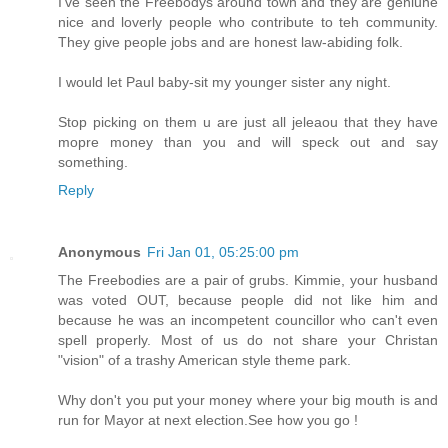
I've seen the Freebodys around town and they are geniune
nice and loverly people who contribute to teh community.
They give people jobs and are honest law-abiding folk.
I would let Paul baby-sit my younger sister any night.
Stop picking on them u are just all jeleaou that they have
mopre money than you and will speck out and say
something.
Reply
Anonymous
Fri Jan 01, 05:25:00 pm
The Freebodies are a pair of grubs. Kimmie, your husband
was voted OUT, because people did not like him and
because he was an incompetent councillor who can't even
spell properly. Most of us do not share your Christan
"vision" of a trashy American style theme park.
Why don't you put your money where your big mouth is and
run for Mayor at next election.See how you go !