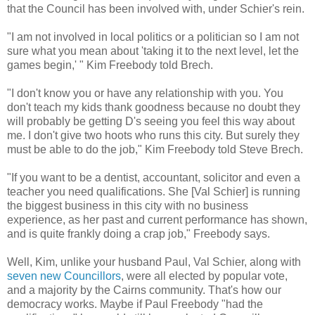
that the Council has been involved with, under Schier's rein.
"I am not involved in local politics or a politician so I am not
sure what you mean about 'taking it to the next level, let the
games begin,' " Kim Freebody told Brech.
"I don't know you or have any relationship with you. You
don't teach my kids thank goodness because no doubt they
will probably be getting D's seeing you feel this way about
me. I don't give two hoots who runs this city. But surely they
must be able to do the job," Kim Freebody told Steve Brech.
"If you want to be a dentist, accountant, solicitor and even a
teacher you need qualifications. She [Val Schier] is running
the biggest business in this city with no business
experience, as her past and current performance has shown,
and is quite frankly doing a crap job," Freebody says.
Well, Kim, unlike your husband Paul, Val Schier, along with
seven new Councillors
, were all elected by popular vote,
and a majority by the Cairns community. That's how our
democracy works. Maybe if Paul Freebody "had the