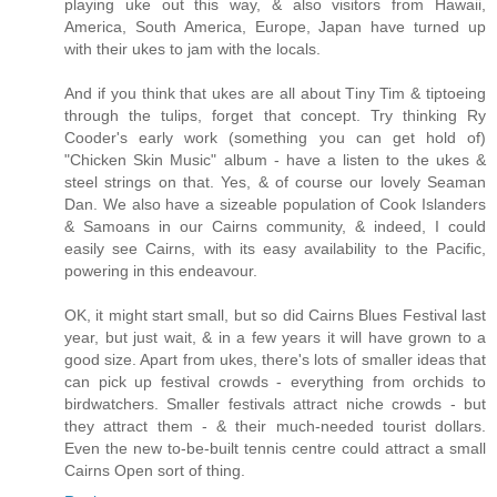
playing uke out this way, & also visitors from Hawaii,
America, South America, Europe, Japan have turned up
with their ukes to jam with the locals.
And if you think that ukes are all about Tiny Tim & tiptoeing
through the tulips, forget that concept. Try thinking Ry
Cooder's early work (something you can get hold of)
"Chicken Skin Music" album - have a listen to the ukes &
steel strings on that. Yes, & of course our lovely Seaman
Dan. We also have a sizeable population of Cook Islanders
& Samoans in our Cairns community, & indeed, I could
easily see Cairns, with its easy availability to the Pacific,
powering in this endeavour.
OK, it might start small, but so did Cairns Blues Festival last
year, but just wait, & in a few years it will have grown to a
good size. Apart from ukes, there's lots of smaller ideas that
can pick up festival crowds - everything from orchids to
birdwatchers. Smaller festivals attract niche crowds - but
they attract them - & their much-needed tourist dollars.
Even the new to-be-built tennis centre could attract a small
Cairns Open sort of thing.