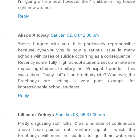
I'm going off-line now, however the 4 children in my house
right now are not.
Reply
Alison Alloway
Sat Jan 02, 04:42:00 pm
Steve, I agree with you. It is particularly reprehensible
because cyber-bullying is now a serious issue in many
schools with cases of suicide occurring as a consequence.
Recently some Tully High School students set up a hate site
requesting students to pillory their Principal. I wonder if this
was a direct "copy-cat" of the Freebody site? Whatever, the
Freebodys are setting a very poor example for
impressionable school students.
Reply
Lillian at Yorkeys
Sun Jan 03, 06:31:00 am
Pretty disgusting stuff folks, & as a number of contributors
above have pointed out, venture capital - which the
Freebodys will need in spades to get their waterpark