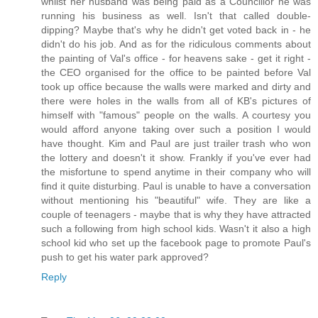
whilst her husband was being paid as a Councillor he was
running his business as well. Isn't that called double-
dipping? Maybe that's why he didn't get voted back in - he
didn't do his job. And as for the ridiculous comments about
the painting of Val's office - for heavens sake - get it right -
the CEO organised for the office to be painted before Val
took up office because the walls were marked and dirty and
there were holes in the walls from all of KB's pictures of
himself with "famous" people on the walls. A courtesy you
would afford anyone taking over such a position I would
have thought. Kim and Paul are just trailer trash who won
the lottery and doesn't it show. Frankly if you've ever had
the misfortune to spend anytime in their company who will
find it quite disturbing. Paul is unable to have a conversation
without mentioning his "beautiful" wife. They are like a
couple of teenagers - maybe that is why they have attracted
such a following from high school kids. Wasn't it also a high
school kid who set up the facebook page to promote Paul's
push to get his water park approved?
Reply