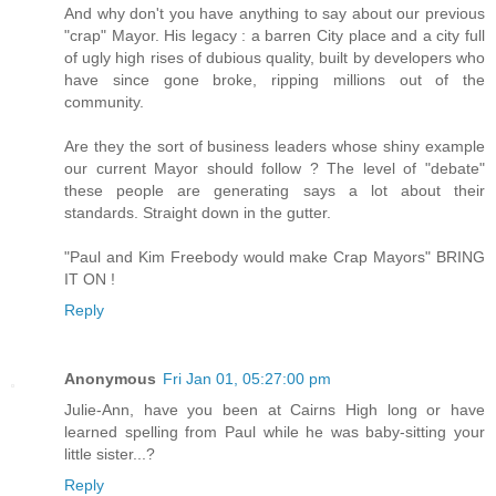
And why don't you have anything to say about our previous
"crap" Mayor. His legacy : a barren City place and a city full
of ugly high rises of dubious quality, built by developers who
have since gone broke, ripping millions out of the
community.
Are they the sort of business leaders whose shiny example
our current Mayor should follow ? The level of "debate"
these people are generating says a lot about their
standards. Straight down in the gutter.
"Paul and Kim Freebody would make Crap Mayors" BRING
IT ON !
Reply
Anonymous
Fri Jan 01, 05:27:00 pm
Julie-Ann, have you been at Cairns High long or have
learned spelling from Paul while he was baby-sitting your
little sister...?
Reply