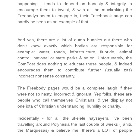
happening - tends to depend on honesty & integrity to
encourage them to invest, & with all the muckraking the
Freebodys seem to engage in, their Facebbook page can
hardly be seen as an example of that.
And yes, there are a lot of dumb bunnies out there who
don't know exactly which bodies are responsible for
example: water, roads, infrastructure, fluoride, animal
control, national or state parks & so on. Unfortunately, the
ComPost does nothing to educate these people, & indeed
encourages them to contribute further (usually txts)
incorrect nonsense constantly.
The Freebody pages would be a complete laugh if they
were not so nasty, incorrect & ignorant. Yep folks, these are
people who call themselves Christians, & yet display not
one iota of Christian understanding, humility or charity.
Incidentally - for all the ukelele naysayers, I've been
travelling around Polynesia the last couple of weeks (Tahiti,
the Marquesas) & believe me, there's a LOT of people