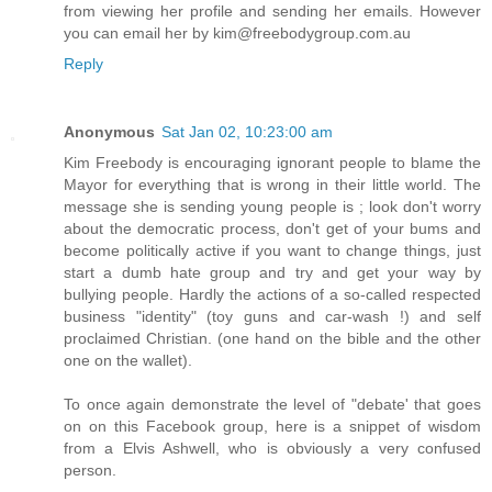
from viewing her profile and sending her emails. However
you can email her by kim@freebodygroup.com.au
Reply
Anonymous
Sat Jan 02, 10:23:00 am
Kim Freebody is encouraging ignorant people to blame the
Mayor for everything that is wrong in their little world. The
message she is sending young people is ; look don't worry
about the democratic process, don't get of your bums and
become politically active if you want to change things, just
start a dumb hate group and try and get your way by
bullying people. Hardly the actions of a so-called respected
business "identity" (toy guns and car-wash !) and self
proclaimed Christian. (one hand on the bible and the other
one on the wallet).
To once again demonstrate the level of "debate' that goes
on on this Facebook group, here is a snippet of wisdom
from a Elvis Ashwell, who is obviously a very confused
person.