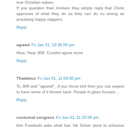
true Christian values.
If you question their motives they simply reply that Christ
approves of what they do as they can do no wrong as
practising happy clappers.
Reply
agreed
Fri Jan 01, 10:36:00 pm
Hear, Hear JKR. Couldnt agree more.
Reply
Thaddeus
Fri Jan 01, 11:09:00 pm
To JKR and "agreed"...if you throw shit then you can expect
to have some of it thrown back. People in glass houses....
Reply
nocturnal congress
Fri Jan 01, 11:32:00 pm
Kim Freebody asks what has Val Schier done to enhance