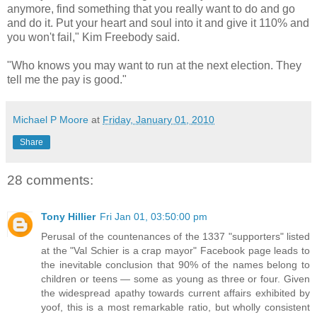
anymore, find something that you really want to do and go
and do it. Put your heart and soul into it and give it 110% and
you won't fail," Kim Freebody said.
"Who knows you may want to run at the next election. They
tell me the pay is good."
Michael P Moore
at
Friday, January 01, 2010
Share
28 comments:
Tony Hillier
Fri Jan 01, 03:50:00 pm
Perusal of the countenances of the 1337 "supporters" listed
at the "Val Schier is a crap mayor" Facebook page leads to
the inevitable conclusion that 90% of the names belong to
children or teens — some as young as three or four. Given
the widespread apathy towards current affairs exhibited by
yoof, this is a most remarkable ratio, but wholly consistent