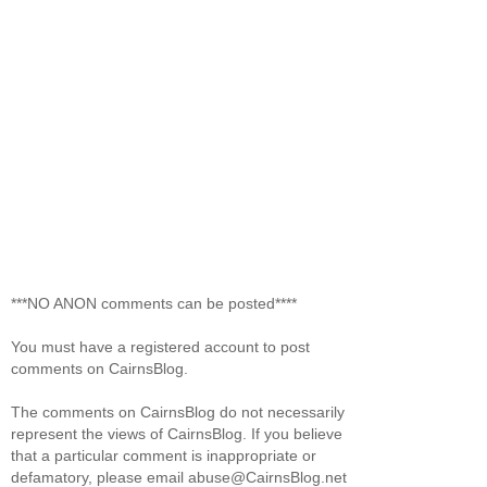
***NO ANON comments can be posted****
You must have a registered account to post
comments on CairnsBlog.
The comments on CairnsBlog do not necessarily
represent the views of CairnsBlog. If you believe
that a particular comment is inappropriate or
defamatory, please email abuse@CairnsBlog.net