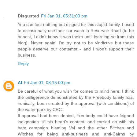
Disgusted
Fri Jan 01, 05:31:00 pm
You can feel nothing but disgust for this stupid family. I used
to occasionally use their car wash in Reservoir Road (to be
honest, I didn't know it was theirs until learning so from this
blog). Never again! I'm try not to be vindictive but these
people deserve our contempt - and I won't support their
business.
Reply
Al
Fri Jan 01, 08:15:00 pm
Be careful of what you wish for comes to mind here: I think
the belligerence demonstrated by the Freebody family has,
ironically, been created by the approval (with conditions) of
the water park by CRC.
If approval had been denied, Freebody could have feigned
indignation 'till his heart's content, and carried on with his
hate campaign blaming Val and the other Bitches and
Witches for being anti-business and anti-Cairns by