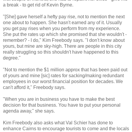
a break - to get rid of Kevin Byrne.
"[She] gave herself a hefty pay rise, not to mention the next
one about to happen. She hasn't earned any of it. Usually
you get pay rises when you perform from my experience.
She put the rates up which she promised that she wouldn't -
remember? - I do," Kim Freebody says. "I don't know about
yours, but mine are sky-high. There are people in this city
really struggling so this shouldn't have happened to this
degree."
"Not to mention the $1 million approx that has been paid out
of yours and mine [sic] rates for sacking/making redundant
employees in our worst financial position for decades. We
can't afford it," Freebody says.
"When you are in business you have to make the best
decision for that business. You have to put your personal
agenda away," she says.
Kim Freebody also asks what Val Schier has done to
enhance Cairns to encourage tourists to come and the locals