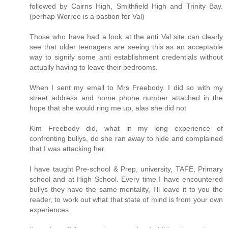
followed by Cairns High, Smithfield High and Trinity Bay.
(perhap Worree is a bastion for Val)
Those who have had a look at the anti Val site can clearly
see that older teenagers are seeing this as an acceptable
way to signify some anti establishment credentials without
actually having to leave their bedrooms.
When I sent my email to Mrs Freebody. I did so with my
street address and home phone number attached in the
hope that she would ring me up, alas she did not
Kim Freebody did, what in my long experience of
confronting bullys, do she ran away to hide and complained
that I was attacking her.
I have taught Pre-school & Prep, university, TAFE, Primary
school and at High School. Every time I have encountered
bullys they have the same mentality, I'll leave it to you the
reader, to work out what that state of mind is from your own
experiences.