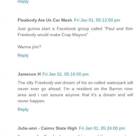
Reply
Fleabody Are Us Car Wash
Fri Jan 01, 05:12:00 pm
Just gunna start a Facebook group called "Paul and Kim
Freebody would make Crap Mayors"
Wanna join?
Reply
Jameson H
Fri Jan 01, 05:16:00 pm
The silly Freebody wet dream of his so-called waterpark will
never ever go ahead. I'm a resident on the Barron river
area and i can assure anyone that it's a dream and will
never happen.
Reply
Julie-ann - Cairns State High
Fri Jan 01, 05:24:00 pm