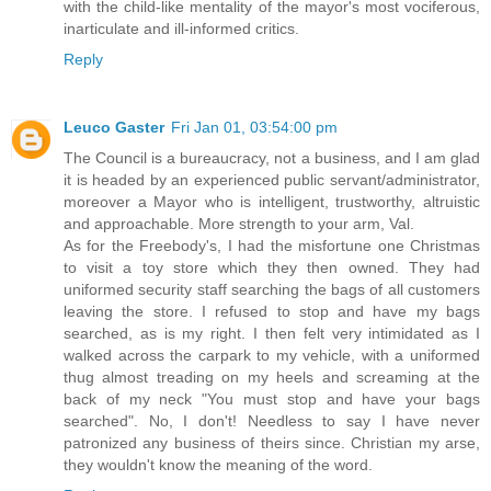
with the child-like mentality of the mayor's most vociferous,
inarticulate and ill-informed critics.
Reply
Leuco Gaster
Fri Jan 01, 03:54:00 pm
The Council is a bureaucracy, not a business, and I am glad
it is headed by an experienced public servant/administrator,
moreover a Mayor who is intelligent, trustworthy, altruistic
and approachable. More strength to your arm, Val.
As for the Freebody's, I had the misfortune one Christmas
to visit a toy store which they then owned. They had
uniformed security staff searching the bags of all customers
leaving the store. I refused to stop and have my bags
searched, as is my right. I then felt very intimidated as I
walked across the carpark to my vehicle, with a uniformed
thug almost treading on my heels and screaming at the
back of my neck "You must stop and have your bags
searched". No, I don't! Needless to say I have never
patronized any business of theirs since. Christian my arse,
they wouldn't know the meaning of the word.