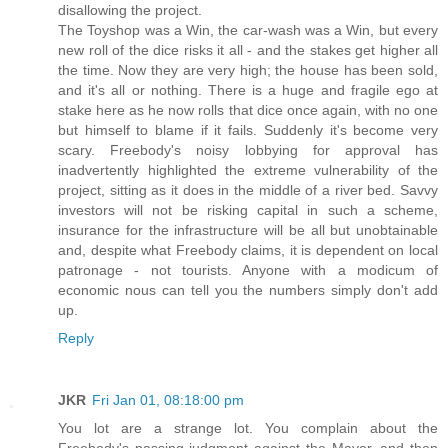
disallowing the project.
The Toyshop was a Win, the car-wash was a Win, but every
new roll of the dice risks it all - and the stakes get higher all
the time. Now they are very high; the house has been sold,
and it's all or nothing. There is a huge and fragile ego at
stake here as he now rolls that dice once again, with no one
but himself to blame if it fails. Suddenly it's become very
scary. Freebody's noisy lobbying for approval has
inadvertently highlighted the extreme vulnerability of the
project, sitting as it does in the middle of a river bed. Savvy
investors will not be risking capital in such a scheme,
insurance for the infrastructure will be all but unobtainable
and, despite what Freebody claims, it is dependent on local
patronage - not tourists. Anyone with a modicum of
economic nous can tell you the numbers simply don't add
up.
Reply
JKR
Fri Jan 01, 08:18:00 pm
You lot are a strange lot. You complain about the
Freebody's passing judgment against the Mayor, and then