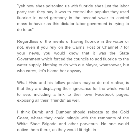
"yeh now shes poisoning us with fluoride shes just the labor
party tart, they say it was to control the populus,they used
fluoride in narzi germany in the second wwar to control
mass behavior as this dictator labor goverment is trying to
do to us"
Regardless of the merits of having fluoride in the water or
not, even if you rely on the Cairns Post or Channel 7 for
your news, you would know that it was the State
Government which forced the councils to add fluoride to the
water supply. Nothing to do with our Mayor, whatsoever, but
who cares, let's blame her anyway.
What Elvis and his fellow posters maybe do not realise, is
that they are displaying their ignorance for the whole world
to see, including a link to their own Facebook pages,
exposing all their "friends" as well.
I think Dumb and Dumber should relocate to the Gold
Coast, where they could mingle with the remnants of the
White Shoe Brigade and other parvenus. No one would
notice them there, as they would fit right in.