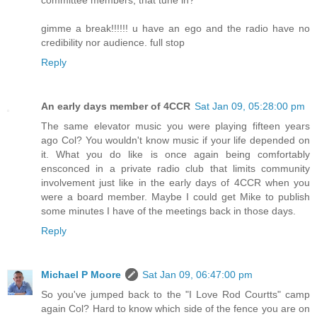
committee members, that tune in?
gimme a break!!!!!! u have an ego and the radio have no
credibility nor audience. full stop
Reply
An early days member of 4CCR
Sat Jan 09, 05:28:00 pm
The same elevator music you were playing fifteen years
ago Col? You wouldn't know music if your life depended on
it. What you do like is once again being comfortably
ensconced in a private radio club that limits community
involvement just like in the early days of 4CCR when you
were a board member. Maybe I could get Mike to publish
some minutes I have of the meetings back in those days.
Reply
Michael P Moore
Sat Jan 09, 06:47:00 pm
So you've jumped back to the "I Love Rod Courtts" camp
again Col? Hard to know which side of the fence you are on