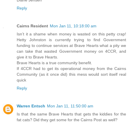
Reply
Cairns Resident
Mon Jan 11, 10:18:00 am
Isn’t it a shame when money is wasted on this petty crap!
Hetty Johnston is currently trying to find Government
funding to continue services at Brave Hearts what a pity we
can take that wasted Government money on 4CCR, and
give it to Brave Hearts.
Brave Hearts is a true community benefit.
If 4CCR had to get its operational money from the Cairns
Community (as it once did) this mess would sort itself real
quick
Reply
Warren Entsch
Mon Jan 11, 11:50:00 am
Is that the same Brave Hearts that gets the kiddies for the
fat cats? Did they get some for the Cairns Post as well?