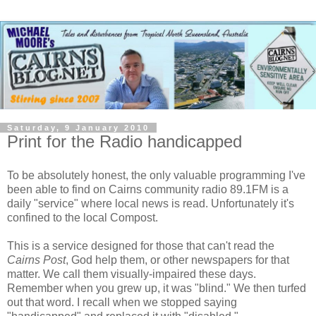
Saturday, 9 January 2010
Print for the Radio handicapped
To be absolutely honest, the only valuable programming I've
been able to find on Cairns community radio 89.1FM is a
daily "service" where local news is read. Unfortunately it's
confined to the local Compost.
This is a service designed for those that can't read the
Cairns Post
, God help them, or other newspapers for that
matter. We call them visually-impaired these days.
Remember when you grew up, it was "blind." We then turfed
out that word. I recall when we stopped saying