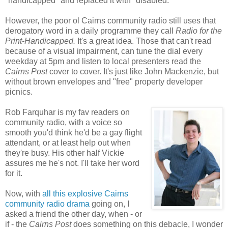
"handicapped" and replaced it with "disabled."
However, the poor ol Cairns community radio still uses that
derogatory word in a daily programme they call
Radio for the
Print-Handicapped.
It's a great idea. Those that can't read
because of a visual impairment, can tune the dial every
weekday at 5pm and listen to local presenters read the
Cairns Post
cover to cover. It's just like John Mackenzie, but
without brown envelopes and "free" property developer
picnics.
Rob Farquhar is my fav readers on
community radio, with a voice so
smooth you'd think he'd be a gay flight
attendant, or at least help out when
they're busy. His other half Vickie
assures me he's not. I'll take her word
for it.
Now, with
all this explosive Cairns
community radio drama
going on, I
asked a friend the other day, when - or
if - the
Cairns Post
does something on this debacle, I wonder