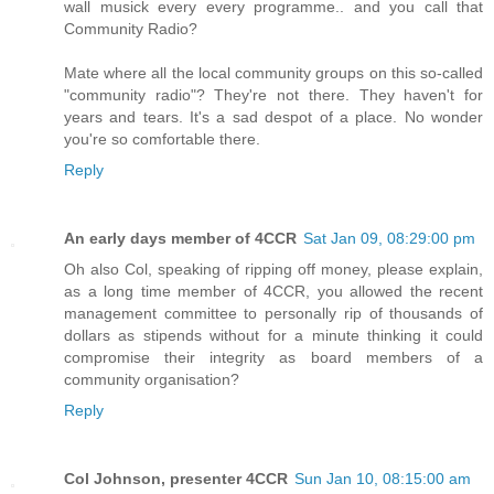
wall musick every every programme.. and you call that
Community Radio?
Mate where all the local community groups on this so-called
"community radio"? They're not there. They haven't for
years and tears. It's a sad despot of a place. No wonder
you're so comfortable there.
Reply
An early days member of 4CCR
Sat Jan 09, 08:29:00 pm
Oh also Col, speaking of ripping off money, please explain,
as a long time member of 4CCR, you allowed the recent
management committee to personally rip of thousands of
dollars as stipends without for a minute thinking it could
compromise their integrity as board members of a
community organisation?
Reply
Col Johnson, presenter 4CCR
Sun Jan 10, 08:15:00 am