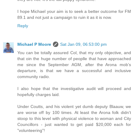
I hope Michael your aim is to seek a better outcome for FM
89.1 and not just a campaign to ruin it as it is now.
Reply
Michael P Moore
Sat Jan 09, 06:53:00 pm
You can be totally assured Col, that my only objective, and
that oin the huge number of peoplle that have approached
me since the September AGM, after the Arona mob's
departure, is that we have a successful and inclusive
community radio.
I also hope that the investigative audit will proceed and
hopefully charges laid.
Under Coutts, and his violent yet dumb deputy Blaauw, we
are worse off by 100 times. At least the Arona folk didn't
stoop to this level with physical violence to woman and City
Councillors - just wanted to get paid $20,000 each for
"volunteering"!