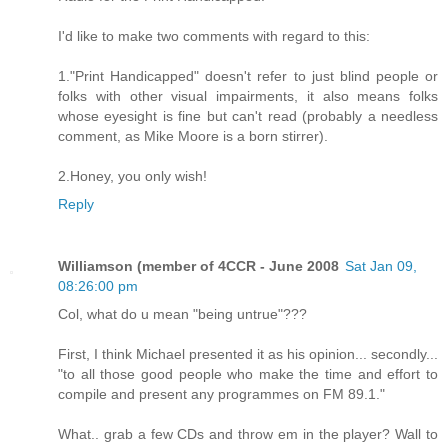
I'd like to make two comments with regard to this:
1."Print Handicapped" doesn't refer to just blind people or
folks with other visual impairments, it also means folks
whose eyesight is fine but can't read (probably a needless
comment, as Mike Moore is a born stirrer).
2.Honey, you only wish!
Reply
Williamson (member of 4CCR - June 2008
Sat Jan 09,
08:26:00 pm
Col, what do u mean "being untrue"???
First, I think Michael presented it as his opinion... secondly...
"to all those good people who make the time and effort to
compile and present any programmes on FM 89.1."
What.. grab a few CDs and throw em in the player? Wall to