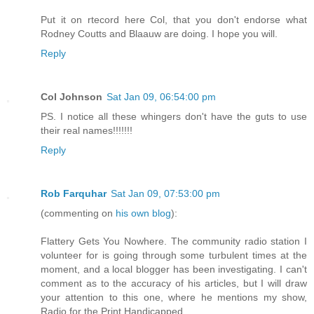
Put it on rtecord here Col, that you don't endorse what
Rodney Coutts and Blaauw are doing. I hope you will.
Reply
Col Johnson
Sat Jan 09, 06:54:00 pm
PS. I notice all these whingers don't have the guts to use
their real names!!!!!!!
Reply
Rob Farquhar
Sat Jan 09, 07:53:00 pm
(commenting on
his own blog
):
Flattery Gets You Nowhere. The community radio station I
volunteer for is going through some turbulent times at the
moment, and a local blogger has been investigating. I can't
comment as to the accuracy of his articles, but I will draw
your attention to this one, where he mentions my show,
Radio for the Print Handicapped.