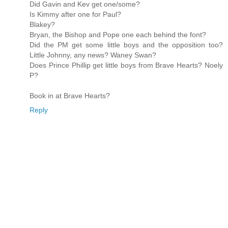
Did Gavin and Kev get one/some?
Is Kimmy after one for Paul?
Blakey?
Bryan, the Bishop and Pope one each behind the font?
Did the PM get some little boys and the opposition too?
Little Johnny, any news? Waney Swan?
Does Prince Phillip get little boys from Brave Hearts? Noely
P?
Book in at Brave Hearts?
Reply