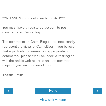
***NO ANON comments can be posted****
You must have a registered account to post
comments on CairnsBlog.
The comments on CairnsBlog do not necessarily
represent the views of CairnsBlog. If you believe
that a particular comment is inappropriate or
defamatory, please email abuse@CairnsBlog.net
with the article web address and the comment
(copied) you are concerned about.
Thanks. -Mike
‹
›
Home
View web version