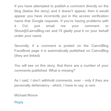
If you have attempted to publish a comment directly on the
blog (below the story) and it doesn't appear, then it would
appear you have incorrectly put in the access verification
name that Google requests. If you're having problems with
it Col, just email me your comment to
Shout@CairnsBlog.net and I'll gladly post it on your behalf
under your name.
Secondly, if a comment is posted on the CairnsBlog
FaceBook page it is automatically published on CairnsBlog
(they are linked).
You will see on this story, that there are a number of your
comments published. What is missing?
As I said, I don't withhold comments, ever - only if they are
personally defamatory - which, I have to say, is rare.
Michael Moore
Reply