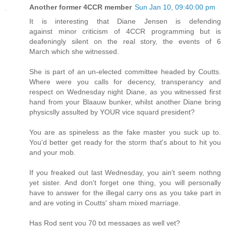
Another former 4CCR member
Sun Jan 10, 09:40:00 pm
It is interesting that Diane Jensen is defending
against minor criticism of 4CCR programming but is
deafeningly silent on the real story, the events of 6
March which she witnessed.
She is part of an un-elected committee headed by Coutts.
Where were you calls for decency, transperancy and
respect on Wednesday night Diane, as you witnessed first
hand from your Blaauw bunker, whilst another Diane bring
physicslly assulted by YOUR vice squard president?
You are as spineless as the fake master you suck up to.
You'd better get ready for the storm that's about to hit you
and your mob.
If you freaked out last Wednesday, you ain't seem nothng
yet sister. And don't forget one thing, you will personally
have to answer for the illegal carry ons as you take part in
and are voting in Coutts' sham mixed marriage.
Has Rod sent you 70 txt messages as well yet?