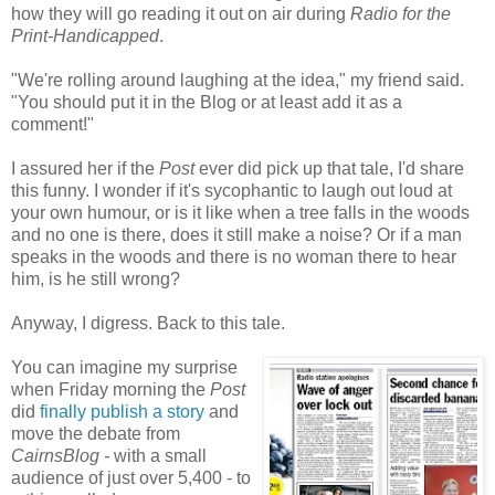
how they will go reading it out on air during
Radio for the
Print-Handicapped
.
"We're rolling around laughing at the idea," my friend said.
"You should put it in the Blog or at least add it as a
comment!"
I assured her if the
Post
ever did pick up that tale, I'd share
this funny. I wonder if it's sycophantic to laugh out loud at
your own humour, or is it like when a tree falls in the woods
and no one is there, does it still make a noise? Or if a man
speaks in the woods and there is no woman there to hear
him, is he still wrong?
Anyway, I digress. Back to this tale.
You can imagine my surprise
when Friday morning the
Post
did
finally publish a story
and
move the debate from
CairnsBlog -
with a small
audience of just over 5,400 - to