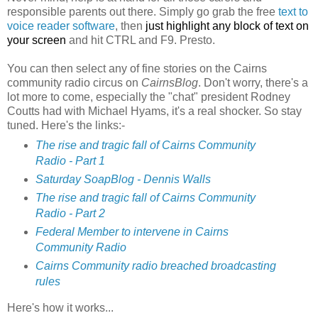
responsible parents out there. Simply go grab the free
text to
voice reader software
, then
just highlight any block of text on
your screen
and hit CTRL and F9. Presto.
You can then select any of fine stories on the Cairns
community radio circus on
CairnsBlog
. Don't worry, there's a
lot more to come, especially the "chat" president Rodney
Coutts had with Michael Hyams, it's a real shocker. So stay
tuned. Here's the links:-
The rise and tragic fall of Cairns Community
Radio - Part 1
Saturday SoapBlog - Dennis Walls
The rise and tragic fall of Cairns Community
Radio - Part 2
Federal Member to intervene in Cairns
Community Radio
Cairns Community radio breached broadcasting
rules
Here's how it works...