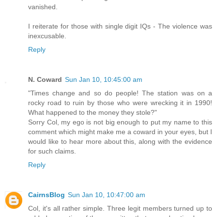
vanished.
I reiterate for those with single digit IQs - The violence was
inexcusable.
Reply
N. Coward
Sun Jan 10, 10:45:00 am
"Times change and so do people! The station was on a
rocky road to ruin by those who were wrecking it in 1990!
What happened to the money they stole?"
Sorry Col, my ego is not big enough to put my name to this
comment which might make me a coward in your eyes, but I
would like to hear more about this, along with the evidence
for such claims.
Reply
CairnsBlog
Sun Jan 10, 10:47:00 am
Col, it's all rather simple. Three legit members turned up to