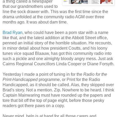
a thing called a newspaper
that our grandmothers used to
line the sock drawer with. This was the first time since the
drama unfolded at the community radio AGM over three
months ago. It was about dam time.
Brad Ryan
, who could have been a porn star with a name
like that, and the latest addition at the Abbott Street office,
penned an initial story of the horrible situation. He recounts,
in minor detail about how president Coutts, and his loony
tunes vice squad Blaauw, has got this community radio into
such a pickle and one almighty bloody angry mess. Just ask
Cairns Regional Councillors Linda Cooper or Diane Forsyth.
Yesterday I made a point of tuning in for the
Radio for the
Print-Handicapped
programme, or Print for the Radio
Handicapped, as it should be called. Alas, they skipped over
Brad's story. Not a mention. Zip. Nowhere to be heard. I think
Captain Mainwaring must have rounded up the papers and
tore that bit off the top of page eight, before those pesky
readers got there paws on a copy.
Never mind, help is at hand for all those carers and