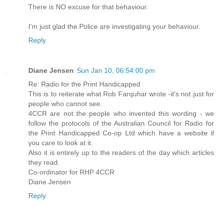
There is NO excuse for that behaviour.
I'm just glad the Police are investigating your behaviour.
Reply
Diane Jensen
Sun Jan 10, 06:54:00 pm
Re: Radio for the Print Handicapped
This is to reiterate what Rob Farquhar wrote -it's not just for
people who cannot see.
4CCR are not the people who invented this wording - we
follow the protocols of the Australian Council for Radio for
the Print Handicapped Co-op Ltd which have a website if
you care to look at it.
Also it is entirely up to the readers of the day which articles
they read.
Co-ordinator for RHP 4CCR
Diane Jensen
Reply