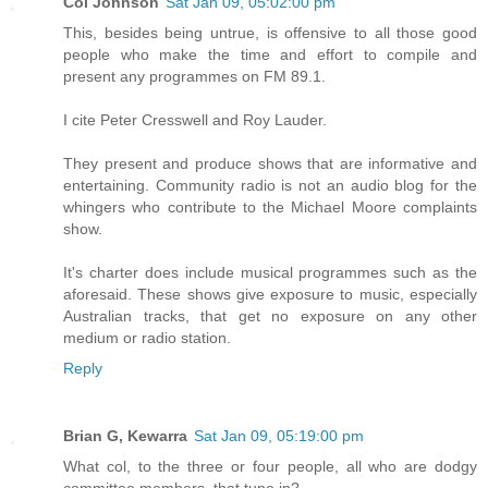
Col Johnson
Sat Jan 09, 05:02:00 pm
This, besides being untrue, is offensive to all those good
people who make the time and effort to compile and
present any programmes on FM 89.1.
I cite Peter Cresswell and Roy Lauder.
They present and produce shows that are informative and
entertaining. Community radio is not an audio blog for the
whingers who contribute to the Michael Moore complaints
show.
It's charter does include musical programmes such as the
aforesaid. These shows give exposure to music, especially
Australian tracks, that get no exposure on any other
medium or radio station.
Reply
Brian G, Kewarra
Sat Jan 09, 05:19:00 pm
What col, to the three or four people, all who are dodgy