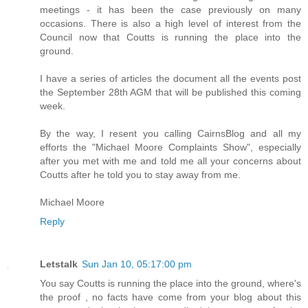
meetings - it has been the case previously on many
occasions. There is also a high level of interest from the
Council now that Coutts is running the place into the
ground.
I have a series of articles the document all the events post
the September 28th AGM that will be published this coming
week.
By the way, I resent you calling CairnsBlog and all my
efforts the "Michael Moore Complaints Show", especially
after you met with me and told me all your concerns about
Coutts after he told you to stay away from me.
Michael Moore
Reply
Letstalk
Sun Jan 10, 05:17:00 pm
You say Coutts is running the place into the ground, where's
the proof , no facts have come from your blog about this