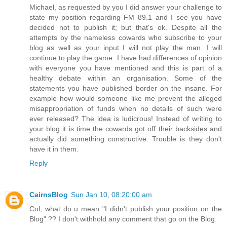
Michael, as requested by you I did answer your challenge to
state my position regarding FM 89.1 and I see you have
decided not to publish it; but that's ok. Despite all the
attempts by the nameless cowards who subscribe to your
blog as well as your input I will not play the man. I will
continue to play the game. I have had differences of opinion
with everyone you have mentioned and this is part of a
healthy debate within an organisation. Some of the
statements you have published border on the insane. For
example how would someone like me prevent the alleged
misappropriation of funds when no details of such were
ever released? The idea is ludicrous! Instead of writing to
your blog it is time the cowards got off their backsides and
actually did something constructive. Trouble is they don't
have it in them.
Reply
CairnsBlog
Sun Jan 10, 08:20:00 am
Col, what do u mean "I didn't publish your position on the
Blog" ?? I don't withhold any comment that go on the Blog.