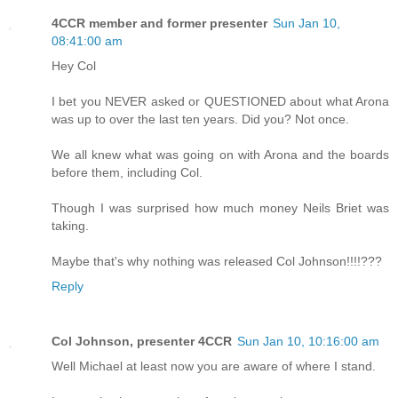
4CCR member and former presenter
Sun Jan 10,
08:41:00 am
Hey Col
I bet you NEVER asked or QUESTIONED about what Arona
was up to over the last ten years. Did you? Not once.
We all knew what was going on with Arona and the boards
before them, including Col.
Though I was surprised how much money Neils Briet was
taking.
Maybe that's why nothing was released Col Johnson!!!!???
Reply
Col Johnson, presenter 4CCR
Sun Jan 10, 10:16:00 am
Well Michael at least now you are aware of where I stand.