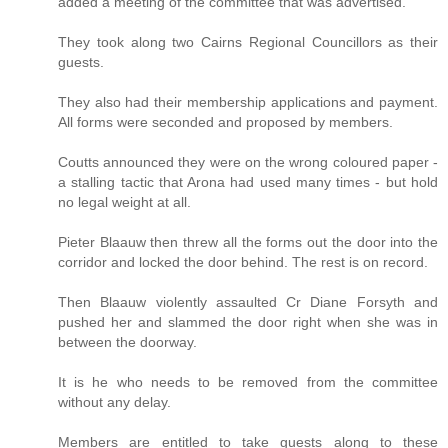
added a meeting of the committee that was advertised.
They took along two Cairns Regional Councillors as their
guests.
They also had their membership applications and payment.
All forms were seconded and proposed by members.
Coutts announced they were on the wrong coloured paper -
a stalling tactic that Arona had used many times - but hold
no legal weight at all.
Pieter Blaauw then threw all the forms out the door into the
corridor and locked the door behind. The rest is on record.
Then Blaauw violently assaulted Cr Diane Forsyth and
pushed her and slammed the door right when she was in
between the doorway.
It is he who needs to be removed from the committee
without any delay.
Members are entitled to take guests along to these