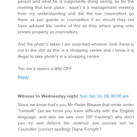
person and what he is supposedly doing wrong, as for the
meeting that took place , wasn't it a management meeting
from my understanding and did the two councellors go
there as just guests or counsellors if so should they not
have advised the centre of this as they where going onto
private property as councellors.
And the photo's taken I am surprised whoever took these is
not in the shit as this is a shopping centre and I know it is
illegal to take photo's in a shopping centre.
Too me it seems a little OFF
Reply
Witness to Wednesday night
Sun Jan 10, 05:30:00 pm
Since we know that's you Mr Pieter Blaauw that wrote under
"Letstalk" (as we know you have difficulty with the English
language, and also we saw your ISP tracking!) why don't
you try and defend the violence you poured out on
Councillor (correct spelling) Diane Forsyth?