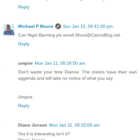
Reply
Michael P Moore
Sun Jan 10, 09:41:00 pm
Can Nigel Banning pls email Shout@CairnsBlog.net.
Reply
umpire
Mon Jan 11, 08:26:00 am
Don't waste your time Dianne. The cretins have their own
aggenda and will take no notice of what you say
Umpire
Reply
Diane Jensen
Mon Jan 11, 09:10:00 am
Yes it is interesting isn't it?
Diane Jensen