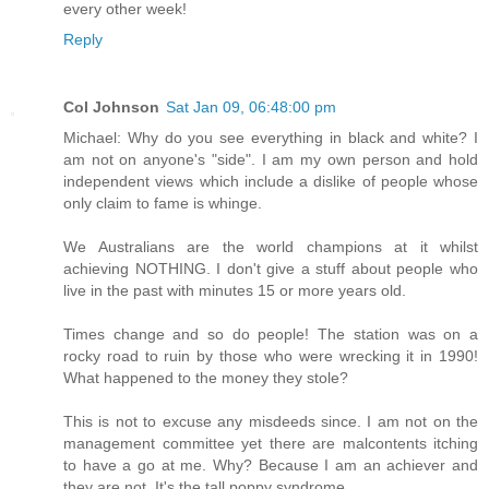
every other week!
Reply
Col Johnson
Sat Jan 09, 06:48:00 pm
Michael: Why do you see everything in black and white? I
am not on anyone's "side". I am my own person and hold
independent views which include a dislike of people whose
only claim to fame is whinge.
We Australians are the world champions at it whilst
achieving NOTHING. I don't give a stuff about people who
live in the past with minutes 15 or more years old.
Times change and so do people! The station was on a
rocky road to ruin by those who were wrecking it in 1990!
What happened to the money they stole?
This is not to excuse any misdeeds since. I am not on the
management committee yet there are malcontents itching
to have a go at me. Why? Because I am an achiever and
they are not. It's the tall poppy syndrome.