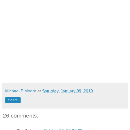
Michael P Moore
at
Saturday, January 09, 2010
Share
26 comments: