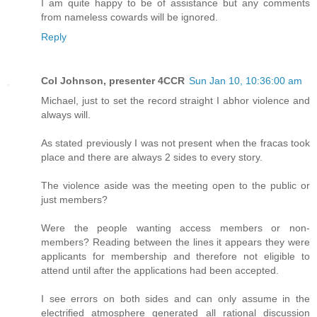
I am quite happy to be of assistance but any comments
from nameless cowards will be ignored.
Reply
Col Johnson, presenter 4CCR
Sun Jan 10, 10:36:00 am
Michael, just to set the record straight I abhor violence and
always will.
As stated previously I was not present when the fracas took
place and there are always 2 sides to every story.
The violence aside was the meeting open to the public or
just members?
Were the people wanting access members or non-
members? Reading between the lines it appears they were
applicants for membership and therefore not eligible to
attend until after the applications had been accepted.
I see errors on both sides and can only assume in the
electrified atmosphere generated all rational discussion