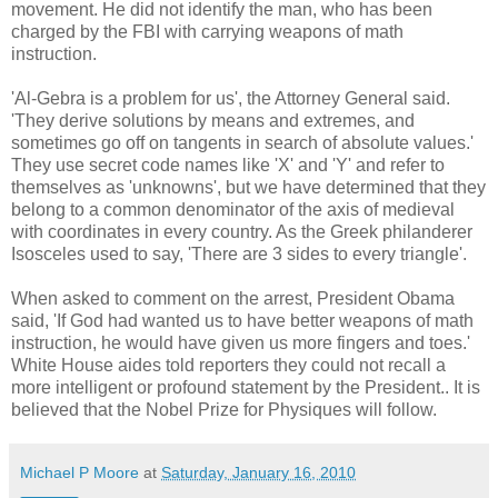
movement. He did not identify the man, who has been
charged by the FBI with carrying weapons of math
instruction.
'Al-Gebra is a problem for us', the Attorney General said.
'They derive solutions by means and extremes, and
sometimes go off on tangents in search of absolute values.'
They use secret code names like 'X' and 'Y' and refer to
themselves as 'unknowns', but we have determined that they
belong to a common denominator of the axis of medieval
with coordinates in every country. As the Greek philanderer
Isosceles used to say, 'There are 3 sides to every triangle'.
When asked to comment on the arrest, President Obama
said, 'If God had wanted us to have better weapons of math
instruction, he would have given us more fingers and toes.'
White House aides told reporters they could not recall a
more intelligent or profound statement by the President.. It is
believed that the Nobel Prize for Physiques will follow.
Michael P Moore
at
Saturday, January 16, 2010