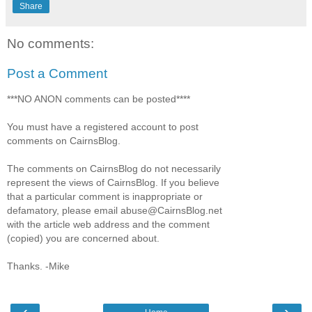
Share
No comments:
Post a Comment
***NO ANON comments can be posted****
You must have a registered account to post
comments on CairnsBlog.
The comments on CairnsBlog do not necessarily
represent the views of CairnsBlog. If you believe
that a particular comment is inappropriate or
defamatory, please email abuse@CairnsBlog.net
with the article web address and the comment
(copied) you are concerned about.
Thanks. -Mike
‹
›