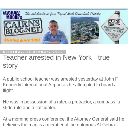
Saturday, 16 January 2010
Teacher arrested in New York - true
story
A public school teacher was arrested yesterday at John F.
Kennedy International Airport as he attempted to board a
flight.
He was in possession of a ruler, a protractor, a compass, a
slide-rule and a calculator.
At a morning press conference, the Attorney General said he
believes the man is a member of the notorious Al-Gebra