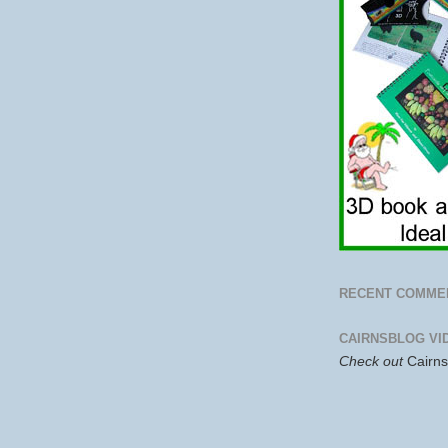
RECENT COMME
CAIRNSBLOG VI
Check out
Cairn