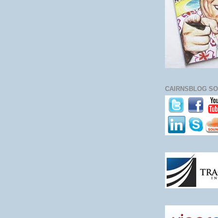
CAIRNSBLOG SO