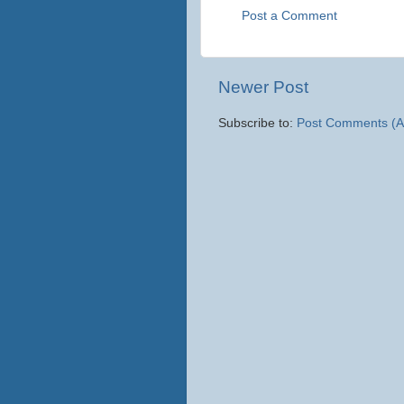
Post a Comment
Newer Post
Subscribe to:
Post Comments (A