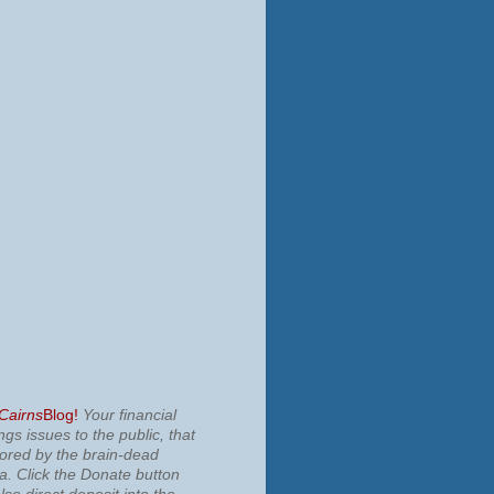
 Cairns
Blog!
Your financial
ngs issues to the public, that
nored by the brain-dead
ia.
Click the Donate button