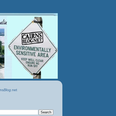
ns
Blog
.net