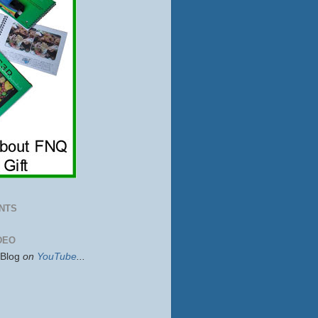
NTS
DEO
sBlog
on
YouTube
...