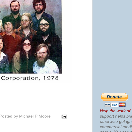
Help the work of
Posted by
Michael P Moore
support helps bri
otherwise get ig
commercial med