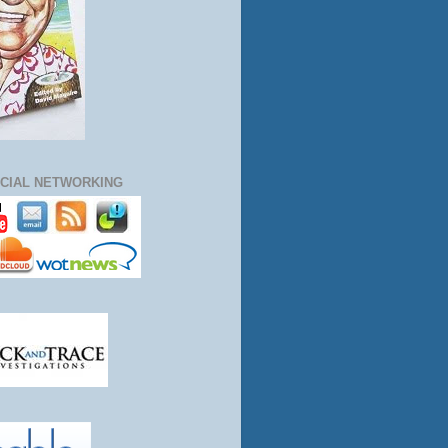
CIAL NETWORKING