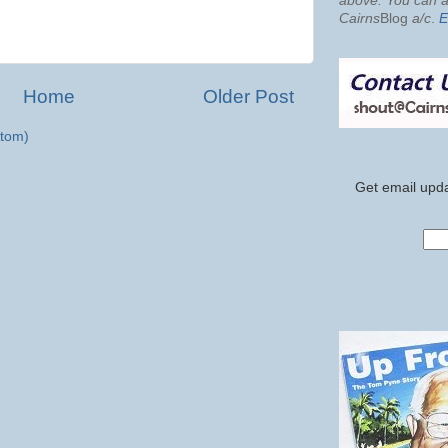
above. You can al
Cairns
Blog
a/c
.
E
Home
Older Post
tom)
Get email upda