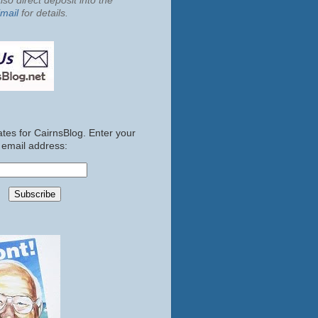
so direct deposit into the
mail
for details.
tes for CairnsBlog. Enter your
email address: