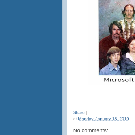
Share
|
at
Monday, January 18, 2010
No comments: