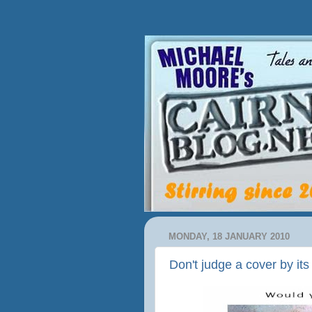
MONDAY, 18 JANUARY 2010
Don't judge a cover by it