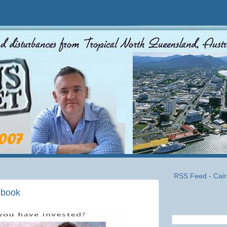
RSS Feed - Cair
s book