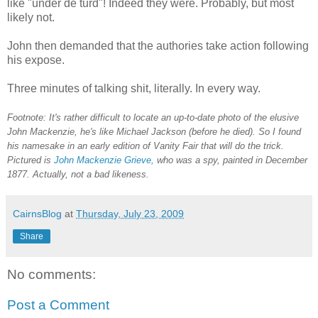
like "under de turd"! Indeed they were. Probably, but most
likely not.
John then demanded that the authories take action following
his expose.
Three minutes of talking shit, literally. In every way.
Footnote: It's rather difficult to locate an up-to-date photo of the elusive
John Mackenzie, he's like Michael Jackson (before he died). So I found
his namesake in an early edition of Vanity Fair that will do the trick.
Pictured is
John Mackenzie Grieve,
who was a spy, painted in December
1877. Actually, not a bad likeness.
CairnsBlog
at
Thursday, July 23, 2009
Share
No comments:
Post a Comment