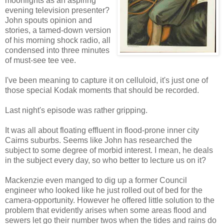
moonlights as an aspiring
evening television presenter?
John spouts opinion and
stories, a tamed-down version
of his morning shock radio, all
condensed into three minutes
of must-see tee vee.
I've been meaning to capture it on celluloid, it's just one of
those special Kodak moments that should be recorded.
Last night's episode was rather gripping.
It was all about floating effluent in flood-prone inner city
Cairns suburbs. Seems like John has researched the
subject to some degree of morbid interest. I mean, he deals
in the subject every day, so who better to lecture us on it?
Mackenzie even manged to dig up a former Council
engineer who looked like he just rolled out of bed for the
camera-opportunity. However he offered little solution to the
problem that evidently arises when some areas flood and
sewers let go their number twos when the tides and rains do