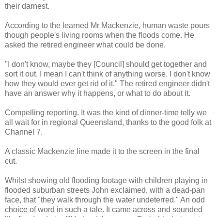
their darnest.
According to the learned Mr Mackenzie, human waste pours
though people's living rooms when the floods come. He
asked the retired engineer what could be done.
"I don't know, maybe they [Council] should get together and
sort it out. I mean I can't think of anything worse. I don't know
how they would ever get rid of it." The retired engineer didn't
have an answer why it happens, or what to do about it.
Compelling reporting. It was the kind of dinner-time telly we
all wait for in regional Queensland, thanks to the good folk at
Channel 7.
A classic Mackenzie line made it to the screen in the final
cut.
Whilst showing old flooding footage with children playing in
flooded suburban streets John exclaimed, with a dead-pan
face, that "they walk through the water undeterred." An odd
choice of word in such a tale. It came across and sounded