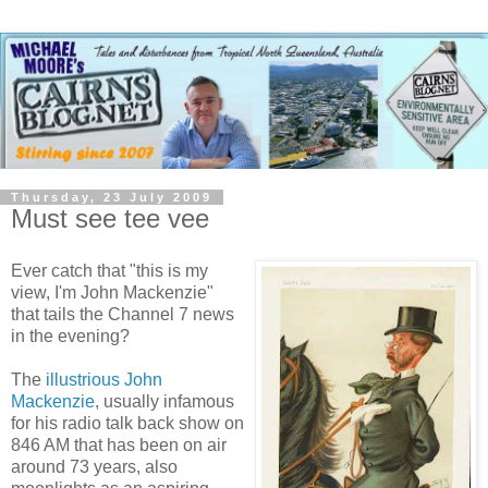
Thursday, 23 July 2009
Must see tee vee
Ever catch that "this is my
view, I'm John Mackenzie"
that tails the Channel 7 news
in the evening?
The
illustrious John
Mackenzie
, usually infamous
for his radio talk back show on
846 AM that has been on air
around 73 years, also