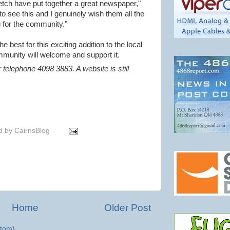
etch have put together a great newspaper,"
 to see this and I genuinely wish them all the
g for the community."
e best for this exciting addition to the local
munity will welcome and support it.
 telephone 4098 3883. A website is still
d by
CairnsBlog
Home
Older Post
tom)