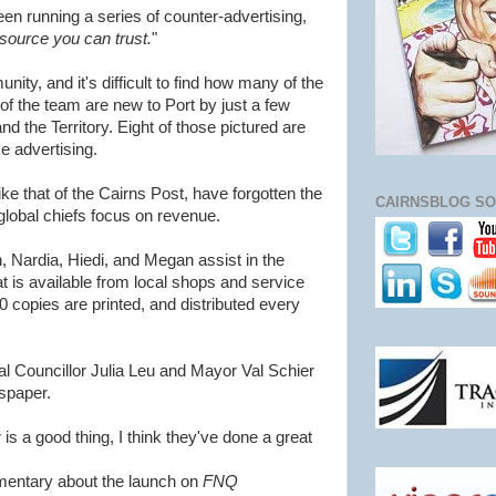
en running a series of counter-advertising,
source you can trust.
"
ty, and it's difficult to find how many of the
of the team are new to Port by just a few
 the Territory. Eight of those pictured are
ke advertising.
e that of the Cairns Post, have forgotten the
CAIRNSBLOG SO
global chiefs focus on revenue.
 Nardia, Hiedi, and Megan assist in the
t is available from local shops and service
0 copies are printed, and distributed every
l Councillor Julia Leu and Mayor Val Schier
spaper.
is a good thing, I think they've done a great
entary about the launch on
FNQ