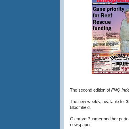
The second edition of
FNQ Inde
The new weekly, available for $
Bloomfield.
Giembra Busmer and her partne
newspaper.