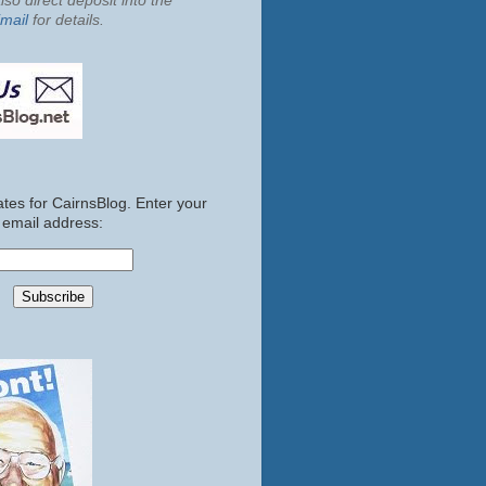
so direct deposit into the
mail
for details.
tes for CairnsBlog. Enter your
email address: