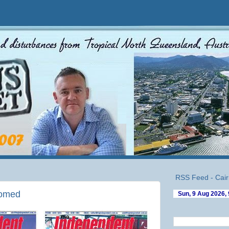
RSS Feed - Cair
comed