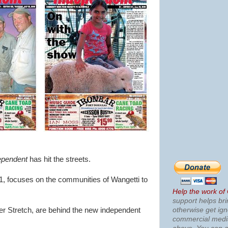
pendent
has hit the streets.
1, focuses on the communities of Wangetti to
Help the work of
support helps bri
otherwise get ig
r Stretch, are behind the new independent
commercial med