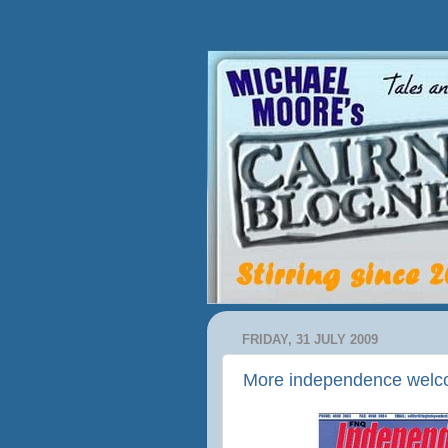
FRIDAY, 31 JULY 2009
More independence wel