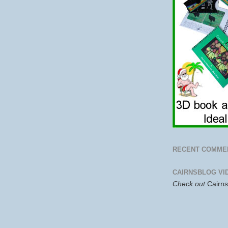
RECENT COMME
CAIRNSBLOG VI
Check out
Cairn