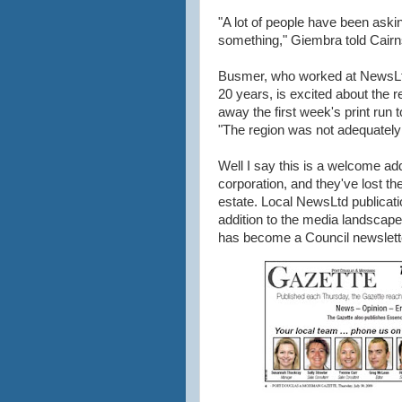
"A lot of people have been askin
something," Giembra told Cair
Busmer, who worked at NewsL
20 years, is excited about the r
away the first week's print run t
"The region was not adequately
Well I say this is a welcome add
corporation, and they've lost the 
estate. Local NewsLtd publicati
addition to the media landscape
has become a Council newslett