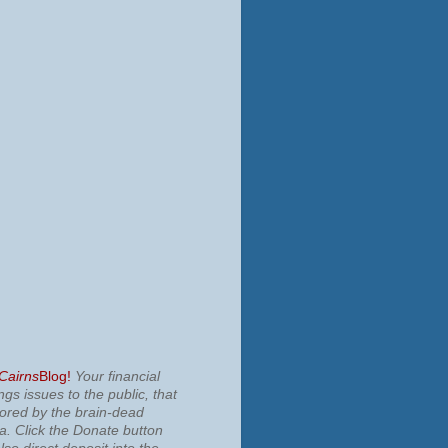
 Cairns
Blog!
Your financial
ngs issues to the public, that
nored by the brain-dead
ia.
Click the Donate button