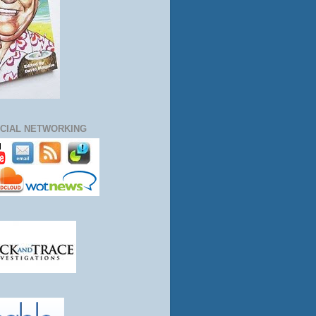
CIAL NETWORKING