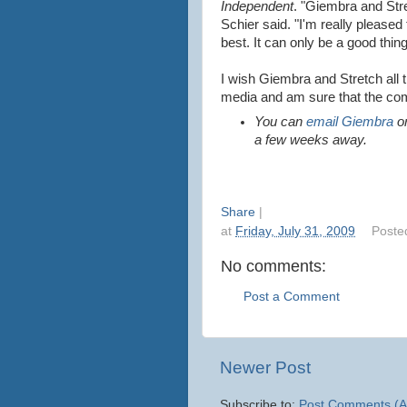
Independent
. "Giembra and Str
Schier said. "I'm really pleased
best. It can only be a good thin
I wish Giembra and Stretch all th
media and am sure that the com
You can
email Giembra
or
a few weeks away.
Share
|
at
Friday, July 31, 2009
Poste
No comments:
Post a Comment
Newer Post
Subscribe to:
Post Comments (A