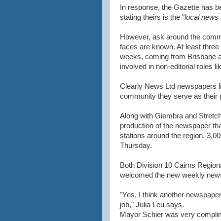
In response, the Gazette has be
stating theirs is the "
local news 
However, ask around the communi
faces are known. At least three 
weeks, coming from Brisbane and
involved in non-editorial roles li
Clearly News Ltd newspapers lik
community they serve as their 
Along with Giembra and Stretch,
production of the newspaper tha
stations around the region. 3,00
Thursday.
Both Division 10 Cairns Regiona
welcomed the new weekly new
"Yes, I think another newspaper 
job," Julia Leu says.
Mayor Schier was very complim