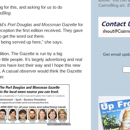
above. You can al
Cairns
Blog
a/c
.
E
g for this, and asking for us to do
ns
Blog.
td's
Port Douglas and Mossman Gazette
for
eception the first edition received. They gave
o get the word out there.
 being served up here," she says.
ition. The Gazette is run by a big
Get email upda
little people. It's largely advertising and real
ons have lost their way and I hope this new
. A casual observer would think the Gazette
er.