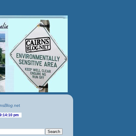
ns
Blog
.net