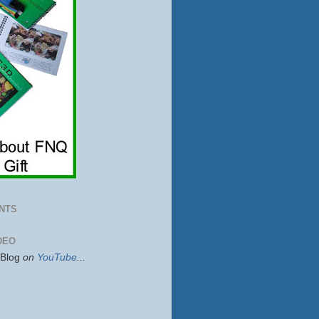
NTS
DEO
sBlog
on
YouTube
...