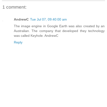
1 comment:
AndrewC
Tue Jul 07, 09:40:00 am
The image engine in Google Earth was also created by an
Australian. The company that developed they technology
was called Keyhole. AndrewC
Reply