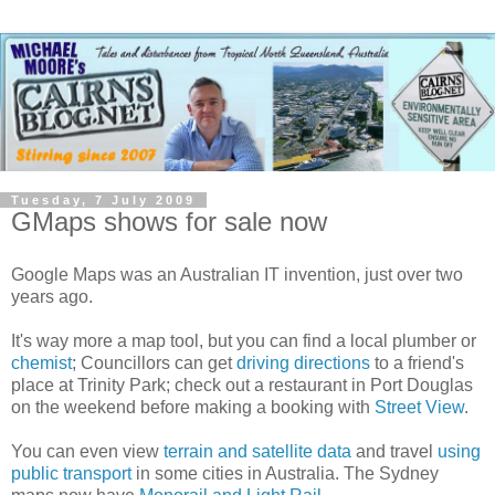
Tuesday, 7 July 2009
GMaps shows for sale now
Google Maps was an Australian IT invention, just over two
years ago.
It's way more a map tool, but you can find a local plumber or
chemist
; Councillors can get
driving directions
to a friend's
place at Trinity Park; check out a restaurant in Port Douglas
on the weekend before making a booking with
Street View
.
You can even view
terrain and satellite data
and travel
using
public transport
in some cities in Australia. The Sydney