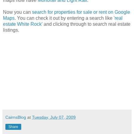
maps now have
Monorail and Light Rail
.
Now you can
search for properties for sale or rent on Google
Maps
. You can check it out by entering a search like
'real
estate White Rock'
and clicking through to search real estate
listings.
CairnsBlog
at
Tuesday, July 07, 2009
Share