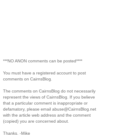
***NO ANON comments can be posted****
You must have a registered account to post
comments on CairnsBlog.
The comments on CairnsBlog do not necessarily
represent the views of CairnsBlog. If you believe
that a particular comment is inappropriate or
defamatory, please email abuse@CairnsBlog.net
with the article web address and the comment
(copied) you are concerned about.
Thanks. -Mike