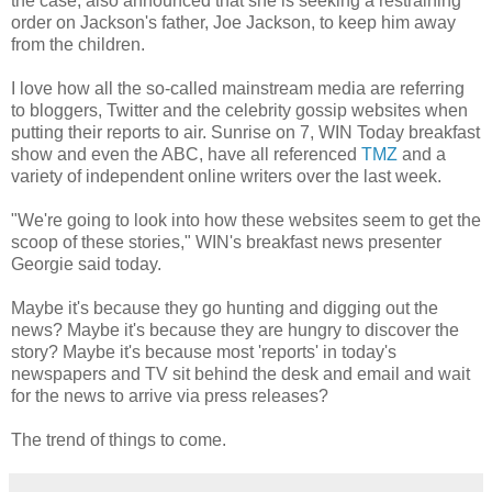
the case, also announced that she is seeking a restraining
order on Jackson's father, Joe Jackson, to keep him away
from the children.
I love how all the so-called mainstream media are referring
to bloggers, Twitter and the celebrity gossip websites when
putting their reports to air. Sunrise on 7, WIN Today breakfast
show and even the ABC, have all referenced
TMZ
and a
variety of independent online writers over the last week.
"We're going to look into how these websites seem to get the
scoop of these stories," WIN's breakfast news presenter
Georgie said today.
Maybe it's because they go hunting and digging out the
news? Maybe it's because they are hungry to discover the
story? Maybe it's because most 'reports' in today's
newspapers and TV sit behind the desk and email and wait
for the news to arrive via press releases?
The trend of things to come.