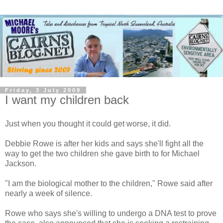
Friday, 3 July 2009
I want my children back
Just when you thought it could get worse, it did.
Debbie Rowe is after her kids and says she'll fight all the
way to get the two children she gave birth to for Michael
Jackson.
"I am the biological mother to the children," Rowe said after
nearly a week of silence.
Rowe who says she's willing to undergo a DNA test to prove