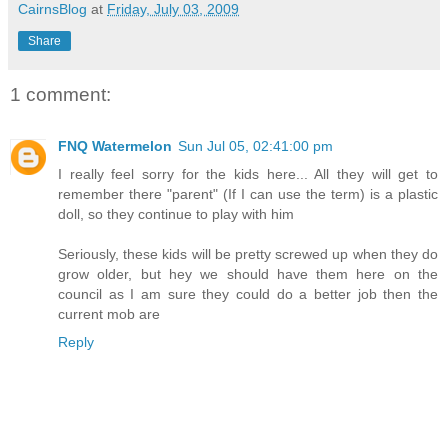
CairnsBlog
at
Friday, July 03, 2009
Share
1 comment:
FNQ Watermelon
Sun Jul 05, 02:41:00 pm
I really feel sorry for the kids here... All they will get to
remember there "parent" (If I can use the term) is a plastic
doll, so they continue to play with him
Seriously, these kids will be pretty screwed up when they do
grow older, but hey we should have them here on the
council as I am sure they could do a better job then the
current mob are
Reply