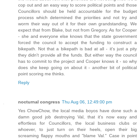
cop out and an easy way to score political points and those
Councillors should be held accountable for the budget
process which determined the priorities and not try and
worm their way out of it for their own grandstanding. We
expect that from Blake, but not from Gregory. As for Cooper
- she and everyone else knows that the state government
forced the council to accept the funding to construct a
bikepath. Not that a bikepath is bad at all - it's just a pity
they didn't provide all the funds. But either way the council
has to commit to the project and Cooper knows it - so why
does she keep going on about it - another bit of political
point scoring me thinks.
Reply
nocturnal congress
Thu Aug 06, 12:49:00 pm
Yes ChowChow, the local media boyos have done such a
damn good job destroying Val, that it's now easy and
effortless for Councillors, the local business clubs or
whoever, to just turn on their heels, open their big
screaming flappy mouths and "blame Val." Case in point