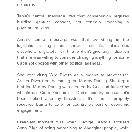
my spine.
Tania’s central message was that conservation requires
building genuine consent, not centrally imposing a
government view.
Anna’s central message was that everything in the
legislation is right and correct, and that blackfellas
elsewhere is grateful for it. She didn’t give any indication
that she was willing to consider changing anything for some
Cape York bozos with other political agendas.
She kept citing Wild Rivers as a means to prevent the
Archer River from becoming the Murray Darling. She forgot
that the Murray Darling was created by God and fucked by
whitefellas. Cape York is still God’s country because it’s
been looked after by Blackfellas. It’s time to properly
resource Bama to care for country as part of economic
engagement.
Creepiest moment was when George Brandis accused
Anna Bligh of being patronising to Aboriginal people, while