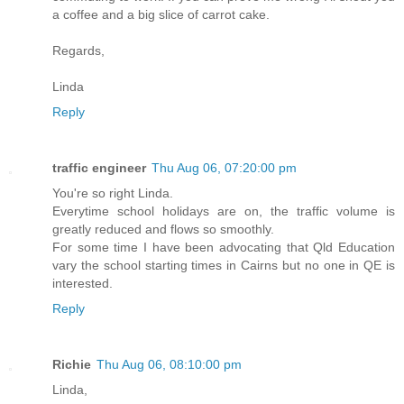
a coffee and a big slice of carrot cake.
Regards,
Linda
Reply
traffic engineer
Thu Aug 06, 07:20:00 pm
You're so right Linda.
Everytime school holidays are on, the traffic volume is
greatly reduced and flows so smoothly.
For some time I have been advocating that Qld Education
vary the school starting times in Cairns but no one in QE is
interested.
Reply
Richie
Thu Aug 06, 08:10:00 pm
Linda,