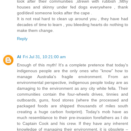
look after their communities ,strewn with rubbish ,filthy
houses and skinny under fed dogs everywhere , thank
god/devil someone looks after the cape .
It is not real hard to clean up around you , they have had
decades of time to learn , you bleeding hearts do nothing to
make them change.
Reply
Al
Fri Jul 31, 10:21:00 am
Enough of this myth! It's a complete pretence that today's
indigenous people are the only ones who “know” how to
manage Australia's fragile environment. From an
environmental perspective, indigenous people today are as
damaging to the environment as any city white fella. Their
communities contain the four-wheels drives, tinnies and
outboards, guns, food stores (where the processed and
packaged foods are shipped thousands of miles south
creating a huge carbon footprint). Today's mob have as
much resemblance to their pre-invasion forefathers as I do
to Captain Cook and his crew. If they have any inherent
knowledge of managing their environment, it is obsolete –