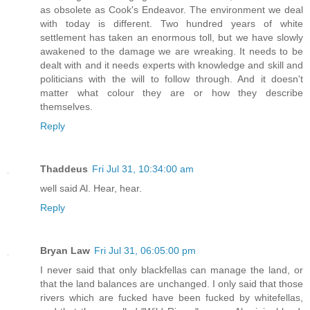
as obsolete as Cook's Endeavor. The environment we deal
with today is different. Two hundred years of white
settlement has taken an enormous toll, but we have slowly
awakened to the damage we are wreaking. It needs to be
dealt with and it needs experts with knowledge and skill and
politicians with the will to follow through. And it doesn't
matter what colour they are or how they describe
themselves.
Reply
Thaddeus
Fri Jul 31, 10:34:00 am
well said Al. Hear, hear.
Reply
Bryan Law
Fri Jul 31, 06:05:00 pm
I never said that only blackfellas can manage the land, or
that the land balances are unchanged. I only said that those
rivers which are fucked have been fucked by whitefellas,