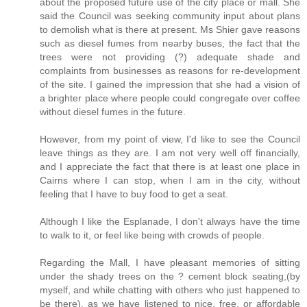
about the proposed future use of the city place or mall. She
said the Council was seeking community input about plans
to demolish what is there at present. Ms Shier gave reasons
such as diesel fumes from nearby buses, the fact that the
trees were not providing (?) adequate shade and
complaints from businesses as reasons for re-development
of the site. I gained the impression that she had a vision of
a brighter place where people could congregate over coffee
without diesel fumes in the future.
However, from my point of view, I'd like to see the Council
leave things as they are. I am not very well off financially,
and I appreciate the fact that there is at least one place in
Cairns where I can stop, when I am in the city, without
feeling that I have to buy food to get a seat.
Although I like the Esplanade, I don't always have the time
to walk to it, or feel like being with crowds of people.
Regarding the Mall, I have pleasant memories of sitting
under the shady trees on the ? cement block seating,(by
myself, and while chatting with others who just happened to
be there), as we have listened to nice, free, or affordable