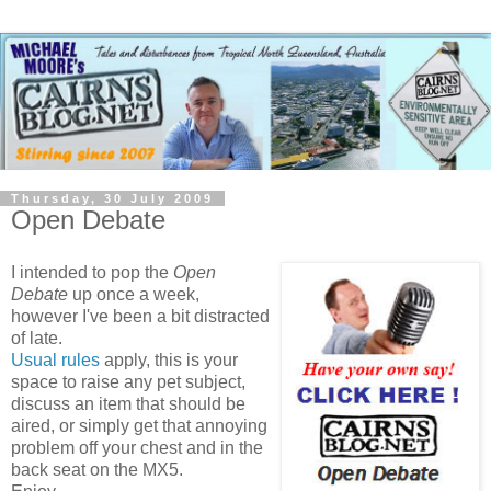
Thursday, 30 July 2009
Open Debate
I intended to pop the
Open
Debate
up once a week,
however I've been a bit distracted
of late.
Usual rules
apply, this is your
space to raise any pet subject,
discuss an item that should be
aired, or simply get that annoying
problem off your chest and in the
back seat on the MX5.