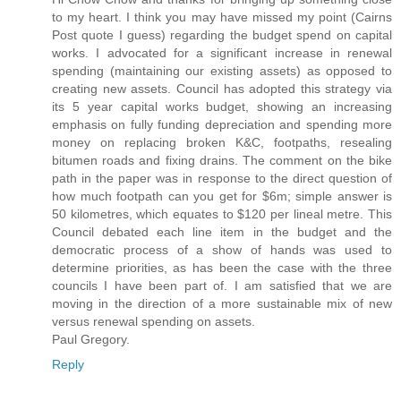
to my heart. I think you may have missed my point (Cairns
Post quote I guess) regarding the budget spend on capital
works. I advocated for a significant increase in renewal
spending (maintaining our existing assets) as opposed to
creating new assets. Council has adopted this strategy via
its 5 year capital works budget, showing an increasing
emphasis on fully funding depreciation and spending more
money on replacing broken K&C, footpaths, resealing
bitumen roads and fixing drains. The comment on the bike
path in the paper was in response to the direct question of
how much footpath can you get for $6m; simple answer is
50 kilometres, which equates to $120 per lineal metre. This
Council debated each line item in the budget and the
democratic process of a show of hands was used to
determine priorities, as has been the case with the three
councils I have been part of. I am satisfied that we are
moving in the direction of a more sustainable mix of new
versus renewal spending on assets.
Paul Gregory.
Reply