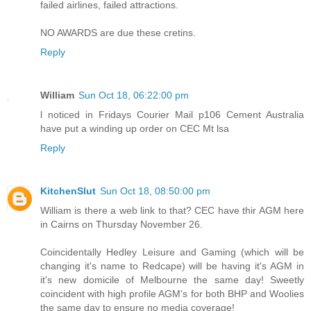
failed airlines, failed attractions.
NO AWARDS are due these cretins.
Reply
William
Sun Oct 18, 06:22:00 pm
l noticed in Fridays Courier Mail p106 Cement Australia
have put a winding up order on CEC Mt lsa
Reply
KitchenSlut
Sun Oct 18, 08:50:00 pm
William is there a web link to that? CEC have thir AGM here
in Cairns on Thursday November 26.
Coincidentally Hedley Leisure and Gaming (which will be
changing it's name to Redcape) will be having it's AGM in
it's new domicile of Melbourne the same day! Sweetly
coincident with high profile AGM's for both BHP and Woolies
the same day to ensure no media coverage!