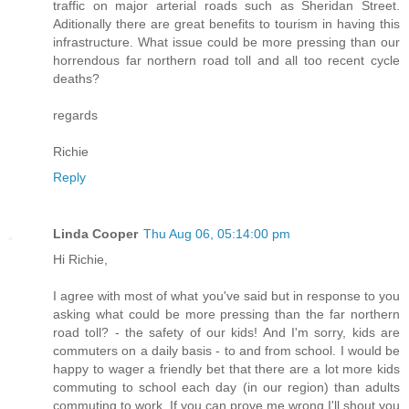
traffic on major arterial roads such as Sheridan Street.
Aditionally there are great benefits to tourism in having this
infrastructure. What issue could be more pressing than our
horrendous far northern road toll and all too recent cycle
deaths?
regards
Richie
Reply
Linda Cooper
Thu Aug 06, 05:14:00 pm
Hi Richie,
I agree with most of what you've said but in response to you
asking what could be more pressing than the far northern
road toll? - the safety of our kids! And I'm sorry, kids are
commuters on a daily basis - to and from school. I would be
happy to wager a friendly bet that there are a lot more kids
commuting to school each day (in our region) than adults
commuting to work. If you can prove me wrong I'll shout you