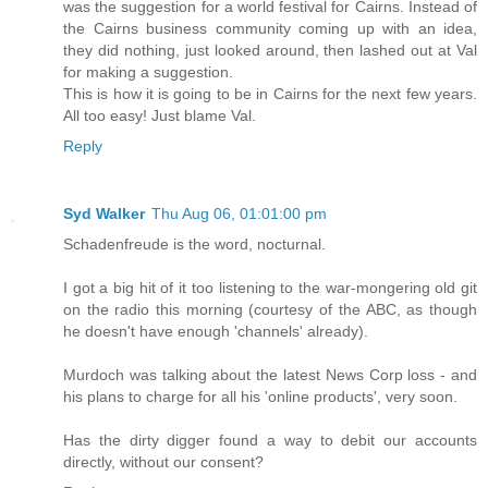
was the suggestion for a world festival for Cairns. Instead of
the Cairns business community coming up with an idea,
they did nothing, just looked around, then lashed out at Val
for making a suggestion.
This is how it is going to be in Cairns for the next few years.
All too easy! Just blame Val.
Reply
Syd Walker
Thu Aug 06, 01:01:00 pm
Schadenfreude is the word, nocturnal.
I got a big hit of it too listening to the war-mongering old git
on the radio this morning (courtesy of the ABC, as though
he doesn't have enough 'channels' already).
Murdoch was talking about the latest News Corp loss - and
his plans to charge for all his 'online products', very soon.
Has the dirty digger found a way to debit our accounts
directly, without our consent?