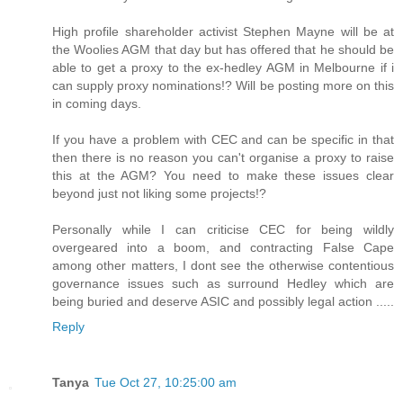
High profile shareholder activist Stephen Mayne will be at
the Woolies AGM that day but has offered that he should be
able to get a proxy to the ex-hedley AGM in Melbourne if i
can supply proxy nominations!? Will be posting more on this
in coming days.
If you have a problem with CEC and can be specific in that
then there is no reason you can't organise a proxy to raise
this at the AGM? You need to make these issues clear
beyond just not liking some projects!?
Personally while I can criticise CEC for being wildly
overgeared into a boom, and contracting False Cape
among other matters, I dont see the otherwise contentious
governance issues such as surround Hedley which are
being buried and deserve ASIC and possibly legal action .....
Reply
Tanya
Tue Oct 27, 10:25:00 am