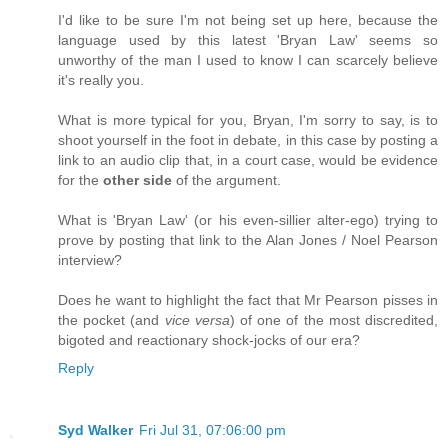
I'd like to be sure I'm not being set up here, because the
language used by this latest 'Bryan Law' seems so
unworthy of the man I used to know I can scarcely believe
it's really you.
What is more typical for you, Bryan, I'm sorry to say, is to
shoot yourself in the foot in debate, in this case by posting a
link to an audio clip that, in a court case, would be evidence
for the
other side
of the argument.
What is 'Bryan Law' (or his even-sillier alter-ego) trying to
prove by posting that link to the Alan Jones / Noel Pearson
interview?
Does he want to highlight the fact that Mr Pearson pisses in
the pocket (and
vice versa
) of one of the most discredited,
bigoted and reactionary shock-jocks of our era?
Reply
Syd Walker
Fri Jul 31, 07:06:00 pm