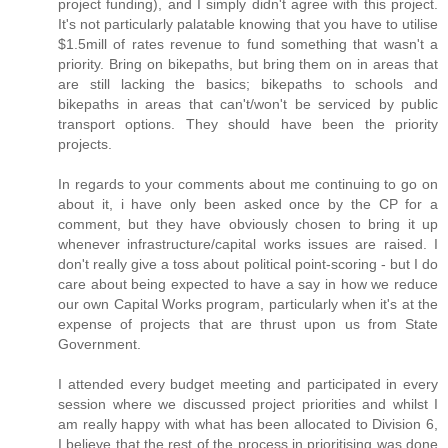
project funding), and I simply didn't agree with this project.
It's not particularly palatable knowing that you have to utilise
$1.5mill of rates revenue to fund something that wasn't a
priority. Bring on bikepaths, but bring them on in areas that
are still lacking the basics; bikepaths to schools and
bikepaths in areas that can't/won't be serviced by public
transport options. They should have been the priority
projects.
In regards to your comments about me continuing to go on
about it, i have only been asked once by the CP for a
comment, but they have obviously chosen to bring it up
whenever infrastructure/capital works issues are raised. I
don't really give a toss about political point-scoring - but I do
care about being expected to have a say in how we reduce
our own Capital Works program, particularly when it's at the
expense of projects that are thrust upon us from State
Government.
I attended every budget meeting and participated in every
session where we discussed project priorities and whilst I
am really happy with what has been allocated to Division 6,
I believe that the rest of the process in prioritising was done