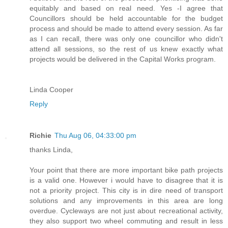
equitably and based on real need. Yes -I agree that
Councillors should be held accountable for the budget
process and should be made to attend every session. As far
as I can recall, there was only one councillor who didn't
attend all sessions, so the rest of us knew exactly what
projects would be delivered in the Capital Works program.
Linda Cooper
Reply
Richie
Thu Aug 06, 04:33:00 pm
thanks Linda,
Your point that there are more important bike path projects
is a valid one. However i would have to disagree that it is
not a priority project. This city is in dire need of transport
solutions and any improvements in this area are long
overdue. Cycleways are not just about recreational activity,
they also support two wheel commuting and result in less