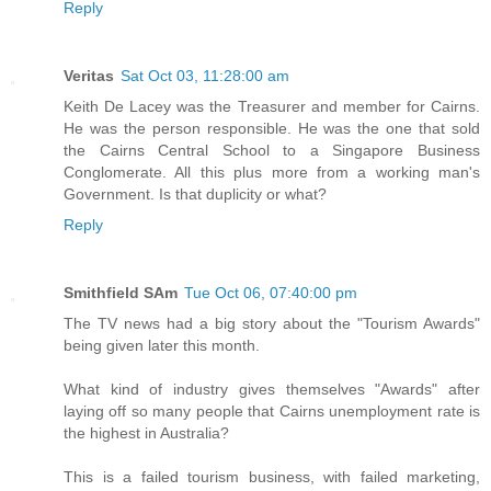
Reply
Veritas
Sat Oct 03, 11:28:00 am
Keith De Lacey was the Treasurer and member for Cairns.
He was the person responsible. He was the one that sold
the Cairns Central School to a Singapore Business
Conglomerate. All this plus more from a working man's
Government. Is that duplicity or what?
Reply
Smithfield SAm
Tue Oct 06, 07:40:00 pm
The TV news had a big story about the "Tourism Awards"
being given later this month.
What kind of industry gives themselves "Awards" after
laying off so many people that Cairns unemployment rate is
the highest in Australia?
This is a failed tourism business, with failed marketing,