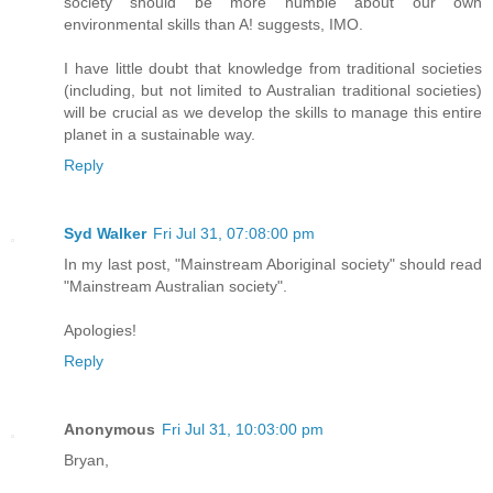
society should be more humble about our own
environmental skills than A! suggests, IMO.
I have little doubt that knowledge from traditional societies
(including, but not limited to Australian traditional societies)
will be crucial as we develop the skills to manage this entire
planet in a sustainable way.
Reply
Syd Walker
Fri Jul 31, 07:08:00 pm
In my last post, "Mainstream Aboriginal society" should read
"Mainstream Australian society".
Apologies!
Reply
Anonymous
Fri Jul 31, 10:03:00 pm
Bryan,