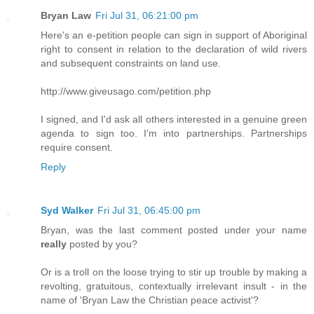
Bryan Law
Fri Jul 31, 06:21:00 pm
Here's an e-petition people can sign in support of Aboriginal
right to consent in relation to the declaration of wild rivers
and subsequent constraints on land use.
http://www.giveusago.com/petition.php
I signed, and I'd ask all others interested in a genuine green
agenda to sign too. I'm into partnerships. Partnerships
require consent.
Reply
Syd Walker
Fri Jul 31, 06:45:00 pm
Bryan, was the last comment posted under your name
really
posted by you?
Or is a troll on the loose trying to stir up trouble by making a
revolting, gratuitous, contextually irrelevant insult - in the
name of 'Bryan Law the Christian peace activist'?