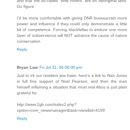
and that the so-called "Wild Rivers" are on Aboriginal land.
Go figure.
I'd be more comfortable with giving DNR bureaucrats more
power and influence if they could only demonstrate a little
bit of competence. Forcing blackfellas to endure one more
layer of subservience will NOT advance the cause of nature
conservation.
Reply
Bryan Law
Fri Jul 31, 06:08:00 pm
Just to irk our resident jew-hater, here's a link to Alan Jones
in full fine support of Noel Pearson, and then the man
himself inflaming a situation that most real Abos is just plain
grateful for.
http://www.2gb.com/index2.php?
option=com_newsmanager&task=view&id=4199
Reply