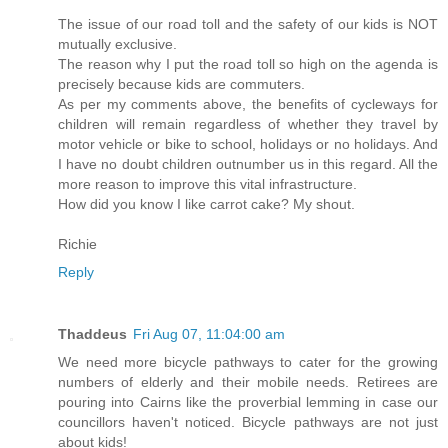
The issue of our road toll and the safety of our kids is NOT
mutually exclusive.
The reason why I put the road toll so high on the agenda is
precisely because kids are commuters.
As per my comments above, the benefits of cycleways for
children will remain regardless of whether they travel by
motor vehicle or bike to school, holidays or no holidays. And
I have no doubt children outnumber us in this regard. All the
more reason to improve this vital infrastructure.
How did you know I like carrot cake? My shout.
Richie
Reply
Thaddeus
Fri Aug 07, 11:04:00 am
We need more bicycle pathways to cater for the growing
numbers of elderly and their mobile needs. Retirees are
pouring into Cairns like the proverbial lemming in case our
councillors haven't noticed. Bicycle pathways are not just
about kids!