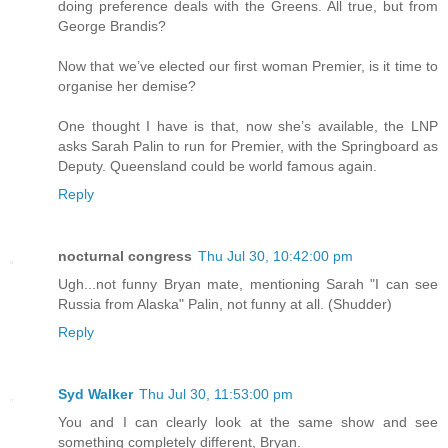
doing preference deals with the Greens. All true, but from
George Brandis?
Now that we’ve elected our first woman Premier, is it time to
organise her demise?
One thought I have is that, now she’s available, the LNP
asks Sarah Palin to run for Premier, with the Springboard as
Deputy. Queensland could be world famous again.
Reply
nocturnal congress
Thu Jul 30, 10:42:00 pm
Ugh...not funny Bryan mate, mentioning Sarah "I can see
Russia from Alaska" Palin, not funny at all. (Shudder)
Reply
Syd Walker
Thu Jul 30, 11:53:00 pm
You and I can clearly look at the same show and see
something completely different, Bryan.