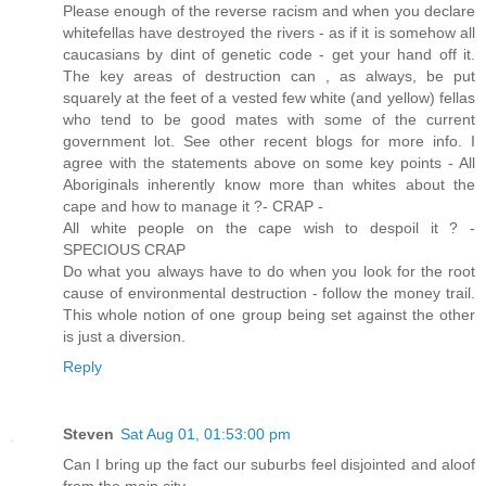
Please enough of the reverse racism and when you declare
whitefellas have destroyed the rivers - as if it is somehow all
caucasians by dint of genetic code - get your hand off it.
The key areas of destruction can , as always, be put
squarely at the feet of a vested few white (and yellow) fellas
who tend to be good mates with some of the current
government lot. See other recent blogs for more info. I
agree with the statements above on some key points - All
Aboriginals inherently know more than whites about the
cape and how to manage it ?- CRAP -
All white people on the cape wish to despoil it ? -
SPECIOUS CRAP
Do what you always have to do when you look for the root
cause of environmental destruction - follow the money trail.
This whole notion of one group being set against the other
is just a diversion.
Reply
Steven
Sat Aug 01, 01:53:00 pm
Can I bring up the fact our suburbs feel disjointed and aloof
from the main city.