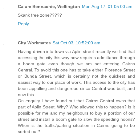
Calum Bennachie, Wellington
Mon Aug 17, 01:05:00 am
Skank free zone?????
Reply
City Workmates
Sat Oct 03, 10:52:00 am
Having driven into town via Aplin street recently we find that
accessing the city this way now requires admittance through
a boom gate even though we am not entering Cairns
Central. To avoid this one has to take either Florence Street
or Bunda Street, which is certainly not the quickest and
easiest way to our place of work. This access to the city has
been appalling and dangerous since Central was built, and
now this.
On enquiry I have found out that Cairns Central owns that
part of Aplin Street. Why? Who allowed this to happen? Is it
possible for me and my neighbours to buy a portion of our
street and install a boom gate to slow the speeding hoons?
When is the traffic/parking situation in Cairns going to be
sorted out?