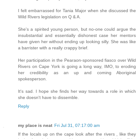
I felt embarrassed for Tania Major when she discussed the
Wild Rivers legislation on Q & A.
She's a spirited young person, but no-one could argue the
insubstantial and essentially dishonest case her mentors
have given her without ending up looking silly. She was like
a barrister with a really crappy brief.
Her participation in the Pearaon-sponsored fiasco over Wild
Rivers on Cape York is going a long way, IMO, to eroding
her credibility as an up and coming Aboriginal
spokesperson.
It's sad. I hope she finds her way towards a role in which
she doesn't have to dissemble.
Reply
my place is neat
Fri Jul 31, 07:17:00 am
If the locals up on the cape look after the rivers , like they