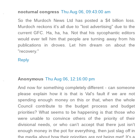
nocturnal congress
Thu Aug 06, 09:43:00 am
So the Murdoch News Ltd has posted a $4 billion loss.
Murdoch reckons it's all due to "lost advertising" due to the
current GFC. Ha, ha, ha. Not that his sycophantic editors
would ever tell him that people are turning away from his
publications in droves. Let him dream on about the
"recovery."
Reply
Anonymous
Thu Aug 06, 12:16:00 pm
And now for something completely different - can someone
please explain how it is that is Val's fault if we are not
spending enough money on this or that, when the whole
Council contribute to the budget process and budget
priorities? What seems to be happening is that those who
were unable to convince others of the priority of their
divisional needs, or who can't accept that there just isn't
enough money in the pot for everything, then just slag off in
the media about how their priorities are not being met! It's a