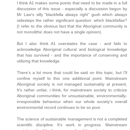
I think A1 makes some points that need to be made in a full
discussion of this issue - especially a discussion begun by
Mr Law's silly "blackfella always right" gush which always
sidesteps the rather significant question: which blackfellas?
(I refer to the obvious fact that the Aboriginal community is
not monolithic does not have a single opinion).
But I also think A1 overstates the case - and fails to
acknowledge Aboriginal cultural and biological knowledge
that has survived - and the importance of conserving and
utilizing that knowledge.
There's a lot more that could be said on this topic, but I'll
confine myself to this one additional point. Mainstream
Aboriginal society is not managed sustainably at present,
It's rather unfair, i think, for mainstream society to criticize
Aboriginal communities for unsustainable, environmentally-
irresponsible behaviour when our whole society's overall
environmental record continues to be so poor.
The science of sustainable management is not a completed
scientific discipline. It's work in progress. Mainstream