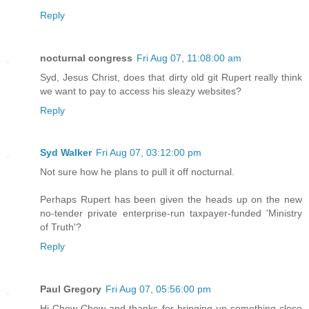
Reply
nocturnal congress
Fri Aug 07, 11:08:00 am
Syd, Jesus Christ, does that dirty old git Rupert really think
we want to pay to access his sleazy websites?
Reply
Syd Walker
Fri Aug 07, 03:12:00 pm
Not sure how he plans to pull it off nocturnal.
Perhaps Rupert has been given the heads up on the new
no-tender private enterprise-run taxpayer-funded 'Ministry
of Truth'?
Reply
Paul Gregory
Fri Aug 07, 05:56:00 pm
Hi Chow Chow and thanks for bringing up something close