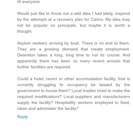
Hi everyone
Would just like to throw out a wild idea I had lately, inspired
by the attempts at a recovery plan for Cairns. My idea may
not be popular on principals, but maybe it is worth a
thought.
Asylum seekers arriving by boat. There is no end to them.
They are a growing demand that create employment.
Detention takes a long, long time to run its course. And
apparently there has been so many recent arrivals that
further facilities are required.
Could a hotel, resort or other accomodation facility, that is
currently struggling fo occupancy be leased by the
government to house them? Local tradies hired to make the
required modifications? Local suppliers and manufacturers
supply the facility? Hospitatlity workers employed to feed,
clean and administer the facility?
Reply