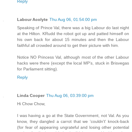
Reply
Labour Acolyte
Thu Aug 06, 01:54:00 pm
Speaking of Prince Val, there was a big Labour do last night
at the Hilton. KRudd the robot got up and patted himself on
his own back for about 15 minutes and then the Labour
faithful all crowded around to get their picture with him.
Notice NO Princess Val, although most of the other Labour
hacks were there (except the local MP's, stuck in Brisvegas
for Parliament sitting).
Reply
Linda Cooper
Thu Aug 06, 03:39:00 pm
Hi Chow Chow,
I was having a go at the State Government, not Val. As you
know, they dangled a carrot that we 'couldn't' knock-back
(for fear of appearing ungrateful and losing other potential