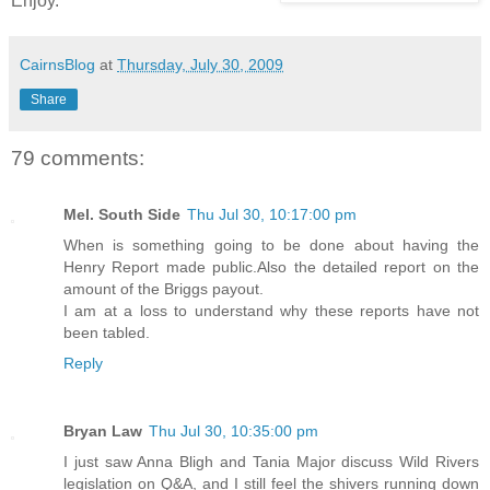
Enjoy.
CairnsBlog
at
Thursday, July 30, 2009
Share
79 comments:
Mel. South Side
Thu Jul 30, 10:17:00 pm
When is something going to be done about having the
Henry Report made public.Also the detailed report on the
amount of the Briggs payout.
I am at a loss to understand why these reports have not
been tabled.
Reply
Bryan Law
Thu Jul 30, 10:35:00 pm
I just saw Anna Bligh and Tania Major discuss Wild Rivers
legislation on Q&A, and I still feel the shivers running down