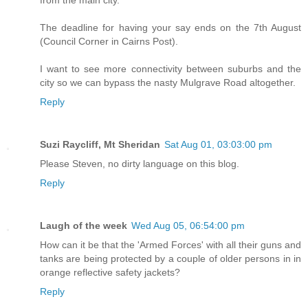
The deadline for having your say ends on the 7th August
(Council Corner in Cairns Post).
I want to see more connectivity between suburbs and the
city so we can bypass the nasty Mulgrave Road altogether.
Reply
Suzi Raycliff, Mt Sheridan
Sat Aug 01, 03:03:00 pm
Please Steven, no dirty language on this blog.
Reply
Laugh of the week
Wed Aug 05, 06:54:00 pm
How can it be that the 'Armed Forces' with all their guns and
tanks are being protected by a couple of older persons in in
orange reflective safety jackets?
Reply