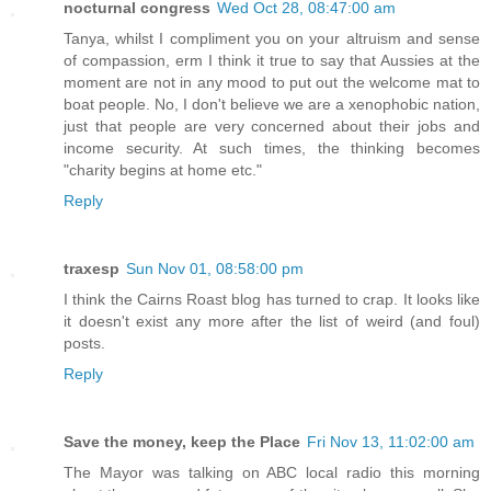
nocturnal congress
Wed Oct 28, 08:47:00 am
Tanya, whilst I compliment you on your altruism and sense
of compassion, erm I think it true to say that Aussies at the
moment are not in any mood to put out the welcome mat to
boat people. No, I don't believe we are a xenophobic nation,
just that people are very concerned about their jobs and
income security. At such times, the thinking becomes
"charity begins at home etc."
Reply
traxesp
Sun Nov 01, 08:58:00 pm
I think the Cairns Roast blog has turned to crap. It looks like
it doesn't exist any more after the list of weird (and foul)
posts.
Reply
Save the money, keep the Place
Fri Nov 13, 11:02:00 am
The Mayor was talking on ABC local radio this morning